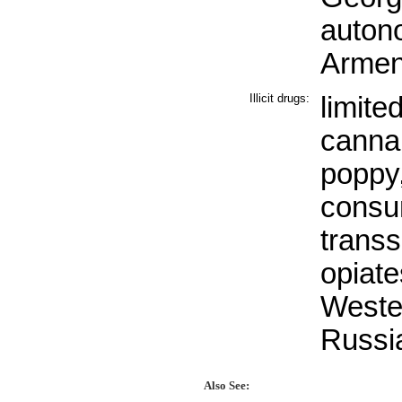
autono
Armen
Illicit drugs:
limited
canna
poppy,
consu
transs
opiate
Weste
Russi
Also See: