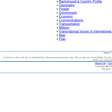
•
Background & Country Profile
•
Geography
•
People
•
Government
•
Economy
•
Communications
•
Transportation
•
Military
•
Transnational Issues & International
•
Map
•
Flag
Source: 
Content on this web site is provided for informational purposes only. We accept no responsibility for an
verify any critical 
About Us
|
Con
Copyright � 2
Site best 