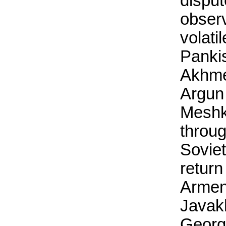
dispu
obser
volati
Pankis
Akhme
Argun
Meshk
throug
Soviet
return
Armen
Javakh
Georg