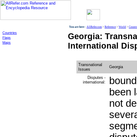
World
You are here :
AllRefer.com
>
Reference
>
World
>
Countr
Countries
Georgia: Transna
Flags
Maps
International Dis
Transnational
Georgia
Issues
Disputes -
bound
international:
been l
not d
severa
segme