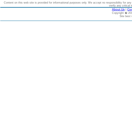
Content on this web site is provided for informational purposes only. We accept no responsibility for an
verify any critical 
About Us
|
Con
Copyright � 2
Site best 