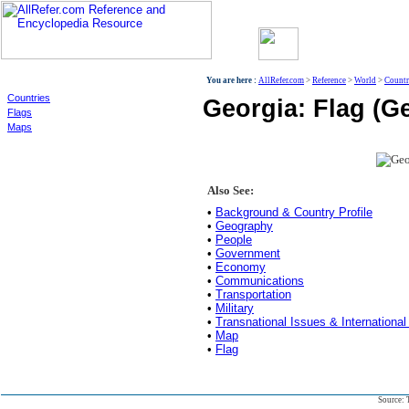
World
You are here :
AllRefer.com
>
Reference
>
World
>
Countr
Countries
Georgia: Flag (G
Flags
Maps
Also See:
•
Background & Country Profile
•
Geography
•
People
•
Government
•
Economy
•
Communications
•
Transportation
•
Military
•
Transnational Issues & International
•
Map
•
Flag
Source: 