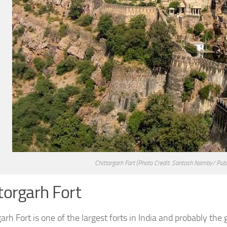
Chittorgarh Fort
(Photo Credit: Santosh Namby/ Pub
torgarh Fort
arh Fort is one of the largest forts in India and probably the