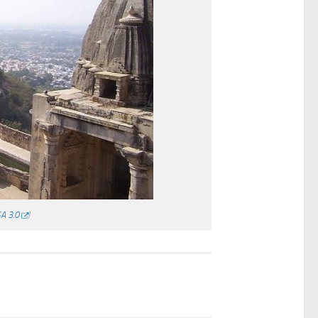
A 3.0
)