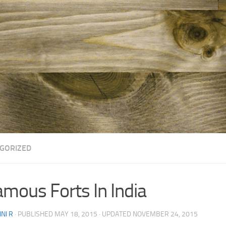
GORIZED
amous Forts In India
NI R
· PUBLISHED
MAY 18, 2015
· UPDATED
NOVEMBER 24, 2015