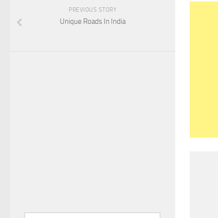
PREVIOUS STORY
Unique Roads In India