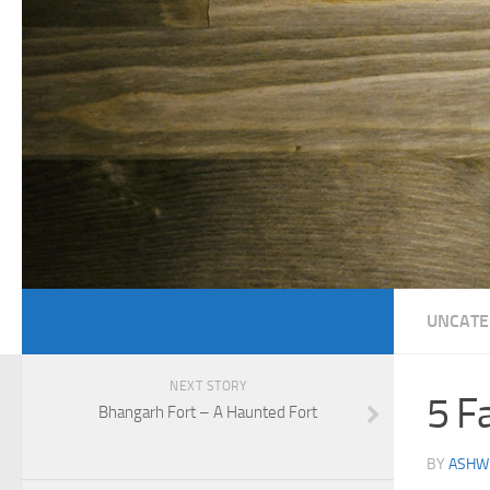
UNCATE
NEXT STORY
5 F
Bhangarh Fort – A Haunted Fort
BY
ASHWI