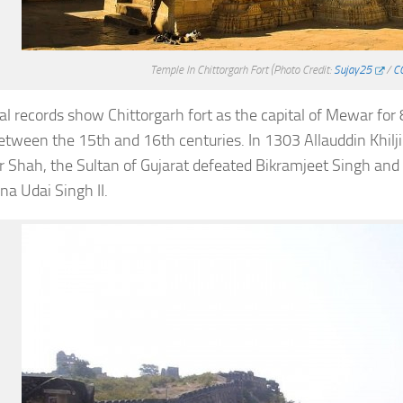
Temple In Chittorgarh Fort
(Photo Credit:
Sujay25
/
CC
cal records show Chittorgarh fort as the capital of Mewar for
etween the 15th and 16th centuries. In 1303 Allauddin Khilj
 Shah, the Sultan of Gujarat defeated Bikramjeet Singh an
a Udai Singh II.