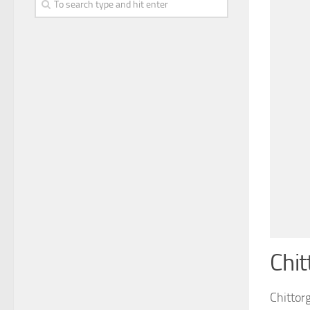
Chit
Chittorg