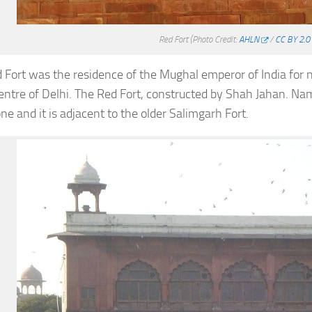
Red Fort
(Photo Credit:
AHLN
/
CC BY 2.0
 Fort was the residence of the Mughal emperor of India for ne
centre of Delhi. The Red Fort, constructed by Shah Jahan. Name
ne and it is adjacent to the older Salimgarh Fort.