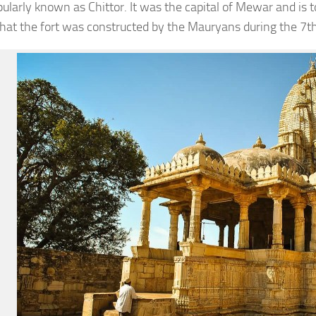
pularly known as Chittor. It was the capital of Mewar and is to
that the fort was constructed by the Mauryans during the 7t