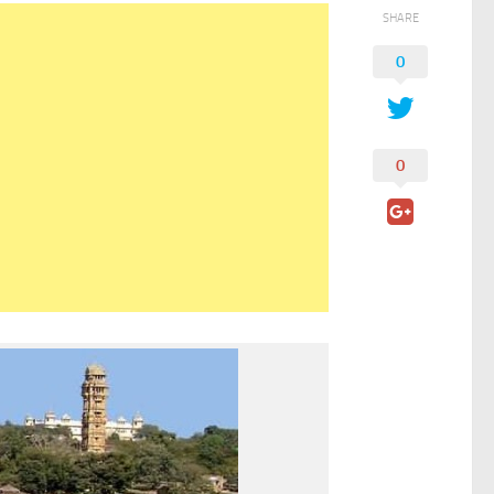
SHARE
0
0