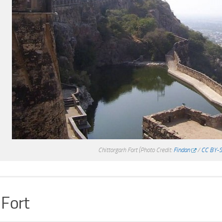
Chittorgarh Fort
(Photo Credit:
Findan
/
CC BY-S
 Fort