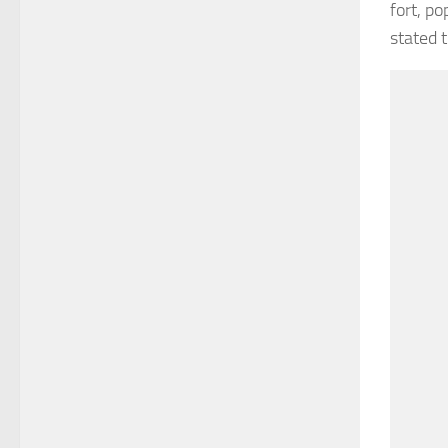
fort, po
stated 