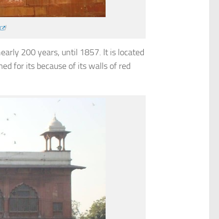
)
arly 200 years, until 1857. It is located
d for its because of its walls of red