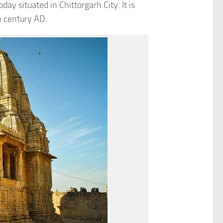
day situated in Chittorgarh City. It is
h century AD.