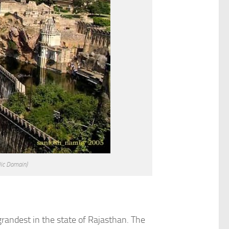
lic Domain)
 grandest in the state of Rajasthan. The