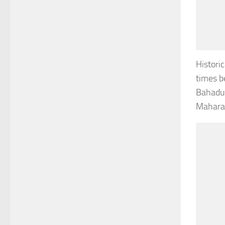
Histori
times b
Bahadur
Maharan