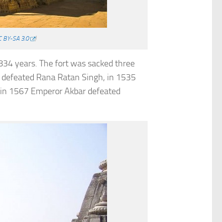
 BY-SA 3.0
)
 834 years. The fort was sacked three
i defeated Rana Ratan Singh, in 1535
d in 1567 Emperor Akbar defeated