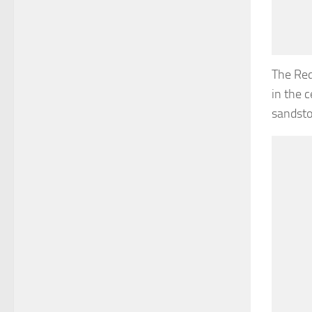
The Red
in the 
sandsto