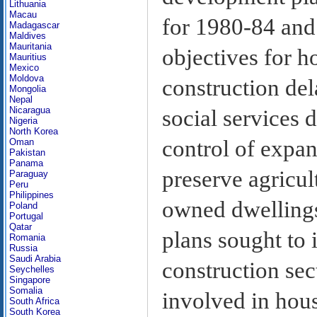
Lithuania
Macau
for 1980-84 and
Madagascar
Maldives
Mauritania
objectives for h
Mauritius
Mexico
Moldova
construction del
Mongolia
Nepal
Nicaragua
social services d
Nigeria
North Korea
control of expa
Oman
Pakistan
Panama
preserve agricul
Paraguay
Peru
Philippines
owned dwellings 
Poland
Portugal
Qatar
plans sought to 
Romania
Russia
Saudi Arabia
construction sect
Seychelles
Singapore
Somalia
involved in hous
South Africa
South Korea