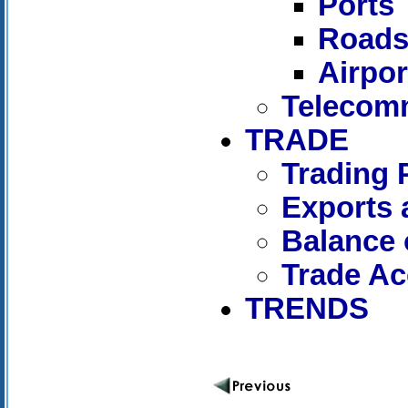
Ports
Road
Airpor
Telecom
TRADE
Trading 
Exports 
Balance 
Trade A
TRENDS