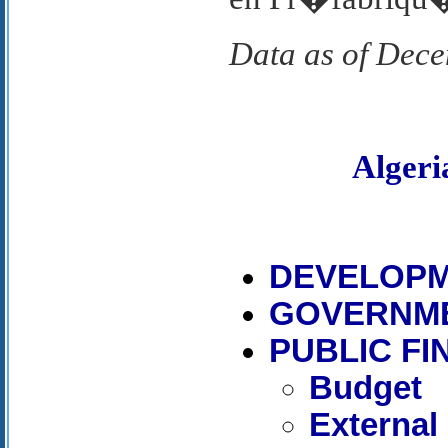
Data as of Dec
Alger
DEVELOPM
GOVERNM
PUBLIC F
Budget
External