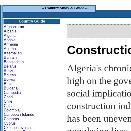
--
Country Study & Guide
--
Country Guide
Afghanistan
Albania
Algeria
Angola
Armenia
Constructi
Austria
Azerbaijan
Bahrain
Bangladesh
Algeria's chron
Belarus
Belize
Bhutan
high on the gove
Bolivia
Brazil
Bulgaria
social implicati
Cambodia
Chad
Chile
construction ind
China
Colombia
Caribbean Islands
has been unevenl
Comoros
Cyprus
Czechoslovakia
population lives