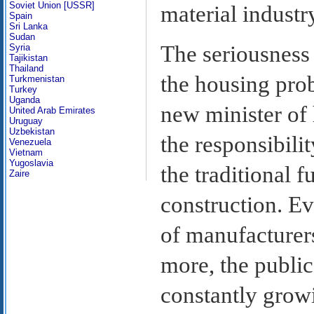
Soviet Union [USSR]
material industr
Spain
Sri Lanka
Sudan
The seriousness
Syria
Tajikistan
Thailand
the housing pro
Turkmenistan
Turkey
Uganda
new minister of
United Arab Emirates
Uruguay
Uzbekistan
the responsibili
Venezuela
Vietnam
Yugoslavia
the traditional 
Zaire
construction. E
of manufacturers
more, the public
constantly grow