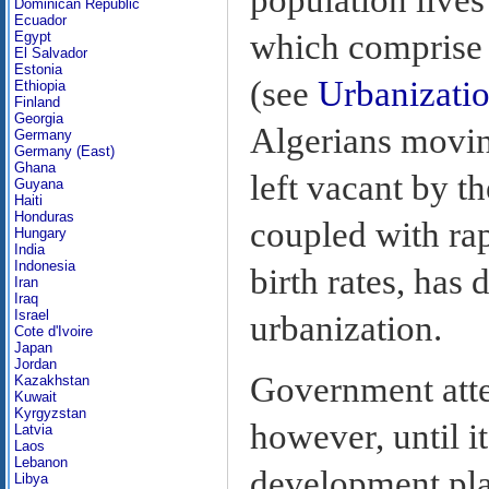
Dominican Republic
Ecuador
which comprise 1
Egypt
El Salvador
Estonia
(see
Urbanizati
Ethiopia
Finland
Georgia
Algerians movin
Germany
Germany (East)
Ghana
left vacant by t
Guyana
Haiti
Honduras
coupled with ra
Hungary
India
Indonesia
birth rates, has
Iran
Iraq
Israel
urbanization.
Cote d'Ivoire
Japan
Jordan
Government atte
Kazakhstan
Kuwait
Kyrgyzstan
however, until 
Latvia
Laos
Lebanon
development pla
Libya