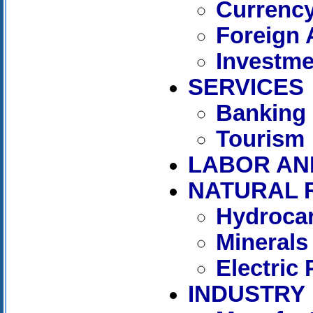
Currenc
Foreign 
Investme
SERVICES
Banking
Tourism
LABOR AN
NATURAL 
Hydroca
Minerals
Electric
INDUSTRY