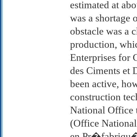
estimated at abo
was a shortage o
obstacle was a c
production, whi
Enterprises for 
des Ciments et 
been active, how
construction tec
National Office
(Office National
en Pr�fabriqu