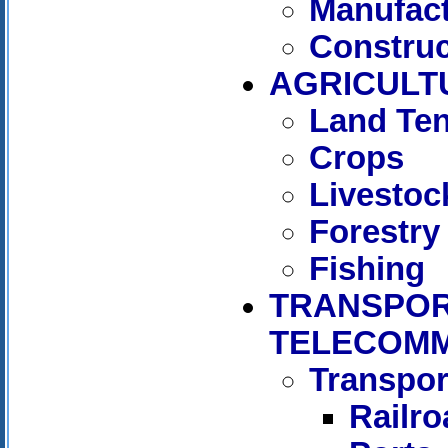
Manufact
Construc
AGRICULT
Land Te
Crops
Livestoc
Forestry
Fishing
TRANSPOR
TELECOMM
Transpor
Railr