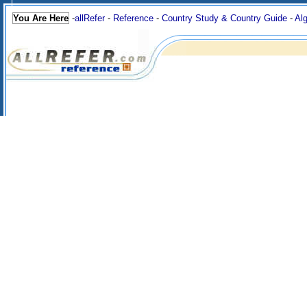
You Are Here
-
allRefer
-
Reference
-
Country Study & Country Guide
-
Alg