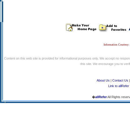
Information Courtesy:
Content on this web site is provided for informational purposes only. We accept no respons
this site. We encourage you to verify
About Us
|
Contact Us
Link to allRefer
�
allRefer
All Rights reser