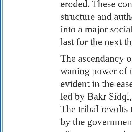
eroded. These cont
structure and auth
into a major socia
last for the next th
The ascendancy of 
waning power of t
evident in the eas
led by Bakr Sidqi,
The tribal revolts
by the government