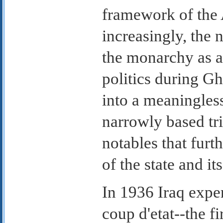
framework of the 
increasingly, the
the monarchy as a 
politics during Gh
into a meaningle
narrowly based tr
notables that furt
of the state and it
In 1936 Iraq experi
coup d'etat--the fi