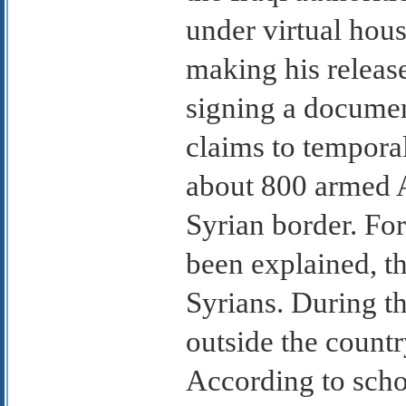
under virtual hous
making his releas
signing a documen
claims to temporal
about 800 armed A
Syrian border. For
been explained, t
Syrians. During th
outside the countr
According to schol