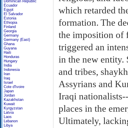
Dominican Republic
Ecuador
which retarded the
Egypt
El Salvador
Estonia
formation. The de
Ethiopia
Finland
Georgia
the imposition of
Germany
Germany (East)
Ghana
triggered an inte
Guyana
Haiti
in the new entity. 
Honduras
Hungary
India
and tribes, shayk
Indonesia
Iran
Iraq
Assyrians and Kur
Israel
Cote d'Ivoire
Japan
Iraqi nationalists-
Jordan
Kazakhstan
Kuwait
places in the emer
Kyrgyzstan
Latvia
Laos
Ultimately, lacki
Lebanon
Libya