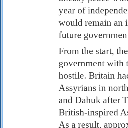
year of independen
would remain an i
future government
From the start, the
government with 
hostile. Britain h
Assyrians in nort
and Dahuk after T
British-inspired A
As a result, appro