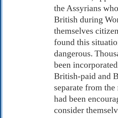
the Assyrians who
British during Wo
themselves citizen
found this situati
dangerous. Thous
been incorporated 
British-paid and B
separate from the 
had been encourag
consider themselve