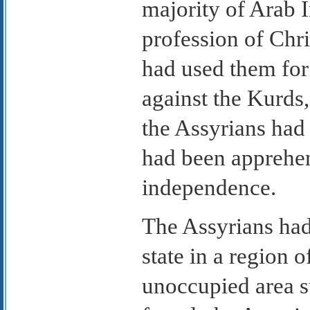
majority of Arab I
profession of Chri
had used them for 
against the Kurds
the Assyrians had 
had been apprehen
independence.
The Assyrians had
state in a region 
unoccupied area su