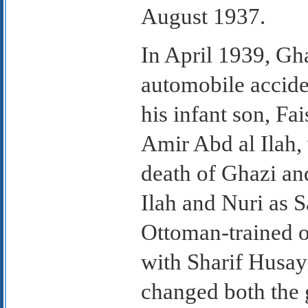
August 1937.
In April 1939, Gha
automobile accid
his infant son, Fai
Amir Abd al Ilah,
death of Ghazi and
Ilah and Nuri as Sa
Ottoman-trained o
with Sharif Husay
changed both the g