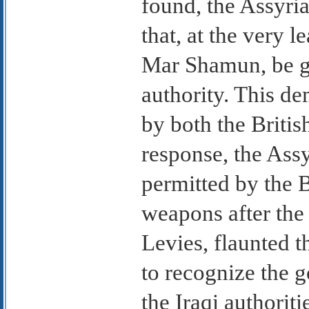
found, the Assyria
that, at the very le
Mar Shamun, be g
authority. This de
by both the British
response, the Ass
permitted by the Br
weapons after the 
Levies, flaunted t
to recognize the g
the Iraqi authori