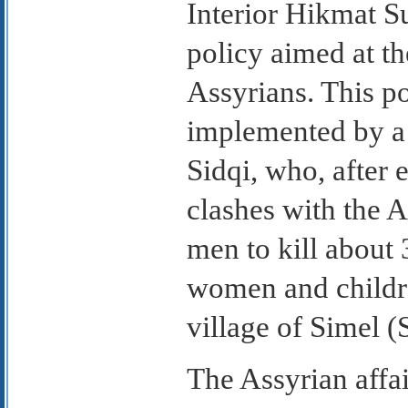
Interior Hikmat 
policy aimed at th
Assyrians. This p
implemented by a
Sidqi, who, after 
clashes with the A
men to kill about 
women and childre
village of Simel (
The Assyrian affai