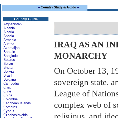
--
Country Study & Guide
--
Country Guide
Afghanistan
Albania
Algeria
Angola
Armenia
IRAQ AS AN I
Austria
Azerbaijan
Bahrain
MONARCHY
Bangladesh
Belarus
Belize
Bhutan
On October 13, 19
Bolivia
Brazil
sovereign state, a
Bulgaria
Cambodia
Chad
League of Nations.
Chile
China
Colombia
complex web of so
Caribbean Islands
Comoros
Cyprus
religious, and ideo
Czechoslovakia