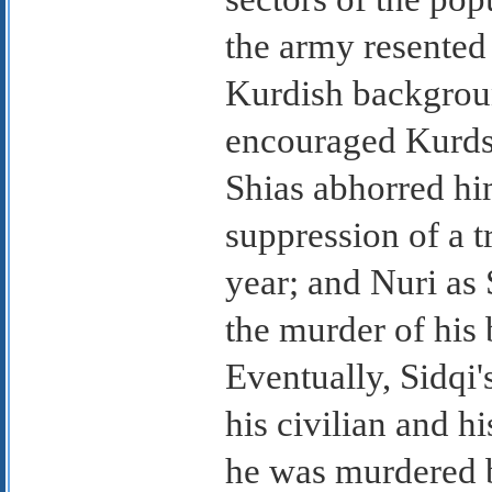
the army resented
Kurdish backgrou
encouraged Kurds 
Shias abhorred hi
suppression of a t
year; and Nuri as
the murder of his 
Eventually, Sidqi'
his civilian and h
he was murdered b