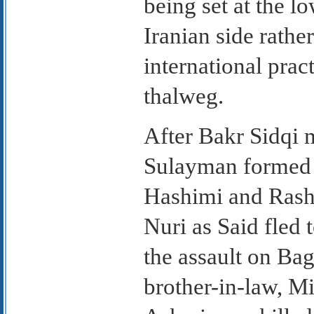
being set at the l
Iranian side rathe
international prac
thalweg.
After Bakr Sidqi
Sulayman formed a
Hashimi and Rashi
Nuri as Said fled 
the assault on Bag
brother-in-law, Mi