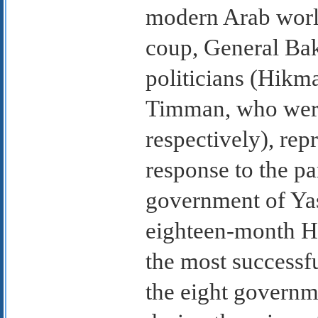
modern Arab world
coup, General Bak
politicians (Hik
Timman, who wer
respectively), rep
response to the p
government of Yas
eighteen-month H
the most successfu
the eight governm