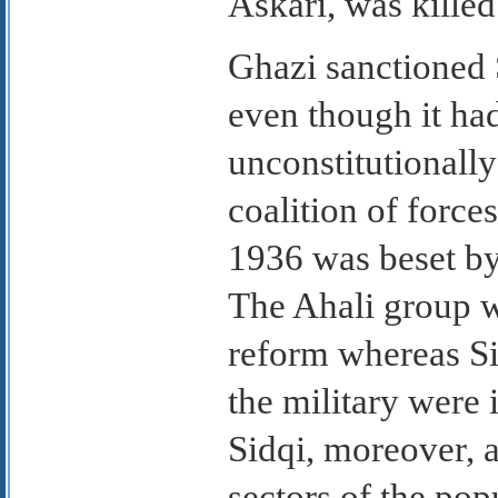
Askari, was killed
Ghazi sanctioned
even though it ha
unconstitutionally
coalition of force
1936 was beset by
The Ahali group wa
reform whereas Si
the military were 
Sidqi, moreover, 
sectors of the popu