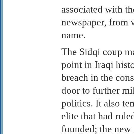
associated with th
newspaper, from w
name.
The Sidqi coup ma
point in Iraqi hist
breach in the cons
door to further mi
politics. It also t
elite that had rule
founded; the new