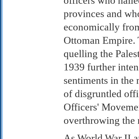
officers who hail
provinces and who
economically from 
Ottoman Empire. T
quelling the Pales
1939 further inten
sentiments in the 
of disgruntled off
Officers' Movemen
overthrowing the
As World War II 