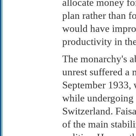
allocate money fo
plan rather than 
would have improv
productivity in th
The monarchy's abi
unrest suffered a 
September 1933, 
while undergoing 
Switzerland. Faisa
of the main stabili