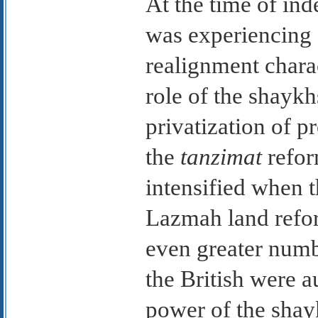
At the time of ind
was experiencing 
realignment chara
role of the shaykhs
privatization of p
the
tanzimat
refor
intensified when t
Lazmah land refo
even greater numb
the British were 
power of the shayk