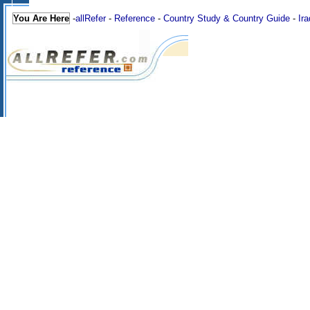
You Are Here
-
allRefer
-
Reference
-
Country Study & Country Guide
-
Ira