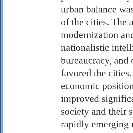
urban balance was 
of the cities. The 
modernization and
nationalistic intell
bureaucracy, and o
favored the cities
economic position
improved significan
society and their s
rapidly emerging u