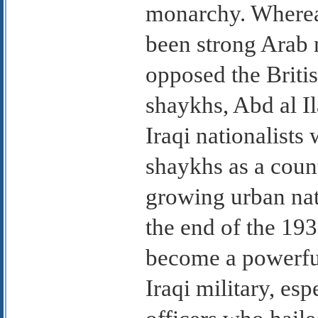
monarchy. Wherea
been strong Arab 
opposed the Britis
shaykhs, Abd al I
Iraqi nationalists 
shaykhs as a count
growing urban na
the end of the 19
become a powerful
Iraqi military, e