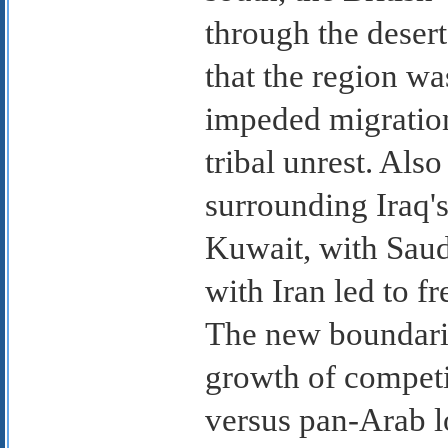
through the deser
that the region wa
impeded migration
tribal unrest. Also
surrounding Iraq'
Kuwait, with Saud
with Iran led to f
The new boundarie
growth of competi
versus pan-Arab l