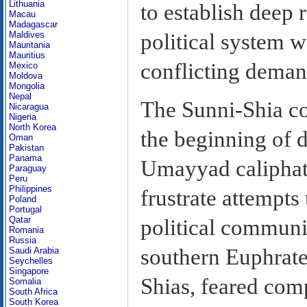
Lithuania
to establish deep 
Macau
Madagascar
political system 
Maldives
Mauritania
Mauritius
conflicting deman
Mexico
Moldova
Mongolia
Nepal
The Sunni-Shia co
Nicaragua
Nigeria
North Korea
the beginning of 
Oman
Pakistan
Panama
Umayyad caliphate
Paraguay
Peru
Philippines
frustrate attempts
Poland
Portugal
Qatar
political communit
Romania
Russia
southern Euphrate
Saudi Arabia
Seychelles
Singapore
Shias, feared com
Somalia
South Africa
South Korea