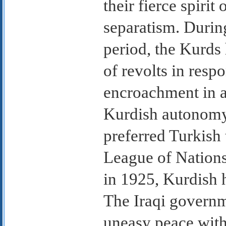
their fierce spiri
separatism. Durin
period, the Kurds 
of revolts in respo
encroachment in ar
Kurdish autonomy
preferred Turkish
League of Nations
in 1925, Kurdish h
The Iraqi govern
uneasy peace with 