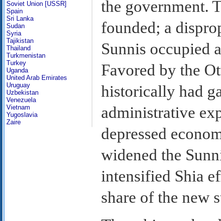
the government. T
Soviet Union [USSR]
Spain
Sri Lanka
founded; a dispro
Sudan
Syria
Tajikistan
Sunnis occupied a
Thailand
Turkmenistan
Turkey
Favored by the Ot
Uganda
United Arab Emirates
Uruguay
historically had 
Uzbekistan
Venezuela
administrative exp
Vietnam
Yugoslavia
Zaire
depressed economi
widened the Sunni-
intensified Shia ef
share of the new s