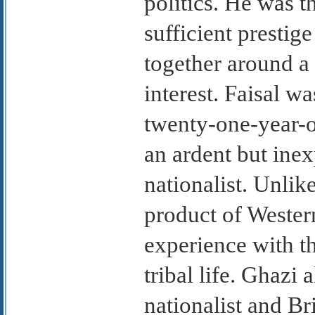
politics. He was t
sufficient prestige
together around a 
interest. Faisal w
twenty-one-year-o
an ardent but ine
nationalist. Unlik
product of Western
experience with th
tribal life. Ghazi
nationalist and Br