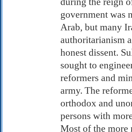
during the reign 
government was na
Arab, but many Ira
authoritarianism a
honest dissent. S
sought to engineer
reformers and min
army. The reform
orthodox and unor
persons with more
Most of the more