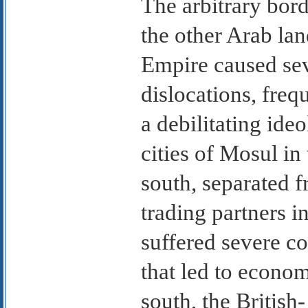
The arbitrary bord
the other Arab la
Empire caused se
dislocations, freq
a debilitating ideo
cities of Mosul in
south, separated f
trading partners in
suffered severe c
that led to econom
south, the British