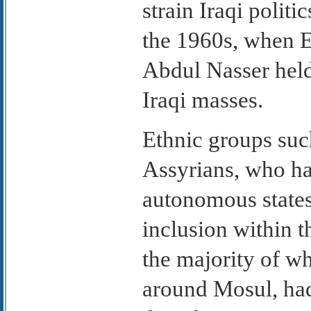
strain Iraqi polit
the 1960s, when 
Abdul Nasser held
Iraqi masses.
Ethnic groups suc
Assyrians, who ha
autonomous states
inclusion within t
the majority of wh
around Mosul, had