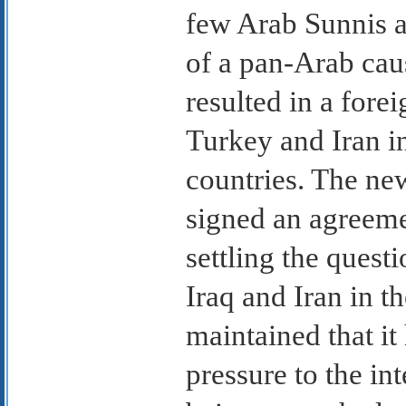
few Arab Sunnis a
of a pan-Arab cau
resulted in a fore
Turkey and Iran i
countries. The n
signed an agreeme
settling the ques
Iraq and Iran in th
maintained that it
pressure to the in