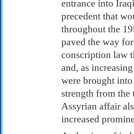
entrance into Iraqi
precedent that wo
throughout the 195
paved the way for
conscription law 
and, as increasin
were brought into 
strength from the 
Assyrian affair als
increased promine