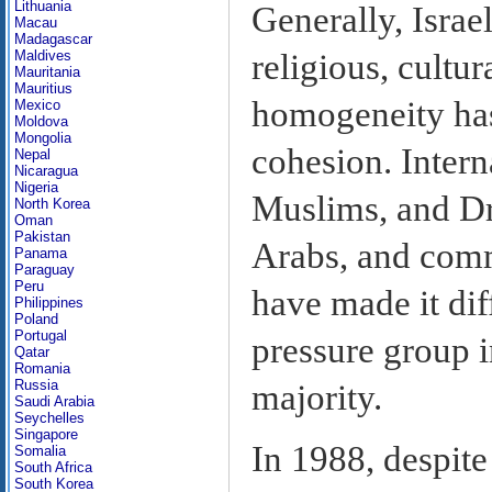
Lithuania
Generally, Israe
Macau
Madagascar
religious, cultur
Maldives
Mauritania
Mauritius
homogeneity has 
Mexico
Moldova
Mongolia
cohesion. Intern
Nepal
Nicaragua
Nigeria
Muslims, and Dr
North Korea
Oman
Pakistan
Arabs, and com
Panama
Paraguay
Peru
have made it diff
Philippines
Poland
Portugal
pressure group i
Qatar
Romania
Russia
majority.
Saudi Arabia
Seychelles
Singapore
In 1988, despite
Somalia
South Africa
South Korea