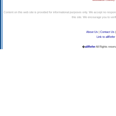
Content on this web site is provided for informational purposes only. We accept no respons
this site. We encourage you to verify
About Us
|
Contact Us
Link to allRefer
�
allRefer
All Rights reser