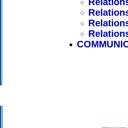
Relation
Relation
Relation
Relation
COMMUNIC
Information Courtesy: