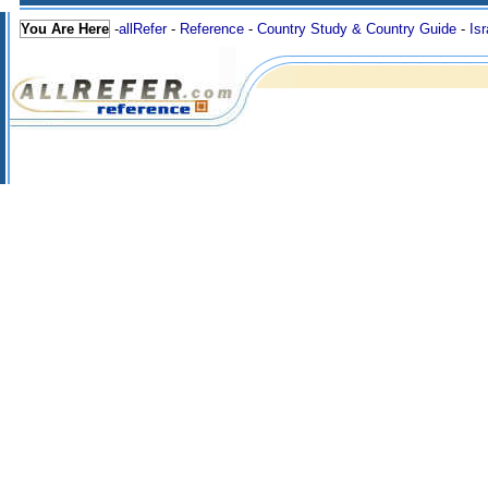
You Are Here
-
allRefer
-
Reference
-
Country Study & Country Guide
-
Isr