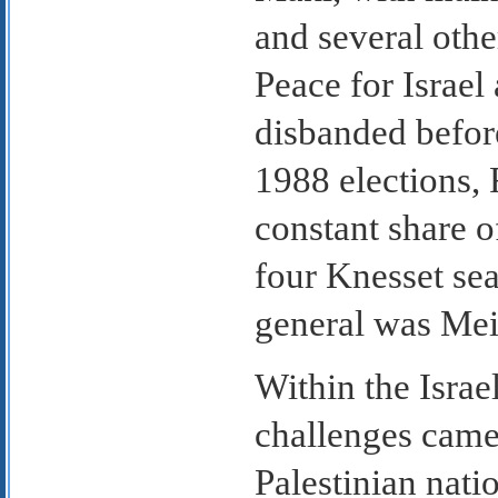
and several othe
Peace for Israel
disbanded befor
1988 elections, 
constant share o
four Knesset sea
general was Meir
Within the Isra
challenges came 
Palestinian nati