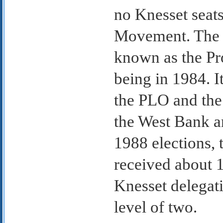
no Knesset seats
Movement. The 
known as the Pro
being in 1984. I
the PLO and the 
the West Bank a
1988 elections,
received about 1
Knesset delegat
level of two.