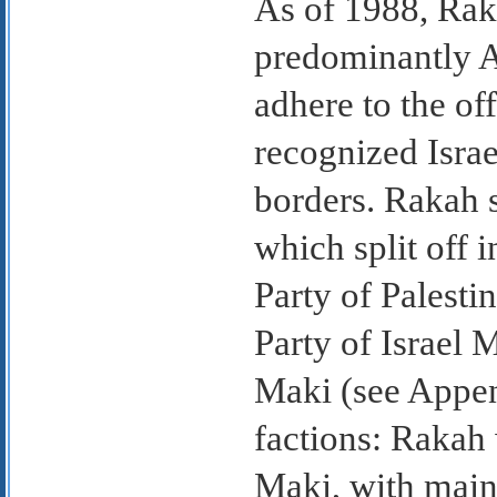
As of 1988, Rak
predominantly A
adhere to the off
recognized Israel
borders. Rakah 
which split off
Party of Palest
Party of Israel 
Maki (see Append
factions: Rakah
Maki, with mai