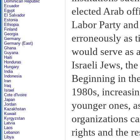
Dominican Republic
Ecuador
elected Arab offi
Egypt
El Salvador
Estonia
Labor Party and 
Ethiopia
Finland
Georgia
erroneously as t
Germany
Germany (East)
Ghana
would serve as 
Guyana
Haiti
Israeli Jews, th
Honduras
Hungary
India
Beginning in th
Indonesia
Iran
Iraq
1980s, increasin
Israel
Cote d'Ivoire
Japan
younger ones, a
Jordan
Kazakhstan
Kuwait
organizations ca
Kyrgyzstan
Latvia
Laos
rights and the re
Lebanon
Libya