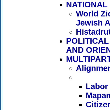
NATIONAL 
World Zi
Jewish 
Histadru
POLITICAL
AND ORIE
MULTIPAR
Alignmen
Labor
Mapa
Citiz