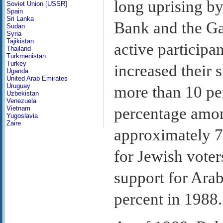
long uprising by
Soviet Union [USSR]
Spain
Sri Lanka
Bank and the Gaz
Sudan
Syria
Tajikistan
active participan
Thailand
Turkmenistan
Turkey
increased their 
Uganda
United Arab Emirates
Uruguay
more than 10 per
Uzbekistan
Venezuela
percentage among
Vietnam
Yugoslavia
Zaire
approximately 7
for Jewish voter
support for Arab
percent in 1988.