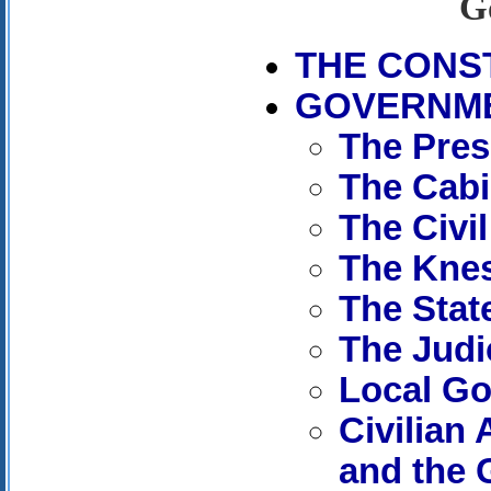
G
THE CONS
GOVERNM
The Pres
The Cabi
The Civil
The Kne
The Stat
The Judi
Local G
Civilian
and the 