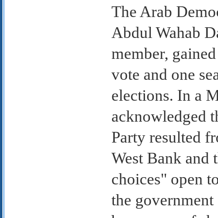
The Arab Democr
Abdul Wahab Dar
member, gained 
vote and one se
elections. In a
acknowledged th
Party resulted f
West Bank and t
choices" open to 
the government 