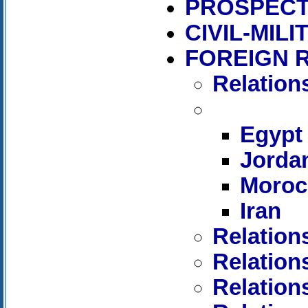
PROSPECT
CIVIL-MIL
FOREIGN 
Relation
Egypt
Jorda
Moroc
Iran
Relation
Relation
Relation