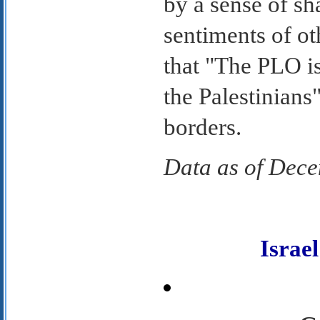
by a sense of sh
sentiments of ot
that "The PLO is
the Palestinians"
borders.
Data as of Dec
Isra