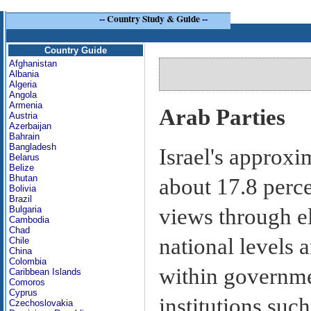
--
Country Study & Guide
--
Country Guide
Afghanistan
Albania
Algeria
Angola
Armenia
Arab Parties
Austria
Azerbaijan
Bahrain
Bangladesh
Israel's approxi
Belarus
Belize
Bhutan
about 17.8 perce
Bolivia
Brazil
views through el
Bulgaria
Cambodia
Chad
national levels
Chile
China
Colombia
within governme
Caribbean Islands
Comoros
Cyprus
institutions such
Czechoslovakia