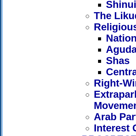
Shinu
The Liku
Religiou
Nation
Agudat
Shas
Centr
Right-Win
Extrapar
Moveme
Arab Par
Interest