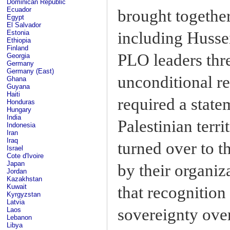
Dominican Republic
Ecuador
brought together
Egypt
El Salvador
including Hussei
Estonia
Ethiopia
Finland
PLO leaders thre
Georgia
Germany
Germany (East)
unconditional r
Ghana
Guyana
Haiti
required a state
Honduras
Hungary
India
Palestinian terr
Indonesia
Iran
Iraq
turned over to t
Israel
Cote d'Ivoire
Japan
by their organiz
Jordan
Kazakhstan
Kuwait
that recognitio
Kyrgyzstan
Latvia
sovereignty over
Laos
Lebanon
Libya