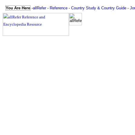
You Are Here
-
allRefer
-
Reference
-
Country Study & Country Guide
-
Jo