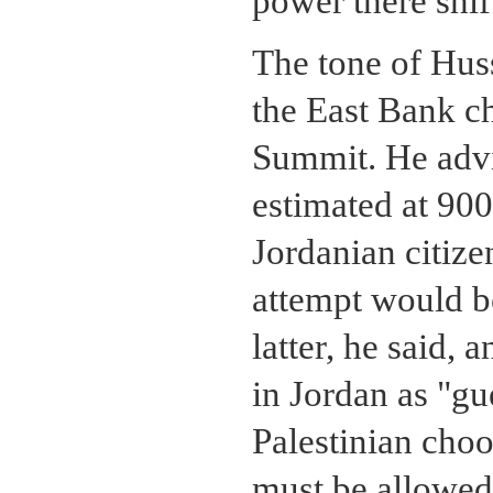
power there shift
The tone of Huss
the East Bank c
Summit. He advis
estimated at 90
Jordanian citize
attempt would b
latter, he said,
in Jordan as "gu
Palestinian choo
must be allowed