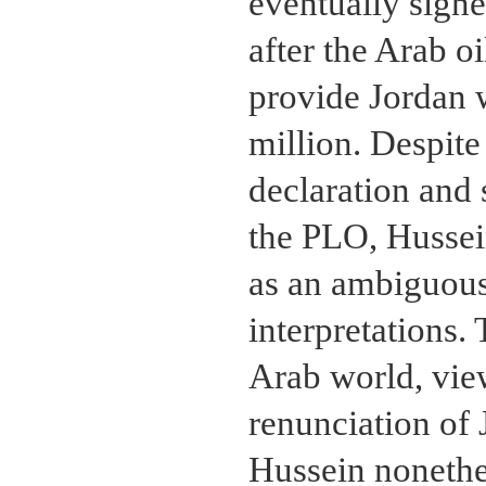
eventually signe
after the Arab o
provide Jordan 
million. Despite
declaration and 
the PLO, Hussein
as an ambiguous
interpretations.
Arab world, vie
renunciation of 
Hussein nonethe