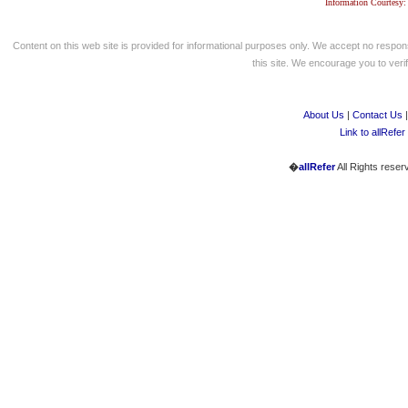
Information Courtesy:
Content on this web site is provided for informational purposes only. We accept no respons
this site. We encourage you to verify
About Us
|
Contact Us
Link to allRefer
�
allRefer
All Rights reser