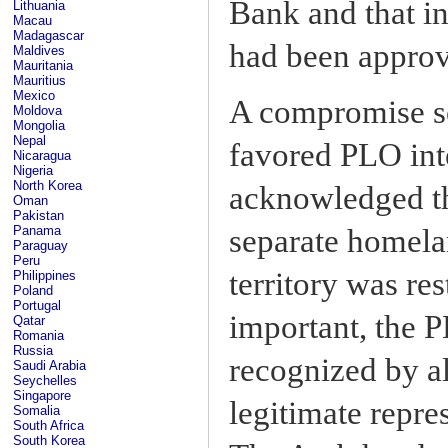
Bank and that in
Lithuania
Macau
Madagascar
had been approv
Maldives
Mauritania
Mauritius
Mexico
A compromise so
Moldova
Mongolia
Nepal
favored PLO int
Nicaragua
Nigeria
North Korea
acknowledged the
Oman
Pakistan
separate homelan
Panama
Paraguay
Peru
territory was re
Philippines
Poland
Portugal
important, the P
Qatar
Romania
Russia
recognized by al
Saudi Arabia
Seychelles
Singapore
legitimate repre
Somalia
South Africa
South Korea