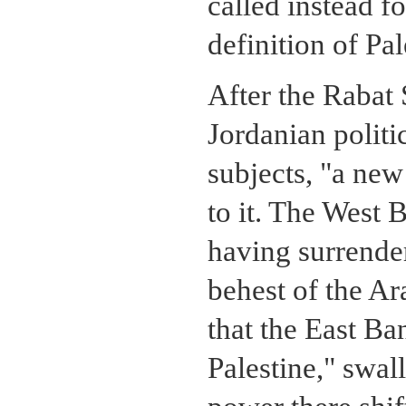
called instead f
definition of Pal
After the Rabat 
Jordanian politic
subjects, "a new
to it. The West 
having surrender
behest of the Ar
that the East Ba
Palestine," swal