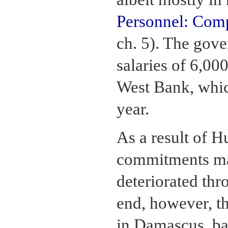
Personnel: Comp
ch. 5). The gove
salaries of 6,000
West Bank, whic
year.
As a result of Hu
commitments mad
deteriorated thr
end, however, t
in Damascus, bac