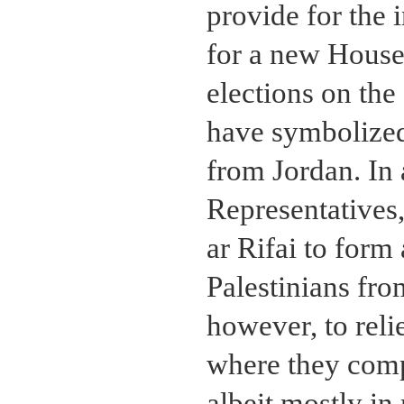
provide for the 
for a new House 
elections on the
have symbolized
from Jordan. In 
Representatives
ar Rifai to form
Palestinians fr
however, to reli
where they compo
albeit mostly i