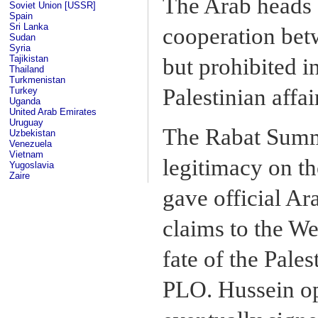
The Arab heads o
Soviet Union [USSR]
Spain
Sri Lanka
cooperation betw
Sudan
Syria
Tajikistan
but prohibited i
Thailand
Turkmenistan
Palestinian affai
Turkey
Uganda
United Arab Emirates
Uruguay
The Rabat Summi
Uzbekistan
Venezuela
Vietnam
legitimacy on th
Yugoslavia
Zaire
gave official Ar
claims to the W
fate of the Pales
PLO. Hussein op