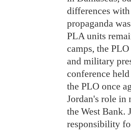
differences with
propaganda was 
PLA units remain
camps, the PLO a
and military pre
conference held
the PLO once ag
Jordan's role in
the West Bank. J
responsibility f