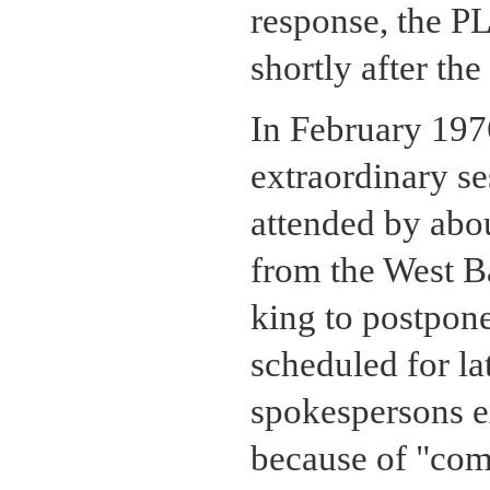
response, the P
shortly after th
In February 19
extraordinary se
attended by abou
from the West Ba
king to postpone
scheduled for la
spokespersons e
because of "com