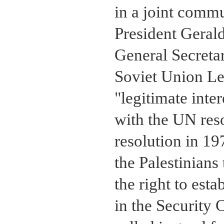
in a joint comm
President Gerald
General Secreta
Soviet Union L
"legitimate inte
with the UN reso
resolution in 19
the Palestinians
the right to est
in the Security 