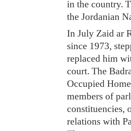
in the country.
the Jordanian N
In July Zaid ar 
since 1973, ste
replaced him wi
court. The Badr
Occupied Homel
members of par
constituencies, 
relations with Pa