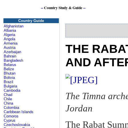
--
Country Study & Guide
--
Country Guide
Afghanistan
Albania
Algeria
Angola
Armenia
THE RABA
Austria
Azerbaijan
Bahrain
AND AFTE
Bangladesh
Belarus
Belize
Bhutan
Bolivia
Brazil
Bulgaria
Cambodia
The Timna arche
Chad
Chile
China
Jordan
Colombia
Caribbean Islands
Comoros
Cyprus
The Rabat Summ
Czechoslovakia