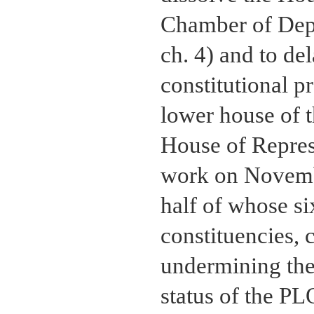
Chamber of Dep
ch. 4) and to del
constitutional p
lower house of 
House of Repres
work on Novembe
half of whose s
constituencies, 
undermining the
status of the P