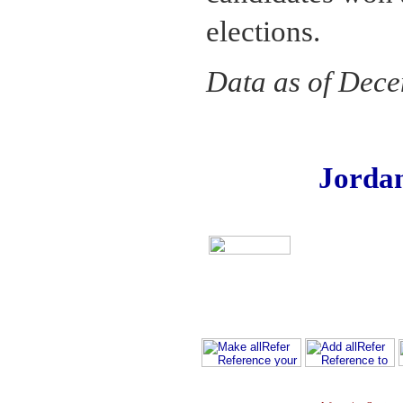
elections.
Data as of Dec
Jorda