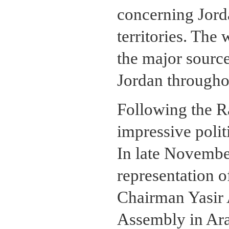
concerning Jord
territories. The
the major sourc
Jordan throughou
Following the R
impressive politi
In late Novemb
representation o
Chairman Yasir 
Assembly in Arabi