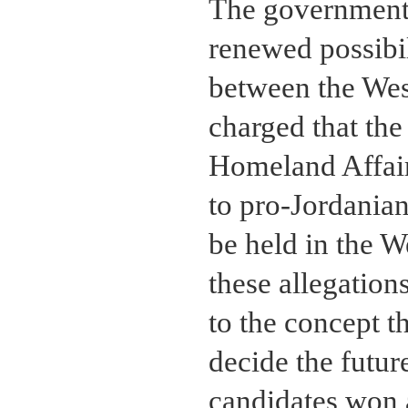
The government 
renewed possibil
between the Wes
charged that th
Homeland Affair
to pro-Jordanian
be held in the 
these allegatio
to the concept t
decide the futu
candidates won 