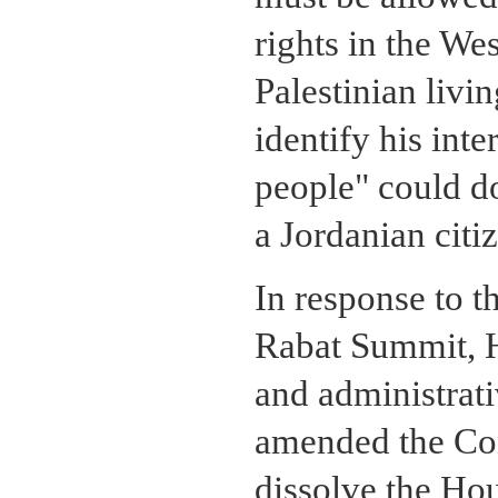
rights in the We
Palestinian livi
identify his inte
people" could do
a Jordanian citi
In response to t
Rabat Summit, H
and administrati
amended the Cons
dissolve the Hou