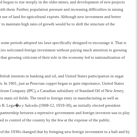
ad begun to rise steeply in the older mines, and development of new projects
th them. Further, population pressure and increasing difficulties in raising
t use of land for agricultural exports. Although new investment and better
to maintain high rates of growth would be to shift the structure of the
ome periods adopted tax laws specifically designed to encourage it. That is
policies welcomed foreign investment without paying much attention to growing
hat growing criticism of their role in the economy led to nationalization of
ritish interests in banking and oil, and United States participation in sugar
lds. In 1901, just as Peruvian copper began to gain importance, United States
troleum Company (IPC), a Canadian subsidiary of Standard Oil of New Jersey,
e main oil fields. The trend to foreign entry in manufacturing as well as
 B. Legu�a y Salcedo (1908-12, 1919-30), an initially elected president
 partnership between a repressive government and foreign investors was to play
ed to control of the country by the few at the expense of the public.
n of the 1930s changed that by bringing new foreign investment to a halt and by