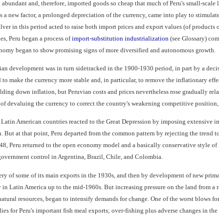
abundant and, therefore, imported goods so cheap that much of Peru's small-scale l
s a new factor, a prolonged depreciation of the currency, came into play to stimulat
ilver in this period acted to raise both import prices and export values (of products 
ies, Peru began a process of
import-substitution industrialization
(see Glossary) com
conomy began to show promising signs of more diversified and autonomous growth.
vian development was in turn sidetracked in the 1900-1930 period, in part by a deci
to make the currency more stable and, in particular, to remove the inflationary ef
ding down inflation, but Peruvian costs and prices nevertheless rose gradually relat
d of devaluing the currency to correct the country's weakening competitive position
Latin American countries reacted to the Great Depression by imposing extensive im
. But at that point, Peru departed from the common pattern by rejecting the trend to
48, Peru returned to the open economy model and a basically conservative style of
government control in Argentina, Brazil, Chile, and Colombia.
ery of some of its main exports in the 1930s, and then by development of new primar
in Latin America up to the mid-1960s. But increasing pressure on the land from a 
natural resources, began to intensify demands for change. One of the worst blows fo
ies for Peru's important fish meal exports; over-fishing plus adverse changes in the 