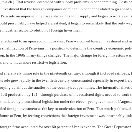
, this ch.). That reversal coincided with supply problems in copper mining. Costs h
e investment that the foreign companies dominant in copper hesitated to go ahead wi
Peru into an importer for a rising share of its food supply and began to work agains
ould presumably have helped a great deal, it began to seem likely that the only way 
industrial sector. Evolution of Foreign Investment
f attachment to an open economic system, Peru welcomed foreign investment and in s
the small fraction of Peruvians in a position to determine the country's economic 
on. In the 1960s, many things changed. The major change for foreign investors was t
ms and to much more restrictive legislation.
 a relatively minor role in the nineteenth century, although it included railroads, B
ts role grew rapidly in the twentieth century, concentrated especially in export fie
buying up all but the smallest of the country's copper mines. The International Pe
 oil production by 1914 through purchase of the restricted rights needed to work th
timulated by promotional legislation under the eleven-year government of Augusto
rded foreign investment as the key to modernization of Peru. That much-publicized
 future of Peru, by feeding convictions that foreign investment was inescapably link
foreign firms accounted for over 60 percent of Peru's exports. The Great Depressio