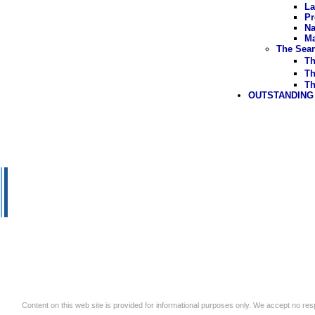
La
Pr
Na
Ma
The Sear
Th
Th
Th
OUTSTANDING
Content on this web site is provided for informational purposes only. We accept no respo