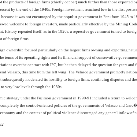
f the products of foreign firms (chiefly copper) much further than those exported b
rcent by the end of the 1940s. Foreign investment remained low in the first postwar
because it was not encouraged by the populist government in Peru from 1945 to 1948
ewed welcome to foreign investors, made particularly effective by the Mining Code 
. History repeated itself: as in the 1920s, a repressive government turned to forei
t of foreign firms.
eign ownership focused particularly on the largest firms owning and exporting natur
 the terms of its operating rights and its financial support of conservative govern
ations over the contract with IPC, but he then delayed the question for years and f
eral Velasco, this time from the left wing. The Velasco government promptly nationa
subsequently moderated its hostility to foreign firms, continuing disputes and th
to very low levels through the 1980s.
mic strategy under the Fujimori government in 1990-91 included a return to welco
completely the control-oriented policies of the governments of Velasco and Garc�
e economy and the context of political violence discouraged any general inflow of 
92