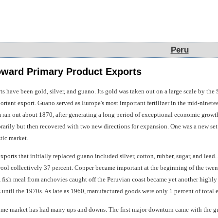
Peru
Peru
oward Primary Product Exports
s have been gold, silver, and guano. Its gold was taken out on a large scale by the 
ortant export. Guano served as Europe's most important fertilizer in the mid-ninete
an out about 1870, after generating a long period of exceptional economic growt
arily but then recovered with two new directions for expansion. One was a new set 
tic market.
xports that initially replaced guano included silver, cotton, rubber, sugar, and lead.
ool collectively 37 percent. Copper became important at the beginning of the twent
, fish meal from anchovies caught off the Peruvian coast became yet another highly
ts until the 1970s. As late as 1960, manufactured goods were only 1 percent of total 
ome market has had many ups and downs. The first major downturn came with the g