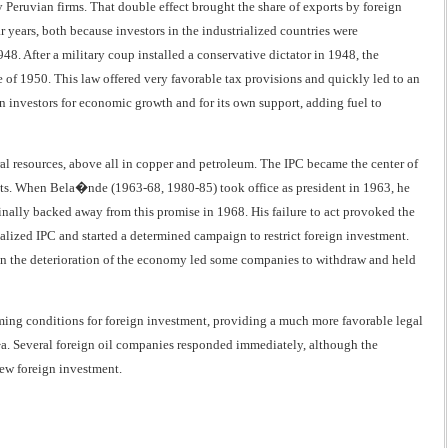
y Peruvian firms. That double effect brought the share of exports by foreign
 years, both because investors in the industrialized countries were
. After a military coup installed a conservative dictator in 1948, the
of 1950. This law offered very favorable tax provisions and quickly led to an
gn investors for economic growth and for its own support, adding fuel to
al resources, above all in copper and petroleum. The IPC became the center of
ments. When Bela�nde (1963-68, 1980-85) took office as president in 1963, he
inally backed away from this promise in 1968. His failure to act provoked the
lized IPC and started a determined campaign to restrict foreign investment.
en the deterioration of the economy led some companies to withdraw and held
ming conditions for foreign investment, providing a much more favorable legal
a. Several foreign oil companies responded immediately, although the
new foreign investment.