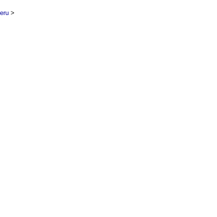
eru
>