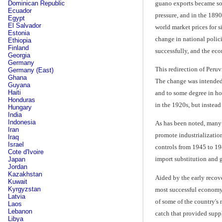
guano exports became so 
Dominican Republic
Ecuador
pressure, and in the 1890
Egypt
El Salvador
world market prices for s
Estonia
change in national polic
Ethiopia
Finland
successfully, and the e
Georgia
Germany
This redirection of Peru
Germany (East)
Ghana
The change was intended 
Guyana
Haiti
and to some degree in hol
Honduras
in the 1920s, but instea
Hungary
India
Indonesia
As has been noted, many 
Iran
promote industrialization
Iraq
Israel
controls from 1945 to 19
Cote d'Ivoire
import substitution and 
Japan
Jordan
Kazakhstan
Aided by the early recov
Kuwait
Kyrgyzstan
most successful economy 
Latvia
of some of the country's 
Laos
Lebanon
catch that provided suppl
Libya