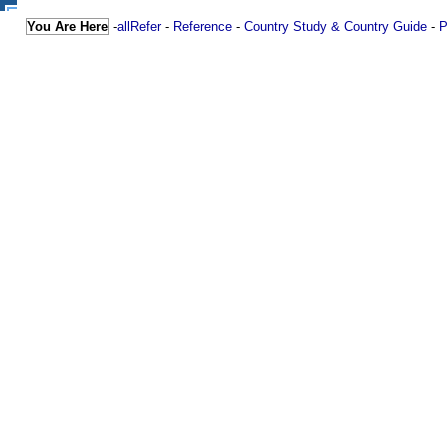
You Are Here
-
allRefer
-
Reference
-
Country Study & Country Guide
-
P