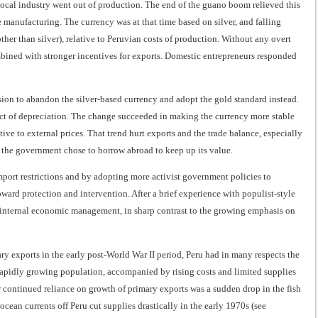
ocal industry went out of production. The end of the guano boom relieved this
e manufacturing. The currency was at that time based on silver, and falling
other than silver), relative to Peruvian costs of production. Without any overt
bined with stronger incentives for exports. Domestic entrepreneurs responded
sion to abandon the silver-based currency and adopt the gold standard instead.
fect of depreciation. The change succeeded in making the currency more stable
ive to external prices. That trend hurt exports and the trade balance, especially
, the government chose to borrow abroad to keep up its value.
port restrictions and by adopting more activist government policies to
ward protection and intervention. After a brief experience with populist-style
 internal economic management, in sharp contrast to the growing emphasis on
y exports in the early post-World War II period, Peru had in many respects the
rapidly growing population, accompanied by rising costs and limited supplies
r continued reliance on growth of primary exports was a sudden drop in the fish
ocean currents off Peru cut supplies drastically in the early 1970s (see