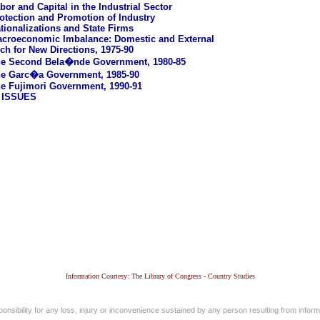
bor and Capital in the Industrial Sector
otection and Promotion of Industry
tionalizations and State Firms
croeconomic Imbalance: Domestic and External
ch for New Directions, 1975-90
e Second Bela�nde Government, 1980-85
e Garc�a Government, 1985-90
e Fujimori Government, 1990-91
 ISSUES
Information Courtesy: The Library of Congress - Country Studies
nsibility for any loss, injury or inconvenience sustained by any person resulting from informa