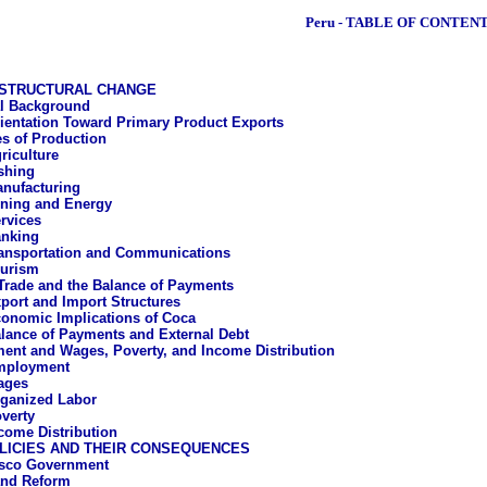
Peru - TABLE OF CONTEN
STRUCTURAL CHANGE
al Background
ientation Toward Primary Product Exports
es of Production
riculture
shing
nufacturing
ning and Energy
rvices
nking
ansportation and Communications
urism
Trade and the Balance of Payments
port and Import Structures
onomic Implications of Coca
lance of Payments and External Debt
nt and Wages, Poverty, and Income Distribution
mployment
ages
ganized Labor
verty
come Distribution
LICIES AND THEIR CONSEQUENCES
asco Government
nd Reform