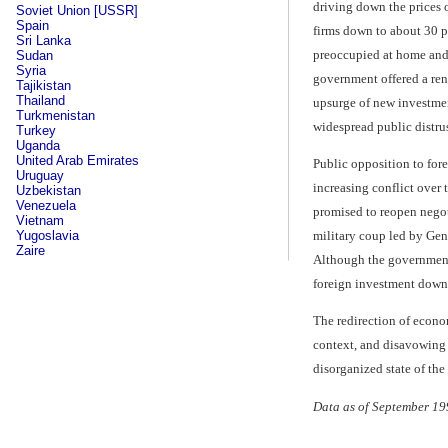
driving down the prices o
Soviet Union [USSR]
Spain
firms down to about 30 pe
Sri Lanka
preoccupied at home and 
Sudan
Syria
government offered a ren
Tajikistan
Thailand
upsurge of new investment
Turkmenistan
widespread public distrus
Turkey
Uganda
United Arab Emirates
Public opposition to for
Uruguay
increasing conflict over
Uzbekistan
Venezuela
promised to reopen negoti
Vietnam
military coup led by Gen
Yugoslavia
Zaire
Although the government 
foreign investment down 
The redirection of econo
context, and disavowing 
disorganized state of th
Data as of September 19