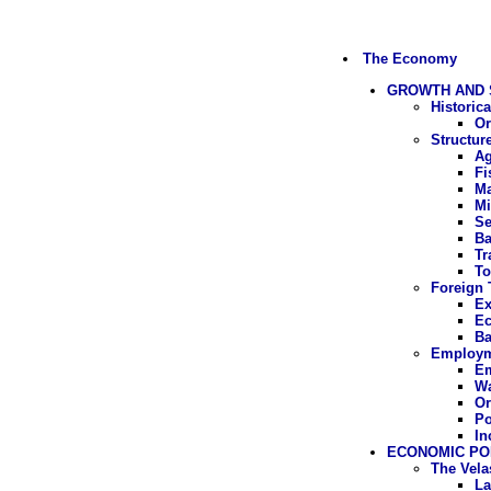
The Economy
GROWTH AND 
Historic
Or
Structur
Ag
Fi
Ma
Mi
Se
Ba
Tr
To
Foreign 
Ex
Ec
Ba
Employme
E
W
Or
Po
In
ECONOMIC PO
The Vel
La