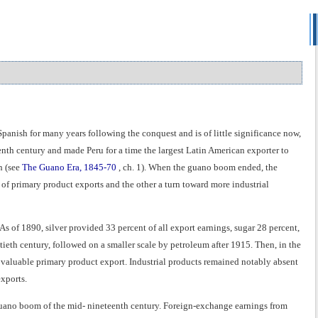
Spanish for many years following the conquest and is of little significance now,
enth century and made Peru for a time the largest Latin American exporter to
h (see
The Guano Era, 1845-70
, ch. 1). When the guano boom ended, the
of primary product exports and the other a turn toward more industrial
 As of 1890, silver provided 33 percent of all export earnings, sugar 28 percent,
ieth century, followed on a smaller scale by petroleum after 1915. Then, in the
 valuable primary product export. Industrial products remained notably absent
exports.
uano boom of the mid- nineteenth century. Foreign-exchange earnings from