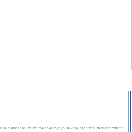
tion published on this site. We encourage you to verify any critical information with the