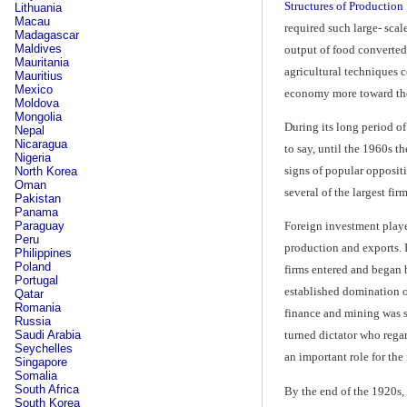
Structures of Production
Lithuania
Macau
required such large- scal
Madagascar
Maldives
output of food converted 
Mauritania
agricultural techniques c
Mauritius
Mexico
economy more toward the 
Moldova
Mongolia
During its long period o
Nepal
Nicaragua
to say, until the 1960s 
Nigeria
signs of popular oppositi
North Korea
Oman
several of the largest fir
Pakistan
Panama
Paraguay
Foreign investment played
Peru
production and exports. I
Philippines
Poland
firms entered and began 
Portugal
established domination of
Qatar
Romania
finance and mining was s
Russia
Saudi Arabia
turned dictator who rega
Seychelles
an important role for the
Singapore
Somalia
South Africa
By the end of the 1920s, 
South Korea