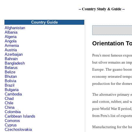
--
Country Study & Guide
--
Country Guide
Afghanistan
Albania
Algeria
Angola
Orientation T
Armenia
Austria
Azerbaijan
Peru's most famous export
Bahrain
but silver remains an imp
Bangladesh
Belarus
Europe. The guano boom r
Belize
economy retreated tempor
Bhutan
Bolivia
production for the domes
Brazil
Bulgaria
Cambodia
The alternative primary e
Chad
and cotton, rubber, and w
Chile
China
post-World War II period
Colombia
from Peru's list of expor
Caribbean Islands
Comoros
Cyprus
Manufacturing for the h
Czechoslovakia