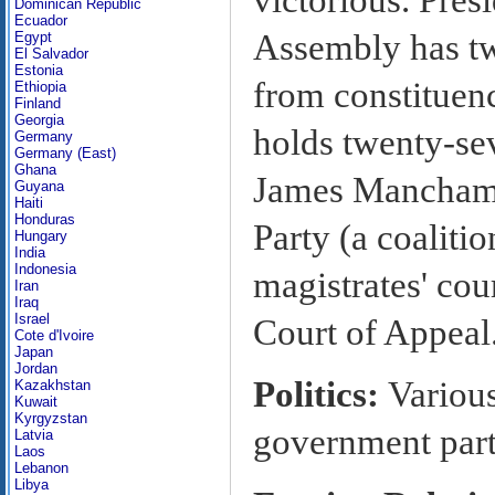
Dominican Republic
Ecuador
Assembly has tw
Egypt
El Salvador
Estonia
from constituen
Ethiopia
Finland
Georgia
holds twenty-se
Germany
Germany (East)
Ghana
James Mancham f
Guyana
Haiti
Honduras
Party (a coaliti
Hungary
India
Indonesia
magistrates' cou
Iran
Iraq
Israel
Court of Appeal
Cote d'Ivoire
Japan
Jordan
Politics:
Various
Kazakhstan
Kuwait
Kyrgyzstan
government party
Latvia
Laos
Lebanon
Libya