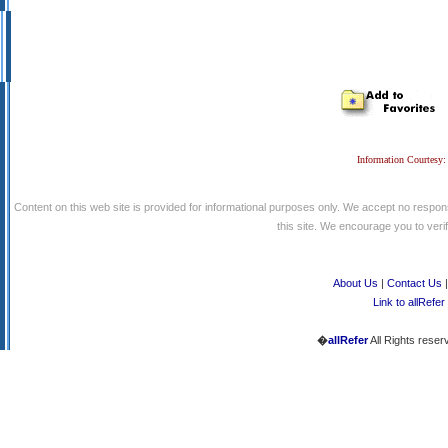
Information Courtesy:
Content on this web site is provided for informational purposes only. We accept no respons
this site. We encourage you to verify
About Us
|
Contact Us
Link to allRefer
�
allRefer
All Rights reser