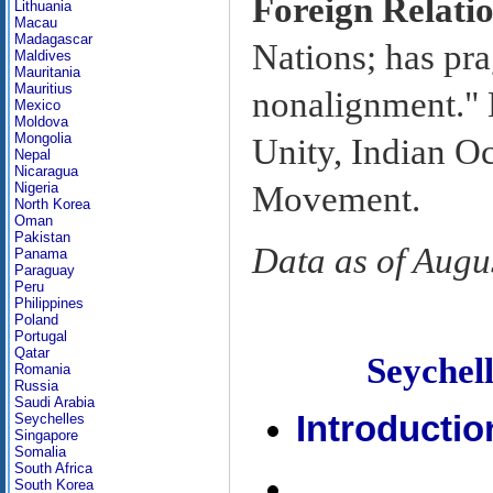
Foreign Relati
Lithuania
Macau
Madagascar
Nations; has pra
Maldives
Mauritania
Mauritius
nonalignment." 
Mexico
Moldova
Mongolia
Unity, Indian 
Nepal
Nicaragua
Movement.
Nigeria
North Korea
Oman
Pakistan
Data as of Augu
Panama
Paraguay
Peru
Philippines
Poland
Portugal
Qatar
Seyche
Romania
Russia
Saudi Arabia
Introductio
Seychelles
Singapore
Somalia
South Africa
South Korea