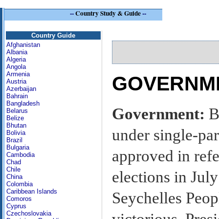
--
Country Study & Guide
--
Se
Country Guide
Afghanistan
Albania
Algeria
Angola
Armenia
GOVERNME
Austria
Azerbaijan
Bahrain
Bangladesh
Government:
B
Belarus
Belize
Bhutan
under single-par
Bolivia
Brazil
Bulgaria
approved in ref
Cambodia
Chad
Chile
elections in Ju
China
Colombia
Caribbean Islands
Seychelles Peop
Comoros
Cyprus
Czechoslovakia
victorious. Presi