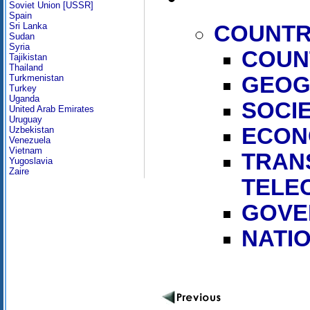
Soviet Union [USSR]
Spain
Sri Lanka
COUNTR
Sudan
Syria
COUN
Tajikistan
Thailand
GEOG
Turkmenistan
Turkey
Uganda
SOCI
United Arab Emirates
Uruguay
ECON
Uzbekistan
Venezuela
Vietnam
TRAN
Yugoslavia
Zaire
TELE
GOVE
NATI