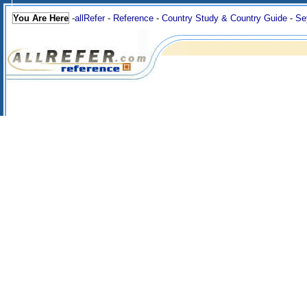
You Are Here
-
allRefer
-
Reference
-
Country Study & Country Guide
-
Se