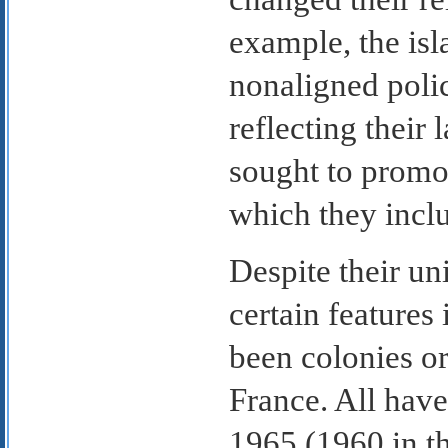
example, the isl
nonaligned polic
reflecting their 
sought to promo
which they includ
Despite their un
certain features
been colonies or 
France. All have
1965 (1960 in t