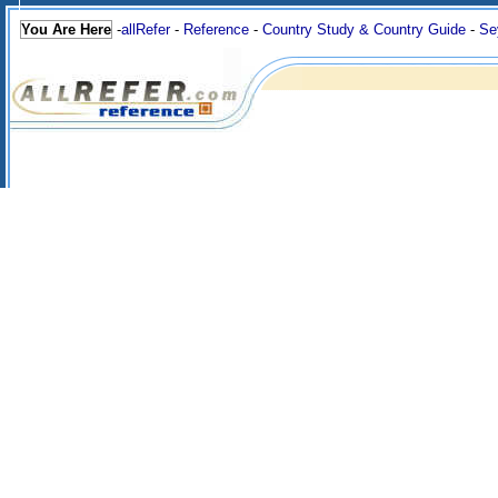
You Are Here
-
allRefer
-
Reference
-
Country Study & Country Guide
-
Se