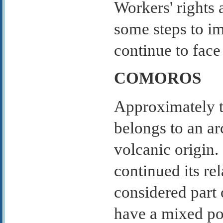
Workers' rights 
some steps to i
continue to face
COMOROS
Approximately t
belongs to an ar
volcanic origin
continued its re
considered part 
have a mixed po