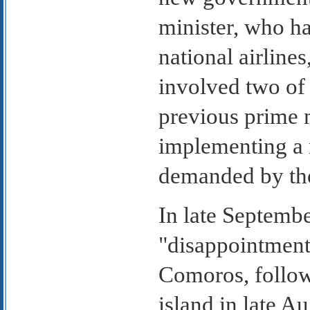
minister, who ha
national airline
involved two of 
previous prime 
implementing a
demanded by th
In late Septembe
"disappointment
Comoros, followi
island in late Au