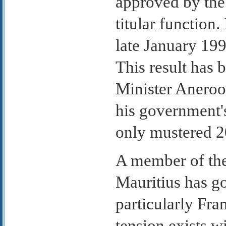
approved by the
titular function.
late January 19
This result has 
Minister Aneroo
his government's
only mustered 20
A member of th
Mauritius has go
particularly Fra
tension exists w