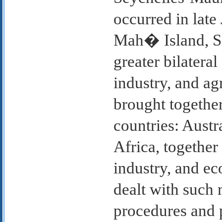
occurred in lat
Mah� Island, Se
greater bilateral
industry, and ag
brought together
countries: Austr
Africa, together
industry, and e
dealt with such
procedures and 