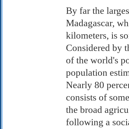
By far the larges
Madagascar, whi
kilometers, is s
Considered by 
of the world's p
population estim
Nearly 80 percen
consists of some
the broad agricul
following a soci