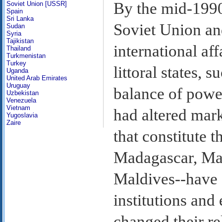
By the mid-1990s
Soviet Union [USSR]
Spain
Sri Lanka
Soviet Union and
Sudan
Syria
Tajikistan
international af
Thailand
Turkmenistan
Turkey
littoral states, 
Uganda
United Arab Emirates
Uruguay
balance of power
Uzbekistan
Venezuela
Vietnam
had altered mark
Yugoslavia
Zaire
that constitute t
Madagascar, Mau
Maldives--have 
institutions an
changed their re