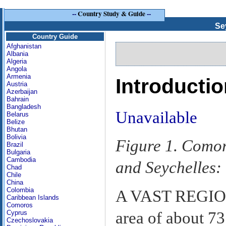
--
Country Study & Guide
--
Se
Country Guide
Afghanistan
Albania
Algeria
Angola
Armenia
Introducti
Austria
Azerbaijan
Bahrain
Bangladesh
Unavailable
Belarus
Belize
Bhutan
Bolivia
Figure 1. Comor
Brazil
Bulgaria
Cambodia
and Seychelles:
Chad
Chile
China
Colombia
A VAST REGION,
Caribbean Islands
Comoros
area of about 73
Cyprus
Czechoslovakia