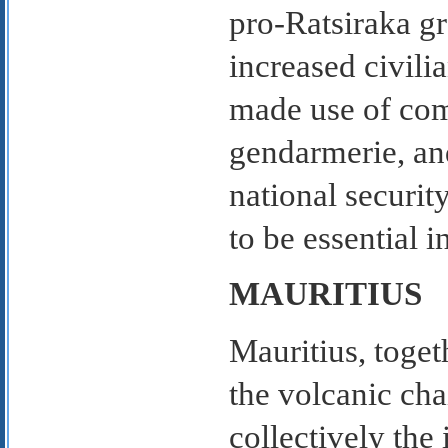
pro-Ratsiraka g
increased civili
made use of com
gendarmerie, an
national security
to be essential 
MAURITIUS
Mauritius, toget
the volcanic cha
collectively the 