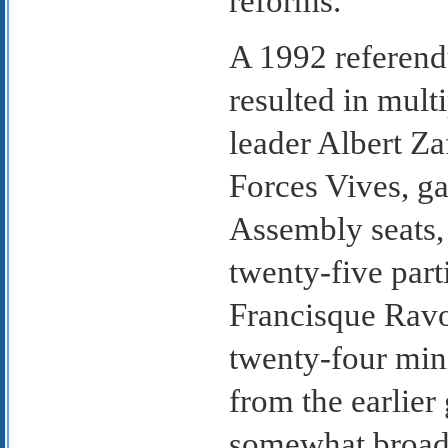
reforms.
A 1992 referend
resulted in mult
leader Albert Za
Forces Vives, ga
Assembly seats,
twenty-five part
Francisque Rav
twenty-four min
from the earlier
somewhat broader