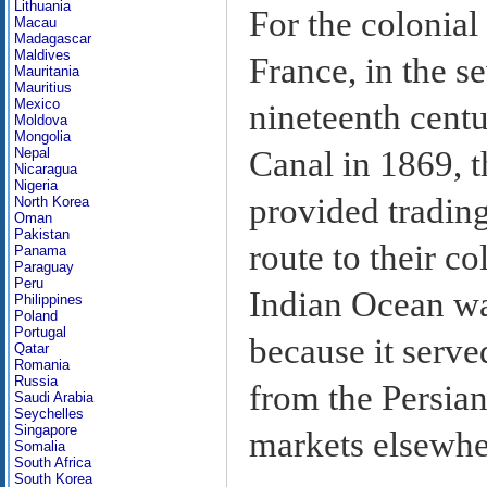
Lithuania
For the colonial
Macau
Madagascar
Maldives
France, in the s
Mauritania
Mauritius
Mexico
nineteenth centu
Moldova
Mongolia
Canal in 1869, t
Nepal
Nicaragua
Nigeria
provided trading
North Korea
Oman
Pakistan
route to their co
Panama
Paraguay
Peru
Indian Ocean was
Philippines
Poland
Portugal
because it serve
Qatar
Romania
Russia
from the Persian
Saudi Arabia
Seychelles
Singapore
markets elsewhe
Somalia
South Africa
South Korea