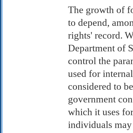
The growth of f
to depend, amon
rights' record. W
Department of St
control the para
used for internal
considered to be
government cont
which it uses for
individuals may 