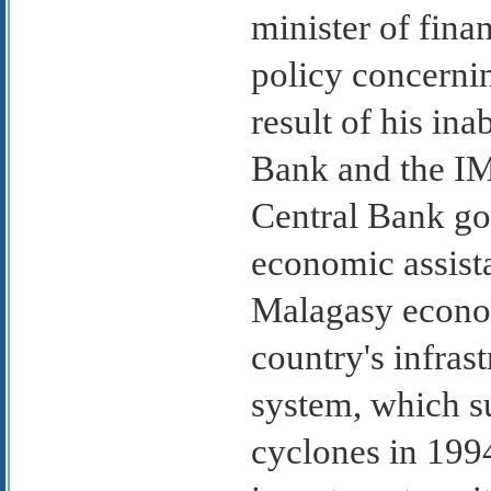
minister of fina
policy concernin
result of his ina
Bank and the IM
Central Bank gov
economic assist
Malagasy econom
country's infrast
system, which s
cyclones in 1994