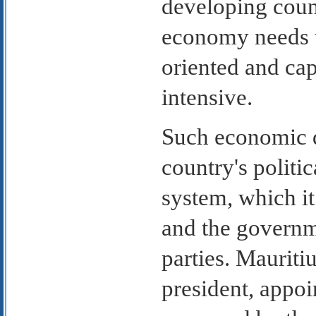
developing countr
economy needs 
oriented and cap
intensive.
Such economic d
country's politi
system, which i
and the governme
parties. Mauriti
president, appoi