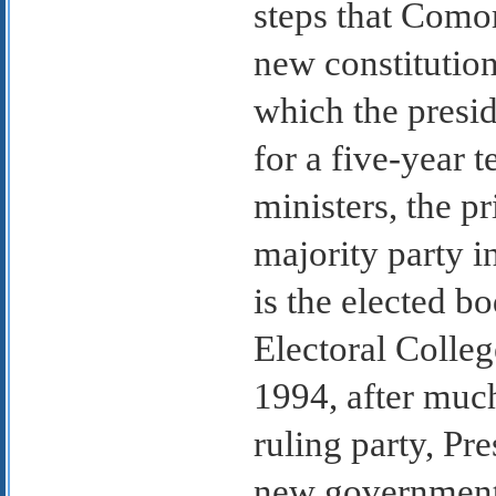
steps that Como
new constitutio
which the presid
for a five-year t
ministers, the p
majority party 
is the elected bo
Electoral Colleg
1994, after muc
ruling party, P
new government,