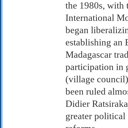
the 1980s, with 
International M
began liberaliz
establishing an 
Madagascar trad
participation i
(village council
been ruled almos
Didier Ratsiraka
greater politica