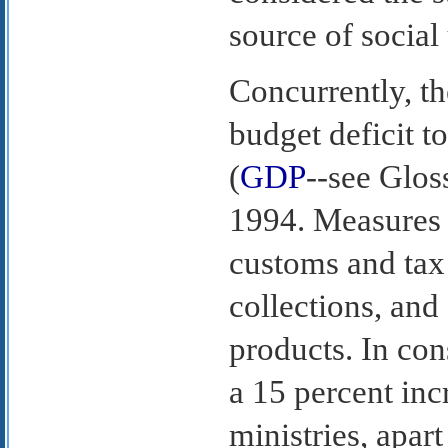
source of social 
Concurrently, th
budget deficit t
(
GDP
--see Glos
1994. Measures 
customs and tax
collections, and
products. In co
a 15 percent inc
ministries, apart