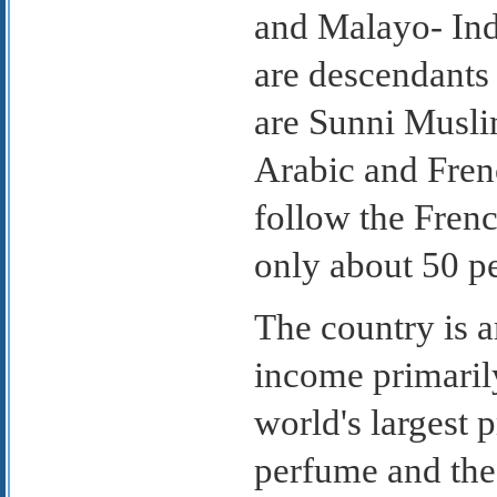
and Malayo- Ind
are descendants 
are Sunni Muslim
Arabic and Frenc
follow the Frenc
only about 50 pe
The country is a
income primaril
world's largest 
perfume and the