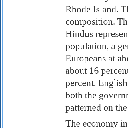
Rhode Island. Th
composition. The
Hindus represent
population, a ge
Europeans at ab
about 16 percent
percent. English 
both the govern
patterned on the
The economy in 