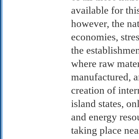
available for thi
however, the nat
economies, stres
the establishme
where raw materi
manufactured, a
creation of inte
island states, o
and energy resou
taking place near