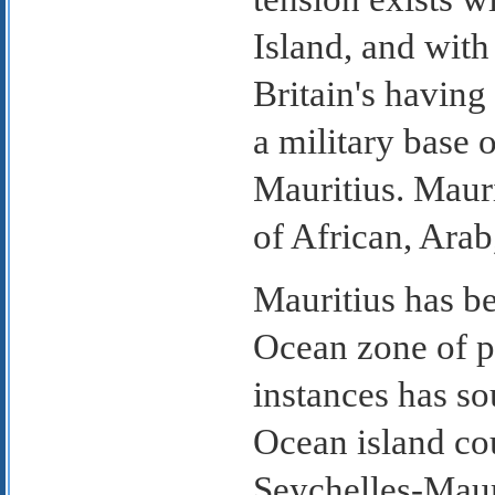
Island, and with
Britain's having
a military base
Mauritius. Mauri
of African, Arab
Mauritius has be
Ocean zone of pe
instances has so
Ocean island cou
Seychelles-Maur