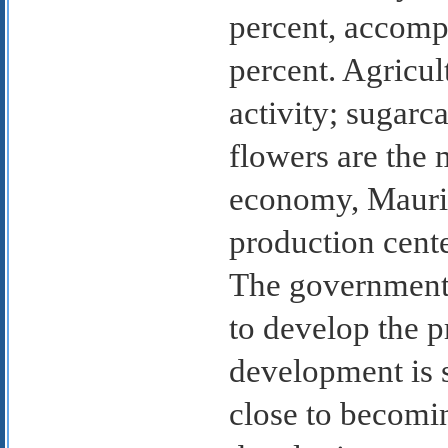
percent, accompa
percent. Agricu
activity; sugarca
flowers are the 
economy, Maurit
production cente
The government 
to develop the p
development is s
close to becomi