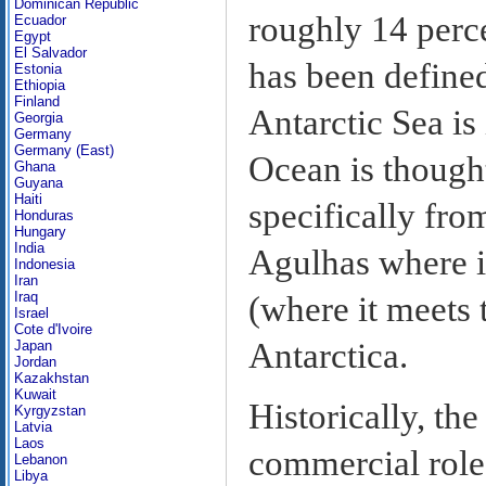
Dominican Republic
roughly 14 perce
Ecuador
Egypt
El Salvador
has been define
Estonia
Ethiopia
Finland
Antarctic Sea i
Georgia
Germany
Germany (East)
Ocean is thought
Ghana
Guyana
Haiti
specifically fro
Honduras
Hungary
India
Agulhas where it
Indonesia
Iran
Iraq
(where it meets 
Israel
Cote d'Ivoire
Antarctica.
Japan
Jordan
Kazakhstan
Kuwait
Historically, th
Kyrgyzstan
Latvia
Laos
commercial role 
Lebanon
Libya