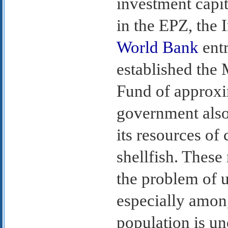
investment capi
in the EPZ, the 
World Bank
entr
established the
Fund of approxi
government also
its resources of
shellfish. These
the problem of
especially amon
population is un