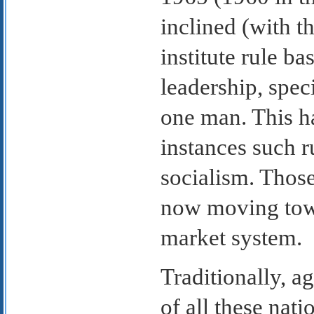
inclined (with t
institute rule b
leadership, spec
one man. This h
instances such r
socialism. Those
now moving towa
market system.
Traditionally, a
of all these nati