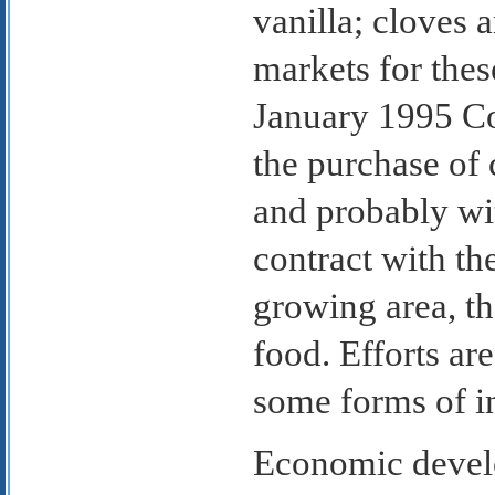
vanilla; cloves 
markets for thes
January 1995 Co
the purchase of
and probably wit
contract with th
growing area, th
food. Efforts a
some forms of i
Economic develo