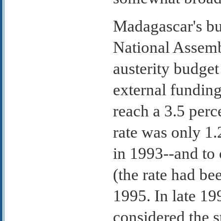
Madagascar's bu
National Assem
austerity budget
external fundin
reach a 3.5 per
rate was only 1
in 1993--and to 
(the rate had be
1995. In late 1
considered the st