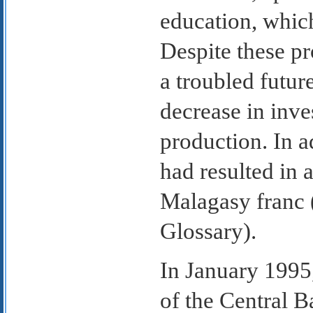
education, whic
Despite these p
a troubled futur
decrease in inve
production. In a
had resulted in 
Malagasy franc 
Glossary).
In January 1995
of the Central 