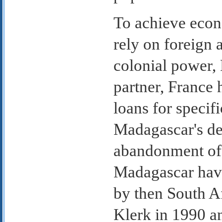
To achieve econ
rely on foreign a
colonial power,
partner, France 
loans for specif
Madagascar's deb
abandonment of a
Madagascar have
by then South A
Klerk in 1990 an