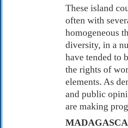
These island cou
often with sever
homogeneous tha
diversity, in a 
have tended to b
the rights of w
elements. As dem
and public opinio
are making progr
MADAGASCA