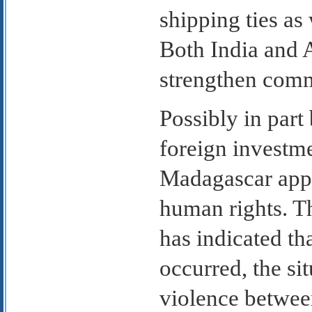
shipping ties as
Both India and A
strengthen comm
Possibly in part
foreign investme
Madagascar appea
human rights. T
has indicated th
occurred, the si
violence betwee