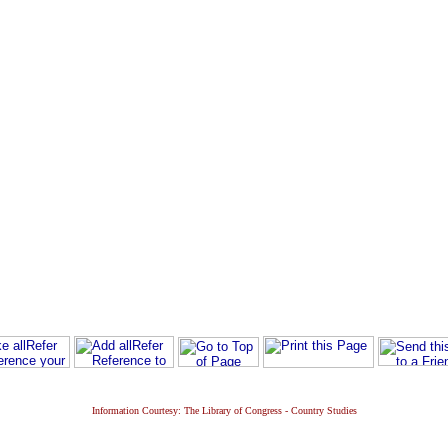
Information Courtesy: The Library of Congress - Country Studies