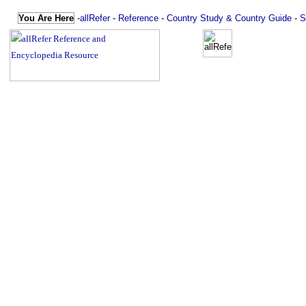
You Are Here
-
allRefer
-
Reference
-
Country Study & Country Guide
-
S