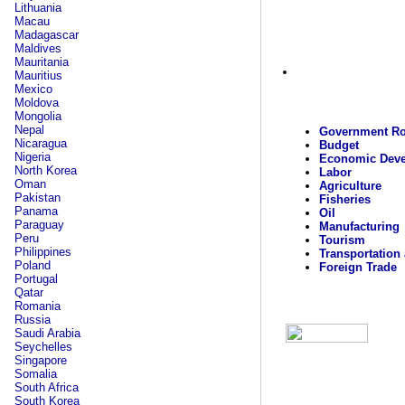
Lithuania
Macau
Madagascar
Maldives
Mauritania
Mauritius
Mexico
Moldova
Mongolia
Nepal
Government Ro
Nicaragua
Budget
Nigeria
Economic Dev
North Korea
Labor
Oman
Agriculture
Pakistan
Fisheries
Panama
Oil
Paraguay
Manufacturing
Peru
Tourism
Philippines
Transportation
Poland
Foreign Trade
Portugal
Qatar
Romania
Russia
Saudi Arabia
Seychelles
Singapore
Somalia
South Africa
South Korea