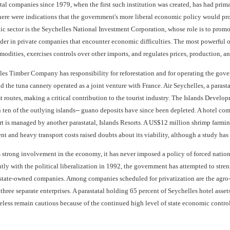
tal companies since 1979, when the first such institution was created, has had pri
 there were indications that the government's more liberal economic policy would p
lic sector is the Seychelles National Investment Corporation, whose role is to prom
er in private companies that encounter economic difficulties. The most powerful of
odities, exercises controls over other imports, and regulates prices, production, an
les Timber Company has responsibility for reforestation and for operating the go
d the tuna cannery operated as a joint venture with France. Air Seychelles, a parastat
st routes, making a critical contribution to the tourist industry. The Islands Deve
ten of the outlying islands-- guano deposits have since been depleted. A hotel co
rt is managed by another parastatal, Islands Resorts. A US$12 million shrimp farmi
nt and heavy transport costs raised doubts about its viability, although a study has
 strong involvement in the economy, it has never imposed a policy of forced nation
tly with the political liberalization in 1992, the government has attempted to stre
state-owned companies. Among companies scheduled for privatization are the agro-
three separate enterprises. A parastatal holding 65 percent of Seychelles hotel asset
eless remain cautious because of the continued high level of state economic control