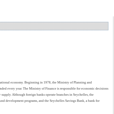
 national economy. Beginning in 1978, the Ministry of Planning and
ded every year. The Ministry of Finance is responsible for economic decisions
supply. Although foreign banks operate branches in Seychelles, the
und development programs, and the Seychelles Savings Bank, a bank for