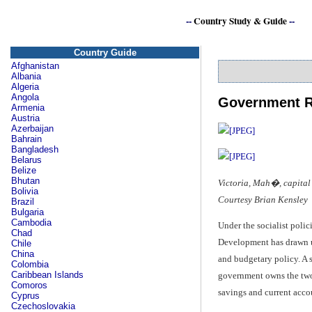
--
Country Study & Guide
--
Country Guide
Afghanistan
Albania
Algeria
Angola
Government R
Armenia
Austria
Azerbaijan
Bahrain
Bangladesh
Belarus
Belize
Bhutan
Victoria, Mah�, capital 
Bolivia
Courtesy Brian Kensley
Brazil
Bulgaria
Cambodia
Under the socialist poli
Chad
Development has drawn up
Chile
China
and budgetary policy. A 
Colombia
Caribbean Islands
government owns the two
Comoros
savings and current acco
Cyprus
Czechoslovakia