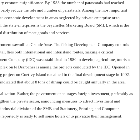
mary economic significance. By 1988 the number of parastatals had reached
robably reduce the role and number of parastatals. Among the most important
ote economic development in areas neglected by private enterprise or to
 the state enterprises is the Seychelles Marketing Board (SMB), which is the
d distribution of most goods and services.
vernment sawmill at Grande Anse. The fishing Development Company controls
al, flies both international and interisland routes, making a critical
lopment Company (IDC) was established in 1980 to develop agriculture, tourism,
mplex on le Desroches is among the projects conducted by the IDC. Opened in
ng project on Coetivy Island remained in the final development stage in 1992.
 indicated that about 8 tons of shrimp could be caught annually in the area.
alization. Rather, the government encourages foreign investment, preferably as
ngthen the private sector, announcing measures to attract investment and
industrial division of the SMB and Stationery, Printing, and Computer
s reportedly is ready to sell some hotels or to privatize their management.
.