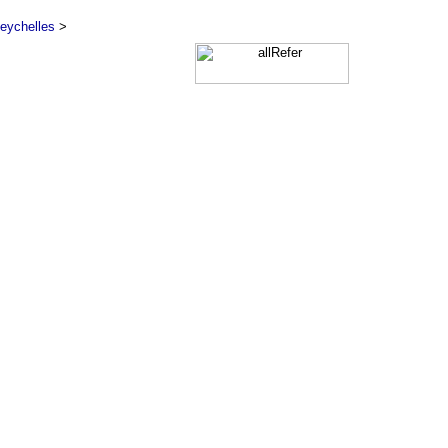
eychelles
>