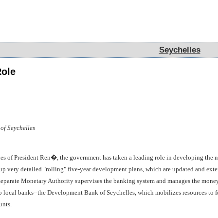
Seychelles
Seychelles
ole
of Seychelles
cies of President Ren�, the government has taken a leading role in developing the
 very detailed "rolling" five-year development plans, which are updated and exten
separate Monetary Authority supervises the banking system and manages the money 
 local banks--the Development Bank of Seychelles, which mobilizes resources to f
unts.