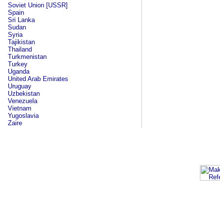
Soviet Union [USSR]
Spain
Sri Lanka
Sudan
Syria
Tajikistan
Thailand
Turkmenistan
Turkey
Uganda
United Arab Emirates
Uruguay
Uzbekistan
Venezuela
Vietnam
Yugoslavia
Zaire