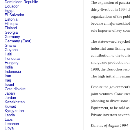
Dominican Republic
The expansion of parasta
Ecuador
thirty-five, but in 1994
Egypt
El Salvador
organizations of the pub
Estonia
become a major stockhold
Ethiopia
Finland
sole importer of key comm
Georgia
Germany
Germany (East)
The state-owned Seychel
Ghana
industrial tuna fishing an
Guyana
Haiti
contribution to the touri
Honduras
and guano production on 
Hungary
India
1988, the Desroches reso
Indonesia
Iran
The high initial investme
Iraq
Israel
Despite the government's
Cote d'Ivoire
Japan
joint ventures. Concurren
Jordan
planning to divest some 
Kazakhstan
Kuwait
Equipment, to be sold as 
Kyrgyzstan
Private investors neverth
Latvia
Laos
Lebanon
Data as of August 1994
Libya