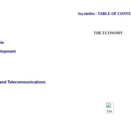
Seychelles - TABLE OF CONT
THE ECONOMY
le
elopment
 and Telecommunications