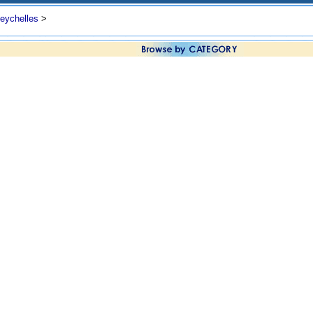
eychelles
>