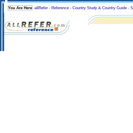
You Are Here
-
allRefer
-
Reference
-
Country Study & Country Guide
-
S