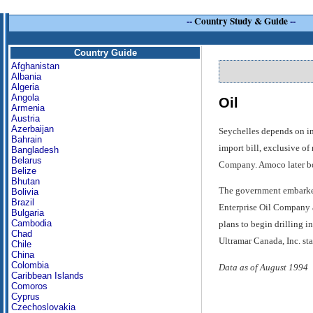
--
Country Study & Guide
--
Country Guide
Afghanistan
Albania
Algeria
Angola
Oil
Armenia
Austria
Azerbaijan
Seychelles depends on imp
Bahrain
import bill, exclusive of
Bangladesh
Belarus
Company. Amoco later boug
Belize
Bhutan
The government embarked 
Bolivia
Brazil
Enterprise Oil Company a
Bulgaria
Cambodia
plans to begin drilling i
Chad
Ultramar Canada, Inc. st
Chile
China
Colombia
Data as of August 1994
Caribbean Islands
Comoros
Cyprus
Czechoslovakia