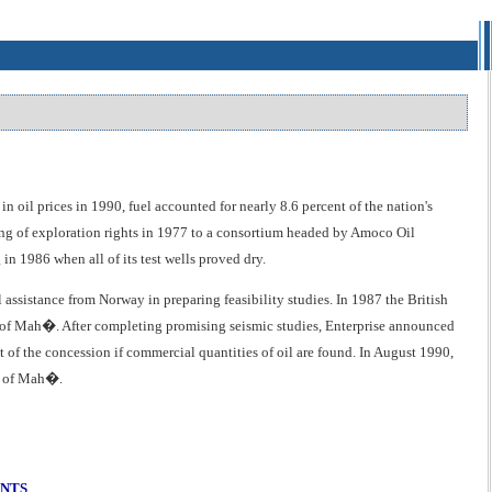
oil prices in 1990, fuel accounted for nearly 8.6 percent of the nation's
nting of exploration rights in 1977 to a consortium headed by Amoco Oil
in 1986 when all of its test wells proved dry.
ssistance from Norway in preparing feasibility studies. In 1987 the British
t of Mah�. After completing promising seismic studies, Enterprise announced
t of the concession if commercial quantities of oil are found. In August 1990,
st of Mah�.
ENTS