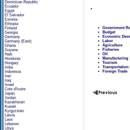
Dominican Republic
Ecuador
Egypt
El Salvador
Estonia
Ethiopia
Government Ro
Finland
Budget
Georgia
Economic Dev
Germany
Labor
Germany (East)
Agriculture
Ghana
Fisheries
Guyana
Oil
Haiti
Manufacturing
Honduras
Tourism
Hungary
Transportation
India
Foreign Trade
Indonesia
Iran
Iraq
Israel
Cote d'Ivoire
Japan
Jordan
Kazakhstan
Kuwait
Kyrgyzstan
Latvia
Laos
Lebanon
Libya