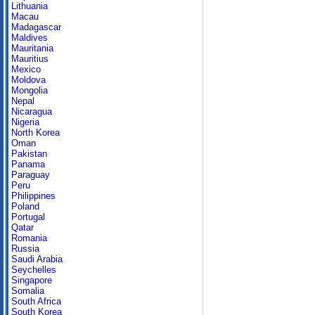
Lithuania
Macau
Madagascar
Maldives
Mauritania
Mauritius
Mexico
Moldova
Mongolia
Nepal
Nicaragua
Nigeria
North Korea
Oman
Pakistan
Panama
Paraguay
Peru
Philippines
Poland
Portugal
Qatar
Romania
Russia
Saudi Arabia
Seychelles
Singapore
Somalia
South Africa
South Korea