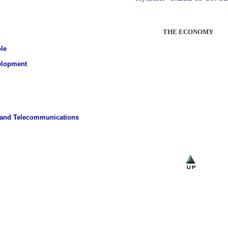
THE ECONOMY
le
elopment
 and Telecommunications