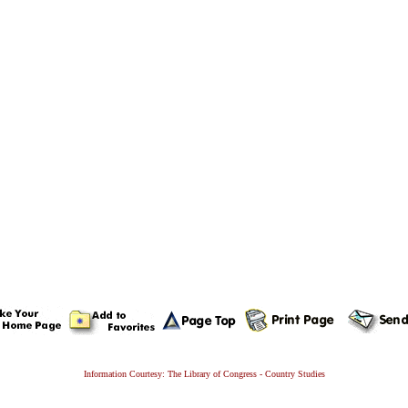
Information Courtesy: The Library of Congress - Country Studies