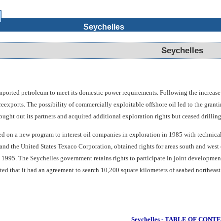
Seychelles
Seychelles
orted petroleum to meet its domestic power requirements. Following the increase in 
 reexports. The possibility of commercially exploitable offshore oil led to the gra
ht out its partners and acquired additional exploration rights but ceased drilling 
on a new program to interest oil companies in exploration in 1985 with technical a
nd the United States Texaco Corporation, obtained rights for areas south and wes
n 1995. The Seychelles government retains rights to participate in joint developmen
ated that it had an agreement to search 10,200 square kilometers of seabed northea
Seychelles - TABLE OF CONT