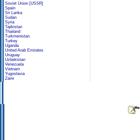
Soviet Union [USSR]
Spain
Sri Lanka
Sudan
Syria
Tajikistan
Thailand
Turkmenistan
Turkey
Uganda
United Arab Emirates
Uruguay
Uzbekistan
Venezuela
Vietnam
Yugoslavia
Zaire