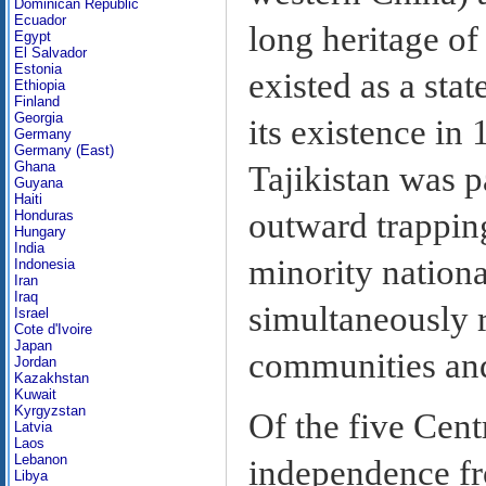
Dominican Republic
Ecuador
long heritage of
Egypt
El Salvador
Estonia
existed as a sta
Ethiopia
Finland
Georgia
its existence in
Germany
Germany (East)
Ghana
Tajikistan was p
Guyana
Haiti
outward trapping
Honduras
Hungary
India
minority nationa
Indonesia
Iran
Iraq
simultaneously 
Israel
Cote d'Ivoire
Japan
communities and 
Jordan
Kazakhstan
Kuwait
Kyrgyzstan
Of the five Cent
Latvia
Laos
Lebanon
independence fr
Libya