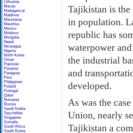
Lithuania
Tajikistan is the
Macau
Madagascar
Maldives
in population. 
Mauritania
Mauritius
Mexico
republic has som
Moldova
Mongolia
Nepal
waterpower and m
Nicaragua
Nigeria
North Korea
the industrial b
Oman
Pakistan
Panama
and transportati
Paraguay
Peru
Philippines
developed.
Poland
Portugal
Qatar
As was the case 
Romania
Russia
Saudi Arabia
Union, nearly se
Seychelles
Singapore
Somalia
Tajikistan a co
South Africa
South Korea