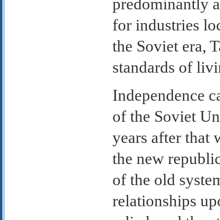
predominantly ag
for industries l
the Soviet era, 
standards of livi
Independence cam
of the Soviet U
years after that
the new republi
of the old syst
relationships up