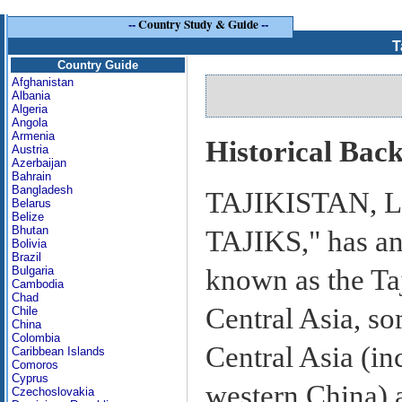
--
Country Study & Guide
--
T
Country Guide
Afghanistan
Albania
Algeria
Angola
Armenia
Historical Bac
Austria
Azerbaijan
Bahrain
Bangladesh
TAJIKISTAN, 
Belarus
Belize
Bhutan
TAJIKS," has an
Bolivia
Brazil
known as the Taj
Bulgaria
Cambodia
Chad
Central Asia, s
Chile
China
Colombia
Central Asia (i
Caribbean Islands
Comoros
Cyprus
western China) a
Czechoslovakia