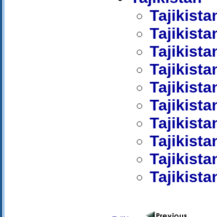
Tajikist
Tajikista
Tajikist
Tajikista
Tajikista
Tajikist
Tajikista
Tajikista
Tajikista
Tajikista