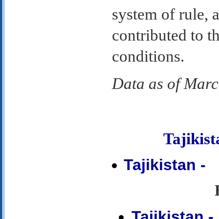
system of rule, a
contributed to t
conditions.
Data as of Mar
Tajiki
Tajikistan -
Tajikistan 