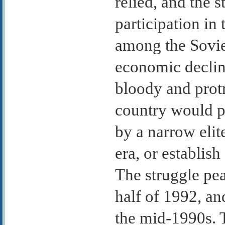
relied, and the 
participation i
among the Soviet
economic declin
bloody and protr
country would p
by a narrow elite
era, or establis
The struggle pea
half of 1992, an
the mid-1990s. T