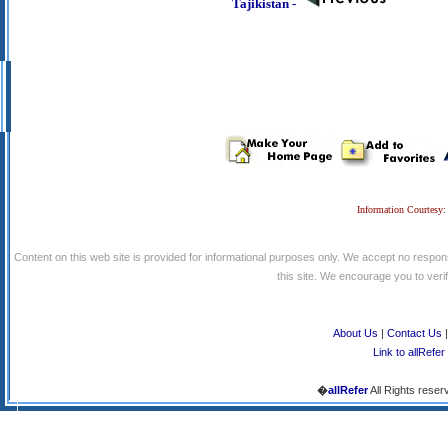
Tajikistan -
Information Courtesy:
Content on this web site is provided for informational purposes only. We accept no respons
this site. We encourage you to verify
About Us
|
Contact Us
Link to allRefer
�
allRefer
All Rights reser