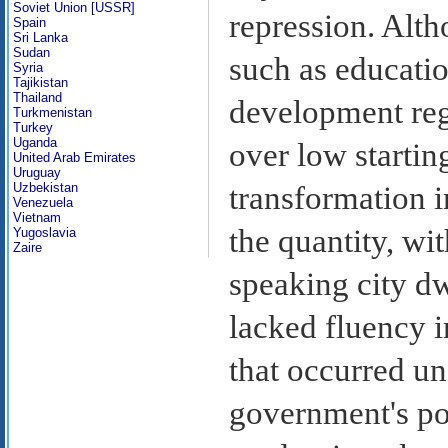
Soviet Union [USSR]
repression. Alt
Spain
Sri Lanka
Sudan
such as educatio
Syria
Tajikistan
Thailand
development reg
Turkmenistan
Turkey
Uganda
over low starting
United Arab Emirates
Uruguay
Uzbekistan
transformation i
Venezuela
Vietnam
the quantity, wi
Yugoslavia
Zaire
speaking city dw
lacked fluency i
that occurred un
government's poli