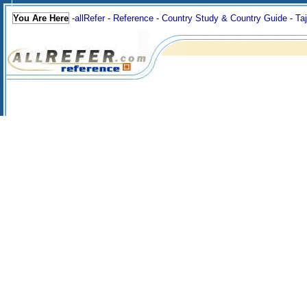
You Are Here
-
allRefer
-
Reference
-
Country Study & Country Guide
-
Taj