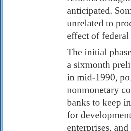
anticipated. So
unrelated to prod
effect of federal
The initial pha
a sixmonth prel
in mid-1990, po
nonmonetary con
banks to keep in
for development
enterprises, and