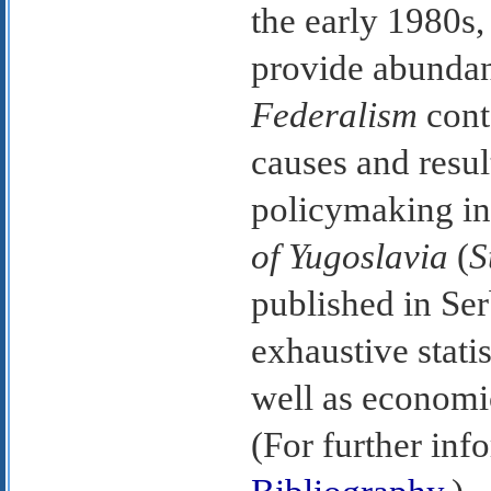
the early 1980s,
provide abundant
Federalism
cont
causes and resul
policymaking in
of Yugoslavia
(
S
published in Ser
exhaustive stati
well as economic
(For further inf