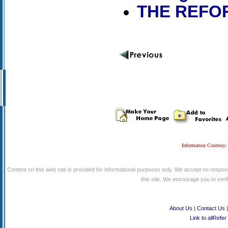
THE REFOR
Information Courtesy:
Content on this web site is provided for informational purposes only. We accept no respons
this site. We encourage you to verify
About Us
|
Contact Us
Link to allRefer