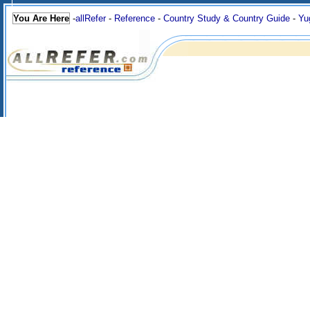
You Are Here
-
allRefer
-
Reference
-
Country Study & Country Guide
-
Yu