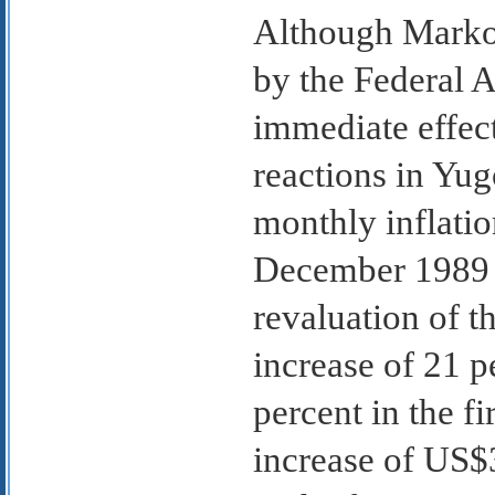
Although Markov
by the Federal 
immediate effect
reactions in Yug
monthly inflatio
December 1989 m
revaluation of t
increase of 21 p
percent in the f
increase of US$3