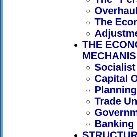
Overhaul
The Econ
Adjustme
THE ECON
MECHANI
Socialis
Capital 
Planning
Trade Un
Governm
Banking
STRUCTUR