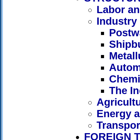
Labor a
Industry
Postw
Shipbu
Metall
Autom
Chemi
The In
Agricult
Energy a
Transpor
FOREIGN 