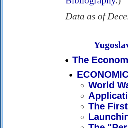
Bibliography
.)
Data as of Dec
Yugosl
The Econom
ECONOMIC
World Wa
Applicat
The First
Launchi
The "Per