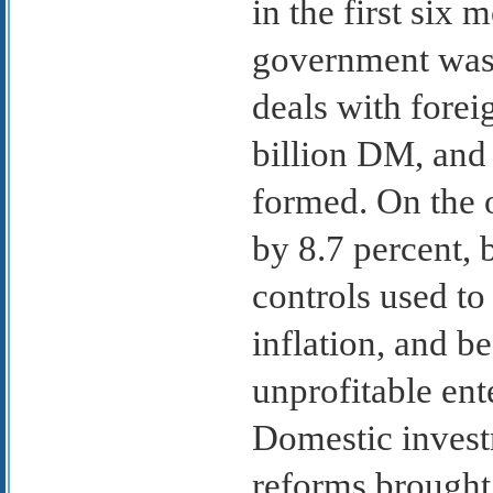
in the first six
government was 
deals with forei
billion DM, and 
formed. On the o
by 8.7 percent,
controls used t
inflation, and b
unprofitable ent
Domestic investm
reforms brought 