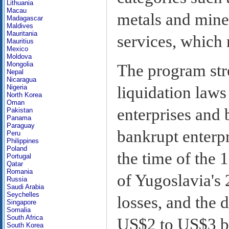
Lithuania
Macau
metals and miner
Madagascar
Maldives
Mauritania
services, which
Mauritius
Mexico
Moldova
Mongolia
The program str
Nepal
Nicaragua
liquidation laws
Nigeria
North Korea
Oman
enterprises and 
Pakistan
Panama
Paraguay
bankrupt enterpr
Peru
Philippines
Poland
the time of the 
Portugal
Qatar
Romania
of Yugoslavia's
Russia
Saudi Arabia
Seychelles
losses, and the 
Singapore
Somalia
South Africa
US$2 to US$3 bil
South Korea