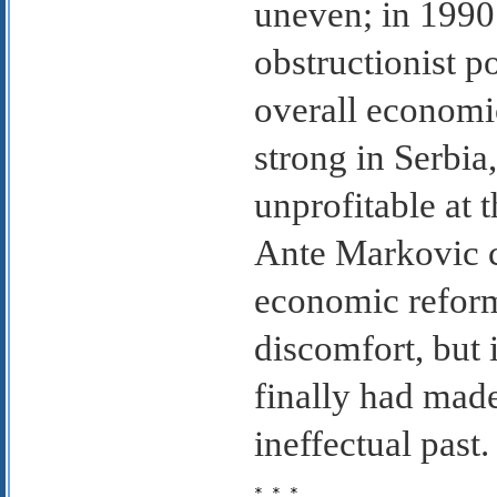
uneven; in 1990
obstructionist p
overall economi
strong in Serbia
unprofitable at 
Ante Markovic ca
economic reform
discomfort, but
finally had made
ineffectual past.
* * *