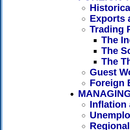
Historic
Exports 
Trading 
The In
The So
The T
Guest W
Foreign
MANAGING 
Inflation
Unemplo
Regional