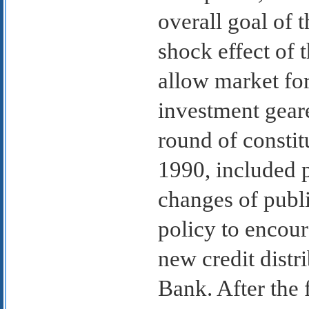
overall goal of t
shock effect of 
allow market for
investment geare
round of consti
1990, included p
changes of publi
policy to encour
new credit distr
Bank. After the 