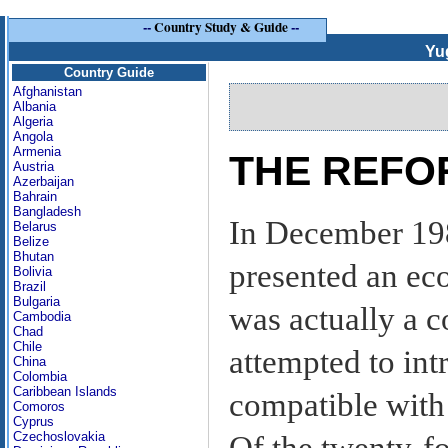
--
Country Study & Guide
--
Yu
Country Guide
Afghanistan
Albania
Algeria
Angola
Armenia
THE REFO
Austria
Azerbaijan
Bahrain
Bangladesh
In December 19
Belarus
Belize
Bhutan
presented an ec
Bolivia
Brazil
Bulgaria
was actually a c
Cambodia
Chad
Chile
attempted to in
China
Colombia
Caribbean Islands
compatible with
Comoros
Cyprus
Czechoslovakia
Of the twenty-fo