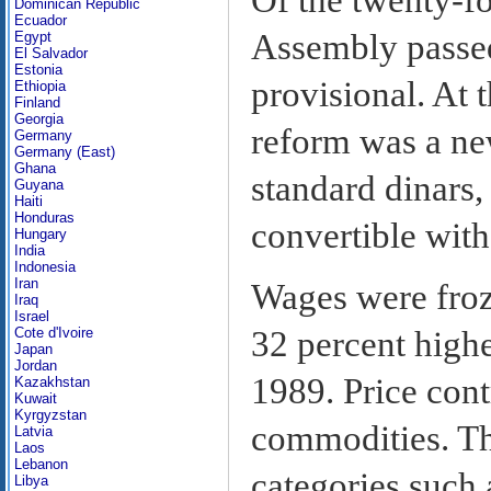
Dominican Republic
Ecuador
Assembly passed
Egypt
El Salvador
Estonia
provisional. At 
Ethiopia
Finland
Georgia
reform was a ne
Germany
Germany (East)
Ghana
standard dinars,
Guyana
Haiti
Honduras
convertible with
Hungary
India
Indonesia
Iran
Wages were froz
Iraq
Israel
Cote d'Ivoire
32 percent high
Japan
Jordan
1989. Price con
Kazakhstan
Kuwait
Kyrgyzstan
commodities. Th
Latvia
Laos
Lebanon
categories such a
Libya