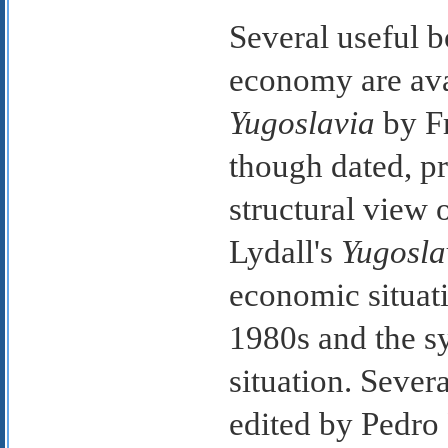
Several useful 
economy are ava
Yugoslavia
by Fr
though dated, p
structural view
Lydall's
Yugoslav
economic situati
1980s and the sy
situation. Sever
edited by Pedro