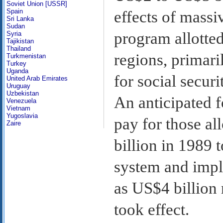
Soviet Union [USSR]
Spain
effects of massi
Sri Lanka
Sudan
program allotted
Syria
Tajikistan
Thailand
regions, primari
Turkmenistan
Turkey
Uganda
for social secu
United Arab Emirates
Uruguay
Uzbekistan
An anticipated 
Venezuela
Vietnam
Yugoslavia
pay for those a
Zaire
billion in 1989 t
system and impl
as US$4 billion
took effect.