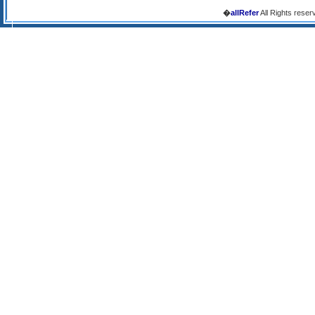
�
allRefer
All Rights reser