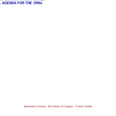
L AGENDA FOR THE 1990s
Information Courtesy: The Library of Congress - Country Studies