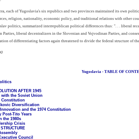
ra, each of Yugoslavia's six republics and two provinces maintained its own politi
ces, religion, nationality, economic policy, and traditional relations with other co
av politics, summarized interrepublican political differences thus: ". . . liberal rec
Parties, liberal decentralizers in the Slovenian and Vojvodinan Parties, and conse
on of differentiating factors again threatened to divide the federal structure of th
90
Yugoslavia - TABLE OF CONT
litics
OLUTION AFTER 1945
 with the Soviet Union
 Constitution
kovic Diversification
 Innovation and the 1974 Constitution
y Post-Tito Years
n the 1980s
ership Crisis
 STRUCTURE
Assembly
Executive Council