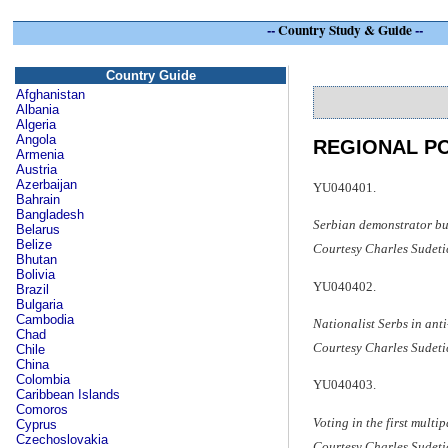
--
Country Study & Guide
--
Country Guide
Afghanistan
Albania
Algeria
Angola
REGIONAL PO
Armenia
Austria
Azerbaijan
YU040401.
Bahrain
Bangladesh
Serbian demonstrator bu
Belarus
Belize
Courtesy Charles Sudeti
Bhutan
Bolivia
YU040402.
Brazil
Bulgaria
Cambodia
Nationalist Serbs in ant
Chad
Courtesy Charles Sudeti
Chile
China
Colombia
YU040403.
Caribbean Islands
Comoros
Voting in the first multi
Cyprus
Czechoslovakia
Courtesy Charles Sudeti