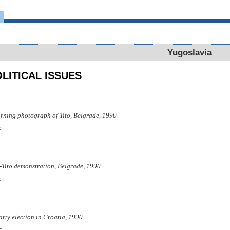
Yugoslavia
Yugoslavia
LITICAL ISSUES
rning photograph of Tito, Belgrade, 1990
c
i-Tito demonstration, Belgrade, 1990
c
party election in Croatia, 1990
c