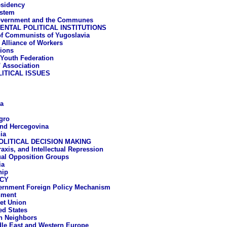
esidency
ystem
overnment and the Communes
NTAL POLITICAL INSTITUTIONS
f Communists of Yugoslavia
t Alliance of Workers
ions
 Youth Federation
' Association
ITICAL ISSUES
a
gro
nd Hercegovina
ia
OLITICAL DECISION MAKING
raxis, and Intellectual Repression
tual Opposition Groups
ia
hip
ICY
ernment Foreign Policy Mechanism
nment
et Union
ed States
n Neighbors
le East and Western Europe