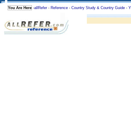
You Are Here
-
allRefer
-
Reference
-
Country Study & Country Guide
-
Y