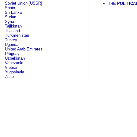
Soviet Union [USSR]
THE POLITICA
Spain
Sri Lanka
Sudan
Syria
Tajikistan
Thailand
Turkmenistan
Turkey
Uganda
United Arab Emirates
Uruguay
Uzbekistan
Venezuela
Vietnam
Yugoslavia
Zaire