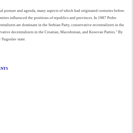
cal posture and agenda, many aspects of which had originated centuries before.
untries influenced the positions of republics and provinces. In 1987 Pedro
entralizers are dominant in the Serbian Party, conservative recentralizers in the
rvative decentralizers in the Croatian, Macedonian, and Kosovan Parties." By
e Yugoslav state.
ENTS