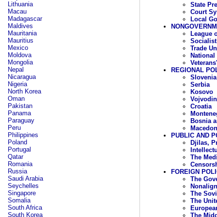
Lithuania
State Pr
Macau
Court S
Madagascar
Local G
Maldives
NONGOVERNME
Mauritania
League o
Mauritius
Socialis
Mexico
Trade Un
Moldova
National
Mongolia
Veterans
Nepal
REGIONAL POL
Nicaragua
Slovenia
Nigeria
Serbia
North Korea
Kosovo
Oman
Vojvodin
Pakistan
Croatia
Panama
Montene
Paraguay
Bosnia a
Peru
Macedon
Philippines
PUBLIC AND P
Poland
Djilas, P
Portugal
Intellec
Qatar
The Med
Romania
Censors
Russia
FOREIGN POL
Saudi Arabia
The Gov
Seychelles
Nonalig
Singapore
The Sovi
Somalia
The Unit
South Africa
Europea
South Korea
The Midd