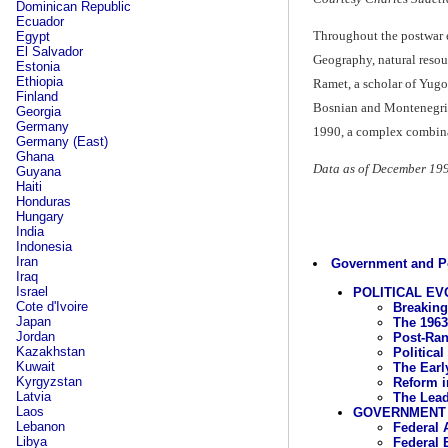
Dominican Republic
Ecuador
Throughout the postwar e
Egypt
El Salvador
Geography, natural resour
Estonia
Ethiopia
Ramet, a scholar of Yugosl
Finland
Bosnian and Montenegrin 
Georgia
Germany
1990, a complex combinati
Germany (East)
Ghana
Data as of December 19
Guyana
Haiti
Honduras
Hungary
India
Indonesia
Iran
Government and Po
Iraq
Israel
POLITICAL EV
Cote d'Ivoire
Breaking
Japan
The 1963
Jordan
Post-Ran
Kazakhstan
Political
Kuwait
The Earl
Kyrgyzstan
Reform i
Latvia
The Lead
Laos
GOVERNMENT
Lebanon
Federal 
Libya
Federal 