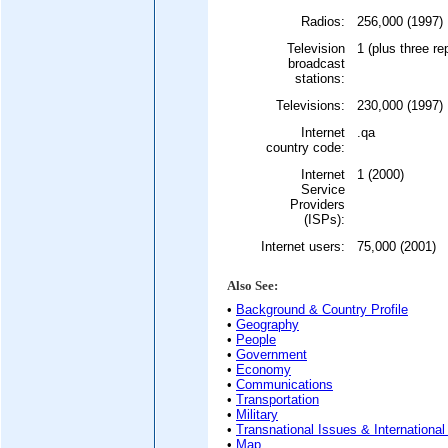
Radios:
256,000 (1997)
Television
1 (plus three re
broadcast
stations:
Televisions:
230,000 (1997)
Internet
.qa
country code:
Internet
1 (2000)
Service
Providers
(ISPs):
Internet users:
75,000 (2001)
Also See:
•
Background & Country Profile
•
Geography
•
People
•
Government
•
Economy
•
Communications
•
Transportation
•
Military
•
Transnational Issues & International
•
Map