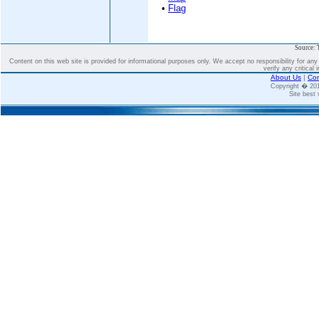
•
Flag
Source: 
Content on this web site is provided for informational purposes only. We accept no responsibility for an
verify any critical 
About Us
|
Con
Copyright � 2
Site best 