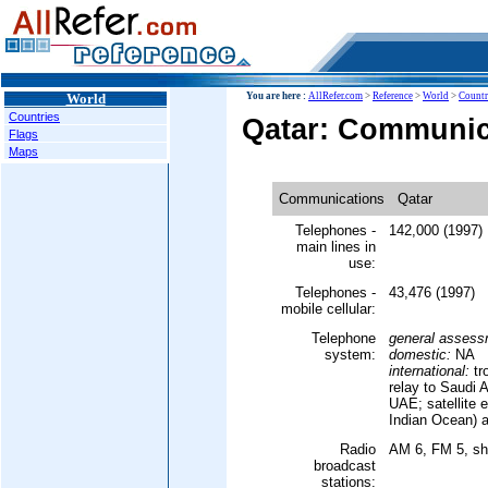
World
You are here :
AllRefer.com
>
Reference
>
World
>
Countr
Countries
Qatar: Communic
Flags
Maps
Communications
Qatar
Telephones -
142,000 (1997)
main lines in
use:
Telephones -
43,476 (1997)
mobile cellular:
Telephone
general assess
system:
domestic:
NA
international:
tr
relay to Saudi 
UAE; satellite e
Indian Ocean) 
Radio
AM 6, FM 5, sh
broadcast
stations: