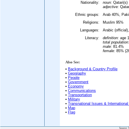
Nationality:
noun:
Qatari(s)
adjective:
Qatar
Ethnic groups:
Arab 40%, Paki
Religions:
Muslim 95%
Languages:
Arabic (officia
Literacy:
definition:
age 1
total population
male:
81.4%
female:
85% (20
Also See:
•
Background & Country Profile
•
Geography
•
People
•
Government
•
Economy
•
Communications
•
Transportation
•
Military
•
Transnational Issues & International
•
Map
•
Flag
Source: 