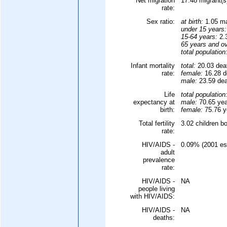
Net migration
17.48 migrant(s
rate:
Sex ratio:
at birth:
1.05 ma
under 15 years:
15-64 years:
2.3
65 years and ov
total population
Infant mortality
total:
20.03 deat
rate:
female:
16.28 de
male:
23.59 deat
Life
total population
expectancy at
male:
70.65 yea
birth:
female:
75.76 ye
Total fertility
3.02 children b
rate:
HIV/AIDS -
0.09% (2001 est
adult
prevalence
rate:
HIV/AIDS -
NA
people living
with HIV/AIDS:
HIV/AIDS -
NA
deaths: