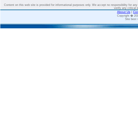
Content on this web site is provided for informational purposes only. We accept no responsibility for an
verify any critical 
About Us
|
Con
Copyright � 2
Site best 