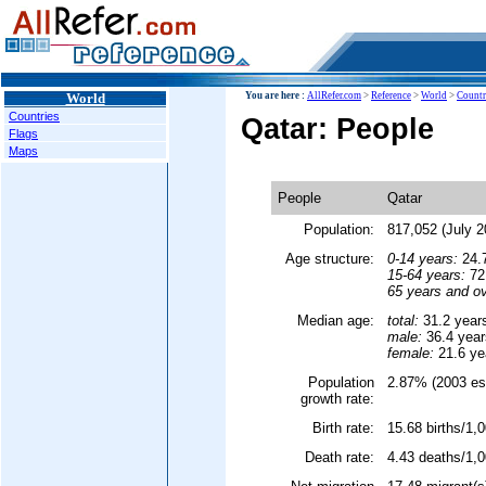
World
You are here :
AllRefer.com
>
Reference
>
World
>
Countr
Countries
Qatar: People
Flags
Maps
People
Qatar
Population:
817,052 (July 2
Age structure:
0-14 years:
24.7
15-64 years:
72.
65 years and ov
Median age:
total:
31.2 year
male:
36.4 year
female:
21.6 ye
Population
2.87% (2003 est
growth rate:
Birth rate:
15.68 births/1,0
Death rate:
4.43 deaths/1,0