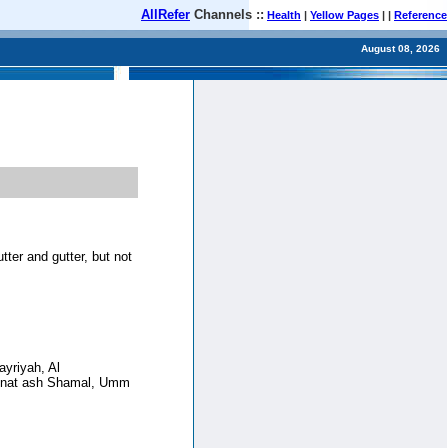
AllRefer
Channels ::
Health
|
Yellow Pages
| |
Reference
August 08, 2026
tter and gutter, but not
ayriyah, Al
dinat ash Shamal, Umm