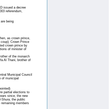
AD issued a decree
2003 referendum,
 are being
hen, as crown prince,
s coup); Crown Prince
ted crown prince by
ions of minister of
other of the monarch
 Al Thani, brother of
ntral Municipal Council
 of municipal
ointed)
 partial elections to
ears since; the new
l-Shura; the public
the remaining members