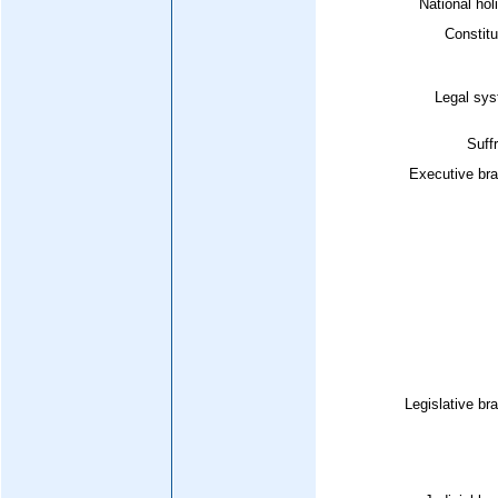
National hol
Constitu
Legal sys
Suff
Executive bra
Legislative br