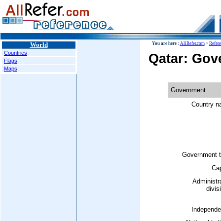
World
You are here :
AllRefer.com
>
Refer
Countries
Qatar: Gov
Flags
Maps
Government
Country n
Government t
Cap
Administr
divis
Independe