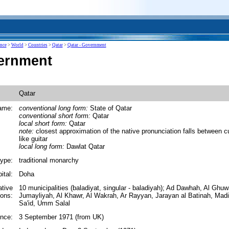
ence
>
World
>
Countries
>
Qatar
>
Qatar - Government
ernment
Qatar
ame:
conventional long form:
State of Qatar
conventional short form:
Qatar
local short form:
Qatar
note:
closest approximation of the native pronunciation falls between cu
like guitar
local long form:
Dawlat Qatar
ype:
traditional monarchy
ital:
Doha
ative
10 municipalities (baladiyat, singular - baladiyah); Ad Dawhah, Al Ghuw
ions:
Jumayliyah, Al Khawr, Al Wakrah, Ar Rayyan, Jarayan al Batinah, Ma
Sa'id, Umm Salal
nce:
3 September 1971 (from UK)