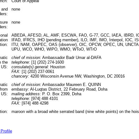
anch:
Court of Appeal
s and
none
ders:
ssure
none
ders:
ional
ABEDA, AFESD, AL, AMF, ESCWA, FAO, G-77, GCC, IAEA, IBRD, IC
ation
IFAD, IFRCS, IHO (pending member), ILO, IMF, IMO, Interpol, IOC, IS
tion:
ITU, NAM, OAPEC, OAS (observer), OIC, OPCW, OPEC, UN, UNCT
UPU, WCO, WHO, WIPO, WMO, WToO, WTrO
matic
chief of mission:
Ambassador Badr Umar al-DAFA
n the
telephone:
[1] (202) 274-1600
US:
consulate(s) general:
Houston
FAX:
[1] (202) 237-0061
chancery:
4200 Wisconsin Avenue NW, Washington, DC 20016
matic
chief of mission:
Ambassador Maureen E. QUINN
 from
embassy:
Al-Luqtas District, 22 February Road, Doha
 US:
mailing address:
P. O. Box 2399, Doha
telephone:
[974] 488 4101
FAX:
[974] 488 4298
tion:
maroon with a broad white serrated band (nine white points) on the hois
Profile