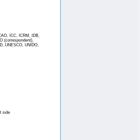
AO, ICC, ICRM, IDB,
O (correspondent),
AD, UNESCO, UNIDO,
t side