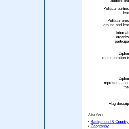
Judicial br
Political partie
lea
Political pre
groups and lea
Internat
organiz
participa
Diplo
representation i
Diplo
representation
the
Flag descrip
Also See:
•
Background & Country 
•
Geography