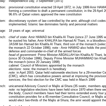
iday:
Independence Day, 3 September (1971)
tion:
provisional constitution enacted 19 April 1972; in July 1999 Amir HAM
forming a committee to draft a permanent constitution; in the 29 April 
96.6% of Qatari voters approved the new constitution
tem:
discretionary system of law controlled by the amir, although civil codes
implemented; Islamic law dominates family and personal matters
rage:
18 years of age; universal
nch:
chief of state:
Amir HAMAD bin Khalifa Al Thani (since 27 June 1995 w
he ousted his father, Amir KHALIFA bin Hamad Al Thani, in a bloodles
JASIM bin Hamad bin Khalifa Al Thani, third son of the monarch (selec
the monarch 22 October 1996); note - Amir HAMAD also holds the posit
defense and commander-in-chief of the armed forces
head of government:
Prime Minister ABDALLAH bin Khalifa Al Thani, br
(since 30 October 1996); Deputy Prime Minister MUHAMMAD bin Khalifa
the monarch (since 20 January 1998)
cabinet:
Council of Ministers appointed by the monarch
elections:
none; the monarch is hereditary
note:
in April 2003, Qatar held nationwide elections for a 29-member Ce
(CMC), which has consultative powers aimed at improving the provision
services; the first election for the CMC was held in March 1999
anch:
unicameral Advisory Council or Majlis al-Shura (35 seats; members app
note:
no legislative elections have been held since 1970 when there were
the body; Council members have had their terms extended every four y
constitution provides for a 45-member Consultative Council, or Majlis a
would elect two-thirds of the Majlis al-Shura; the amir would appoint 