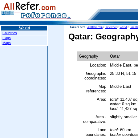
World
You are here :
AllRefer.com
>
Reference
>
World
>
Countr
Countries
Qatar: Geograph
Flags
Maps
Geography
Qatar
Location:
Middle East, pe
Geographic
25 30 N, 51 15
coordinates:
Map
Middle East
references:
Area:
total:
11,437 sq
water:
0 sq km
land:
11,437 sq
Area -
slightly smalle
comparative:
Land
total:
60 km
boundaries:
border countrie