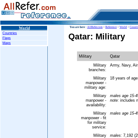
World
You are here :
AllRefer.com
>
Reference
>
World
>
Countr
Countries
Qatar: Military
Flags
Maps
Military
Qatar
Military
Army, Navy, Air
branches:
Military
18 years of age
manpower -
military age:
Military
males age 15-4
manpower -
note:
includes n
availability:
Military
males age 15-4
manpower - fit
for military
service:
Military
males:
7,192 (2