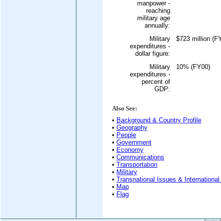
manpower -
reaching
military age
annually:
Military
$723 million (F
expenditures -
dollar figure:
Military
10% (FY00)
expenditures -
percent of
GDP:
Also See:
•
Background & Country Profile
•
Geography
•
People
•
Government
•
Economy
•
Communications
•
Transportation
•
Military
•
Transnational Issues & International
•
Map
•
Flag