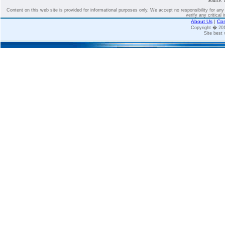
Source: 
Content on this web site is provided for informational purposes only. We accept no responsibility for an
verify any critical 
About Us
|
Con
Copyright � 2
Site best 