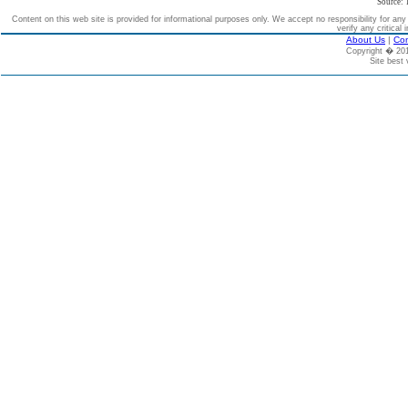
Source: 
Content on this web site is provided for informational purposes only. We accept no responsibility for an
verify any critical 
About Us
|
Con
Copyright � 2
Site best 