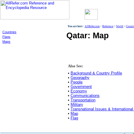
World
You are here :
AllRefer.com
>
Reference
>
World
>
Countr
Countries
Qatar: Map
Flags
Maps
Also See:
•
Background & Country Profile
•
Geography
•
People
•
Government
•
Economy
•
Communications
•
Transportation
•
Military
•
Transnational Issues & International
•
Map
•
Flag