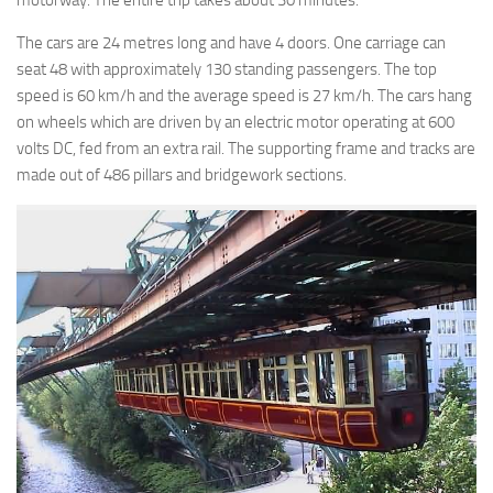
motorway. The entire trip takes about 30 minutes.
The cars are 24 metres long and have 4 doors. One carriage can
seat 48 with approximately 130 standing passengers. The top
speed is 60 km/h and the average speed is 27 km/h. The cars hang
on wheels which are driven by an electric motor operating at 600
volts DC, fed from an extra rail. The supporting frame and tracks are
made out of 486 pillars and bridgework sections.