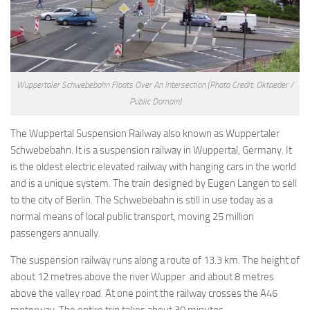
Wuppertaler Schwebebahn Floats Over An Intersection
(Photo Credit: Oktaeder /
Public Domain)
The Wuppertal Suspension Railway also known as Wuppertaler
Schwebebahn. It is a suspension railway in Wuppertal, Germany. It
is the oldest electric elevated railway with hanging cars in the world
and is a unique system. The train designed by Eugen Langen to sell
to the city of Berlin. The Schwebebahn is still in use today as a
normal means of local public transport, moving 25 million
passengers annually.
The suspension railway runs along a route of 13.3 km. The height of
about 12 metres above the river Wupper and about 8 metres
above the valley road. At one point the railway crosses the A46