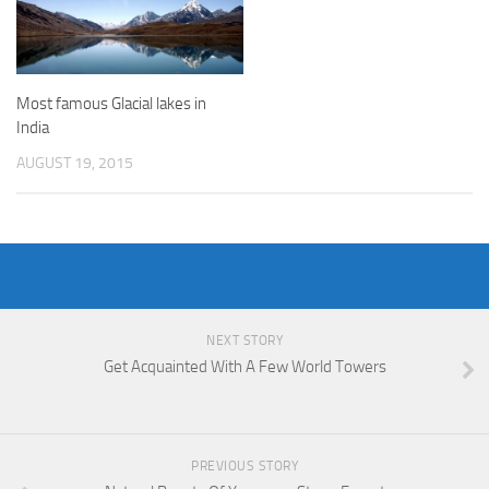
Most famous Glacial lakes in
India
AUGUST 19, 2015
NEXT STORY
Get Acquainted With A Few World Towers
PREVIOUS STORY