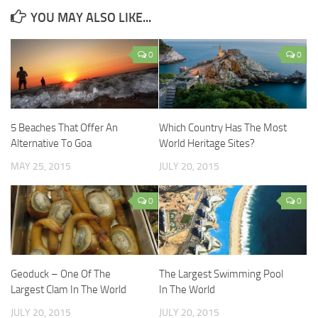
YOU MAY ALSO LIKE...
0
0
5 Beaches That Offer An
Which Country Has The Most
Alternative To Goa
World Heritage Sites?
MAY 25, 2015
JULY 20, 2015
0
0
Geoduck – One Of The
The Largest Swimming Pool
Largest Clam In The World
In The World
JULY 20, 2015
JULY 20, 2015