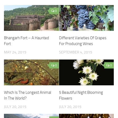
0
Bhangarh Fort – A Haunted
Different Varieties Of Grapes
Fort
For Producing Wines
MAY 24, 2015
SEPTEMBER 4, 2015
0
0
Which Is The Longest Animal
5 Beautiful Night Blooming
In The World?
Flowers
JULY 20, 2015
JULY 20, 2015