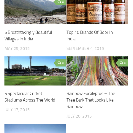
0
5 Breathtakingly Beautiful
Top 10 Brands Of Beer In
Villages In India
India
MAY 25, 2015
SEPTEMBER 4, 2015
0
0
5 Spectacular Cricket
Rainbow Eucalyptus – The
Stadiums Across The World
Tree Bark That Looks Like
Rainbow
JULY 17, 2015
JULY 20, 2015