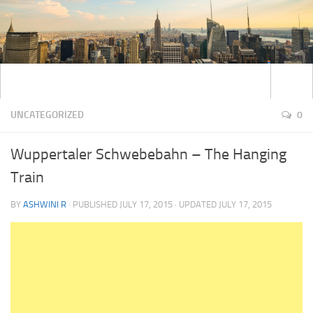
UNCATEGORIZED
0
Wuppertaler Schwebebahn – The Hanging
Train
BY
ASHWINI R
· PUBLISHED
JULY 17, 2015
· UPDATED
JULY 17, 2015