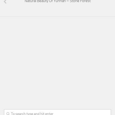
Natural Beauty Of Yunnan – Stone Forest