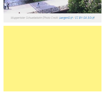
Wuppertaler Schwebebahn
(Photo Credit:
JuergenG
/
CC BY-SA 3.0
)