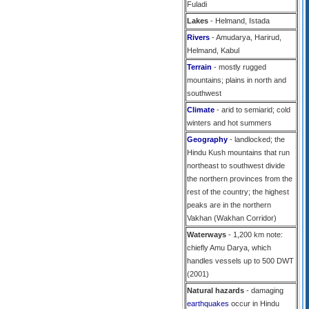
Fuladi
Lakes
- Helmand, Istada
Rivers
- Amudarya, Harirud,
Helmand, Kabul
Terrain
- mostly rugged
mountains; plains in north and
southwest
Climate
- arid to semiarid; cold
winters and hot summers
Geography
- landlocked; the
Hindu Kush mountains that run
northeast to southwest divide
the northern provinces from the
rest of the country; the highest
peaks are in the northern
Vakhan (Wakhan Corridor)
Waterways
- 1,200 km note:
chiefly Amu Darya, which
handles vessels up to 500 DWT
(2001)
Natural hazards
- damaging
earthquakes
occur in Hindu