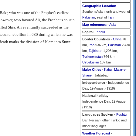
Geographic Location
-
Southern Asia, north and west of
Bakr, who was one of the Prophet's earliest
Pakistan
, east of
Iran
 however, who favored Ali, the Prophet's cousin
Map references
-
Asia
alled Shia. Ali eventually succeeded as the
Capital
-
Kabul
a second rebellion in 680 during which he was
Border Countries
-
China
76
death marks the division of Islam into Sunni
km,
Iran
936 km,
Pakistan
2,430
km,
Tajikistan
1,206 km,
Turkmenistan
744 km,
Uzbekistan
137 km
Major Cities
-
Kabul
,
Majar-e-
Sharief
, Jalalabad
Independence
- Independence
Day, 19 August (1919)
National holiday
-
Independence Day, 19 August
(1919)
Languages Spoken
-
Pushtu
,
Dari Persian, other Turkic and
minor languages
Weather Forecast
-