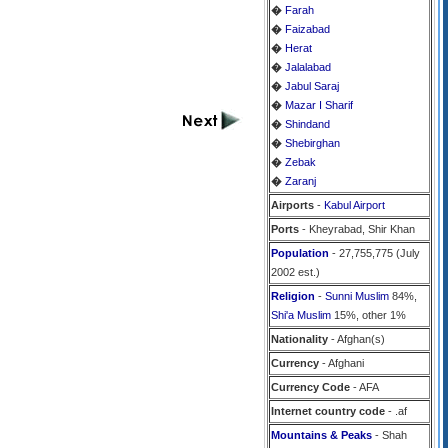
�
Farah
�
Faizabad
�
Herat
�
Jalalabad
�
Jabul Saraj
�
Mazar I Sharif
�
Shindand
�
Shebirghan
�
Zebak
�
Zaranj
Airports
-
Kabul Airport
Ports
- Kheyrabad, Shir Khan
Population
- 27,755,775 (July
2002 est.)
Religion
-
Sunni Muslim
84%,
Shi'a Muslim
15%, other 1%
Nationality
- Afghan(s)
Currency
- Afghani
Currency Code
- AFA
Internet country code
- .af
Mountains & Peaks
- Shah