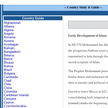
--
Country Study & Guide
--
Country Guide
Afghanistan
Albania
Algeria
Angola
Early Development of Islam
Armenia
Austria
Azerbaijan
In AD 570 Mohammad ibn Abdull
Bahrain
the prosperous Arabian town of
Bangladesh
Belarus
transmitted to him through the
Belize
sacred scripture of Islam.
Bhutan
Bolivia
Brazil
The Prophet Mohammad preache
Bulgaria
Kaaba shrine and numerous reli
Cambodia
Chad
their economic and political in
Chile
China
Colombia
Forced to leave Mecca in 622, 
Caribbean Islands
consolidating both temporal an
Comoros
Cyprus
(
ummah
) marks the beginning
Czechoslovakia