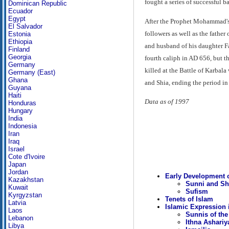
fought a series of successful b
Dominican Republic
Ecuador
Egypt
After the Prophet Mohammad's 
El Salvador
followers as well as the father
Estonia
Ethiopia
and husband of his daughter Fat
Finland
Georgia
fourth caliph in AD 656, but t
Germany
killed at the Battle of Karbal
Germany (East)
Ghana
and Shia, ending the period in
Guyana
Haiti
Data as of 1997
Honduras
Hungary
India
Indonesia
Iran
Iraq
Israel
Cote d'Ivoire
Japan
Jordan
Early Development o
Kazakhstan
Sunni and Sh
Kuwait
Sufism
Kyrgyzstan
Tenets of Islam
Latvia
Islamic Expression 
Laos
Sunnis of the
Lebanon
Ithna Ashariy
Libya