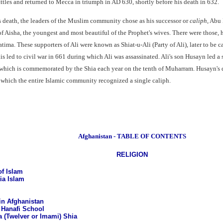
attles and returned to Mecca in triumph in AD 630, shortly before his death in 632.
death, the leaders of the Muslim community chose as his successor or
caliph
, Abu 
 of Aisha, the youngest and most beautiful of the Prophet's wives. There were those,
ima. These supporters of Ali were known as Shiat-u-Ali (Party of Ali), later to be c
his led to civil war in 661 during which Ali was assassinated. Ali's son Husayn led 
a which is commemorated by the Shia each year on the tenth of Muharram. Husayn's 
 which the entire Islamic community recognized a single caliph.
Afghanistan - TABLE OF CONTENTS
RELIGION
f Islam
ia Islam
in Afghanistan
 Hanafi School
a (Twelver or Imami) Shia