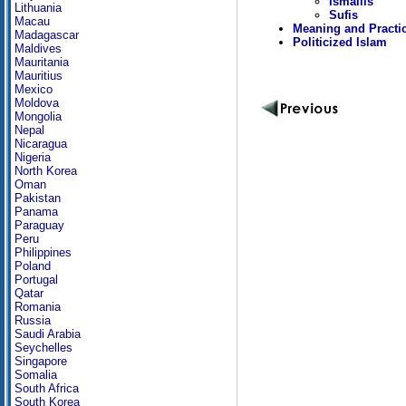
Ismailis
Lithuania
Sufis
Macau
Meaning and Practi
Madagascar
Politicized Islam
Maldives
Mauritania
Mauritius
Mexico
Moldova
Mongolia
Nepal
Nicaragua
Nigeria
North Korea
Oman
Pakistan
Panama
Paraguay
Peru
Philippines
Poland
Portugal
Qatar
Romania
Russia
Saudi Arabia
Seychelles
Singapore
Somalia
South Africa
South Korea