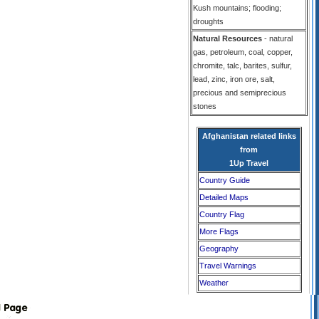
Kush mountains; flooding;
droughts
Natural Resources
- natural
gas, petroleum, coal, copper,
chromite, talc, barites, sulfur,
lead, zinc, iron ore, salt,
precious and semiprecious
stones
Afghanistan related links
from
1Up Travel
Country Guide
Detailed Maps
Country Flag
More Flags
Geography
Travel Warnings
Weather