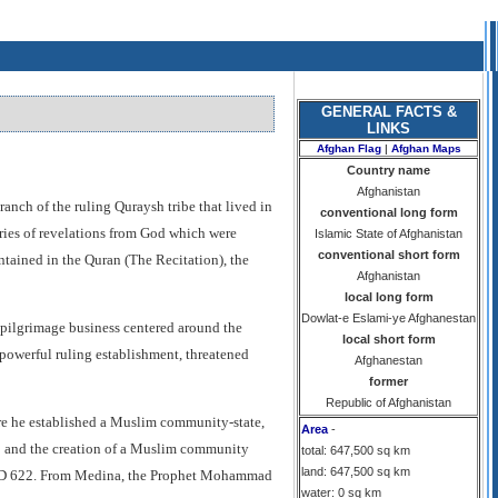
GENERAL FACTS &
LINKS
Afghan Flag
|
Afghan Maps
Country name
Afghanistan
ch of the ruling Quraysh tribe that lived in
conventional long form
eries of revelations from God which were
Islamic State of Afghanistan
conventional short form
ontained in the Quran (The Recitation), the
Afghanistan
local long form
Dowlat-e Eslami-ye Afghanestan
pilgrimage business centered around the
local short form
powerful ruling establishment, threatened
Afghanestan
former
Republic of Afghanistan
ere he established a Muslim community-state,
Area
-
a
and the creation of a Muslim community
total: 647,500 sq km
land: 647,500 sq km
in AD 622. From Medina, the Prophet Mohammad
water: 0 sq km