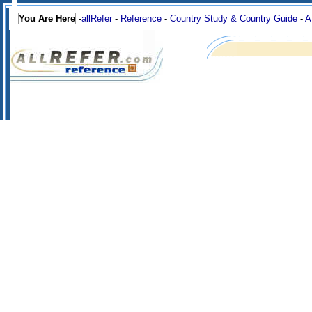
You Are Here
-
allRefer
-
Reference
-
Country Study & Country Guide
-
A