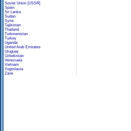
Soviet Union [USSR]
Spain
Sri Lanka
Sudan
Syria
Tajikistan
Thailand
Turkmenistan
Turkey
Uganda
United Arab Emirates
Uruguay
Uzbekistan
Venezuela
Vietnam
Yugoslavia
Zaire