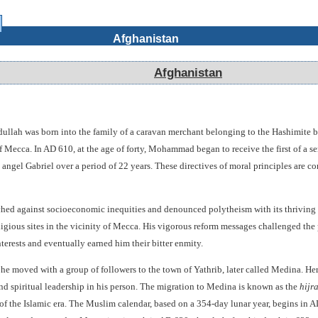
Afghanistan
Afghanistan
ah was born into the family of a caravan merchant belonging to the Hashimite bran
 Mecca. In AD 610, at the age of forty, Mohammad began to receive the first of a s
 angel Gabriel over a period of 22 years. These directives of moral principles are c
d against socioeconomic inequities and denounced polytheism with its thriving 
gious sites in the vicinity of Mecca. His vigorous reform messages challenged the 
terests and eventually earned him their bitter enmity.
he moved with a group of followers to the town of Yathrib, later called Medina. H
d spiritual leadership in his person. The migration to Medina is known as the
hijr
 of the Islamic era. The Muslim calendar, based on a 354-day lunar year, begins 