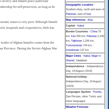
in secrecy and Ismaili place particular
Geographic Location
-
mbership for self-protection, as long as he
Southern Asia, north and west of
Pakistan
, east of
Iran
Map references
-
Asia
conomic status is very poor. Although Ismaili
Capital
-
Kabul
ols, hospitals and cooperatives, little has
Border Countries
-
China
76
km,
Iran
936 km,
Pakistan
2,430
km,
Tajikistan
1,206 km,
 leader of Afghan Ismailis comes from the
Turkmenistan
744 km,
hlan Province. During the Soviet-Afghan War
Uzbekistan
137 km
Major Cities
-
Kabul
,
Majar-e-
Sharief
, Jalalabad
Independence
- Independence
Day, 19 August (1919)
National holiday
-
Independence Day, 19 August
(1919)
Languages Spoken
-
Pushtu
,
Dari Persian, other Turkic and
minor languages
Weather Forecast
-