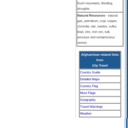
Kush mountains; flooding;
droughts
Natural Resources
- natural
gas, petroleum, coal, copper,
chromite, talc, barites, sulfur,
lead, zinc, iron ore, salt,
precious and semiprecious
stones
Afghanistan related links
from
1Up Travel
Country Guide
Detailed Maps
Country Flag
More Flags
Geography
Travel Warnings
Weather