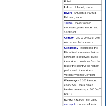
Fuladi
Lakes
- Helmand, Istada
Rivers
- Amudarya, Harirud,
Helmand, Kabul
Terrain
- mostly rugged
mountains; plains in north and
southwest
Climate
- arid to semiarid; cold
winters and hot summers
Geography
- landlocked; the
Hindu Kush mountains that run
northeast to southwest divide
the northern provinces from the
rest of the country; the highest
peaks are in the northern
Vakhan (Wakhan Corridor)
Waterways
- 1,200 km note:
chiefly Amu Darya, which
handles vessels up to 500 DWT
(2001)
Natural hazards
- damaging
earthquakes
occur in Hindu