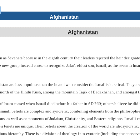
Afghanistan
Afghanistan
 as Seveners because in the eighth century their leaders rejected the heir designate
ew group instead chose to recognize Jafar's eldest son, Ismail, as the seventh Im
stan are less populous than the Imami who consider the Ismailis heretical. They are
a north of the Hindu Kush, among the mountain Tajik of Badakhshan, and amongst 
of Imam ceased when Ismail died before his father in AD 760; others believe he did 
 Ismaili beliefs are complex and syncretic, combining elements from the philosophies
s, as well as components of Judaism, Christianity, and Eastern religions. Ismaili c
r tenets are unique. Their beliefs about the creation of the world are idiosyncratic, 
gious hierarchy. There is a division of theology into exoteric (including the conserv