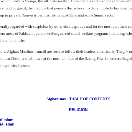
n which leads to
haqiqa
, the ultimate realty). These beliefs and practices are veiled 
shield or guard, the practice that permits the believer to deny publicly his Shia me
ip in private.
Taqiya
is permissible in most Shia, and some Sunni, sects.
nerally regarded with suspicion by other ethnic groups and for the most part their e
hern areas of Pakistan operate well-organized social welfare programs including scho
ili communities.
ther Afghan Muslims, Ismaili are seen to follow their leaders uncritically. The
pir
or
d near Doshi, a small town at the northern foot of the Salang Pass, in western Bag
ble political power.
Afghanistan - TABLE OF CONTENTS
RELIGION
f Islam
ia Islam