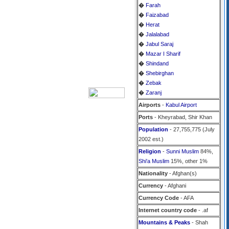
�
Farah
�
Faizabad
�
Herat
�
Jalalabad
�
Jabul Saraj
�
Mazar I Sharif
�
Shindand
�
Shebirghan
�
Zebak
�
Zaranj
Airports
-
Kabul Airport
Ports
- Kheyrabad, Shir Khan
Population
- 27,755,775 (July
2002 est.)
Religion
-
Sunni Muslim
84%,
Shi'a Muslim
15%, other 1%
Nationality
- Afghan(s)
Currency
- Afghani
Currency Code
- AFA
Internet country code
- .af
Mountains & Peaks
- Shah