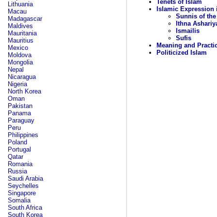
Tenets of Islam
Lithuania
Islamic Expression 
Macau
Sunnis of the
Madagascar
Ithna Ashariy
Maldives
Ismailis
Mauritania
Sufis
Mauritius
Meaning and Practi
Mexico
Politicized Islam
Moldova
Mongolia
Nepal
Nicaragua
Nigeria
North Korea
Oman
Pakistan
Panama
Paraguay
Peru
Philippines
Poland
Portugal
Qatar
Romania
Russia
Saudi Arabia
Seychelles
Singapore
Somalia
South Africa
South Korea