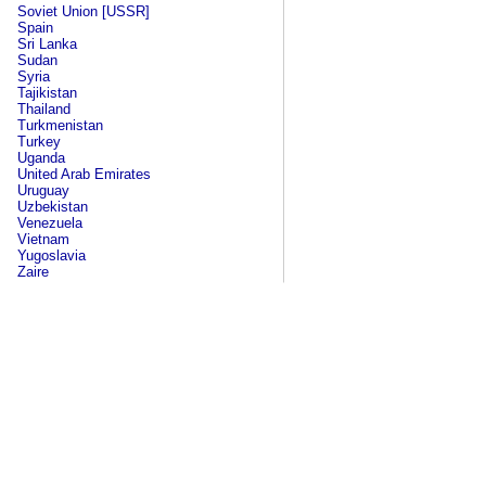
Soviet Union [USSR]
Spain
Sri Lanka
Sudan
Syria
Tajikistan
Thailand
Turkmenistan
Turkey
Uganda
United Arab Emirates
Uruguay
Uzbekistan
Venezuela
Vietnam
Yugoslavia
Zaire