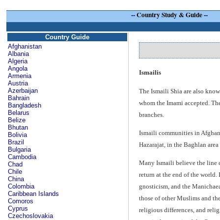
--
Country Study & Guide
--
Country Guide
Afghanistan
Albania
Algeria
Angola
Ismailis
Armenia
Austria
Azerbaijan
The Ismaili Shia are also known
Bahrain
whom the Imami accepted. The n
Bangladesh
Belarus
branches.
Belize
Bhutan
Ismaili communities in Afghani
Bolivia
Brazil
Hazarajat, in the Baghlan are
Bulgaria
Cambodia
Many Ismaili believe the line 
Chad
Chile
return at the end of the world.
China
Colombia
gnosticism, and the Manichaean
Caribbean Islands
those of other Muslims and thei
Comoros
Cyprus
religious differences, and reli
Czechoslovakia