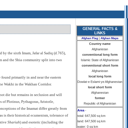
GENERAL FACTS &
LINKS
Afghan Flag
|
Afghan Maps
Country name
Afghanistan
d by the sixth Imam, Jafar al Sadiq (d.765),
conventional long form
am and the Shia community split into two
Islamic State of Afghanistan
conventional short form
Afghanistan
local long form
 found primarily in and near the eastern
Dowlat-e Eslami-ye Afghanestan
the Wakhi in the Wakhan Corridor.
local short form
Afghanestan
not die but remains in seclusion and will
former
 of Plotinus, Pythagoras, Aristotle,
Republic of Afghanistan
onceptions of the Imamat differ greatly from
Area
-
as is their historical ecumenism, tolerance of
total: 647,500 sq km
land: 647,500 sq km
ative
Shariah
) and esoteric (including the
water: 0 sq km