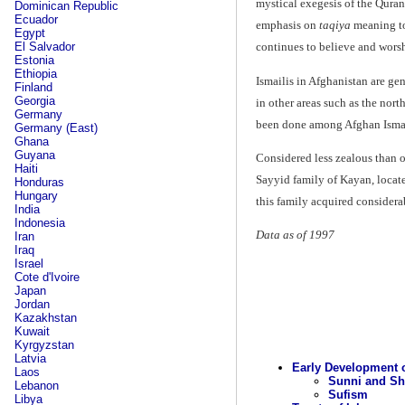
mystical exegesis of the Qura
Dominican Republic
Ecuador
emphasis on
taqiya
meaning to 
Egypt
El Salvador
continues to believe and worsh
Estonia
Ethiopia
Ismailis in Afghanistan are ge
Finland
Georgia
in other areas such as the nort
Germany
been done among Afghan Isma
Germany (East)
Ghana
Guyana
Considered less zealous than o
Haiti
Sayyid family of Kayan, locate
Honduras
Hungary
this family acquired considera
India
Indonesia
Data as of 1997
Iran
Iraq
Israel
Cote d'Ivoire
Japan
Jordan
Kazakhstan
Kuwait
Kyrgyzstan
Latvia
Early Development o
Laos
Sunni and Sh
Lebanon
Sufism
Libya