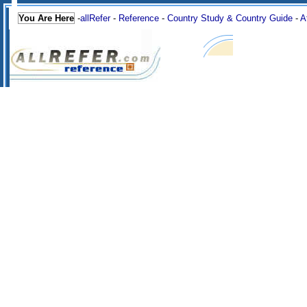
You Are Here
-
allRefer
-
Reference
-
Country Study & Country Guide
-
A