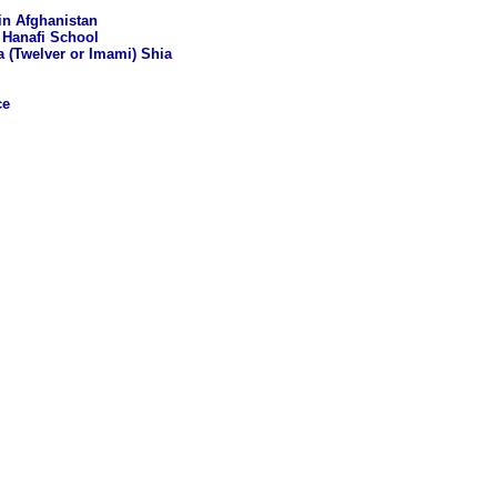
in Afghanistan
 Hanafi School
a (Twelver or Imami) Shia
ce