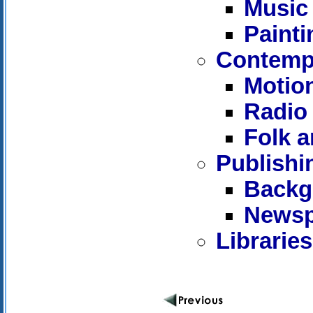
Music
Painti
Contempo
Motion
Radio 
Folk a
Publishi
Backg
Newsp
Librarie