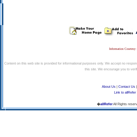
Information Courtesy:
Content on this web site is provided for informational purposes only. We accept no respons
this site. We encourage you to verify
About Us
|
Contact Us
Link to allRefer
�
allRefer
All Rights reser