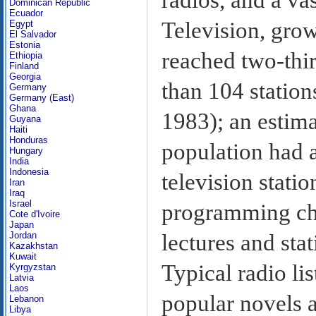
Dominican Republic
Ecuador
Television, grow
Egypt
El Salvador
Estonia
reached two-thi
Ethiopia
Finland
Georgia
than 104 station
Germany
Germany (East)
Ghana
1983); an estima
Guyana
Haiti
Honduras
population had a
Hungary
India
Indonesia
television statio
Iran
Iraq
Israel
programming cha
Cote d'Ivoire
Japan
lectures and stat
Jordan
Kazakhstan
Kuwait
Typical radio li
Kyrgyzstan
Latvia
Laos
popular novels a
Lebanon
Libya