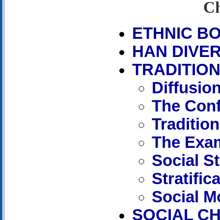
Ch
ETHNIC B
HAN DIVER
TRADITIO
Diffusio
The Con
Tradition
The Exa
Social St
Stratific
Social Mo
SOCIAL C