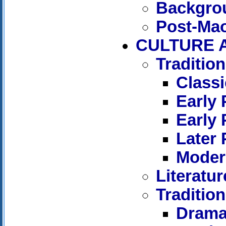
Backgro
Post-Ma
CULTURE 
Tradition
Classi
Early 
Early 
Later 
Moder
Literatu
Tradition
Dram