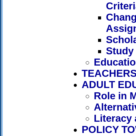
Criter
Chang
Assig
Schol
Study
Educatio
TEACHER
ADULT ED
Role in 
Alternat
Literacy
POLICY T