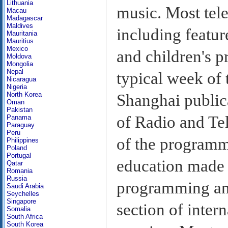
Lithuania
music. Most tel
Macau
Madagascar
Maldives
including featur
Mauritania
Mauritius
Mexico
and children's 
Moldova
Mongolia
Nepal
typical week of
Nicaragua
Nigeria
North Korea
Shanghai public
Oman
Pakistan
of Radio and Tel
Panama
Paraguay
Peru
of the programm
Philippines
Poland
Portugal
education made 
Qatar
Romania
Russia
programming and
Saudi Arabia
Seychelles
Singapore
section of inter
Somalia
South Africa
South Korea