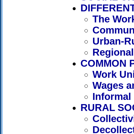
DIFFERENT
The Work
Communi
Urban-Ru
Regional
COMMON 
Work Uni
Wages an
Informal
RURAL SO
Collecti
Decollect