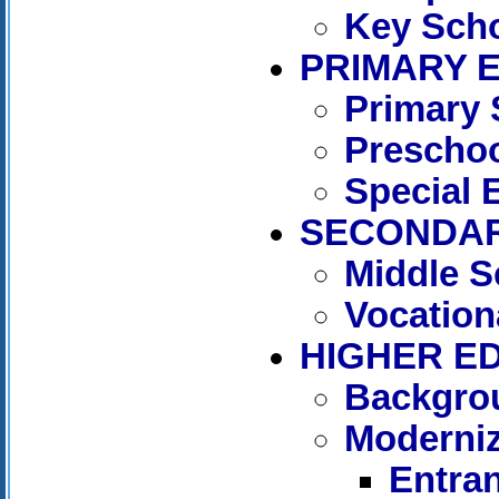
Key Sch
PRIMARY 
Primary 
Preschoo
Special 
SECONDAR
Middle S
Vocation
HIGHER E
Backgro
Moderniz
Entra