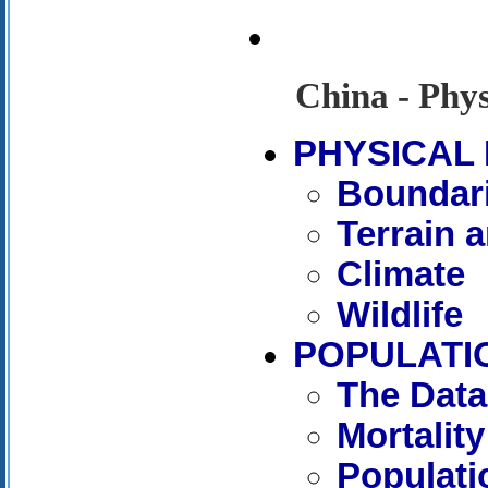
China - Phy
PHYSICAL
Boundar
Terrain 
Climate
Wildlife
POPULATI
The Data
Mortality
Populati