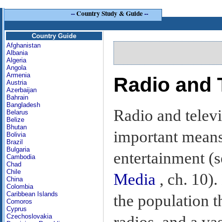
--
Country Study & Guide
--
Country Guide
Afghanistan
Albania
Algeria
Angola
Armenia
Radio and 
Austria
Azerbaijan
Bahrain
Bangladesh
Radio and televi
Belarus
Belize
Bhutan
important mean
Bolivia
Brazil
Bulgaria
entertainment (
Cambodia
Chad
Chile
Media
, ch. 10)
China
Colombia
Caribbean Islands
the population t
Comoros
Cyprus
Czechoslovakia
radios, and a va