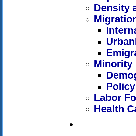
Density 
Migratio
Intern
Urban
Emigr
Minority 
Demog
Policy
Labor Fo
Health C