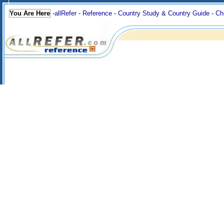
You Are Here
-
allRefer
-
Reference
-
Country Study & Country Guide
-
Ch