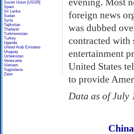
evening. Most 
Soviet Union [USSR]
Spain
Sri Lanka
foreign news or
Sudan
Syria
was dubbed over
Tajikistan
Thailand
Turkmenistan
contracted with 
Turkey
Uganda
United Arab Emirates
entertainment p
Uruguay
Uzbekistan
Venezuela
United States t
Vietnam
Yugoslavia
Zaire
to provide Amer
Data as of July
Chin