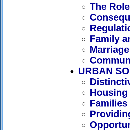
The Role
Consequ
Regulati
Family 
Marriage
Communi
URBAN SO
Distinct
Housing
Families
Providin
Opportun