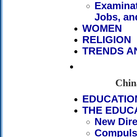
Examinat
Jobs, an
WOMEN
RELIGION
TRENDS A
Chin
EDUCATIO
THE EDUC
New Dire
Compuls