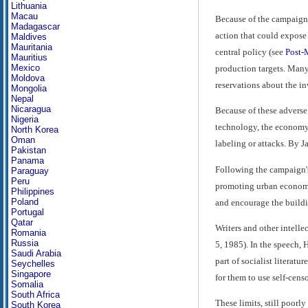
Lithuania
Macau
Because of the campaign a
Madagascar
action that could expose 
Maldives
Mauritania
central policy (see
Post-
Mauritius
Mexico
production targets. Many 
Moldova
reservations about the i
Mongolia
Nepal
Nicaragua
Because of these adverse r
Nigeria
technology, the economy, o
North Korea
Oman
labeling or attacks. By J
Pakistan
Panama
Following the campaign's 
Paraguay
Peru
promoting urban economic 
Philippines
Poland
and encourage the building
Portugal
Qatar
Writers and other intelle
Romania
Russia
5, 1985). In the speech, 
Saudi Arabia
part of socialist literatu
Seychelles
Singapore
for them to use self-cens
Somalia
South Africa
These limits, still poor
South Korea