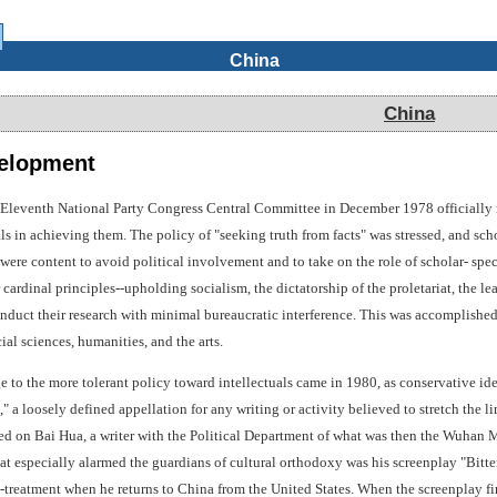
China
China
elopment
 Eleventh National Party Congress Central Committee in December 1978 officially 
ls in achieving them. The policy of "seeking truth from facts" was stressed, and scho
were content to avoid political involvement and to take on the role of scholar- spec
r cardinal principles--upholding socialism, the dictatorship of the proletariat, th
nduct their research with minimal bureaucratic interference. This was accomplished 
cial sciences, humanities, and the arts.
ge to the more tolerant policy toward intellectuals came in 1980, as conservative id
," a loosely defined appellation for any writing or activity believed to stretch the l
ed on Bai Hua, a writer with the Political Department of what was then the Wuhan M
at especially alarmed the guardians of cultural orthodoxy was his screenplay "Bitte
treatment when he returns to China from the United States. When the screenplay first