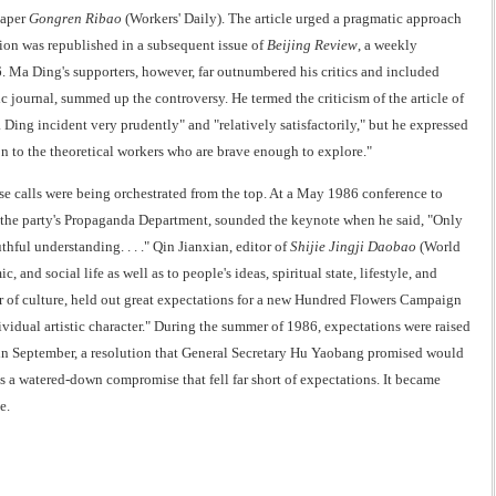
paper
Gongren Ribao
(Workers' Daily). The article urged a pragmatic approach
on was republished in a subsequent issue of
Beijing Review
, a weekly
. Ma Ding's supporters, however, far outnumbered his critics and included
c journal, summed up the controversy. He termed the criticism of the article of
 Ding incident very prudently" and "relatively satisfactorily," but he expressed
on to the theoretical workers who are brave enough to explore."
e calls were being orchestrated from the top. At a May 1986 conference to
the party's Propaganda Department, sounded the keynote when he said, "Only
hful understanding. . . ." Qin Jianxian, editor of
Shijie Jingji Daobao
(World
nd social life as well as to people's ideas, spiritual state, lifestyle, and
 of culture, held out great expectations for a new Hundred Flowers Campaign
dividual artistic character." During the summer of 1986, expectations were raised
 in September, a resolution that General Secretary Hu Yaobang promised would
 a watered-down compromise that fell far short of expectations. It became
e.