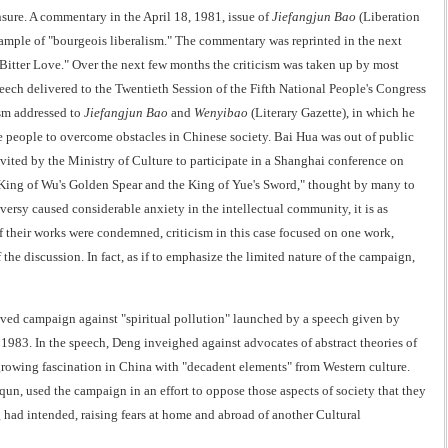
nsure. A commentary in the April 18, 1981, issue of
Jiefangjun Bao
(Liberation
xample of "bourgeois liberalism." The commentary was reprinted in the next
 "Bitter Love." Over the next few months the criticism was taken up by most
peech delivered to the Twentieth Session of the Fifth National People's Congress
ism addressed to
Jiefangjun Bao
and
Wenyibao
(Literary Gazette), in which he
the people to overcome obstacles in Chinese society. Bai Hua was out of public
invited by the Ministry of Culture to participate in a Shanghai conference on
he King of Wu's Golden Spear and the King of Yue's Sword," thought by many to
rsy caused considerable anxiety in the intellectual community, it is as
of their works were condemned, criticism in this case focused on one work,
 the discussion. In fact, as if to emphasize the limited nature of the campaign,
-lived campaign against "spiritual pollution" launched by a speech given by
83. In the speech, Deng inveighed against advocates of abstract theories of
 growing fascination in China with "decadent elements" from Western culture.
 used the campaign in an effort to oppose those aspects of society that they
had intended, raising fears at home and abroad of another Cultural