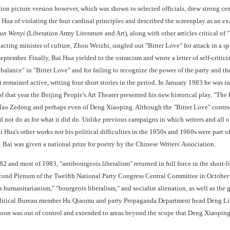
otion picture version however, which was shown to selected officials, drew strong ce
Hua of violating the four cardinal principles and described the screenplay as an e
jun Wenyi
(Liberation Army Literature and Art), along with other articles critical of
acting minister of culture, Zhou Weizhi, singled out "Bitter Love" for attack in a s
tember. Finally, Bai Hua yielded to the ostracism and wrote a letter of self-critic
 balance" in "Bitter Love" and for failing to recognize the power of the party and 
t remained active, writing four short stories in the period. In January 1983 he was 
of that year the Beijing People's Art Theater presented his new historical play, "T
 Mao Zedong and perhaps even of Deng Xiaoping. Although the "Bitter Love" controve
d not do as for what it did do. Unlike previous campaigns in which writers and all 
i Hua's other works nor his political difficulties in the 1950s and 1960s were part of
 Bai was given a national prize for poetry by the Chinese Writers' Association.
982 and most of 1983, "antibourgeois liberalism" returned in full force in the short
ond Plenum of the Twelfth National Party Congress Central Committee in October 19
 humanitarianism," "bourgeois liberalism," and socialist alienation, as well as the
litical Bureau member Hu Qiaomu and party Propaganda Department head Deng Liqun,
oon was out of control and extended to areas beyond the scope that Deng Xiaoping 