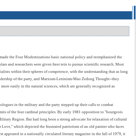
made the Four Modernizations basic national policy and reemphasized the
lars and researchers were given freer rein to pursue scientific research. Most
ialists within their spheres of competence, with the understanding that as long
e leadership of the party, and Marxism-Leninism-Mao Zedong Thought--they
more easily in the natural sciences, which are generally recognized as
eologues in the military and the party stepped up their calls to combat
imits of the four cardinal principles. By early 1981 opposition to "bourgeois
ilitary Region. Bai had long been a strong advocate for relaxation of cultural
r Love," which depicted the frustrated patriotism of an old painter who faces
 appeared in a nationally circulated literary magazine in the fall of 1979, it