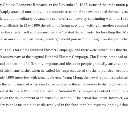
 Chinese Economic Research" in the November 2, 1985, issue of the trade union 
sharply attacked much previous economic research. A somewhat toned-downed versi
ders, and immediately became the center of a controversy continuing well into 1986
t officials. In May 1986 the editor of
Gongren Ribao
, writing in another economi
than the article itself and commended the "related departments" for handling the "Ma
e in our country, particularly leaders," would join in "providing powerful protecti
ous calls for a new Hundred Flowers Campaign, and there were indications that thes
th anniversary of the original Hundred Flowers Campaign, Zhu Houze, new head of 
d contention of different viewpoints and ideas can people gradually arrive at a trut
 this theme further when he called for "unprecedented shocks to political, economic, a
July 1986 interview with
Beijing Review
, Wang Meng, the newly appointed minister
e the enthusiasm of writers and artists and give them the leeway to display their in
 out of the Sixth Plenum of the Twelfth National Party Congress Central Committee
ce on the development of spiritual civilization." The actual document, however, was
licy is not a matter to be easily resolved in the short-term but requires lengthy debat