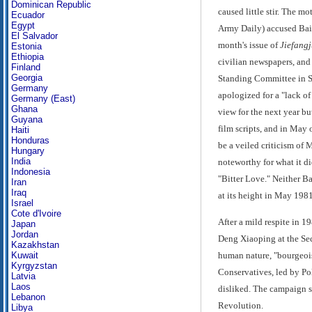
Dominican Republic
caused little stir. The m
Ecuador
Egypt
Army Daily) accused Bai 
El Salvador
month's issue of
Jiefang
Estonia
Ethiopia
civilian newspapers, and 
Finland
Georgia
Standing Committee in Sep
Germany
apologized for a "lack of
Germany (East)
Ghana
view for the next year bu
Guyana
film scripts, and in May 
Haiti
Honduras
be a veiled criticism of
Hungary
India
noteworthy for what it di
Indonesia
"Bitter Love." Neither Ba
Iran
Iraq
at its height in May 1981
Israel
Cote d'Ivoire
After a mild respite in 1
Japan
Jordan
Deng Xiaoping at the Sec
Kazakhstan
human nature, "bourgeois
Kuwait
Kyrgyzstan
Conservatives, led by Po
Latvia
Laos
disliked. The campaign s
Lebanon
Revolution.
Libya