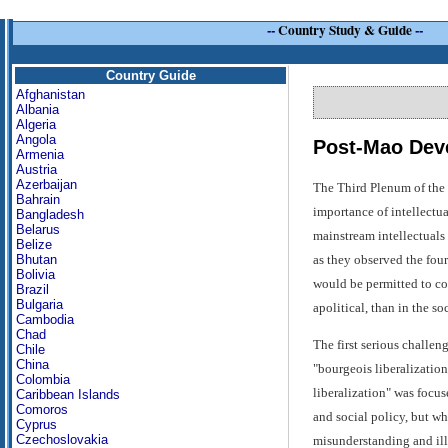
--
Country Study & Guide
--
Country Guide
Afghanistan
Albania
Algeria
Angola
Post-Mao Dev
Armenia
Austria
Azerbaijan
The Third Plenum of the
Bahrain
importance of intellectua
Bangladesh
Belarus
mainstream intellectuals 
Belize
as they observed the fou
Bhutan
Bolivia
would be permitted to co
Brazil
Bulgaria
apolitical, than in the so
Cambodia
Chad
The first serious challen
Chile
China
"bourgeois liberalization
Colombia
liberalization" was focus
Caribbean Islands
Comoros
and social policy, but wh
Cyprus
Czechoslovakia
misunderstanding and ill-