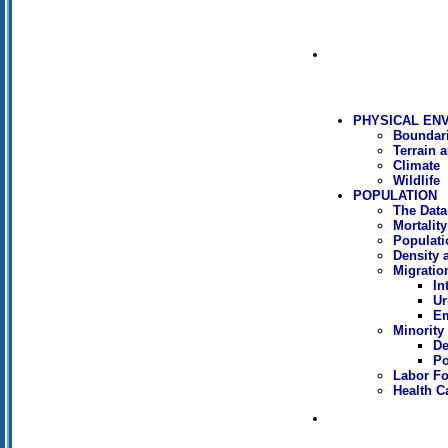
PHYSICAL EN
Boundar
Terrain 
Climate
Wildlife
POPULATION
The Data
Mortality
Populati
Density 
Migratio
In
Ur
Em
Minority 
De
Po
Labor Fo
Health C