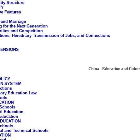
ty Structure
TY
ve Features
 and Marriage
g for the Next Generation
ities and Competition
ions, Hereditary Transmission of Jobs, and Connections
TENSIONS
China - Education and Cultu
OLICY
ON SYSTEM
ctions
ory Education Law
ools
CATION
Schools
l Education
Education
DUCATION
chools
al and Technical Schools
ATION
und