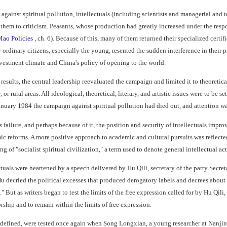
gainst spiritual pollution, intellectuals (including scientists and managerial and
them to criticism. Peasants, whose production had greatly increased under the respo
Mao Policies
, ch. 6). Because of this, many of them returned their specialized certif
ordinary citizens, especially the young, resented the sudden interference in their
nvestment climate and China's policy of opening to the world.
esults, the central leadership reevaluated the campaign and limited it to theoretical,
r rural areas. All ideological, theoretical, literary, and artistic issues were to be se
anuary 1984 the campaign against spiritual pollution had died out, and attention w
failure, and perhaps because of it, the position and security of intellectuals impro
reforms. A more positive approach to academic and cultural pursuits was reflected i
 of "socialist spiritual civilization," a term used to denote general intellectual act
ctuals were heartened by a speech delivered by Hu Qili, secretary of the party Secre
Hu decried the political excesses that produced derogatory labels and decrees about 
re." But as writers began to test the limits of the free expression called for by Hu Qil
orship and to remain within the limits of free expression.
ly defined, were tested once again when Song Longxian, a young researcher at Nanji