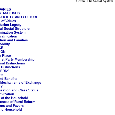
China -The Social System
DARIES
Y AND UNITY
SOCIETY AND CULTURE
 of Values
ucian Legacy
al Social Structure
mination System
ratification
ation and Families
obility
GE
ION
 Place
st Party Membership
ral Distinctions
 Distinctions
TERNS
ts
d Benefits
 Mechanisms of Exchange
TY
vization and Class Status
ivization
 of the Household
nces of Rural Reform
ons and Favors
and Household