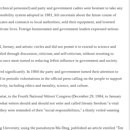
 technical personnel) and party and government cadres were hesitant to take any
nsibility system adopted in 1981, felt uncertain about the future course of
icates and contracts to local authorities, sold their equipment, and lowered
 private lives. Foreign businessmen and government leaders expressed serious
 literary, and artistic circles and did not permit it to extend to science and
ttled through discussion, criticism, and self-criticism, without resorting to
as once more turned to reducing leftist influence in government and society.
ved significantly. In 1984 the party and government turned their attention to
n periodic exhortations in the official press calling on the people to support
ivity, including ethics and morality, science, and culture.
tariat, to the Fourth National Writers' Congress (December 29, 1984, to January
what writers should and should not write and called literary freedom "a vital
i, they were reminded of their "social responsibilities," a thinly veiled warning
ng University, using the pseudonym Ma Ding, published an article entitled "Ten