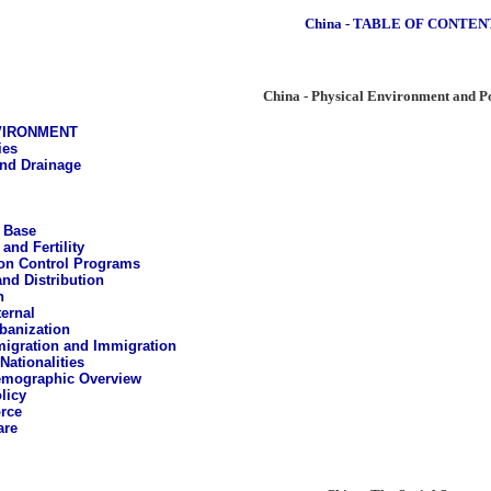
China - TABLE OF CONTEN
China - Physical Environment and P
VIRONMENT
ies
and Drainage
 Base
 and Fertility
on Control Programs
and Distribution
n
ternal
banization
igration and Immigration
Nationalities
mographic Overview
licy
rce
are