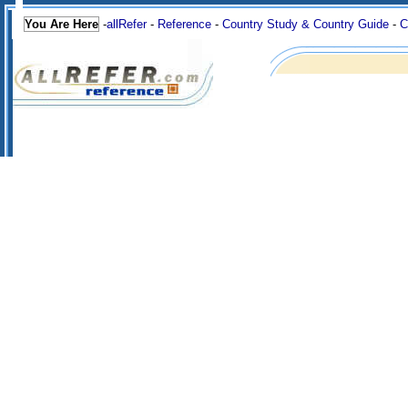
You Are Here
-
allRefer
-
Reference
-
Country Study & Country Guide
-
C