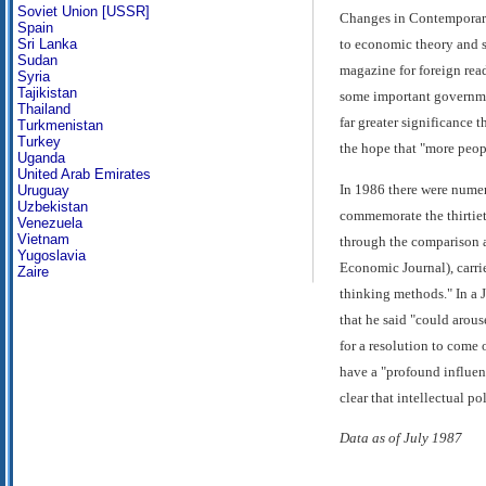
Soviet Union [USSR]
Changes in Contemporary
Spain
Sri Lanka
to economic theory and 
Sudan
magazine for foreign rea
Syria
Tajikistan
some important governmen
Thailand
far greater significance 
Turkmenistan
Turkey
the hope that "more peopl
Uganda
United Arab Emirates
In 1986 there were numer
Uruguay
Uzbekistan
commemorate the thirtie
Venezuela
Vietnam
through the comparison an
Yugoslavia
Economic Journal), carried
Zaire
thinking methods." In a 
that he said "could arous
for a resolution to come
have a "profound influen
clear that intellectual po
Data as of July 1987