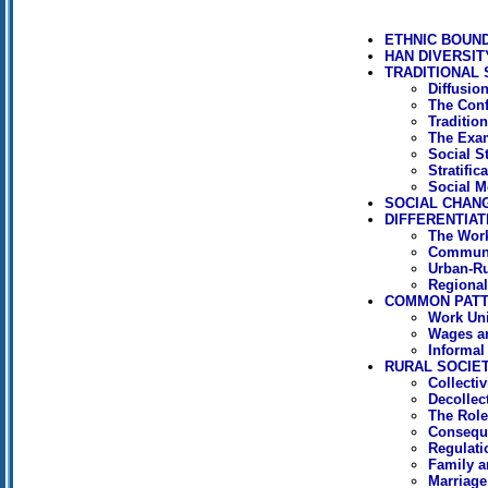
ETHNIC BOUN
HAN DIVERSIT
TRADITIONAL 
Diffusion
The Conf
Tradition
The Exa
Social St
Stratific
Social M
SOCIAL CHAN
DIFFERENTIAT
The Work
Communi
Urban-Ru
Regional
COMMON PAT
Work Uni
Wages an
Informal
RURAL SOCIE
Collecti
Decollect
The Role
Conseque
Regulati
Family 
Marriage