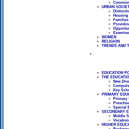
Communi
URBAN SOCIE
Distincti
Housing
Families
Providin
Opportun
Examinat
WOMEN
RELIGION
TRENDS AND 
EDUCATION P
THE EDUCATI
New Dire
Compuls
Key Sch
PRIMARY EDU
Primary 
Preschoo
Special 
SECONDARY E
Middle S
Vocation
HIGHER EDUC
Backgro