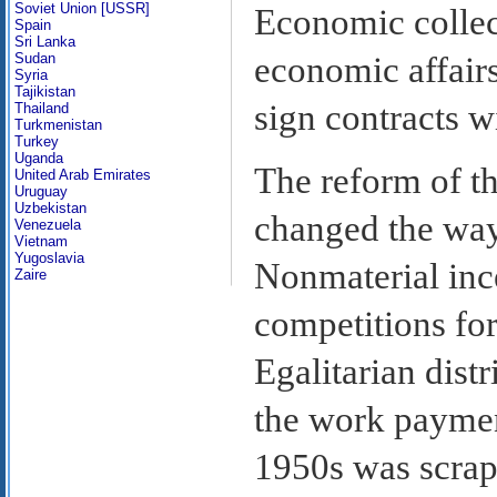
Soviet Union [USSR]
Economic collec
Spain
Sri Lanka
Sudan
economic affair
Syria
Tajikistan
sign contracts w
Thailand
Turkmenistan
Turkey
Uganda
The reform of 
United Arab Emirates
Uruguay
Uzbekistan
changed the way
Venezuela
Vietnam
Yugoslavia
Nonmaterial ince
Zaire
competitions fo
Egalitarian distr
the work payment
1950s was scra