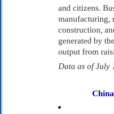
and citizens. Bu
manufacturing, m
construction, an
generated by the
output from rais
Data as of July
Chin