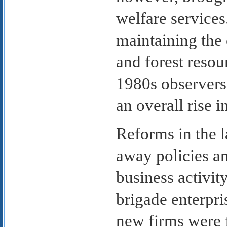
welfare services
maintaining the 
and forest resou
1980s observers
an overall rise i
Reforms in the 
away policies an
business activi
brigade enterpri
new firms were 