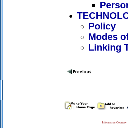
Person
TECHNOLO
Policy
Modes of
Linking 
Information Courtesy: