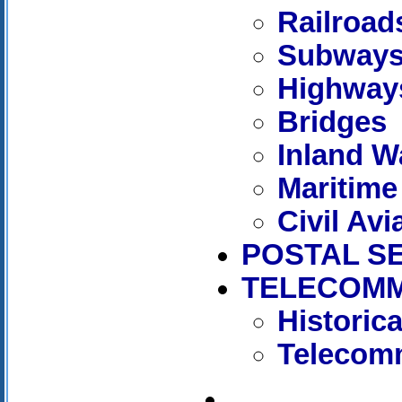
Railroad
Subway
Highway
Bridges
Inland W
Maritime
Civil Avi
POSTAL S
TELECOMM
Historic
Telecomm