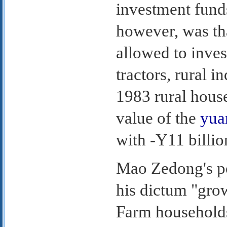
investment funds
however, was th
allowed to inves
tractors, rural i
1983 rural house
value of the
yua
with -Y11 billio
Mao Zedong's pol
his dictum "gro
Farm households