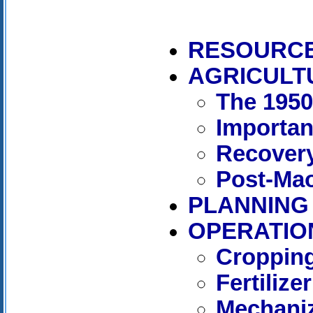
RESOURC
AGRICULT
The 195
Importan
Recover
Post-Mao
PLANNING
OPERATIO
Cropping
Fertilizer
Mechaniz