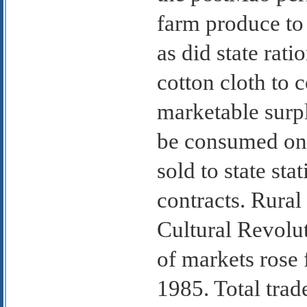
farm produce to 
as did state rati
cotton cloth to
marketable surp
be consumed on t
sold to state st
contracts. Rural
Cultural Revolu
of markets rose
1985. Total trad