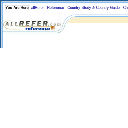
You Are Here
-
allRefer
-
Reference
-
Country Study & Country Guide
-
Ch