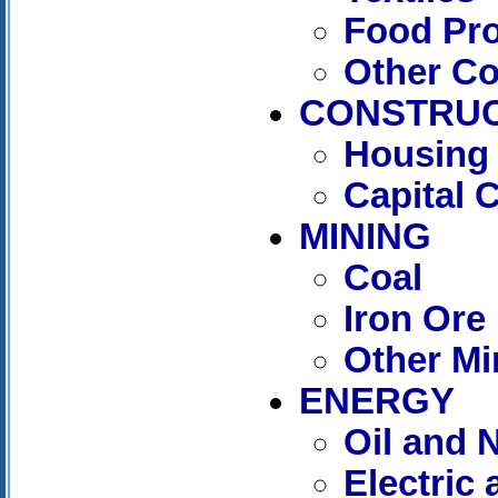
Food Pr
Other C
CONSTRUC
Housing 
Capital 
MINING
Coal
Iron Ore
Other Mi
ENERGY
Oil and 
Electric