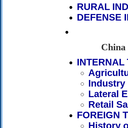
RURAL IN
DEFENSE 
China 
INTERNAL 
Agricult
Industry
Lateral 
Retail Sa
FOREIGN 
History 