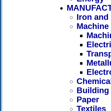
MANUFAC
Iron and 
Machine 
Machi
Elect
Trans
Metall
Electr
Chemica
Building
Paper
Textiles