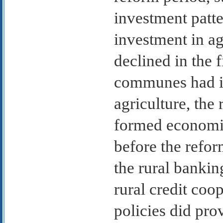
investment patte
investment in ag
declined in the 
communes had in
agriculture, the
formed economic
before the refor
the rural bankin
rural credit coo
policies did pro