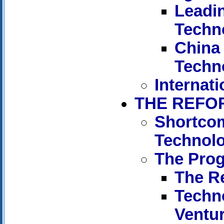
Leadi
Techn
China 
Techn
Internati
THE REFO
Shortcom
Technol
The Pro
The R
Techn
Ventu