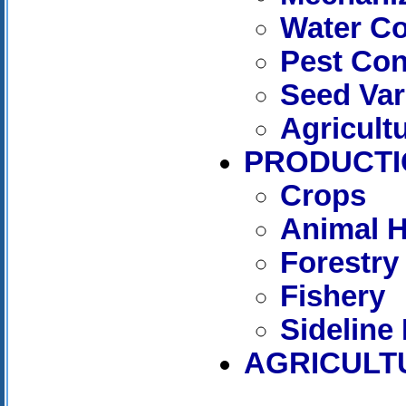
Water C
Pest Con
Seed Var
Agricult
PRODUCTI
Crops
Animal 
Forestry
Fishery
Sideline
AGRICULT