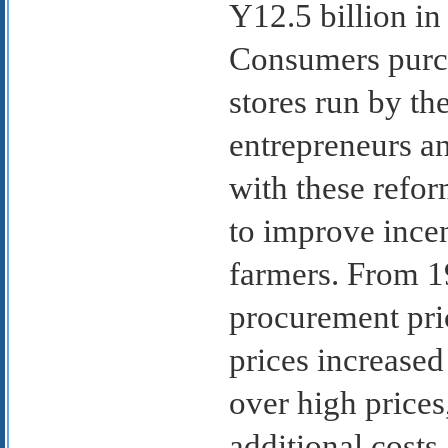
Y12.5 billion in
Consumers purch
stores run by the
entrepreneurs an
with these refor
to improve ince
farmers. From 1
procurement pric
prices increased
over high prices
additional costs,