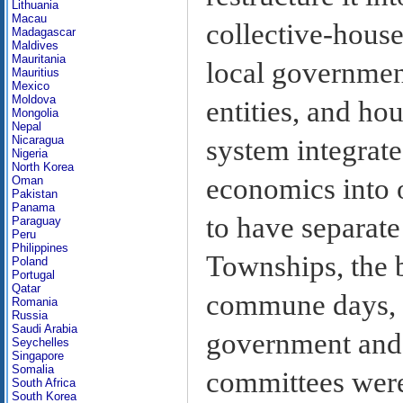
Lithuania
Macau
collective-house
Madagascar
Maldives
Mauritania
local government
Mauritius
Mexico
Moldova
entities, and h
Mongolia
Nepal
Nicaragua
system integrate
Nigeria
North Korea
economics into 
Oman
Pakistan
Panama
to have separate
Paraguay
Peru
Philippines
Townships, the b
Poland
Portugal
Qatar
commune days, w
Romania
Russia
Saudi Arabia
government and 
Seychelles
Singapore
Somalia
committees were 
South Africa
South Korea