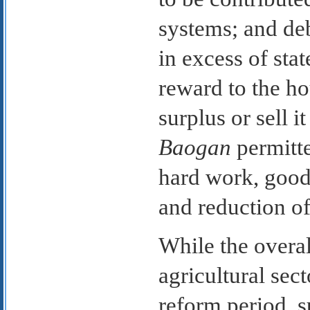
systems; and de
in excess of sta
reward to the h
surplus or sell i
Baogan
permitte
hard work, good
and reduction of
While the overal
agricultural sec
reform period, s