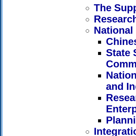
The Supp
Research
National
Chine
State
Commi
Nation
and I
Resear
Enterp
Planni
Integrat