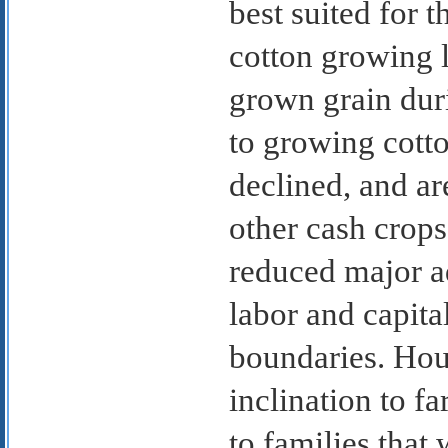
best suited for t
cotton growing 
grown grain dur
to growing cott
declined, and ar
other cash crop
reduced major ad
labor and capi
boundaries. Hous
inclination to f
to families that 