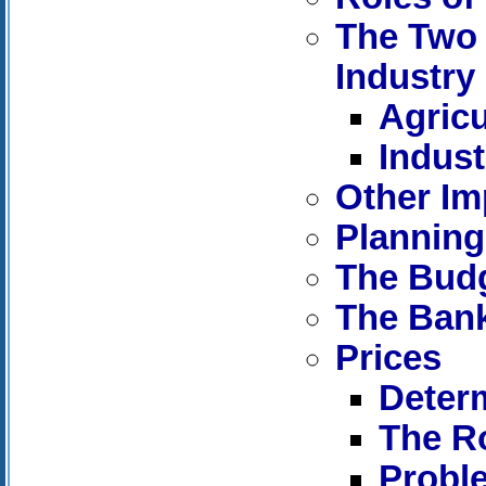
The Two 
Industry
Agricu
Indust
Other Im
Planning
The Bud
The Ban
Prices
Determ
The Ro
Proble