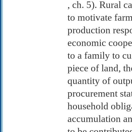
, ch. 5). Rural 
to motivate farm
production resp
economic coopera
to a family to cu
piece of land, t
quantity of outp
procurement stat
household obliga
accumulation an
to be contribute