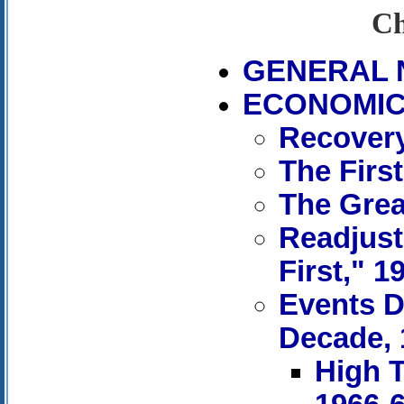
Ch
GENERAL 
ECONOMIC 
Recovery
The First
The Grea
Readjust
First," 1
Events D
Decade, 
High T