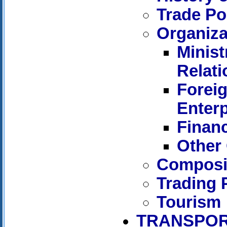
Trade Po
Organiza
Minist
Relati
Forei
Enterp
Financ
Other 
Composit
Trading 
Tourism
TRANSPOR