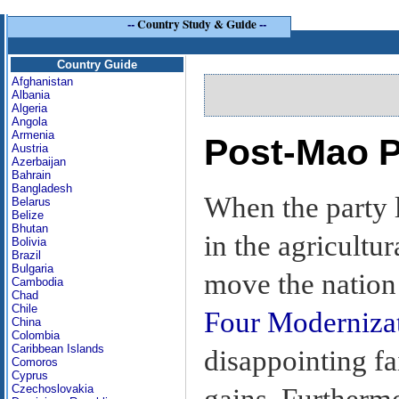
--
Country Study & Guide
--
Country Guide
Afghanistan
Albania
Algeria
Angola
Armenia
Post-Mao P
Austria
Azerbaijan
Bahrain
Bangladesh
When the party 
Belarus
Belize
Bhutan
in the agricultur
Bolivia
Brazil
Bulgaria
move the nation 
Cambodia
Chad
Chile
Four Moderniza
China
Colombia
Caribbean Islands
disappointing f
Comoros
Cyprus
Czechoslovakia
gains. Furthermo