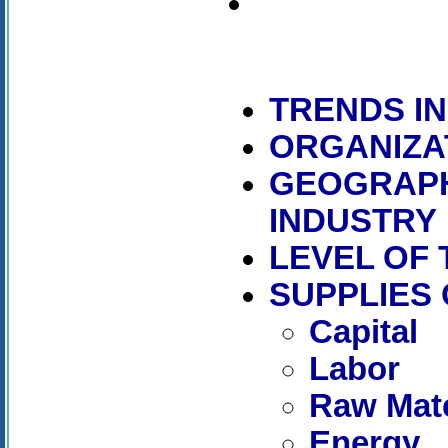
TRENDS I
ORGANIZA
GEOGRAPH
INDUSTRY
LEVEL OF
SUPPLIES
Capital
Labor
Raw Mate
Energy