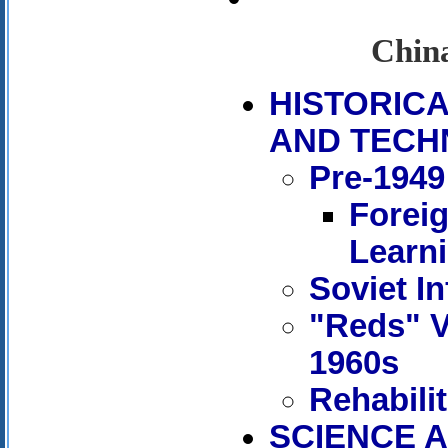
China
HISTORIC
AND TECH
Pre-1949
Forei
Learn
Soviet In
"Reds" V
1960s
Rehabili
SCIENCE A