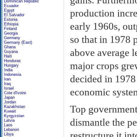
Dominican Republic
Ecuador
production incre
Egypt
El Salvador
Estonia
early 1960s, out
Ethiopia
Finland
Georgia
so that in 1978 
Germany
Germany (East)
Ghana
above average le
Guyana
Haiti
Honduras
major crops gre
Hungary
India
Indonesia
decided in 1978
Iran
Iraq
Israel
economic syste
Cote d'Ivoire
Japan
Jordan
Top government 
Kazakhstan
Kuwait
Kyrgyzstan
dismantle the p
Latvia
Laos
Lebanon
restructure it i
Libya