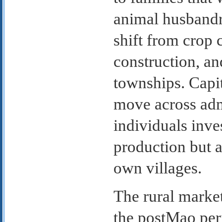
animal husbandr
shift from crop 
construction, and
townships. Capit
move across adm
individuals inve
production but a
own villages.
The rural marke
the postMao per