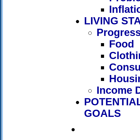
Inflati
LIVING S
Progress
Food
Cloth
Consu
Housi
Income D
POTENTIAL
GOALS