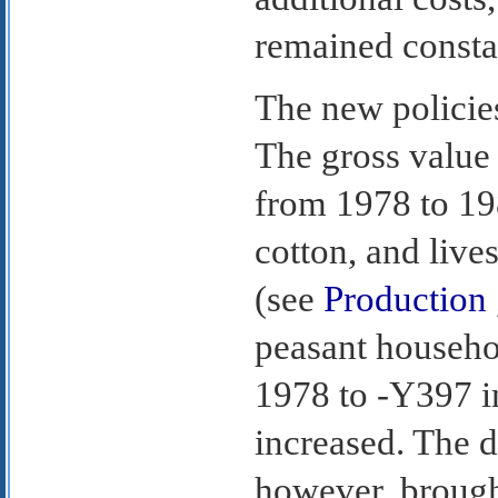
remained consta
The new policies
The gross value 
from 1978 to 198
cotton, and live
(see
Production
peasant househo
1978 to -Y397 i
increased. The d
however, brought