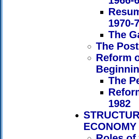
1966-
Resum
1970-
The Ga
The Post
Reform o
Beginnin
The Pe
Refor
1982
STRUCTUR
ECONOMY
Roles of