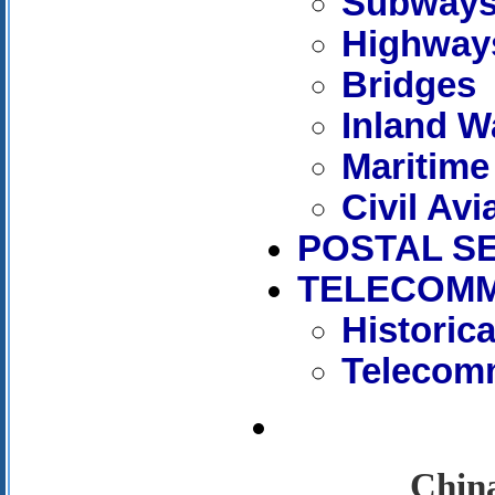
Subway
Highway
Bridges
Inland W
Maritime
Civil Avi
POSTAL S
TELECOMM
Historic
Telecomm
China