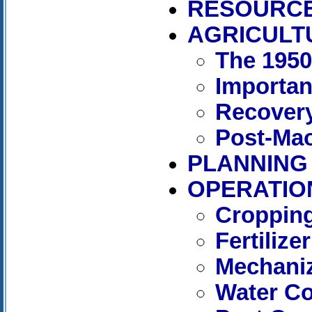
RESOURC
AGRICULT
The 195
Importan
Recover
Post-Mao
PLANNING
OPERATIO
Cropping
Fertilizer
Mechaniz
Water C