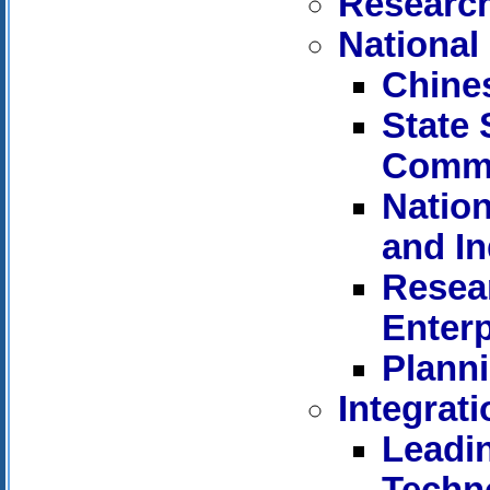
Research
National
Chine
State
Commi
Nation
and I
Resear
Enterp
Planni
Integrat
Leadi
Techn