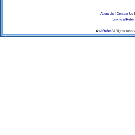
About Us
|
Contact Us
Link to allRefer
�
allRefer
All Rights reser