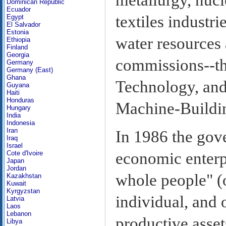
Dominican Republic
Ecuador
textiles industri
Egypt
El Salvador
Estonia
water resources 
Ethiopia
Finland
Georgia
commissions--th
Germany
Germany (East)
Ghana
Technology, and
Guyana
Haiti
Honduras
Machine-Buildi
Hungary
India
Indonesia
Iran
In 1986 the gov
Iraq
Israel
Cote d'Ivoire
economic enterp
Japan
Jordan
whole people" (o
Kazakhstan
Kuwait
Kyrgyzstan
individual, and 
Latvia
Laos
Lebanon
productive asset
Libya