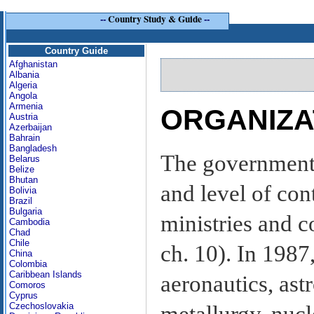
--
Country Study & Guide
--
Country Guide
Afghanistan
Albania
Algeria
Angola
Armenia
ORGANIZA
Austria
Azerbaijan
Bahrain
Bangladesh
The government 
Belarus
Belize
Bhutan
and level of con
Bolivia
Brazil
Bulgaria
ministries and 
Cambodia
Chad
Chile
ch. 10). In 1987
China
Colombia
Caribbean Islands
aeronautics, astr
Comoros
Cyprus
Czechoslovakia
metallurgy, nuc