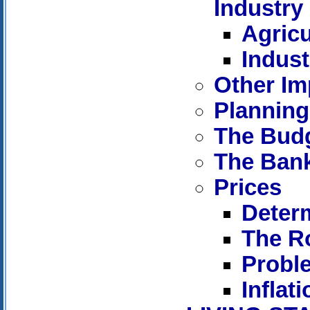
Industry
Agricu
Indust
Other Im
Planning
The Bud
The Ban
Prices
Determ
The Ro
Proble
Inflati