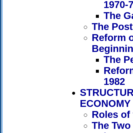
1970-
The Ga
The Post
Reform o
Beginnin
The Pe
Refor
1982
STRUCTUR
ECONOMY
Roles of
The Two 