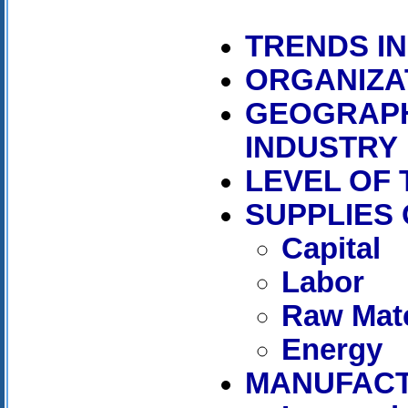
TRENDS I
ORGANIZA
GEOGRAPH
INDUSTRY
LEVEL OF
SUPPLIES
Capital
Labor
Raw Mate
Energy
MANUFAC