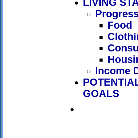
LIVING S
Progress
Food
Cloth
Consu
Housi
Income D
POTENTIAL
GOALS