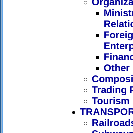
Organiza
Minist
Relati
Forei
Enterp
Financ
Other 
Composit
Trading 
Tourism
TRANSPOR
Railroad