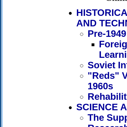
HISTORIC
AND TECH
Pre-1949
Forei
Learn
Soviet In
"Reds" V
1960s
Rehabili
SCIENCE A
The Supp