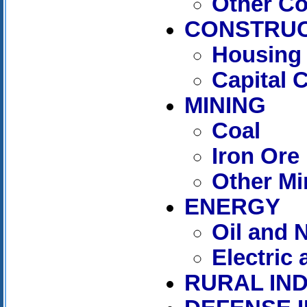
Other C
CONSTRUC
Housing 
Capital 
MINING
Coal
Iron Ore
Other Mi
ENERGY
Oil and 
Electric
RURAL IN