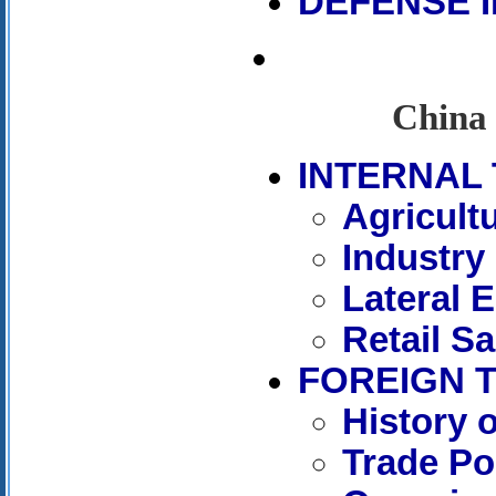
DEFENSE 
China 
INTERNAL 
Agricult
Industry
Lateral 
Retail Sa
FOREIGN 
History 
Trade Po