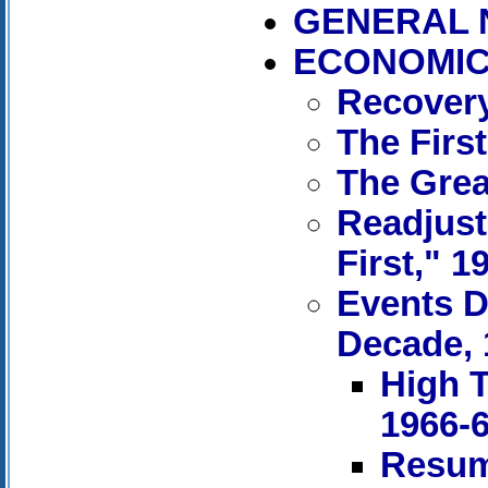
GENERAL 
ECONOMIC 
Recovery
The First
The Grea
Readjust
First," 1
Events D
Decade, 
High T
1966-
Resum