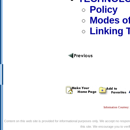
Policy
Modes of
Linking 
Information Courtesy:
Content on this web site is provided for informational purposes only. We accept no respons
this site. We encourage you to verify