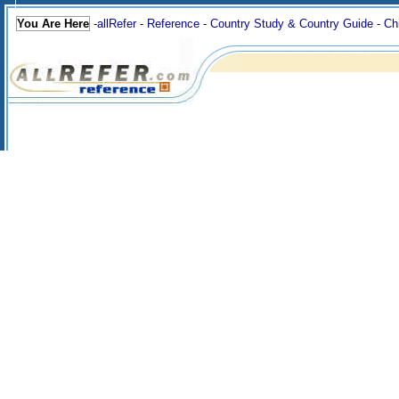
You Are Here
-
allRefer
-
Reference
-
Country Study & Country Guide
-
Ch