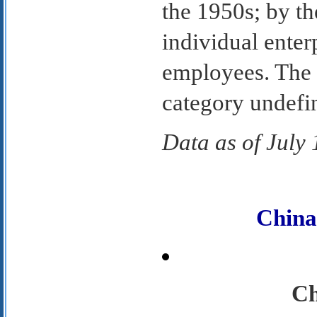
the 1950s; by th
individual enter
employees. The C
category undefi
Data as of July
Chin
Ch