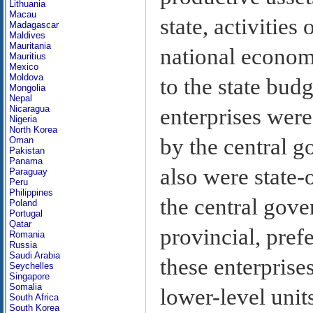
Lithuania
Macau
state, activitie
Madagascar
Maldives
Mauritania
national economi
Mauritius
Mexico
Moldova
to the state bud
Mongolia
Nepal
Nicaragua
enterprises were
Nigeria
North Korea
by the central 
Oman
Pakistan
Panama
also were state-
Paraguay
Peru
Philippines
the central gove
Poland
Portugal
Qatar
provincial, prefe
Romania
Russia
Saudi Arabia
these enterprise
Seychelles
Singapore
Somalia
lower-level unit
South Africa
South Korea