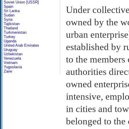
Soviet Union [USSR]
Spain
Under collectiv
Sri Lanka
Sudan
owned by the wo
Syria
Tajikistan
Thailand
urban enterprise
Turkmenistan
Turkey
Uganda
established by r
United Arab Emirates
Uruguay
Uzbekistan
to the members 
Venezuela
Vietnam
Yugoslavia
authorities direc
Zaire
owned enterpris
intensive, empl
in cities and to
belonged to the 