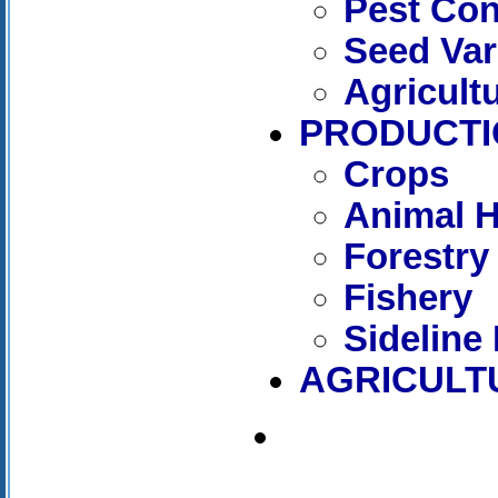
Pest Con
Seed Var
Agricult
PRODUCTI
Crops
Animal 
Forestry
Fishery
Sideline
AGRICULT