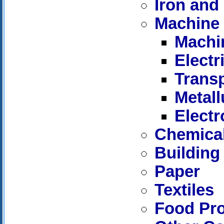
Iron and 
Machine 
Machi
Elect
Trans
Metall
Electr
Chemica
Building
Paper
Textiles
Food Pr