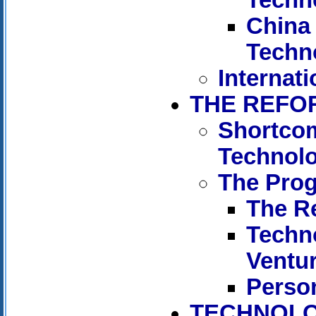
China 
Techn
Internati
THE REFO
Shortcom
Technol
The Pro
The R
Techn
Ventu
Person
TECHNOLO