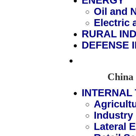
ENERGY
Oil and 
Electric
RURAL IN
DEFENSE 
China 
INTERNAL 
Agricult
Industry
Lateral 