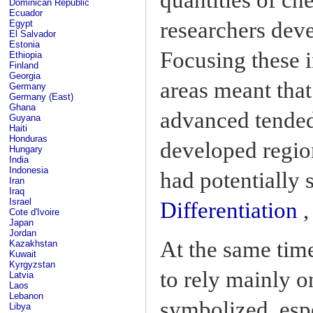
Dominican Republic
Ecuador
researchers deve
Egypt
El Salvador
Estonia
Focusing these i
Ethiopia
Finland
Georgia
areas meant that
Germany
Germany (East)
Ghana
advanced tended
Guyana
Haiti
Honduras
developed region
Hungary
India
Indonesia
had potentially 
Iran
Iraq
Israel
Differentiation
,
Cote d'Ivoire
Japan
Jordan
At the same tim
Kazakhstan
Kuwait
Kyrgyzstan
to rely mainly o
Latvia
Laos
Lebanon
symbolized, espe
Libya