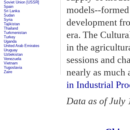
Soviet Union [USSR]
Spain
models--formed 
Sri Lanka
Sudan
development fro
Syria
Tajikistan
Thailand
era. The Cultur
Turkmenistan
Turkey
Uganda
in the agricultur
United Arab Emirates
Uruguay
Uzbekistan
sessions and cha
Venezuela
Vietnam
Yugoslavia
nearly as much a
Zaire
in Industrial Pr
Data as of July