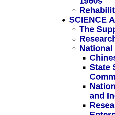
1960s
Rehabili
SCIENCE A
The Supp
Research
National
Chine
State
Commi
Nation
and I
Resear
Enterp