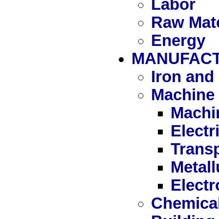
Labor
Raw Mate
Energy
MANUFAC
Iron and 
Machine 
Machi
Elect
Trans
Metall
Electr
Chemica