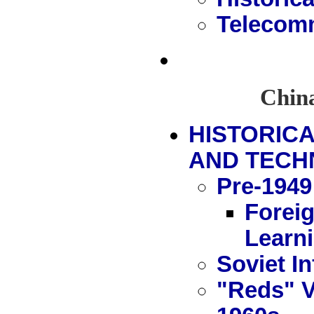
Telecomm
China
HISTORIC
AND TECH
Pre-1949
Forei
Learn
Soviet In
"Reds" V