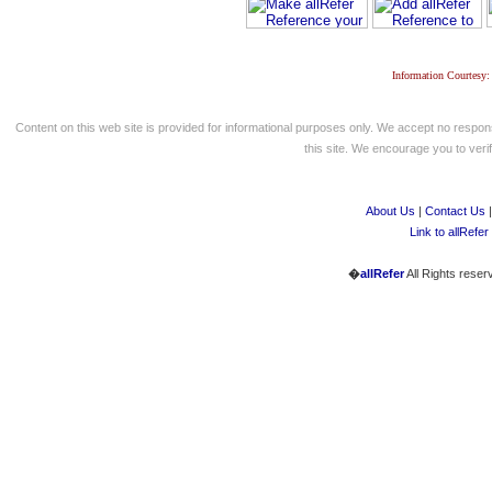
Information Courtesy:
Content on this web site is provided for informational purposes only. We accept no respons
this site. We encourage you to verify
About Us
|
Contact Us
Link to allRefer
�
allRefer
All Rights reser