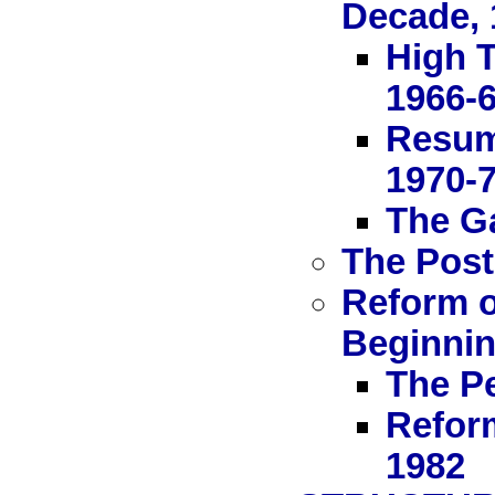
Decade, 
High T
1966-
Resum
1970-
The Ga
The Post
Reform o
Beginnin
The Pe
Refor
1982