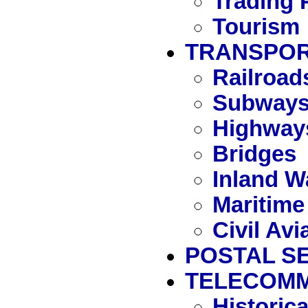
Trading 
Tourism
TRANSPOR
Railroad
Subway
Highway
Bridges
Inland W
Maritime
Civil Avi
POSTAL S
TELECOMM
Historic