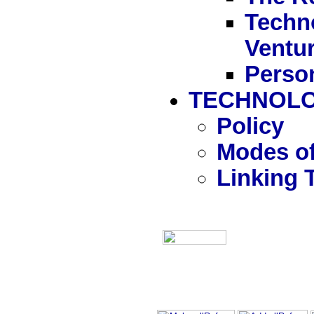
Techn
Ventu
Person
TECHNOLO
Policy
Modes of
Linking 