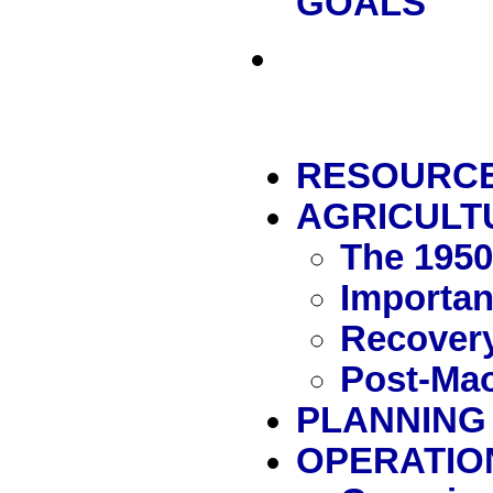
GOALS
RESOURC
AGRICULT
The 195
Importan
Recover
Post-Mao
PLANNING
OPERATIO