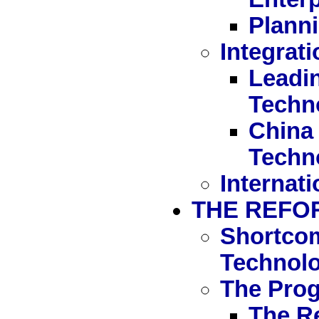
Planni
Integrat
Leadi
Techn
China 
Techn
Internati
THE REFO
Shortcom
Technol
The Pro
The R