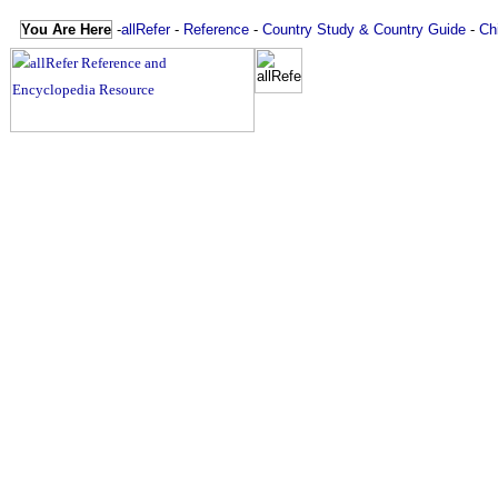
You Are Here
-
allRefer
-
Reference
-
Country Study & Country Guide
-
Ch