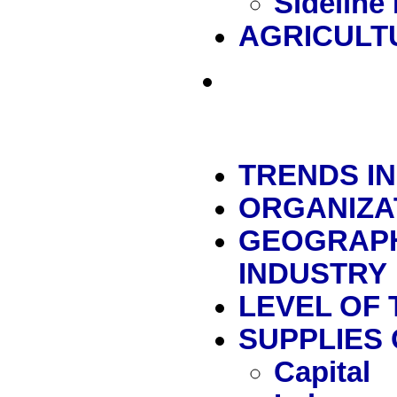
Sideline
AGRICULT
TRENDS I
ORGANIZA
GEOGRAPH
INDUSTRY
LEVEL OF
SUPPLIES
Capital