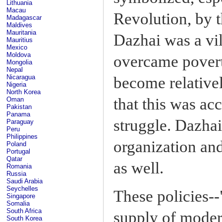
Lithuania
Macau
Revolution, by 
Madagascar
Maldives
Mauritania
Dazhai was a vil
Mauritius
Mexico
Moldova
overcame povert
Mongolia
Nepal
Nicaragua
become relativel
Nigeria
North Korea
that this was ac
Oman
Pakistan
Panama
struggle. Dazhai
Paraguay
Peru
Philippines
organization and
Poland
Portugal
Qatar
as well.
Romania
Russia
Saudi Arabia
Seychelles
These policies--
Singapore
Somalia
South Africa
supply of moder
South Korea