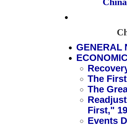
Chin
Ch
GENERAL 
ECONOMIC 
Recovery
The First
The Grea
Readjust
First," 1
Events D