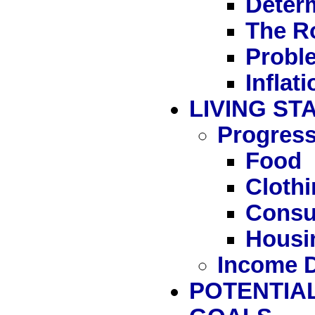
Determ
The Ro
Proble
Inflati
LIVING S
Progress
Food
Cloth
Consu
Housi
Income D
POTENTIAL