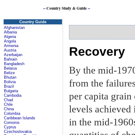
--
Country Study & Guide
--
Country Guide
Afghanistan
Albania
Algeria
Angola
Armenia
Recovery
Austria
Azerbaijan
Bahrain
Bangladesh
By the mid-197
Belarus
Belize
Bhutan
from the failure
Bolivia
Brazil
Bulgaria
per capita grain
Cambodia
Chad
Chile
levels achieved 
China
Colombia
Caribbean Islands
in the mid-1960
Comoros
Cyprus
Czechoslovakia
quantities of ch