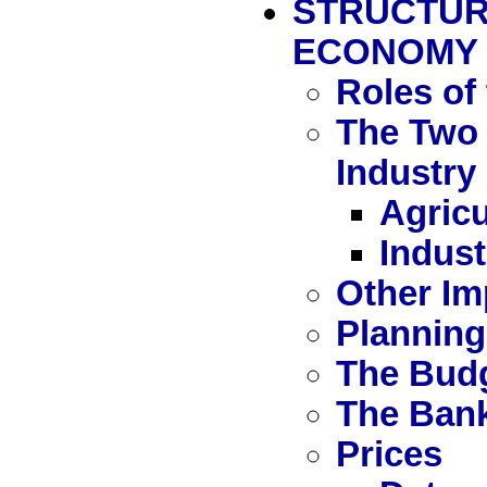
STRUCTUR
ECONOMY
Roles of
The Two 
Industry
Agricu
Indust
Other Im
Planning
The Bud
The Ban
Prices