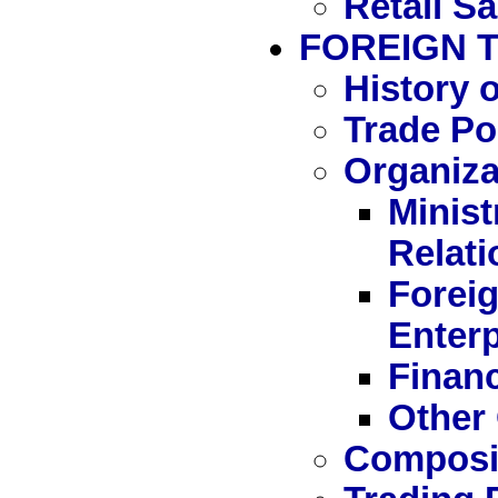
Retail Sa
FOREIGN 
History 
Trade Po
Organiza
Minist
Relati
Forei
Enterp
Financ
Other 
Composit