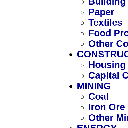
Building
Paper
Textiles
Food Pr
Other C
CONSTRUC
Housing 
Capital 
MINING
Coal
Iron Ore
Other Mi