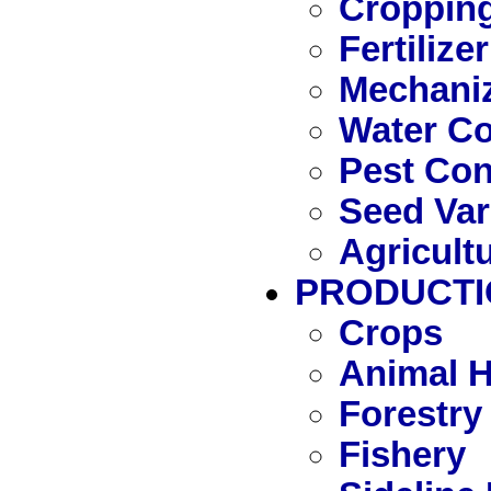
Cropping
Fertilizer
Mechaniz
Water C
Pest Con
Seed Var
Agricult
PRODUCTI
Crops
Animal 
Forestry
Fishery