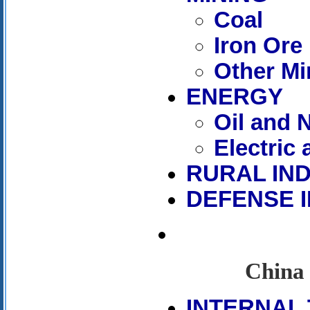
Coal
Iron Ore
Other Mi
ENERGY
Oil and 
Electric
RURAL IN
DEFENSE 
China 
INTERNAL 