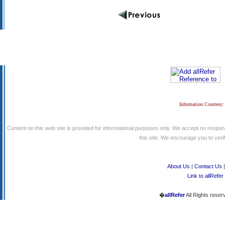
Information Courtesy:
Content on this web site is provided for informational purposes only. We accept no respons
this site. We encourage you to verify
About Us
|
Contact Us
Link to allRefer
�
allRefer
All Rights reser