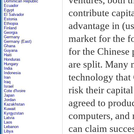
Dominican Republic
Ecuador
contribute capit
Egypt
El Salvador
Estonia
advantage in (u
Ethiopia
Finland
Georgia
market for the f
Germany
Germany (East)
Ghana
for the Chinese
Guyana
Haiti
Honduras
are split. Many 
Hungary
India
Indonesia
technology that 
Iran
Iraq
Israel
risk their capit
Cote d'Ivoire
Japan
agreed to produc
Jordan
Kazakhstan
Kuwait
computers, and m
Kyrgyzstan
Latvia
Laos
can claim succes
Lebanon
Libya