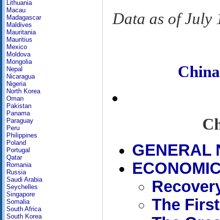
Lithuania
Macau
Data as of July
Madagascar
Maldives
Mauritania
Mauritius
Mexico
Moldova
Mongolia
Chin
Nepal
Nicaragua
Nigeria
North Korea
Oman
Pakistan
Panama
Ch
Paraguay
Peru
Philippines
Poland
GENERAL 
Portugal
Qatar
ECONOMIC 
Romania
Russia
Saudi Arabia
Recovery
Seychelles
Singapore
The First
Somalia
South Africa
South Korea