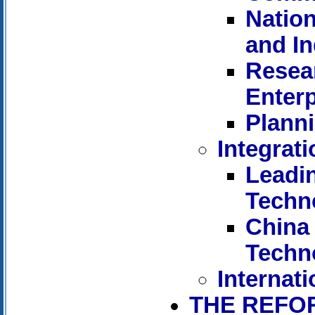
Nation
and I
Resear
Enterp
Planni
Integrat
Leadi
Techn
China 
Techn
Internati
THE REFO