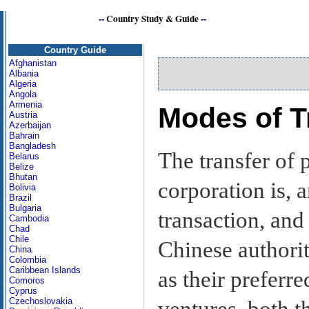
--
Country Study & Guide
--
Country Guide
Afghanistan
Albania
Algeria
Angola
Armenia
Modes of T
Austria
Azerbaijan
Bahrain
Bangladesh
The transfer of 
Belarus
Belize
Bhutan
corporation is, 
Bolivia
Brazil
Bulgaria
transaction, and
Cambodia
Chad
Chile
Chinese authorit
China
Colombia
Caribbean Islands
as their preferr
Comoros
Cyprus
Czechoslovakia
ventures, both t