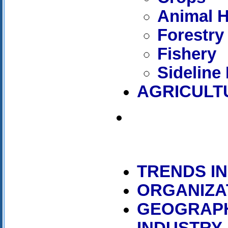
Animal 
Forestry
Fishery
Sideline
AGRICULT
TRENDS I
ORGANIZA
GEOGRAPH
INDUSTRY