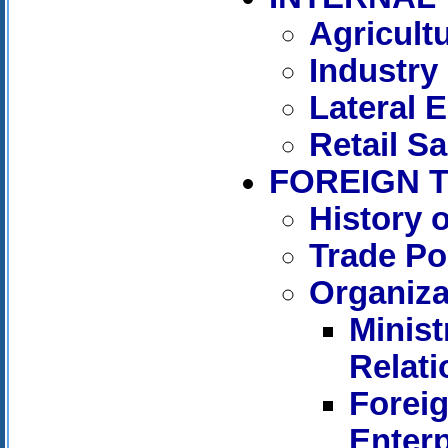
Agricult
Industry
Lateral 
Retail Sa
FOREIGN 
History 
Trade Po
Organiza
Minist
Relati
Forei
Enterp