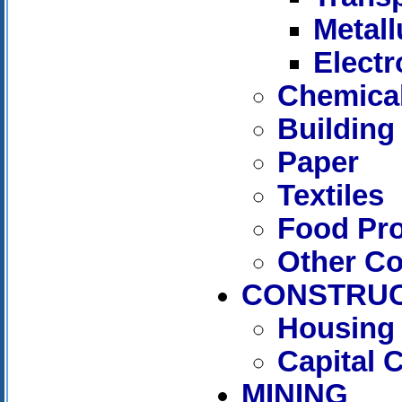
Metall
Electr
Chemica
Building
Paper
Textiles
Food Pr
Other C
CONSTRUC
Housing 
Capital 
MINING