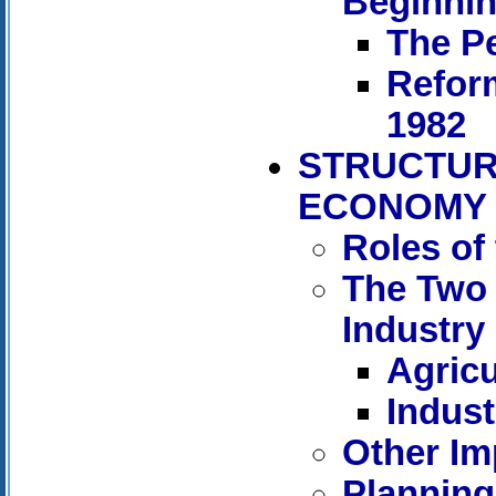
Beginnin
The Pe
Refor
1982
STRUCTUR
ECONOMY
Roles of
The Two 
Industry
Agricu
Indust
Other Im
Planning