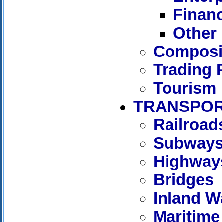
Financ
Other 
Composit
Trading 
Tourism
TRANSPOR
Railroad
Subway
Highway
Bridges
Inland W
Maritime