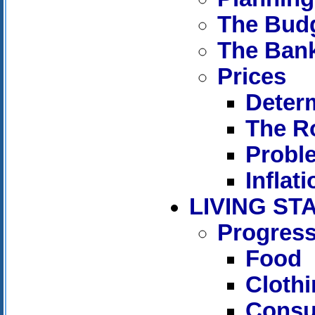
The Bud
The Ban
Prices
Determ
The Ro
Proble
Inflati
LIVING S
Progress
Food
Cloth
Consu