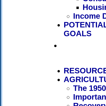
Housi
Income D
POTENTIAL
GOALS
RESOURC
AGRICULT
The 195
Importan
Recover