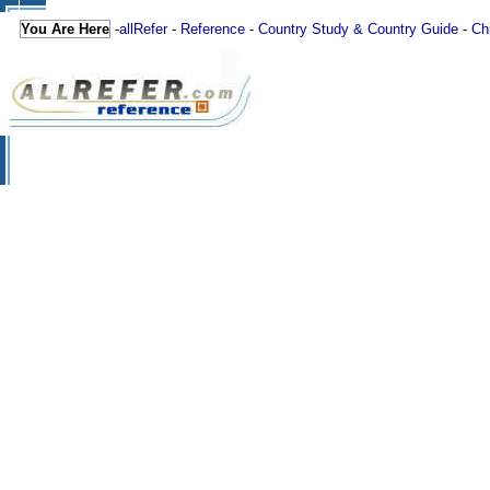
You Are Here
-
allRefer
-
Reference
-
Country Study & Country Guide
-
Ch