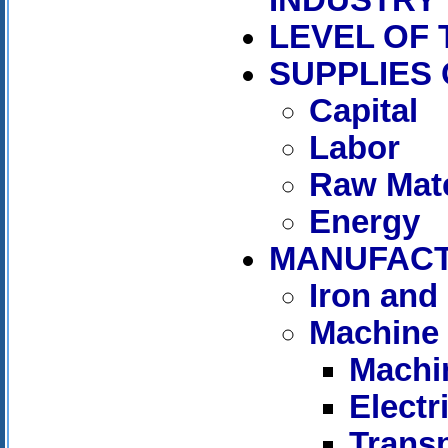
LEVEL OF
SUPPLIES
Capital
Labor
Raw Mate
Energy
MANUFAC
Iron and 
Machine 
Machi
Elect
Trans