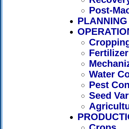
Post-Mao
PLANNING
OPERATIO
Cropping
Fertilizer
Mechaniz
Water C
Pest Con
Seed Var
Agricult
PRODUCTI
Crops