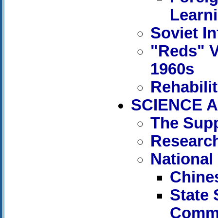
Learn
Soviet In
"Reds" V
1960s
Rehabili
SCIENCE A
The Supp
Research
National
Chine
State
Commi