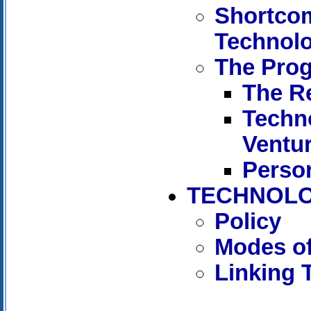
Shortcom
Technol
The Pro
The R
Techn
Ventu
Person
TECHNOLO
Policy
Modes of
Linking 