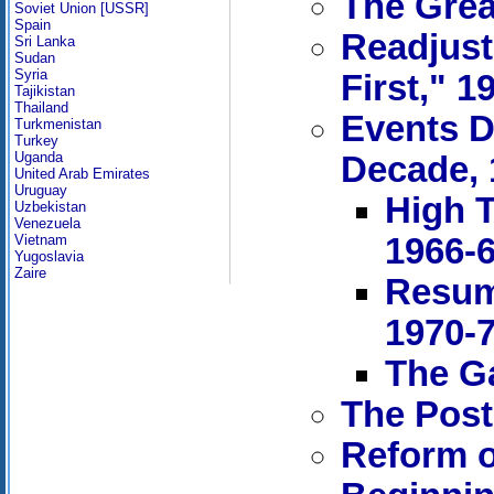
The Grea
Soviet Union [USSR]
Spain
Readjust
Sri Lanka
Sudan
Syria
First," 1
Tajikistan
Thailand
Events D
Turkmenistan
Turkey
Uganda
Decade, 
United Arab Emirates
Uruguay
High T
Uzbekistan
Venezuela
1966-
Vietnam
Yugoslavia
Zaire
Resum
1970-
The Ga
The Post
Reform o