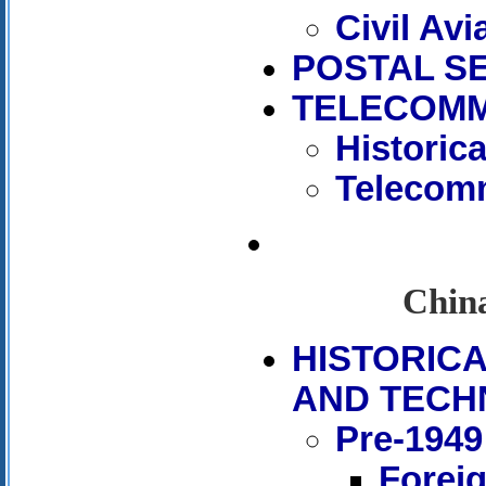
Civil Avi
POSTAL S
TELECOMM
Historic
Telecomm
China
HISTORIC
AND TECH
Pre-1949
Forei