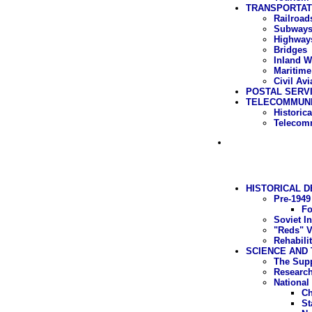
TRANSPORTAT
Railroad
Subway
Highway
Bridges
Inland W
Maritime
Civil Avi
POSTAL SERV
TELECOMMUNI
Historic
Telecomm
HISTORICAL 
Pre-1949
Fo
Soviet In
"Reds" V
Rehabili
SCIENCE AND 
The Supp
Research
National
Ch
St