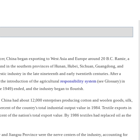
roducer, China began exporting to West Asia and Europe around 20 B.C. Ramie, a
s found in the southern provinces of Hunan, Hubei, Sichuan, Guangdong, and
industry in the late nineteenth and early twentieth centuries. After a
the introduction of the agricultural
responsibility system
(see Glossary) in
ce 1949) ended, and the industry began to flourish.
4 China had about 12,000 enterprises producing cotton and woolen goods, silk,
rcent of the country's total industrial output value in 1984. Textile exports in
nt of the nation's total export value. By 1986 textiles had replaced oil as the
 and Jiangsu Province were the nerve centers of the industry, accounting for