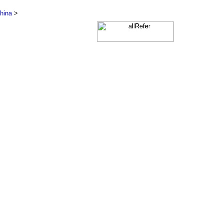
hina
>