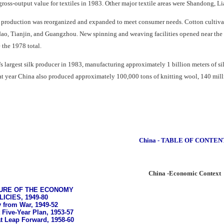
 gross-output value for textiles in 1983. Other major textile areas were Shandong, 
e production was reorganized and expanded to meet consumer needs. Cotton cultivati
dao, Tianjin, and Guangzhou. New spinning and weaving facilities opened near the 
 the 1978 total.
d's largest silk producer in 1983, manufacturing approximately 1 billion meters of 
hat year China also produced approximately 100,000 tons of knitting wool, 140 mill
China - TABLE OF CONTEN
China -Economic Context
URE OF THE ECONOMY
CIES, 1949-80
 from War, 1949-52
 Five-Year Plan, 1953-57
t Leap Forward, 1958-60