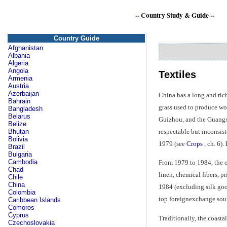
--
Country Study & Guide
--
Country Guide
Afghanistan
Albania
Algeria
Angola
Textiles
Armenia
Austria
Azerbaijan
China has a long and rich
Bahrain
grass used to produce wov
Bangladesh
Belarus
Guizhou, and the Guangxi
Belize
respectable but inconsist
Bhutan
Bolivia
1979 (see
Crops
, ch. 6).
Brazil
Bulgaria
Cambodia
From 1979 to 1984, the o
Chad
linen, chemical fibers, p
Chile
China
1984 (excluding silk good
Colombia
top foreignexchange sou
Caribbean Islands
Comoros
Cyprus
Traditionally, the coasta
Czechoslovakia