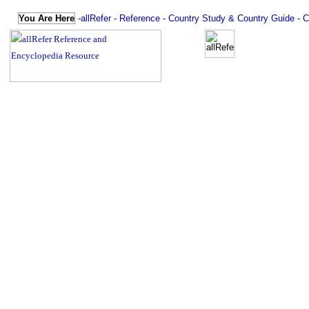
You Are Here
-
allRefer
-
Reference
-
Country Study & Country Guide
-
C