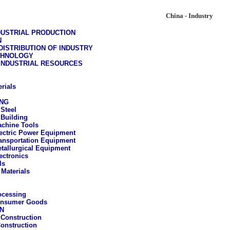
China - Industry
DUSTRIAL PRODUCTION
N
ISTRIBUTION OF INDUSTRY
CHNOLOGY
 INDUSTRIAL RESOURCES
rials
NG
 Steel
Building
chine Tools
ectric Power Equipment
ansportation Equipment
tallurgical Equipment
ectronics
ls
 Materials
ocessing
onsumer Goods
N
Construction
Construction