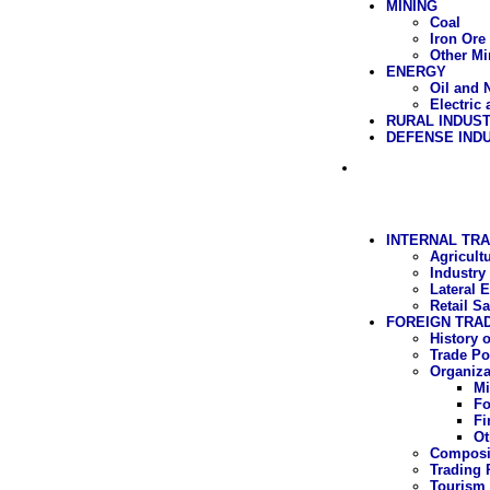
MINING
Coal
Iron Ore
Other Mi
ENERGY
Oil and 
Electric
RURAL INDUS
DEFENSE IND
INTERNAL TRA
Agricult
Industry
Lateral 
Retail Sa
FOREIGN TRA
History 
Trade Po
Organiza
Mi
Fo
Fi
Ot
Composit
Trading 
Tourism