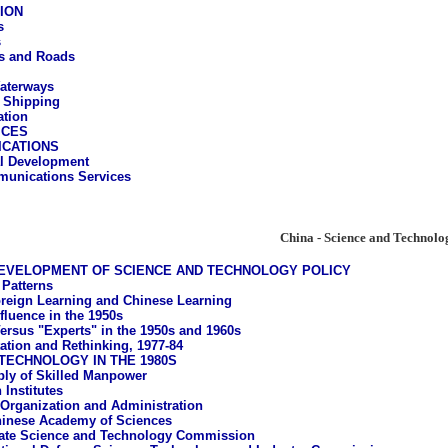
ION
s
s
s and Roads
aterways
 Shipping
ation
ICES
CATIONS
al Development
unications Services
China - Science and Technolo
DEVELOPMENT OF SCIENCE AND TECHNOLOGY POLICY
 Patterns
reign Learning and Chinese Learning
fluence in the 1950s
ersus "Experts" in the 1950s and 1960s
tation and Rethinking, 1977-84
TECHNOLOGY IN THE 1980S
ly of Skilled Manpower
 Institutes
 Organization and Administration
inese Academy of Sciences
ate Science and Technology Commission