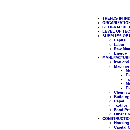
TRENDS IN IN
ORGANIZATIO
GEOGRAPHIC D
LEVEL OF TE
SUPPLIES OF
Capital
Labor
Raw Mate
Energy
MANUFACTURI
Iron and
Machine 
Ma
El
Tr
Me
El
Chemica
Building
Paper
Textiles
Food Pr
Other C
CONSTRUCTIO
Housing 
Capital 