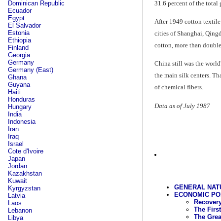
31.6 percent of the total
Dominican Republic
Ecuador
Egypt
After 1949 cotton textil
El Salvador
Estonia
cities of Shanghai, Qing
Ethiopia
cotton, more than double
Finland
Georgia
Germany
China still was the worl
Germany (East)
the main silk centers. T
Ghana
Guyana
of chemical fibers.
Haiti
Honduras
Data as of July 1987
Hungary
India
Indonesia
Iran
Iraq
Israel
Cote d'Ivoire
Japan
Jordan
Kazakhstan
Kuwait
GENERAL NAT
Kyrgyzstan
ECONOMIC POLI
Latvia
Recovery
Laos
The First
Lebanon
The Grea
Libya