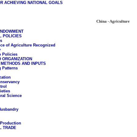
R ACHIEVING NATIONAL GOALS
China - Agriculture
ENDOWMENT
 POLICIES
s
ce of Agriculture Recognized
y
 Policies
D ORGANIZATION
 METHODS AND INPUTS
 Patterns
ation
onservancy
trol
ieties
ural Science
Husbandry
 Production
L TRADE