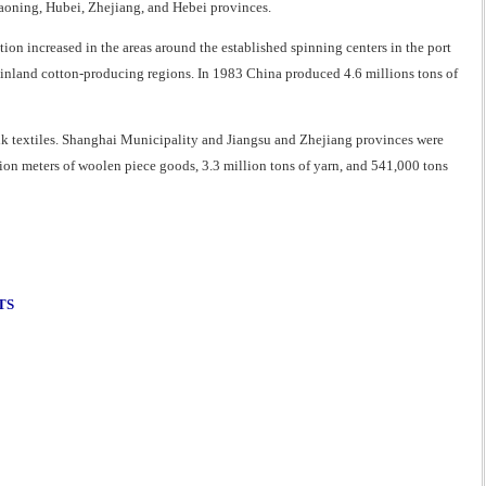
Liaoning, Hubei, Zhejiang, and Hebei provinces.
on increased in the areas around the established spinning centers in the port
inland cotton-producing regions. In 1983 China produced 4.6 millions tons of
silk textiles. Shanghai Municipality and Jiangsu and Zhejiang provinces were
ion meters of woolen piece goods, 3.3 million tons of yarn, and 541,000 tons
TS