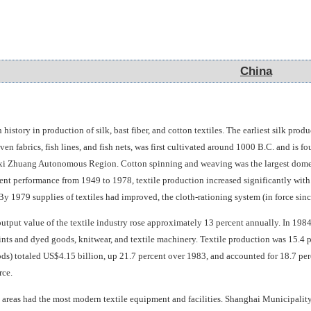
China
China
 history in production of silk, bast fiber, and cotton textiles. The earliest silk p
en fabrics, fish lines, and fish nets, was first cultivated around 1000 B.C. and i
 Zhuang Autonomous Region. Cotton spinning and weaving was the largest domestic 
ent performance from 1949 to 1978, textile production increased significantly with 
 By 1979 supplies of textiles had improved, the cloth-rationing system (in force sin
utput value of the textile industry rose approximately 13 percent annually. In 198
rints and dyed goods, knitwear, and textile machinery. Textile production was 15.4 pe
s) totaled US$4.15 billion, up 21.7 percent over 1983, and accounted for 18.7 perce
rce.
l areas had the most modern textile equipment and facilities. Shanghai Municipality