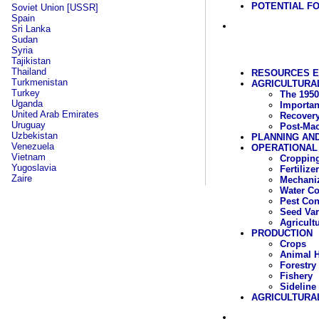
POTENTIAL FO
Soviet Union [USSR]
Spain
Sri Lanka
Sudan
Syria
Tajikistan
Thailand
RESOURCES 
Turkmenistan
AGRICULTURAL
Turkey
The 1950
Uganda
Importan
United Arab Emirates
Recover
Uruguay
Post-Mao
Uzbekistan
PLANNING AN
Venezuela
OPERATIONAL
Vietnam
Cropping
Yugoslavia
Fertilizer
Zaire
Mechaniz
Water C
Pest Con
Seed Var
Agricult
PRODUCTION
Crops
Animal 
Forestry
Fishery
Sideline
AGRICULTURA