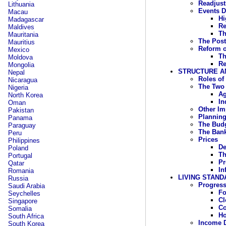
Readjust
Lithuania
Events D
Macau
Hi
Madagascar
Re
Maldives
Th
Mauritania
The Post
Mauritius
Reform o
Mexico
Th
Moldova
Re
Mongolia
STRUCTURE A
Nepal
Roles of
Nicaragua
The Two 
Nigeria
Ag
North Korea
In
Oman
Other Im
Pakistan
Plannin
Panama
The Bud
Paraguay
The Ban
Peru
Prices
Philippines
De
Poland
Th
Portugal
Pr
Qatar
In
Romania
LIVING STAND
Russia
Progress
Saudi Arabia
F
Seychelles
Cl
Singapore
C
Somalia
Ho
South Africa
Income D
South Korea