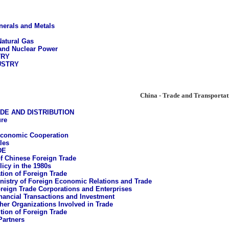
nerals and Metals
Natural Gas
 and Nuclear Power
TRY
USTRY
China - Trade and Transportat
DE AND DISTRIBUTION
ure
Economic Cooperation
les
DE
of Chinese Foreign Trade
licy in the 1980s
tion of Foreign Trade
nistry of Foreign Economic Relations and Trade
reign Trade Corporations and Enterprises
nancial Transactions and Investment
her Organizations Involved in Trade
ion of Foreign Trade
Partners