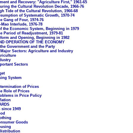
ment and Recovery: "Agriculture First," 1961-65
uring the Cultural Revolution Decade, 1966-76
gh Tide of the Cultural Revolution, 1966-68
sumption of Systematic Growth, 1970-74
e Gang of Four, 1974-76
-Mao Interlude, 1976-78
f the Economic System, Beginning in 1979
e Period of Readjustment, 1979-81
form and Opening, Beginning in 1982
ND OPERATION OF THE ECONOMY
 the Government and the Party
Major Sectors: Agriculture and Industry
riculture
dustry
portant Sectors
g
get
king System
termination of Prices
e Role of Prices
oblems in Price Policy
flation
ARDS
 since 1949
ood
othing
onsumer Goods
using
istribution