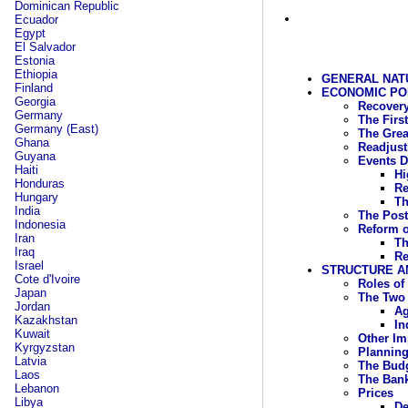
Dominican Republic
Ecuador
Egypt
El Salvador
Estonia
Ethiopia
GENERAL NAT
Finland
ECONOMIC POLI
Georgia
Recovery
Germany
The First
Germany (East)
The Grea
Ghana
Readjust
Guyana
Events D
Haiti
Hi
Honduras
Re
Hungary
Th
India
The Post
Indonesia
Reform o
Iran
Th
Iraq
Re
Israel
STRUCTURE A
Cote d'Ivoire
Roles of
Japan
The Two 
Jordan
Ag
Kazakhstan
In
Kuwait
Other Im
Kyrgyzstan
Plannin
Latvia
The Bud
Laos
The Ban
Lebanon
Prices
Libya
De