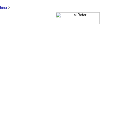
hina
>