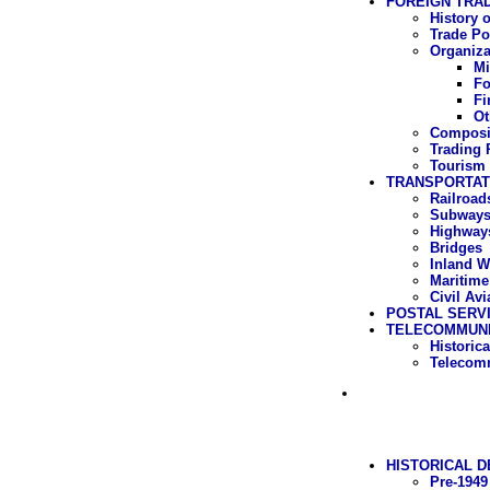
FOREIGN TRA
History 
Trade Po
Organiza
Mi
Fo
Fi
Ot
Composit
Trading 
Tourism
TRANSPORTAT
Railroad
Subway
Highway
Bridges
Inland W
Maritime
Civil Avi
POSTAL SERV
TELECOMMUNI
Historic
Telecomm
HISTORICAL 
Pre-1949