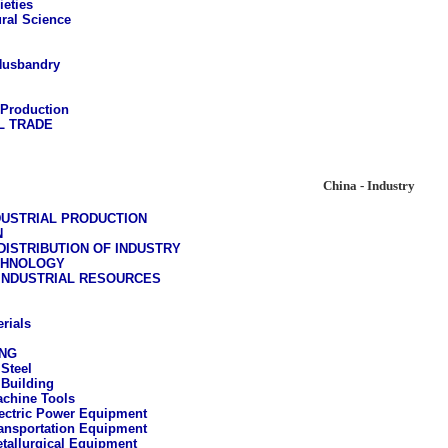
ieties
ural Science
Husbandry
 Production
L TRADE
China - Industry
DUSTRIAL PRODUCTION
N
ISTRIBUTION OF INDUSTRY
CHNOLOGY
 INDUSTRIAL RESOURCES
rials
NG
 Steel
Building
chine Tools
ectric Power Equipment
ansportation Equipment
tallurgical Equipment