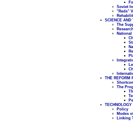
Fo
Soviet In
"Reds" V
Rehabili
SCIENCE AND 
The Supp
Research
National
Ch
St
Na
Re
Pl
Integrat
Le
Ch
Internati
THE REFORM
Shortcom
The Pro
Th
Te
Pe
TECHNOLOGY
Policy
Modes of
Linking