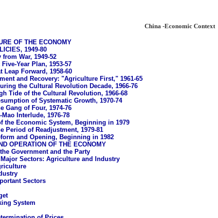
China -Economic Context
URE OF THE ECONOMY
CIES, 1949-80
 from War, 1949-52
 Five-Year Plan, 1953-57
t Leap Forward, 1958-60
ment and Recovery: "Agriculture First," 1961-65
uring the Cultural Revolution Decade, 1966-76
gh Tide of the Cultural Revolution, 1966-68
sumption of Systematic Growth, 1970-74
e Gang of Four, 1974-76
-Mao Interlude, 1976-78
f the Economic System, Beginning in 1979
e Period of Readjustment, 1979-81
form and Opening, Beginning in 1982
ND OPERATION OF THE ECONOMY
 the Government and the Party
Major Sectors: Agriculture and Industry
riculture
dustry
portant Sectors
g
get
king System
termination of Prices