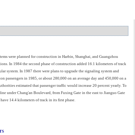
systems were planned for construction in Harbin, Shanghai, and Guangzhou
ations. In 1984 the second phase of construction added 16.1 kilometers of track
cular system. In 1987 there were plans to upgrade the signaling system and
llion passengers in 1985, or about 280,000 on an average day and 450,000 on a
horities estimated that passenger traffic would increase 20 percent yearly. To
 line under Chang'an Boulevard, from Fuxing Gate in the east to Jianguo Gate
ve 14.4 kilometers of track in its first phase.
TS