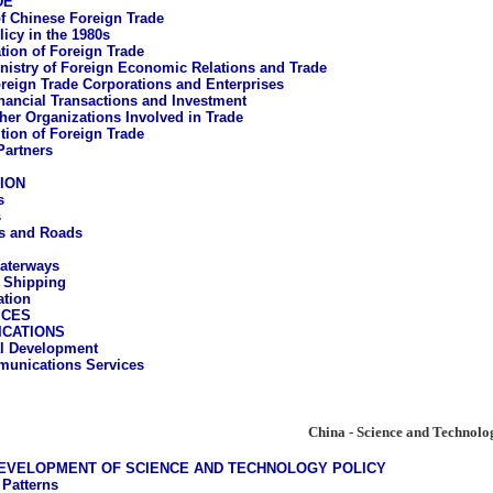
DE
of Chinese Foreign Trade
licy in the 1980s
tion of Foreign Trade
nistry of Foreign Economic Relations and Trade
reign Trade Corporations and Enterprises
nancial Transactions and Investment
her Organizations Involved in Trade
ion of Foreign Trade
Partners
ION
s
s
s and Roads
aterways
 Shipping
ation
ICES
CATIONS
al Development
unications Services
China - Science and Technolo
DEVELOPMENT OF SCIENCE AND TECHNOLOGY POLICY
 Patterns