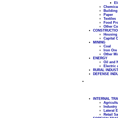
El
Chemica
Building
Paper
Textiles
Food Pr
Other C
CONSTRUCTIO
Housing 
Capital 
MINING
Coal
Iron Ore
Other Mi
ENERGY
Oil and 
Electric
RURAL INDUS
DEFENSE IND
INTERNAL TRA
Agricult
Industry
Lateral 
Retail Sa