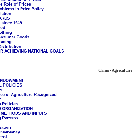
e Role of Prices
oblems in Price Policy
flation
ARDS
 since 1949
ood
othing
onsumer Goods
using
istribution
R ACHIEVING NATIONAL GOALS
China - Agriculture
ENDOWMENT
 POLICIES
s
ce of Agriculture Recognized
y
 Policies
D ORGANIZATION
 METHODS AND INPUTS
 Patterns
ation
onservancy
trol