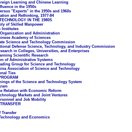
reign Learning and Chinese Learning
fluence in the 1950s
ersus "Experts" in the 1950s and 1960s
tation and Rethinking, 1977-84
TECHNOLOGY IN THE 1980S
ly of Skilled Manpower
 Institutes
 Organization and Administration
inese Academy of Sciences
ate Science and Technology Commission
tional Defense Science, Technology, and Industry Commission
search in Colleges, Universities, and Enterprises
anning Scientific Research
ion of Administrative Systems
ading Group for Science and Technology
ina Association of Science and Technology
onal Ties
 PROGRAM
ings of the Science and Technology System
gram
e Relation with Economic Reform
chnology Markets and Joint Ventures
rsonnel and Job Mobility
 TRANSFER
 Transfer
 Technology and Economics