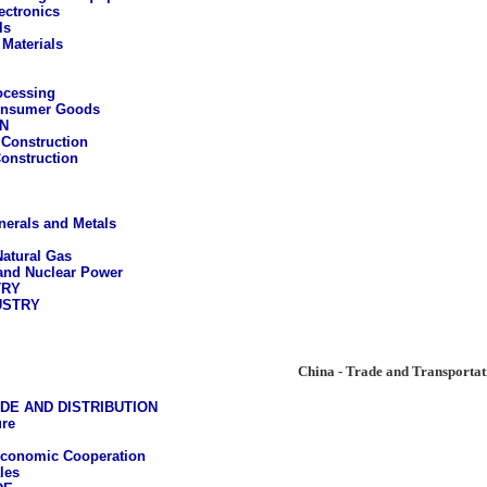
ectronics
ls
 Materials
ocessing
onsumer Goods
N
Construction
Construction
nerals and Metals
Natural Gas
 and Nuclear Power
TRY
USTRY
China - Trade and Transportat
DE AND DISTRIBUTION
ure
Economic Cooperation
les