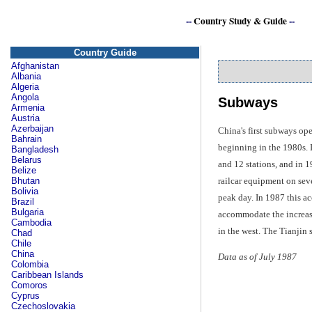
--
Country Study & Guide
--
Country Guide
Afghanistan
Albania
Algeria
Angola
Subways
Armenia
Austria
Azerbaijan
China's first subways op
Bahrain
beginning in the 1980s. I
Bangladesh
Belarus
and 12 stations, and in 1
Belize
railcar equipment on sev
Bhutan
Bolivia
peak day. In 1987 this ac
Brazil
Bulgaria
accommodate the increase
Cambodia
in the west. The Tianjin 
Chad
Chile
China
Data as of July 1987
Colombia
Caribbean Islands
Comoros
Cyprus
Czechoslovakia