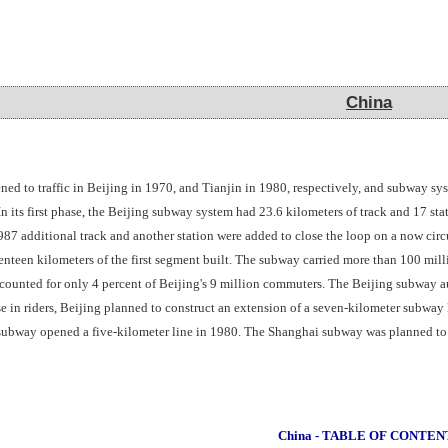
China
China
ened to traffic in Beijing in 1970, and Tianjin in 1980, respectively, and subway 
n its first phase, the Beijing subway system had 23.6 kilometers of track and 17 st
987 additional track and another station were added to close the loop on a now cir
enteen kilometers of the first segment built. The subway carried more than 100 mi
counted for only 4 percent of Beijing's 9 million commuters. The Beijing subway aut
 in riders, Beijing planned to construct an extension of a seven-kilometer subway
subway opened a five-kilometer line in 1980. The Shanghai subway was planned to ha
China - TABLE OF CONTEN