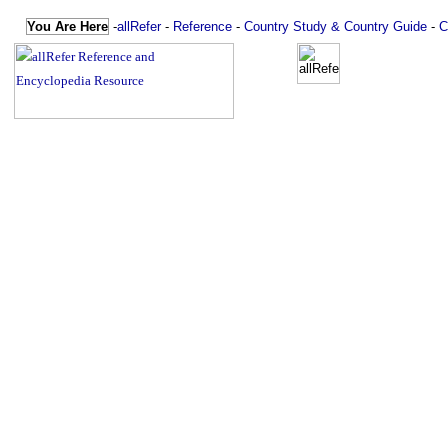
You Are Here
-
allRefer
-
Reference
-
Country Study & Country Guide
-
C