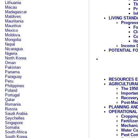
Lithuania
Th
Macau
Pr
Madagascar
In
Maldives
LIVING STAND
Mauritania
Progress
Mauritius
F
Mexico
Cl
Moldova
C
Mongolia
Ho
Nepal
Income D
Nicaragua
POTENTIAL FO
Nigeria
North Korea
Oman
Pakistan
Panama
Paraguay
RESOURCES 
Peru
AGRICULTURAL
Philippines
The 1950
Poland
Importan
Portugal
Recover
Qatar
Post-Mao
Romania
PLANNING AN
Russia
OPERATIONAL
Saudi Arabia
Cropping
Seychelles
Fertilizer
Singapore
Mechaniz
Somalia
Water C
South Africa
Pest Con
South Korea