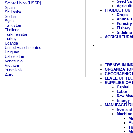
Seed Var
Soviet Union [USSR]
Agricult
Spain
PRODUCTION
Sri Lanka
Crops
Sudan
Animal 
Syria
Forestry
Tajikistan
Fishery
Thailand
Sideline
Turkmenistan
AGRICULTURA
Turkey
Uganda
United Arab Emirates
Uruguay
Uzbekistan
Venezuela
TRENDS IN IN
Vietnam
ORGANIZATIO
Yugoslavia
GEOGRAPHIC D
Zaire
LEVEL OF TE
SUPPLIES OF
Capital
Labor
Raw Mate
Energy
MANUFACTURI
Iron and
Machine 
Ma
El
Tr
Me