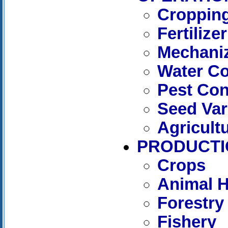
Cropping
Fertilizer
Mechaniz
Water C
Pest Con
Seed Var
Agricult
PRODUCTI
Crops
Animal 
Forestry
Fishery