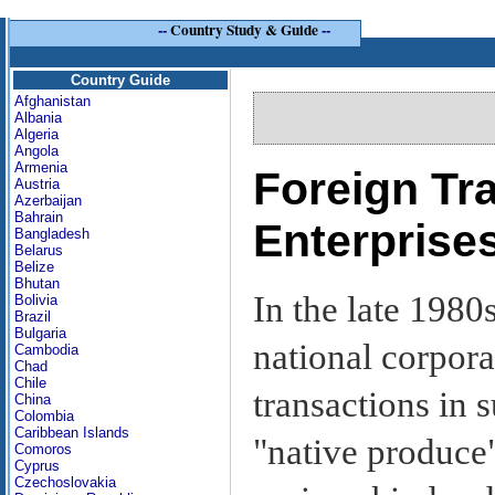
--
Country Study & Guide
--
Country Guide
Afghanistan
Albania
Algeria
Angola
Armenia
Foreign Tr
Austria
Azerbaijan
Bahrain
Enterprise
Bangladesh
Belarus
Belize
Bhutan
In the late 198
Bolivia
Brazil
Bulgaria
national corpor
Cambodia
Chad
Chile
transactions in s
China
Colombia
Caribbean Islands
"native produce
Comoros
Cyprus
Czechoslovakia