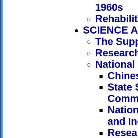
1960s
Rehabili
SCIENCE A
The Supp
Research
National
Chine
State
Commi
Nation
and I
Resear