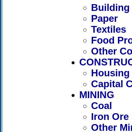
Building
Paper
Textiles
Food Pr
Other C
CONSTRUC
Housing 
Capital 
MINING
Coal
Iron Ore
Other Mi