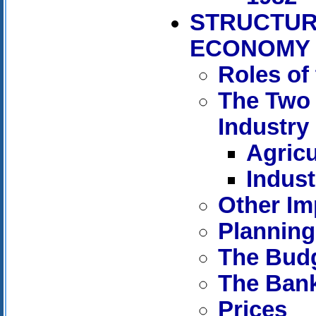
STRUCTUR
ECONOMY
Roles of
The Two 
Industry
Agricu
Indust
Other Im
Planning
The Bud
The Ban
Prices