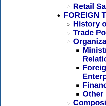
Retail Sa
FOREIGN 
History 
Trade Po
Organiza
Minist
Relati
Forei
Enterp
Financ
Other 
Composit