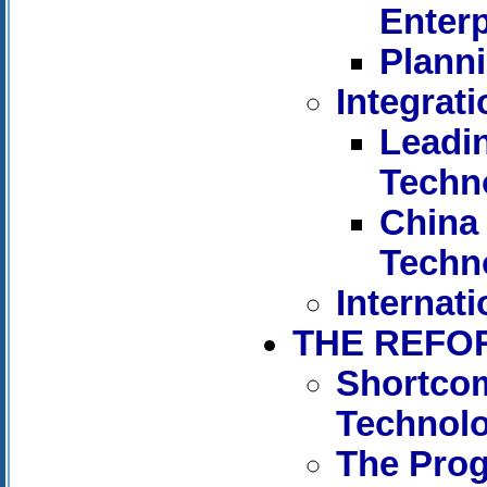
Enterp
Planni
Integrat
Leadi
Techn
China 
Techn
Internati
THE REFO
Shortcom
Technol
The Pro