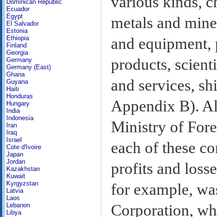
various kinds, c
Dominican Republic
Ecuador
Egypt
metals and mine
El Salvador
Estonia
Ethiopia
and equipment, 
Finland
Georgia
products, scient
Germany
Germany (East)
Ghana
and services, sh
Guyana
Haiti
Honduras
Appendix B). Al
Hungary
India
Indonesia
Ministry of For
Iran
Iraq
Israel
each of these co
Cote d'Ivoire
Japan
Jordan
profits and loss
Kazakhstan
Kuwait
Kyrgyzstan
for example, was
Latvia
Laos
Corporation, wh
Lebanon
Libya