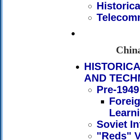
Historic
Telecomm
China
HISTORIC
AND TECH
Pre-1949
Forei
Learn
Soviet In
"Reds" V