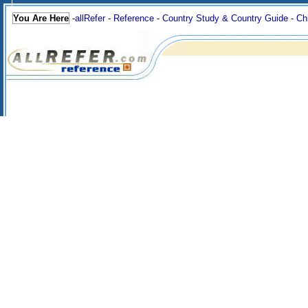
You Are Here
-
allRefer
-
Reference
-
Country Study & Country Guide
-
Ch