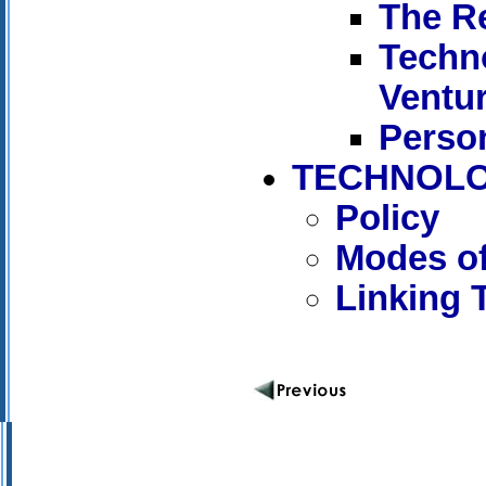
The R
Techn
Ventu
Person
TECHNOLO
Policy
Modes of
Linking 