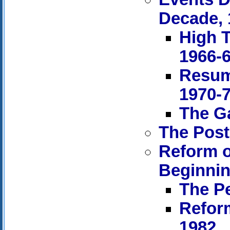
Decade, 
High T
1966-
Resum
1970-
The Ga
The Post
Reform o
Beginnin
The Pe
Refor
1982