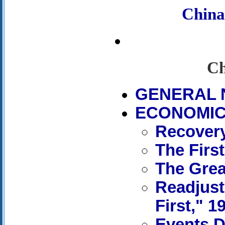
Chin
Ch
GENERAL 
ECONOMIC 
Recovery
The First
The Grea
Readjust
First," 1
Events D