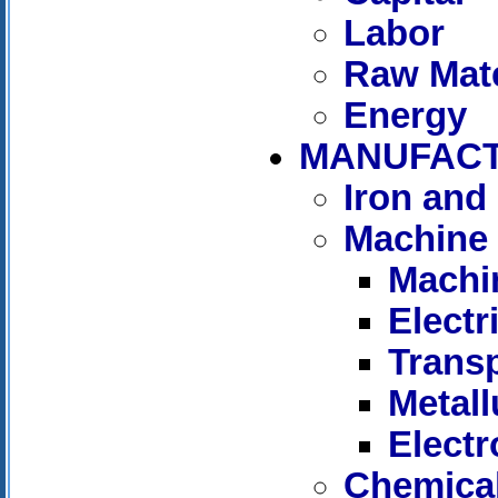
Labor
Raw Mate
Energy
MANUFAC
Iron and 
Machine 
Machi
Elect
Trans
Metall
Electr
Chemica