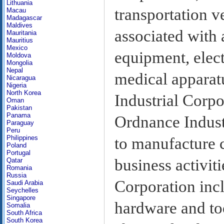
Lithuania
transportation ve
Macau
Madagascar
Maldives
associated with
Mauritania
Mauritius
Mexico
equipment, elect
Moldova
Mongolia
Nepal
medical apparat
Nicaragua
Nigeria
North Korea
Industrial Corpo
Oman
Pakistan
Panama
Ordnance Industr
Paraguay
Peru
Philippines
to manufacture c
Poland
Portugal
business activit
Qatar
Romania
Russia
Corporation inc
Saudi Arabia
Seychelles
Singapore
hardware and too
Somalia
South Africa
South Korea