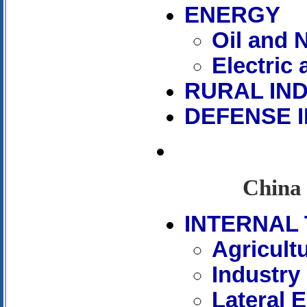
ENERGY
Oil and 
Electric
RURAL IN
DEFENSE 
China 
INTERNAL 
Agricult
Industry
Lateral 