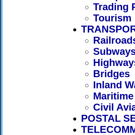
Trading 
Tourism
TRANSPOR
Railroad
Subway
Highway
Bridges
Inland W
Maritime
Civil Avi
POSTAL S
TELECOMM