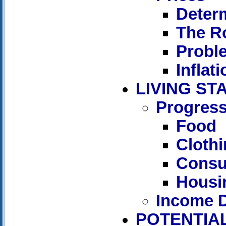
Determ
The Ro
Proble
Inflati
LIVING S
Progress
Food
Cloth
Consu
Housi
Income D
POTENTIAL