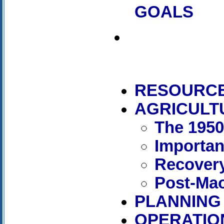
GOALS
RESOURC
AGRICULT
The 195
Importan
Recover
Post-Mao
PLANNING
OPERATIO