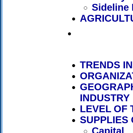
Sideline
AGRICULT
TRENDS I
ORGANIZA
GEOGRAPH
INDUSTRY
LEVEL OF
SUPPLIES
Capital