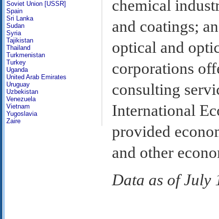
chemical industr
Soviet Union [USSR]
Spain
Sri Lanka
and coatings; a
Sudan
Syria
Tajikistan
optical and opti
Thailand
Turkmenistan
Turkey
corporations off
Uganda
United Arab Emirates
consulting servi
Uruguay
Uzbekistan
Venezuela
International E
Vietnam
Yugoslavia
Zaire
provided econom
and other econom
Data as of July