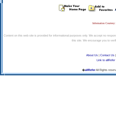
Information Courtesy:
Content on this web site is provided for informational purposes only. We accept no respons
this site. We encourage you to verify
About Us
|
Contact Us
Link to allRefer
�
allRefer
All Rights reser