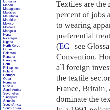
Textiles are the
Lithuania
Macau
Madagascar
percent of jobs 
Maldives
Mauritania
Mauritius
to wearing appar
Mexico
Moldova
Mongolia
preferential tr
Nepal
Nicaragua
Nigeria
(
EC
--see Gloss
North Korea
Oman
Pakistan
Convention. Hon
Panama
Paraguay
Peru
all foreign inves
Philippines
Poland
Portugal
the textile secto
Qatar
Romania
France, Britain
Russia
Saudi Arabia
Seychelles
dominate the tex
Singapore
Somalia
South Africa
In a 1991 polic
South Korea