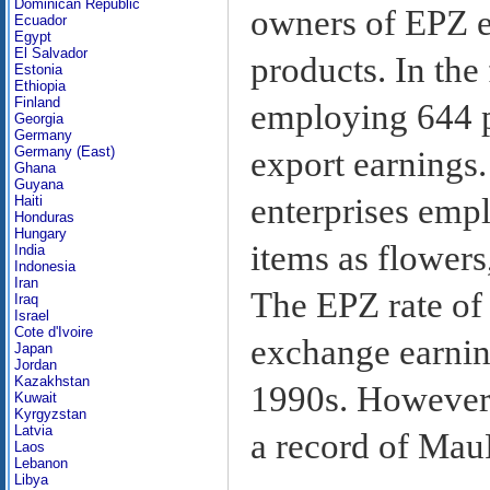
Dominican Republic
owners of EPZ en
Ecuador
Egypt
El Salvador
products. In the
Estonia
Ethiopia
Finland
employing 644 p
Georgia
Germany
Germany (East)
export earnings.
Ghana
Guyana
enterprises emp
Haiti
Honduras
Hungary
items as flowers
India
Indonesia
Iran
The EPZ rate of
Iraq
Israel
Cote d'Ivoire
exchange earnin
Japan
Jordan
Kazakhstan
1990s. However,
Kuwait
Kyrgyzstan
Latvia
a record of Mau
Laos
Lebanon
Libya