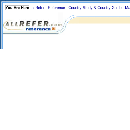
You Are Here
-
allRefer
-
Reference
-
Country Study & Country Guide
-
Ma