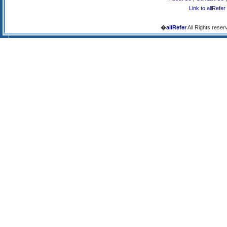
Link to allRefer
�
allRefer
All Rights reser