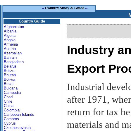
--
Country Study & Guide
--
M
Country Guide
Afghanistan
Albania
Algeria
Angola
Armenia
Industry 
Austria
Azerbaijan
Bahrain
Bangladesh
Export Pro
Belarus
Belize
Bhutan
Bolivia
Industrial deve
Brazil
Bulgaria
Cambodia
after 1971, whe
Chad
Chile
China
return for tax b
Colombia
Caribbean Islands
Comoros
materials and m
Cyprus
Czechoslovakia