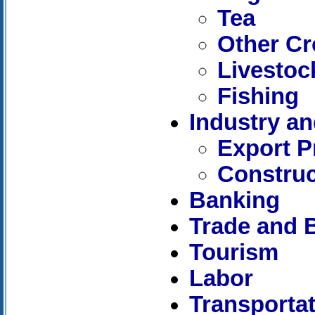
Tea
Other C
Livestoc
Fishing
Industry a
Export P
Construc
Banking
Trade and 
Tourism
Labor
Transporta