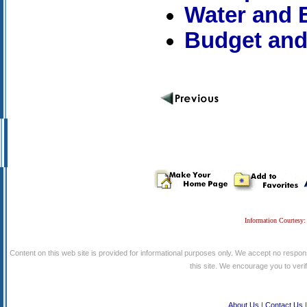
Water and E
Budget and
Information Courtesy:
Content on this web site is provided for informational purposes only. We accept no respons
this site. We encourage you to verify
About Us
|
Contact Us