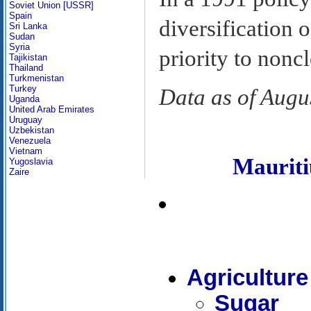
Soviet Union [USSR]
Spain
diversification 
Sri Lanka
Sudan
Syria
priority to noncl
Tajikistan
Thailand
Turkmenistan
Turkey
Data as of Augu
Uganda
United Arab Emirates
Uruguay
Uzbekistan
Venezuela
Vietnam
Maurit
Yugoslavia
Zaire
Agriculture
Sugar