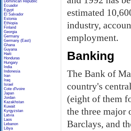
Dominican Republic
Ecuador
estimated 10,60
Egypt
El Salvador
Estonia
industry, accoun
Ethiopia
Finland
Georgia
employment.
Germany
Germany (East)
Ghana
Guyana
Banking
Haiti
Honduras
Hungary
India
The Bank of Maur
Indonesia
Iran
Iraq
country's centr
Israel
Cote d'Ivoire
Japan
(eight of them f
Jordan
Kazakhstan
Kuwait
the three major
Kyrgyzstan
Latvia
Laos
Barclays, and t
Lebanon
Libya