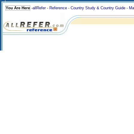
You Are Here
-
allRefer
-
Reference
-
Country Study & Country Guide
-
Ma