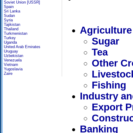
Soviet Union [USSR]
Spain
Sri Lanka
Sudan
Syria
Tajikistan
Agriculture
Thailand
Turkmenistan
Turkey
Sugar
Uganda
United Arab Emirates
Tea
Uruguay
Uzbekistan
Other C
Venezuela
Vietnam
Yugoslavia
Livestoc
Zaire
Fishing
Industry a
Export P
Construc
Banking