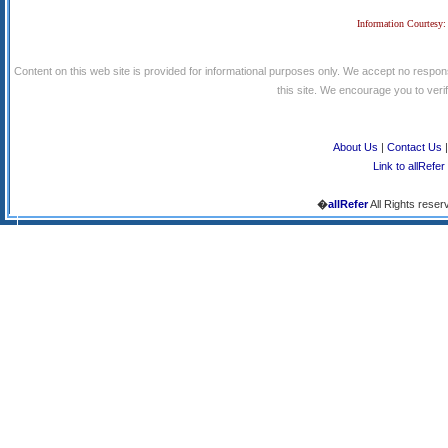
Information Courtesy:
Content on this web site is provided for informational purposes only. We accept no respons
this site. We encourage you to verify
About Us
|
Contact Us
Link to allRefer
�
allRefer
All Rights reser