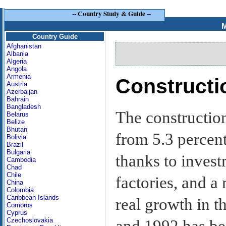
--
Country Study & Guide
--
M
Country Guide
Afghanistan
Albania
Algeria
Angola
Armenia
Constructi
Austria
Azerbaijan
Bahrain
Bangladesh
The constructio
Belarus
Belize
Bhutan
from 5.3 percent
Bolivia
Brazil
Bulgaria
thanks to invest
Cambodia
Chad
Chile
factories, and a
China
Colombia
Caribbean Islands
real growth in t
Comoros
Cyprus
Czechoslovakia
and 1992 has be