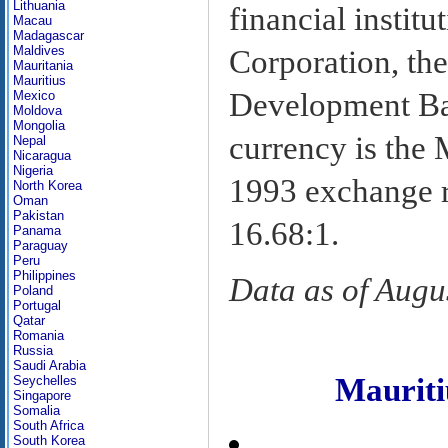
Lithuania
financial instit
Macau
Madagascar
Maldives
Corporation, the
Mauritania
Mauritius
Development Ban
Mexico
Moldova
Mongolia
currency is the
Nepal
Nicaragua
Nigeria
1993 exchange ra
North Korea
Oman
Pakistan
16.68:1.
Panama
Paraguay
Peru
Philippines
Data as of Augu
Poland
Portugal
Qatar
Romania
Russia
Saudi Arabia
Maurit
Seychelles
Singapore
Somalia
South Africa
South Korea