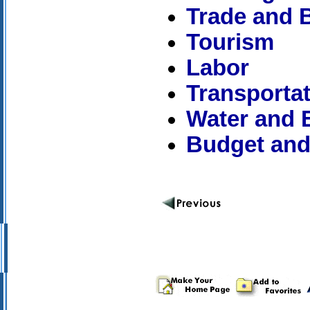
Trade and 
Tourism
Labor
Transporta
Water and E
Budget and