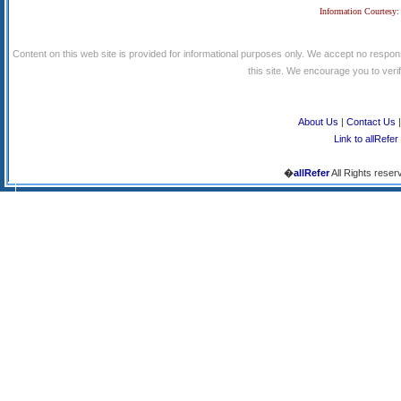
Information Courtesy:
Content on this web site is provided for informational purposes only. We accept no respons
this site. We encourage you to verify
About Us
|
Contact Us
Link to allRefer
�
allRefer
All Rights reser