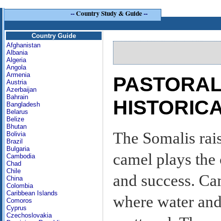
--
Country Study & Guide
--
Country Guide
Afghanistan
Albania
Algeria
Angola
Armenia
PASTORAL
Austria
Azerbaijan
Bahrain
HISTORIC
Bangladesh
Belarus
Belize
Bhutan
The Somalis rais
Bolivia
Brazil
Bulgaria
camel plays the 
Cambodia
Chad
Chile
and success. Ca
China
Colombia
Caribbean Islands
where water and
Comoros
Cyprus
Czechoslovakia