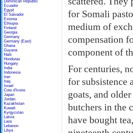
scattered. They 
Dominican Republic
Ecuador
Egypt
for Somali pastor
El Salvador
Estonia
Ethiopia
medium of excha
Finland
Georgia
compensation fo
Germany
Germany (East)
Ghana
component of t
Guyana
Haiti
Honduras
Hungary
For centuries, n
India
Indonesia
Iran
for subsistence 
Iraq
Israel
Cote d'Ivoire
goats, and older
Japan
Jordan
Kazakhstan
butchers in the 
Kuwait
Kyrgyzstan
Latvia
have bought tea,
Laos
Lebanon
nineteenth centu
Libya