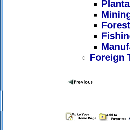
Plant
Minin
Forest
Fishi
Manuf
Foreign 