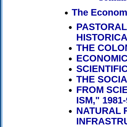
The Econom
PASTORAL
HISTORIC
THE COLO
ECONOMIC 
SCIENTIFIC
THE SOCIA
FROM SCIE
ISM," 1981-
NATURAL 
INFRASTR