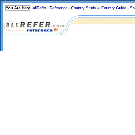
You Are Here
-
allRefer
-
Reference
-
Country Study & Country Guide
-
So