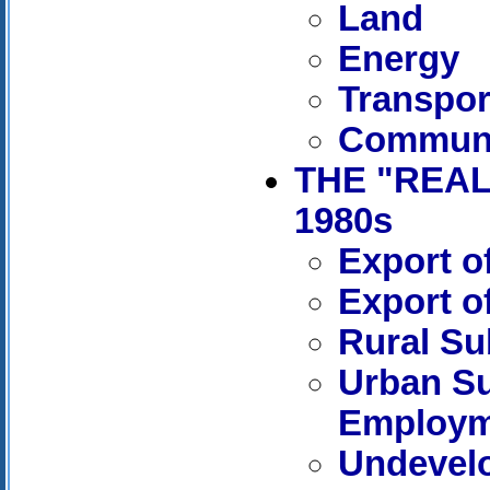
Land
Energy
Transpor
Communi
THE "REAL
1980s
Export o
Export o
Rural Su
Urban S
Employm
Undevel