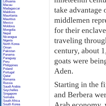
Lithuania
Macau
take advantage o
Madagascar
Maldives
Mauritania
middlemen repre
Mauritius
Mexico
Moldova
for their enclave
Mongolia
Nepal
Nicaragua
traveling throug
Nigeria
North Korea
Oman
century, about 1
Pakistan
Panama
Paraguay
goats were bein
Peru
Philippines
Aden.
Poland
Portugal
Qatar
Romania
Starting in the f
Russia
Saudi Arabia
Seychelles
and Berbera were
Singapore
Somalia
South Africa
Arab economy, w
South Korea