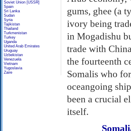
Soviet Union [USSR]
Spain
gums, ghee (a ty
Sri Lanka
Sudan
Syria
ivory being trad
Tajikistan
Thailand
Turkmenistan
in Mogadishu bu
Turkey
Uganda
trade with China
United Arab Emirates
Uruguay
Uzbekistan
the fourteenth ce
Venezuela
Vietnam
Yugoslavia
Somalis who for 
Zaire
oceangoing ships
been a crucial e
itself.
Somal