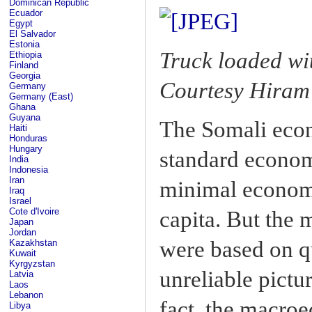
Dominican Republic
Ecuador
Egypt
El Salvador
Estonia
Truck loaded wi
Ethiopia
Finland
Georgia
Courtesy Hiram 
Germany
Germany (East)
Ghana
Guyana
The Somali econ
Haiti
Honduras
Hungary
standard econom
India
Indonesia
Iran
minimal econom
Iraq
Israel
Cote d'Ivoire
capita. But the
Japan
Jordan
were based on q
Kazakhstan
Kuwait
Kyrgyzstan
unreliable pictu
Latvia
Laos
Lebanon
fact, the macro
Libya