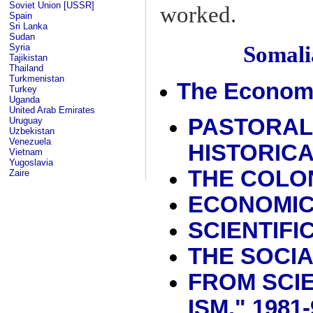
Soviet Union [USSR]
worked.
Spain
Sri Lanka
Sudan
Syria
Somal
Tajikistan
Thailand
Turkmenistan
The Econom
Turkey
Uganda
United Arab Emirates
PASTORAL
Uruguay
Uzbekistan
Venezuela
HISTORIC
Vietnam
Yugoslavia
THE COLO
Zaire
ECONOMIC 
SCIENTIFIC
THE SOCIA
FROM SCIE
ISM," 1981-