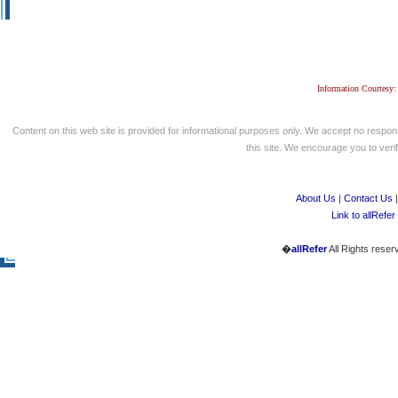
Information Courtesy:
Content on this web site is provided for informational purposes only. We accept no respons
this site. We encourage you to verify
About Us
|
Contact Us
Link to allRefer
�
allRefer
All Rights reser