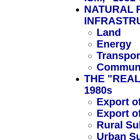
NATURAL 
INFRASTR
Land
Energy
Transpor
Communi
THE "REAL
1980s
Export o
Export o
Rural Su
Urban S