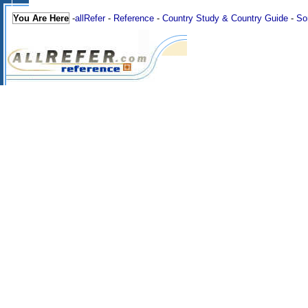
You Are Here
-
allRefer
-
Reference
-
Country Study & Country Guide
-
So