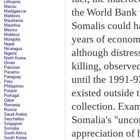
Lithuania
Macau
the World Bank
Madagascar
Maldives
Mauritania
Somalis could h
Mauritius
Mexico
Moldova
years of economi
Mongolia
Nepal
Nicaragua
although distres
Nigeria
North Korea
Oman
killing, observe
Pakistan
Panama
until the 1991-
Paraguay
Peru
Philippines
existed outside 
Poland
Portugal
Qatar
collection. Exam
Romania
Russia
Saudi Arabia
Somalia's "unco
Seychelles
Singapore
Somalia
appreciation of
South Africa
South Korea