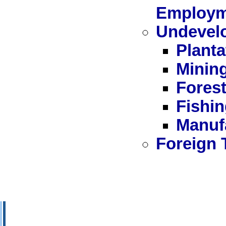
Employm
Undevel
Plant
Minin
Forest
Fishi
Manuf
Foreign 