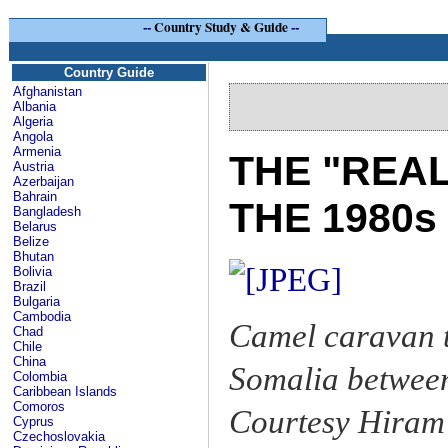
--
Country Study & Guide
--
Country Guide
Afghanistan
Albania
Algeria
Angola
Armenia
THE "REA
Austria
Azerbaijan
Bahrain
THE 1980s
Bangladesh
Belarus
Belize
Bhutan
Bolivia
Brazil
Bulgaria
Cambodia
Camel caravan t
Chad
Chile
China
Somalia betwee
Colombia
Caribbean Islands
Comoros
Courtesy Hiram 
Cyprus
Czechoslovakia