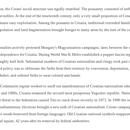
n, the Croats' social structure was rigidly stratified. The peasantry consisted of se
t-nobles. At the end of the nineteenth century, only a very small proportion of Cro
sure easy exploitation. Among the peasants in Croatia, traditional extended famili
opulation and land fragmentation brought hunger to many areas by the turn of the c
onalists actively protested Hungary's Magyarization campaigns; later, between the
dependence for Croatia. During World War II, Hitler established a puppet fascist reg
ghly half Serb. Substantial numbers of Croatian nationalists and clergy took part 
d policy was to obliterate the Serbs from their territory by conversion, deportatio
phabet, and ordered Serbs to wear colored arm bands.
 Communist regime worked to snuff out manifestations of Croatian nationalism where
s and 1980s, Croatia remained the second most prosperous Yugoslav republic. Nationa
ir threat to the federation caused Tito to crack down severely in 1972. In 1990 th
parliamentary elections brought a new rush of Croatian nationalism. Croats campaig
ce words borrowed from foreign languages. Old Croatian national symbols reappeared
al square, 42 years after its removal by federal authorities.