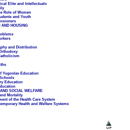
ical Elite and Intellectuals
ly
e Role of Women
udents and Youth
nsioners
 AND HOUSING
roblems
orkers
hy and Distribution
Orthodoxy
atholicism
iths
of Yugoslav Education
Schools
ry Education
ducation
 AND SOCIAL WELFARE
and Mortality
ent of the Health Care System
emporary Health and Welfare Systems