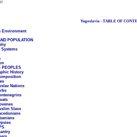
90
Yugoslavia - TABLE OF CONT
ts Environment
ND POPULATION
phy
e Systems
n
on
S PEOPLES
phic History
omposition
es
slav Nations
rbs
ntenegrins
oats
ovenes
slim Slavs
cedonians
banians
psies
PS
antry
kers