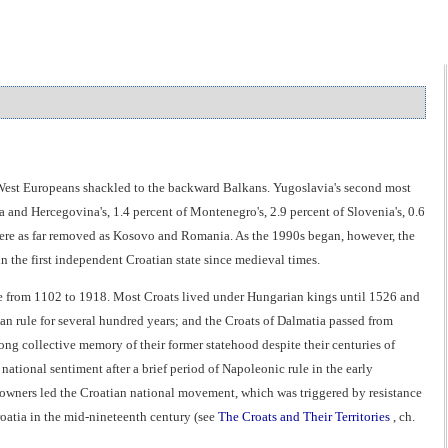
d West Europeans shackled to the backward Balkans. Yugoslavia's second most
 and Hercegovina's, 1.4 percent of Montenegro's, 2.9 percent of Slovenia's, 0.6
s were as far removed as Kosovo and Romania. As the 1990s began, however, the
in the first independent Croatian state since medieval times.
le from 1102 to 1918. Most Croats lived under Hungarian kings until 1526 and
 rule for several hundred years; and the Croats of Dalmatia passed from
ong collective memory of their former statehood despite their centuries of
ational sentiment after a brief period of Napoleonic rule in the early
ndowners led the Croatian national movement, which was triggered by resistance
oatia in the mid-nineteenth century (see
The Croats and Their Territories
, ch.