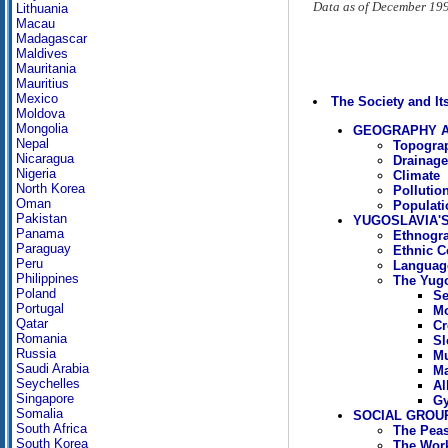
Data as of December 19
Lithuania
Macau
Madagascar
Maldives
Mauritania
Mauritius
Mexico
The Society and I
Moldova
Mongolia
GEOGRAPHY A
Nepal
Topogra
Nicaragua
Drainag
Nigeria
Climate
North Korea
Pollutio
Oman
Populati
Pakistan
YUGOSLAVIA'
Panama
Ethnogra
Paraguay
Ethnic C
Peru
Languag
Philippines
The Yugo
Poland
Se
Portugal
Mo
Qatar
Cr
Romania
Sl
Russia
Mu
Saudi Arabia
Ma
Seychelles
Al
Singapore
Gy
Somalia
SOCIAL GROU
South Africa
The Peas
South Korea
The Wor