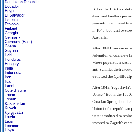
Dominican Republic
Ecuador
Before the 1848 revolutio
Egypt
El Salvador
dues, and landless peasan
Estonia
peasants uneducated to en
Ethiopia
Finland
in 1848, but rural overp
Georgia
Australia.
Germany
Germany (East)
Ghana
After 1868 Croatian nati
Guyana
Haiti
federation or complete in
Honduras
whose population was rou
Hungary
India
anti-Semitic; their avowe
Indonesia
outlawed the Cyrillic al
Iran
Iraq
Israel
After 1945, Yugoslavia's
Cote d'Ivoire
Ustase." But in the 1970
Japan
Jordan
Croatian Spring, but the
Kazakhstan
Kuwait
Union in the republican 
Kyrgyzstan
were introduced to repla
Latvia
Laos
restored to Zagreb's centr
Lebanon
Libya