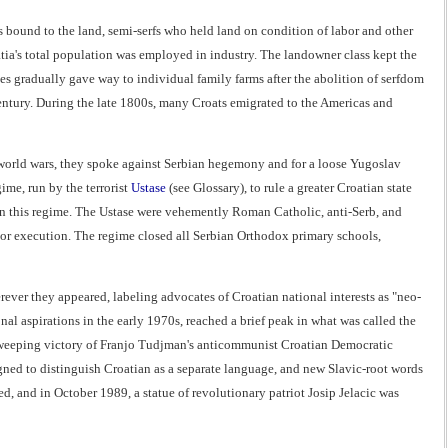
rfs bound to the land, semi-serfs who held land on condition of labor and other
atia's total population was employed in industry. The landowner class kept the
es gradually gave way to individual family farms after the abolition of serfdom
entury. During the late 1800s, many Croats emigrated to the Americas and
 world wars, they spoke against Serbian hegemony and for a loose Yugoslav
ime, run by the terrorist
Ustase
(see Glossary), to rule a greater Croatian state
in this regime. The Ustase were vehemently Roman Catholic, anti-Serb, and
n, or execution. The regime closed all Serbian Orthodox primary schools,
ver they appeared, labeling advocates of Croatian national interests as "neo-
l aspirations in the early 1970s, reached a brief peak in what was called the
e sweeping victory of Franjo Tudjman's anticommunist Croatian Democratic
ned to distinguish Croatian as a separate language, and new Slavic-root words
, and in October 1989, a statue of revolutionary patriot Josip Jelacic was