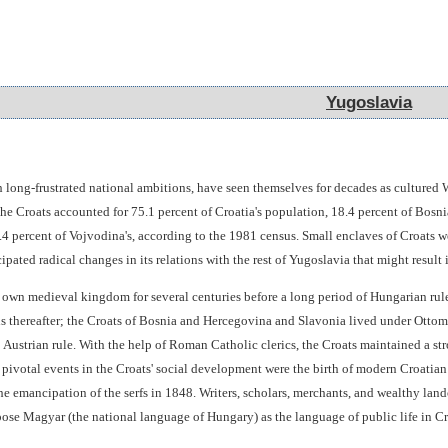
Yugoslavia
Yugoslavia
h long-frustrated national ambitions, have seen themselves for decades as culture
e Croats accounted for 75.1 percent of Croatia's population, 18.4 percent of Bosnia
 5.4 percent of Vojvodina's, according to the 1981 census. Small enclaves of Croat
ipated radical changes in its relations with the rest of Yugoslavia that might result 
 own medieval kingdom for several centuries before a long period of Hungarian ru
thereafter; the Croats of Bosnia and Hercegovina and Slavonia lived under Ottoman
Austrian rule. With the help of Roman Catholic clerics, the Croats maintained a str
ivotal events in the Croats' social development were the birth of modern Croatian n
he emancipation of the serfs in 1848. Writers, scholars, merchants, and wealthy la
pose Magyar (the national language of Hungary) as the language of public life in Cr