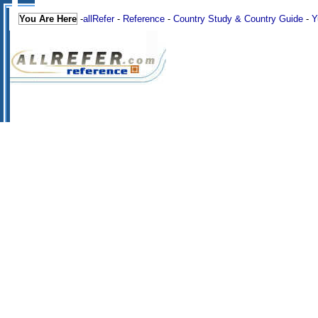
You Are Here
-
allRefer
-
Reference
-
Country Study & Country Guide
-
Y