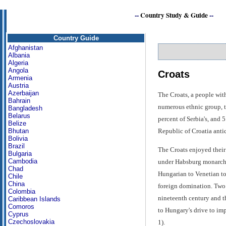
--
Country Study & Guide
--
Country Guide
Afghanistan
Albania
Algeria
Angola
Croats
Armenia
Austria
Azerbaijan
The Croats, a people wit
Bahrain
numerous ethnic group, th
Bangladesh
Belarus
percent of Serbia's, and
Belize
Republic of Croatia antic
Bhutan
Bolivia
Brazil
The Croats enjoyed their
Bulgaria
Cambodia
under Habsburg monarchs 
Chad
Hungarian to Venetian to 
Chile
China
foreign domination. Two p
Colombia
nineteenth century and t
Caribbean Islands
Comoros
to Hungary's drive to im
Cyprus
Czechoslovakia
1).