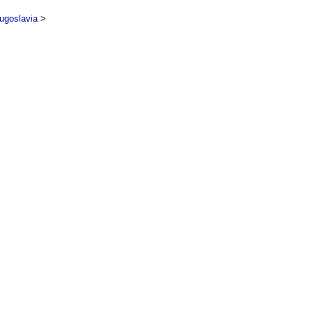
ugoslavia
>