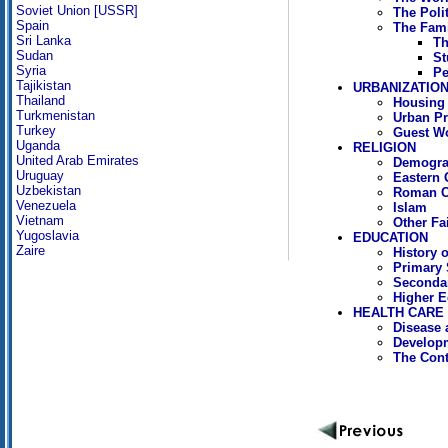
Soviet Union [USSR]
The Polit
Spain
The Fami
Sri Lanka
Th
Sudan
St
Syria
Pe
Tajikistan
URBANIZATION
Thailand
Housing
Turkmenistan
Urban P
Turkey
Guest W
Uganda
RELIGION
United Arab Emirates
Demograp
Uruguay
Eastern 
Uzbekistan
Roman C
Venezuela
Islam
Vietnam
Other Fa
Yugoslavia
EDUCATION
Zaire
History 
Primary 
Seconda
Higher E
HEALTH CARE
Disease 
Developm
The Cont