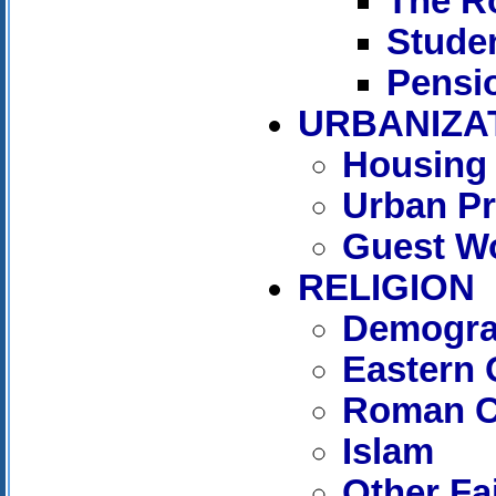
The R
Stude
Pensi
URBANIZA
Housing
Urban P
Guest W
RELIGION
Demograp
Eastern 
Roman C
Islam
Other Fa