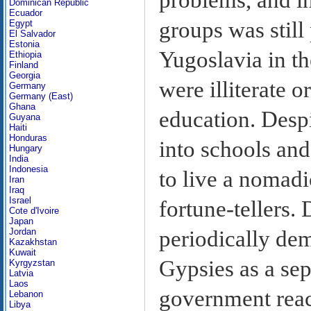
Dominican Republic
Ecuador
groups was still 
Egypt
El Salvador
Estonia
Yugoslavia in t
Ethiopia
Finland
Georgia
were illiterate 
Germany
Germany (East)
Ghana
education. Desp
Guyana
Haiti
Honduras
into schools an
Hungary
India
Indonesia
to live a nomadi
Iran
Iraq
Israel
fortune-tellers.
Cote d'Ivoire
Japan
periodically de
Jordan
Kazakhstan
Kuwait
Gypsies as a sep
Kyrgyzstan
Latvia
Laos
government reac
Lebanon
Libya