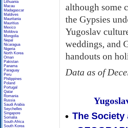
Lithuania
although some 
Macau
Madagascar
Maldives
the Gypsies und
Mauritania
Mauritius
Mexico
Yugoslav cultur
Moldova
Mongolia
Nepal
weddings, and G
Nicaragua
Nigeria
North Korea
handouts on hol
Oman
Pakistan
Panama
Data as of Dec
Paraguay
Peru
Philippines
Poland
Portugal
Qatar
Romania
Yugosl
Russia
Saudi Arabia
Seychelles
Singapore
The Society
Somalia
South Africa
South Korea