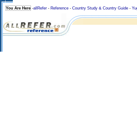
You Are Here
-
allRefer
-
Reference
-
Country Study & Country Guide
-
Yu