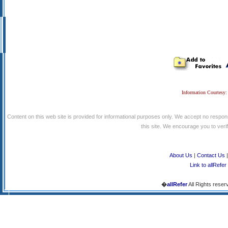
Information Courtesy:
Content on this web site is provided for informational purposes only. We accept no respons
this site. We encourage you to verify
About Us
|
Contact Us
Link to allRefer
�
allRefer
All Rights reser