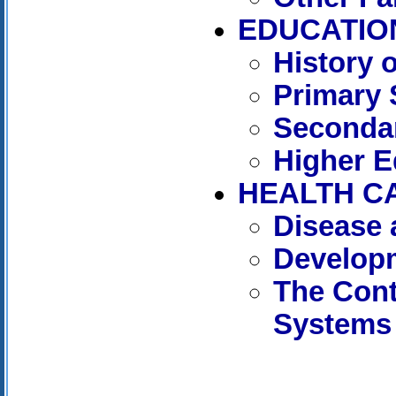
EDUCATIO
History 
Primary 
Seconda
Higher E
HEALTH C
Disease 
Developm
The Cont
Systems