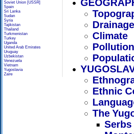
GEOGRAPH
Soviet Union [USSR]
Spain
Topogra
Sri Lanka
Sudan
Syria
Drainag
Tajikistan
Thailand
Climate
Turkmenistan
Turkey
Uganda
Pollutio
United Arab Emirates
Uruguay
Populati
Uzbekistan
Venezuela
Vietnam
YUGOSLAV
Yugoslavia
Zaire
Ethnogra
Ethnic C
Languag
The Yugo
Serbs