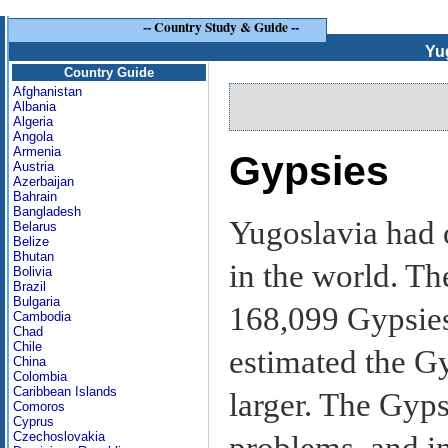
--
Country Study & Guide
--
Yu
Country Guide
Afghanistan
Albania
Algeria
Angola
Armenia
Gypsies
Austria
Azerbaijan
Bahrain
Bangladesh
Yugoslavia had 
Belarus
Belize
Bhutan
in the world. Th
Bolivia
Brazil
Bulgaria
168,099 Gypsies 
Cambodia
Chad
Chile
estimated the Gy
China
Colombia
Caribbean Islands
larger. The Gyps
Comoros
Cyprus
Czechoslovakia
problems, and in