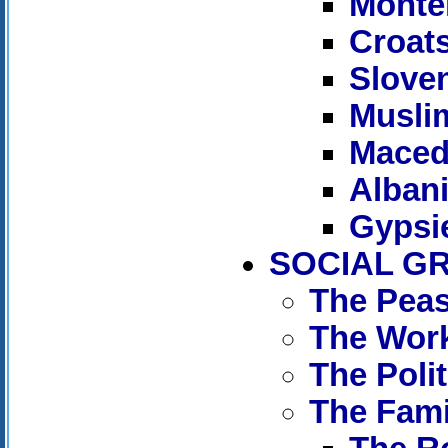
Monte
Croat
Slove
Musli
Maced
Alban
Gypsi
SOCIAL G
The Peas
The Wor
The Polit
The Fami