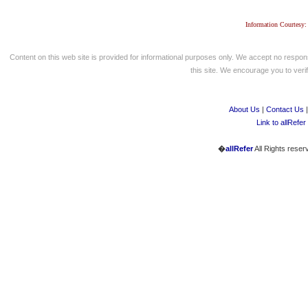
Information Courtesy:
Content on this web site is provided for informational purposes only. We accept no respons
this site. We encourage you to verify
About Us
|
Contact Us
Link to allRefer
�
allRefer
All Rights reser