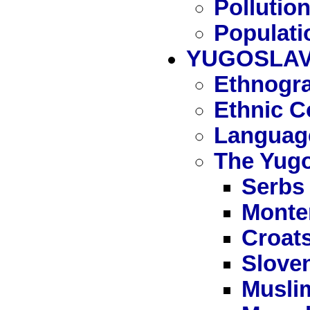
Pollutio
Populati
YUGOSLAV
Ethnogra
Ethnic C
Languag
The Yugo
Serbs
Monte
Croat
Slove
Musli