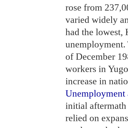
rose from 237,0
varied widely a
had the lowest, 
unemployment. 
of December 198
workers in Yugo
increase in nat
Unemployment a
initial aftermat
relied on expans