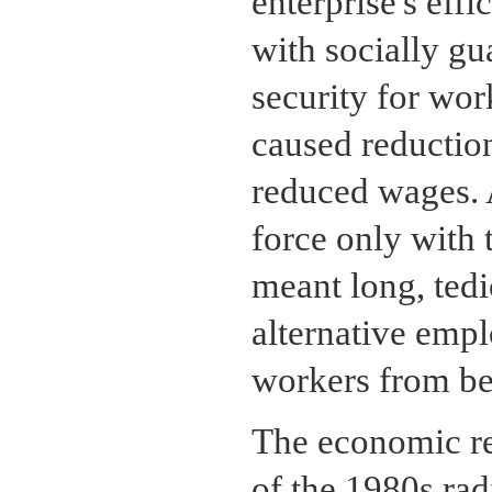
enterprise's eff
with socially g
security for wo
caused reduction
reduced wages. A
force only with 
meant long, tedi
alternative empl
workers from b
The economic res
of the 1980s rad