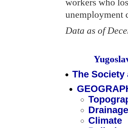
workers who lost 
unemployment co
Data as of Dec
Yugosl
The Society
GEOGRAPH
Topogra
Drainag
Climate