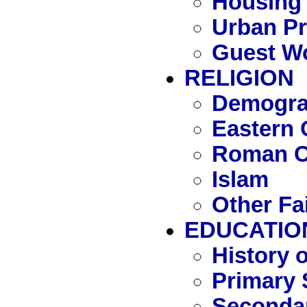
Housing
Urban P
Guest W
RELIGION
Demograp
Eastern 
Roman C
Islam
Other Fa
EDUCATIO
History 
Primary 
Seconda