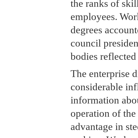
the ranks of ski
employees. Work
degrees accounte
council presiden
bodies reflected
The enterprise di
considerable inf
information abou
operation of the
advantage in ste