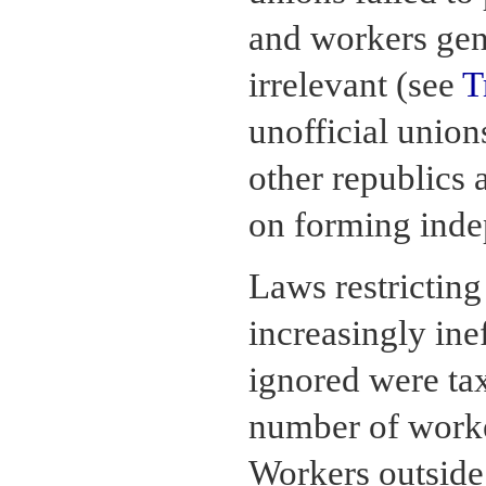
and workers gen
irrelevant (see
T
unofficial union
other republics a
on forming inde
Laws restrictin
increasingly ine
ignored were tax
number of worke
Workers outside 