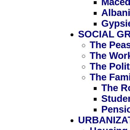
Maced
Alban
Gypsi
SOCIAL G
The Peas
The Wor
The Polit
The Fami
The R
Stude
Pensi
URBANIZA