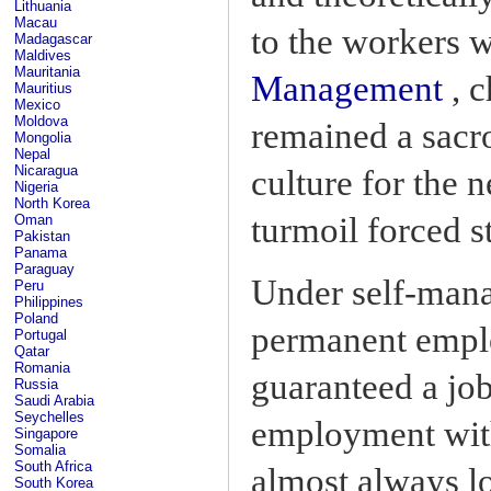
Lithuania
Macau
to the workers 
Madagascar
Maldives
Mauritania
Management
, c
Mauritius
Mexico
Moldova
remained a sacro
Mongolia
Nepal
Nicaragua
culture for the n
Nigeria
North Korea
turmoil forced s
Oman
Pakistan
Panama
Paraguay
Under self-man
Peru
Philippines
Poland
permanent emplo
Portugal
Qatar
Romania
guaranteed a job
Russia
Saudi Arabia
Seychelles
employment with
Singapore
Somalia
South Africa
almost always lo
South Korea