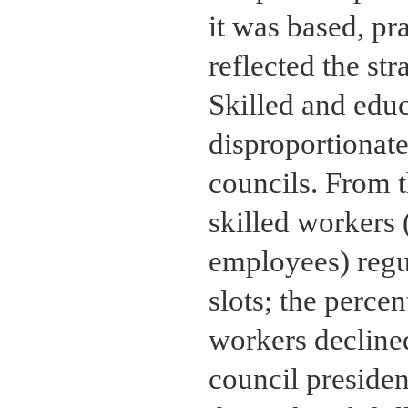
it was based, pr
reflected the str
Skilled and edu
disproportionate
councils. From 
skilled workers 
employees) regu
slots; the perce
workers decline
council presiden