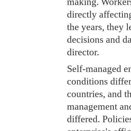
making. Workers
directly affecti
the years, they 
decisions and da
director.
Self-managed en
conditions differ
countries, and th
management and 
differed. Polici