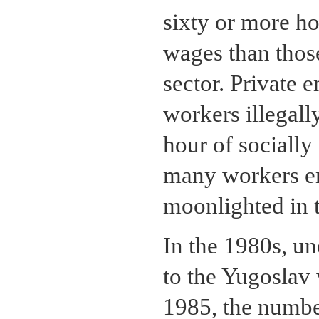
sixty or more h
wages than those
sector. Private 
workers illegall
hour of socially
many workers em
moonlighted in t
In the 1980s, u
to the Yugoslav
1985, the numbe