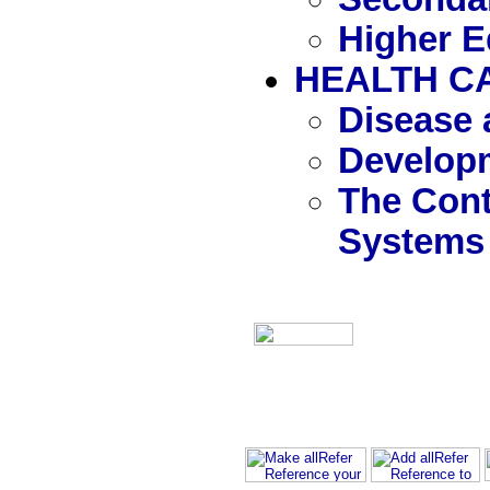
Higher E
HEALTH C
Disease 
Developm
The Cont
Systems