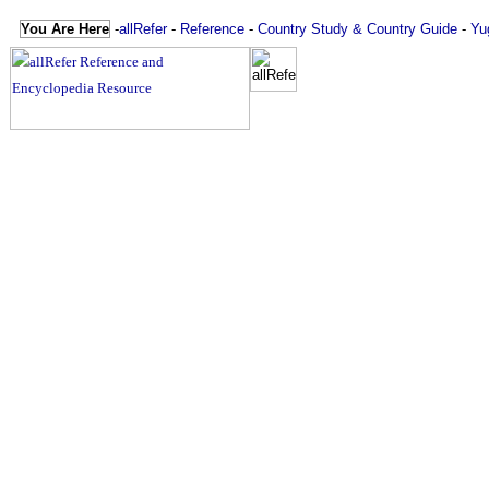
You Are Here
-
allRefer
-
Reference
-
Country Study & Country Guide
-
Yu