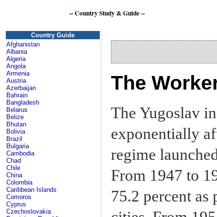
--
Country Study & Guide
--
Yu
Country Guide
Afghanistan
Albania
Algeria
Angola
Armenia
The Worke
Austria
Azerbaijan
Bahrain
Bangladesh
The Yugoslav in
Belarus
Belize
Bhutan
exponentially a
Bolivia
Brazil
Bulgaria
regime launched 
Cambodia
Chad
Chile
From 1947 to 19
China
Colombia
Caribbean Islands
75.2 percent as p
Comoros
Cyprus
Czechoslovakia
cities. From 195