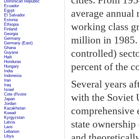
Dominican Republic
Ecuador
average annual r
Egypt
El Salvador
Estonia
working class gr
Ethiopia
Finland
Georgia
million in 1985.
Germany
Germany (East)
Ghana
controlled) sec
Guyana
Haiti
Honduras
percent of the c
Hungary
India
Indonesia
Iran
Several years a
Iraq
Israel
Cote d'Ivoire
with the Soviet 
Japan
Jordan
comprehensive e
Kazakhstan
Kuwait
Kyrgyzstan
state ownership 
Latvia
Laos
Lebanon
and theoreticall
Libya