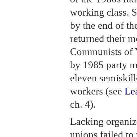
working class. 
by the end of t
returned their 
Communists of 
by 1985 party m
eleven semiskill
workers (see
Le
ch. 4).
Lacking organiza
unions failed to