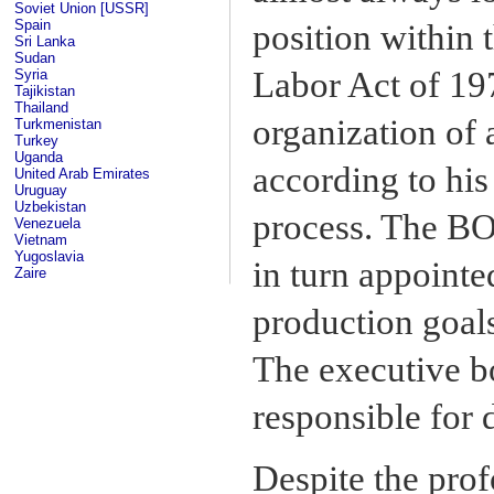
Soviet Union [USSR]
Spain
position within 
Sri Lanka
Sudan
Labor Act of 19
Syria
Tajikistan
Thailand
organization of
Turkmenistan
Turkey
Uganda
according to his
United Arab Emirates
Uruguay
Uzbekistan
process. The BO
Venezuela
Vietnam
Yugoslavia
in turn appointe
Zaire
production goal
The executive b
responsible for 
Despite the pro