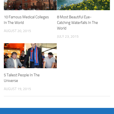
10 Famous Medical Colleges
8 Most Beautiful Eye-
In The World
Catching Waterfalls In The
World
AUGUST 20, 2015
JULY 23, 2015
5 Tallest People In The
Universe
AUGUST 19, 2015