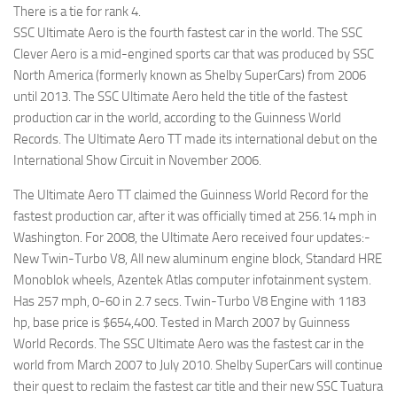
There is a tie for rank 4.
SSC Ultimate Aero is the fourth fastest car in the world. The SSC
Clever Aero is a mid-engined sports car that was produced by SSC
North America (formerly known as Shelby SuperCars) from 2006
until 2013. The SSC Ultimate Aero held the title of the fastest
production car in the world, according to the Guinness World
Records. The Ultimate Aero TT made its international debut on the
International Show Circuit in November 2006.
The Ultimate Aero TT claimed the Guinness World Record for the
fastest production car, after it was officially timed at 256.14 mph in
Washington. For 2008, the Ultimate Aero received four updates:-
New Twin-Turbo V8, All new aluminum engine block, Standard HRE
Monoblok wheels, Azentek Atlas computer infotainment system.
Has 257 mph, 0-60 in 2.7 secs. Twin-Turbo V8 Engine with 1183
hp, base price is $654,400. Tested in March 2007 by Guinness
World Records. The SSC Ultimate Aero was the fastest car in the
world from March 2007 to July 2010. Shelby SuperCars will continue
their quest to reclaim the fastest car title and their new SSC Tuatura