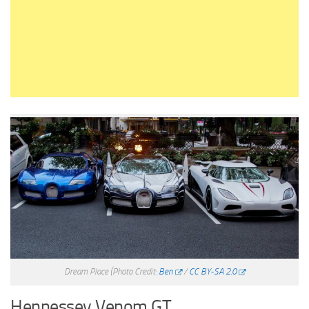
Dream Place
(Photo Credit:
Ben
/
CC BY-SA 2.0
Hennessey Venom GT