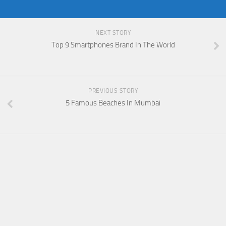
NEXT STORY
Top 9 Smartphones Brand In The World
PREVIOUS STORY
5 Famous Beaches In Mumbai