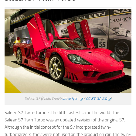
Saleen S7
(Photo Credit:
steve lyon
/
CC BY-SA 2.0
)
Saleen S7 Twin-Turbo is the fifth fastest car in the world. The
Saleen S7 Twin Turbo was an updated revision of the original S7.
Although the initial concept for the S7 incorporated twin-
turbochargers, they were not used on the production car. The twin-