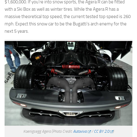
$1,600,000. If you’re into snow sports, the Agera R can be fitted
with a Ski Box as well as winter tires. While the Agera R has a
massive theoretical top speed, the current tested top speed is 260
mph. Expect this snow car to be the Bugatti’s arch enemy for the
next 5 years.
Koenigsegg Agera
(Photo Credit:
Autoviva
/
CC BY 2.0
)