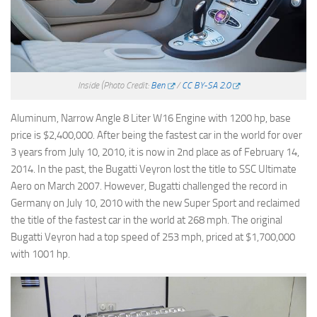
Inside
(Photo Credit:
Ben
/
CC BY-SA 2.0
Aluminum, Narrow Angle 8 Liter W16 Engine with 1200 hp, base
price is $2,400,000. After being the fastest car in the world for over
3 years from July 10, 2010, it is now in 2nd place as of February 14,
2014. In the past, the Bugatti Veyron lost the title to SSC Ultimate
Aero on March 2007. However, Bugatti challenged the record in
Germany on July 10, 2010 with the new Super Sport and reclaimed
the title of the fastest car in the world at 268 mph. The original
Bugatti Veyron had a top speed of 253 mph, priced at $1,700,000
with 1001 hp.