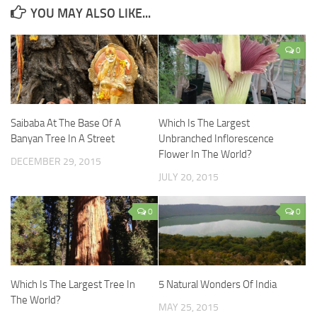
YOU MAY ALSO LIKE...
0
Saibaba At The Base Of A
Which Is The Largest
Banyan Tree In A Street
Unbranched Inflorescence
Flower In The World?
DECEMBER 29, 2015
JULY 20, 2015
0
0
Which Is The Largest Tree In
5 Natural Wonders Of India
The World?
MAY 25, 2015