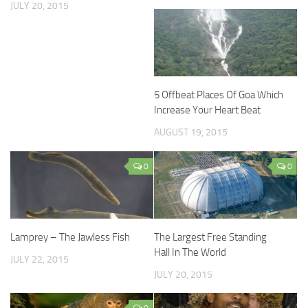
JULY 20, 2015
5 Offbeat Places Of Goa Which
Increase Your Heart Beat
AUGUST 19, 2015
0
0
Lamprey – The Jawless Fish
The Largest Free Standing
Hall In The World
JULY 22, 2015
JULY 20, 2015
0