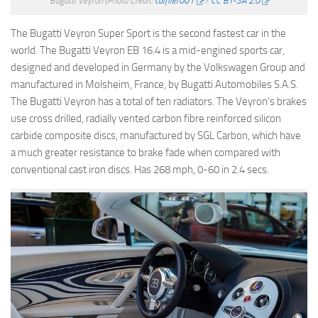
Bugatti Veyron
(Photo Credit:
calflier001
/
CC BY-SA 2.0
The Bugatti Veyron Super Sport is the second fastest car in the
world. The Bugatti Veyron EB 16.4 is a mid-engined sports car,
designed and developed in Germany by the Volkswagen Group and
manufactured in Molsheim, France, by Bugatti Automobiles S.A.S.
The Bugatti Veyron has a total of ten radiators. The Veyron’s brakes
use cross drilled, radially vented carbon fibre reinforced silicon
carbide composite discs, manufactured by SGL Carbon, which have
a much greater resistance to brake fade when compared with
conventional cast iron discs. Has 268 mph, 0-60 in 2.4 secs.