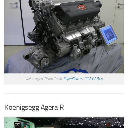
Volkswagen
(Photo Credit:
SuperFloh
/
CC BY 2.5
)
Koenigsegg Agera R