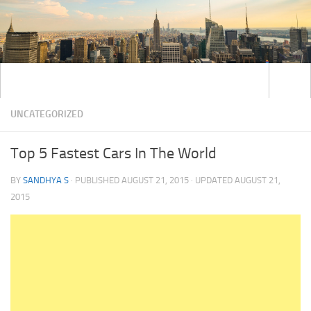
UNCATEGORIZED
Top 5 Fastest Cars In The World
BY
SANDHYA S
· PUBLISHED
AUGUST 21, 2015
· UPDATED
AUGUST 21,
2015