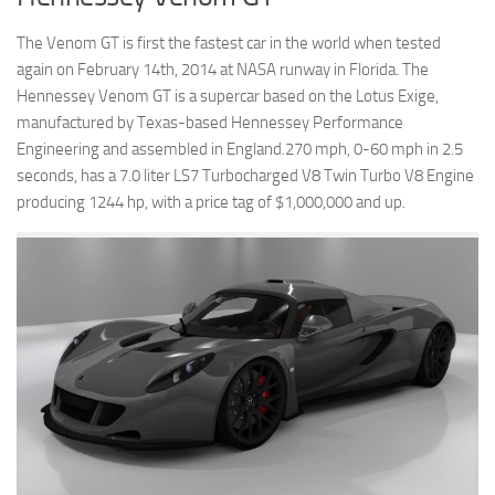
The Venom GT is first the fastest car in the world when tested
again on February 14th, 2014 at NASA runway in Florida. The
Hennessey Venom GT is a supercar based on the Lotus Exige,
manufactured by Texas-based Hennessey Performance
Engineering and assembled in England.270 mph, 0-60 mph in 2.5
seconds, has a 7.0 liter LS7 Turbocharged V8 Twin Turbo V8 Engine
producing 1244 hp, with a price tag of $1,000,000 and up.