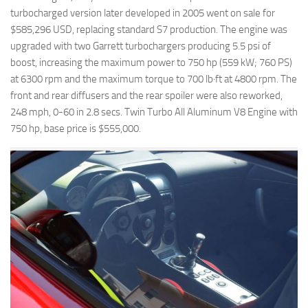
turbocharged version later developed in 2005 went on sale for
$585,296 USD, replacing standard S7 production. The engine was
upgraded with two Garrett turbochargers producing 5.5 psi of
boost, increasing the maximum power to 750 hp (559 kW; 760 PS)
at 6300 rpm and the maximum torque to 700 lb·ft at 4800 rpm. The
front and rear diffusers and the rear spoiler were also reworked,
248 mph, 0-60 in 2.8 secs. Twin Turbo All Aluminum V8 Engine with
750 hp, base price is $555,000.