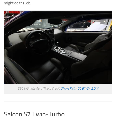
might do the job.
SSC Ultimate Aero
(Photo Credit:
Shane K
/
CC BY-SA 2.0
Saleen S7 Twin-Turbo