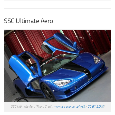
SSC Ultimate Aero
SSC Ultimate Aero
(Photo Credit:
mantas j photography
/
CC BY 2.0
)