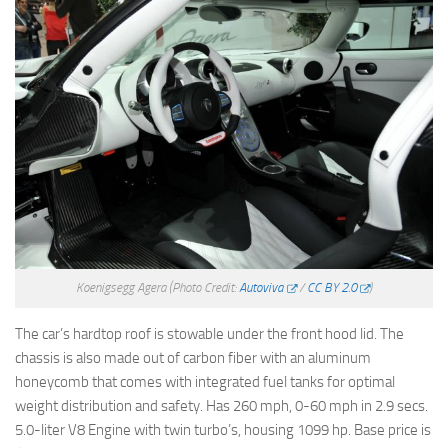
Koenigsegg Agera
(Photo Credit:
Autoviva
/
CC BY 2.0
)
The car’s hardtop roof is stowable under the front hood lid. The
chassis is also made out of carbon fiber with an aluminum
honeycomb that comes with integrated fuel tanks for optimal
weight distribution and safety. Has 260 mph, 0-60 mph in 2.9 secs.
5.0-liter V8 Engine with twin turbo’s, housing 1099 hp. Base price is