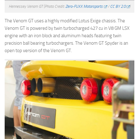
Hennessey Venom GT
(Photo Credit:
Zero-FUXX Motorsports
/
CC BY 2.0
)
The Venom GT uses a highly modified Lotus Exige chassis. The
Venom GT is powered by twin turbocharged 427 cu in V8 GM LSX
engine with an iron block and aluminum heads featuring twin
precision ball bearing turbochargers. The Venom GT Spyder is an
open top version of the Venom GT.