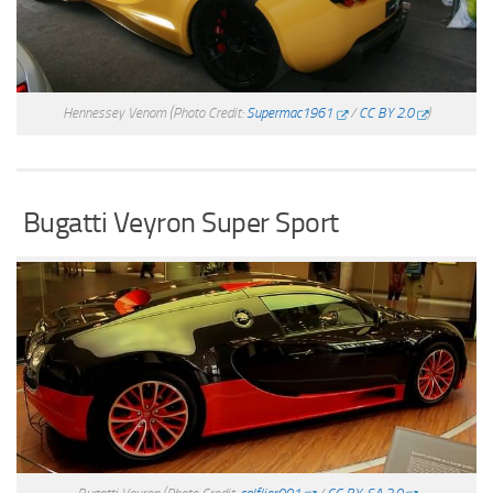
Hennessey Venom
(Photo Credit:
Supermac1961
/
CC BY 2.0
)
Bugatti Veyron Super Sport