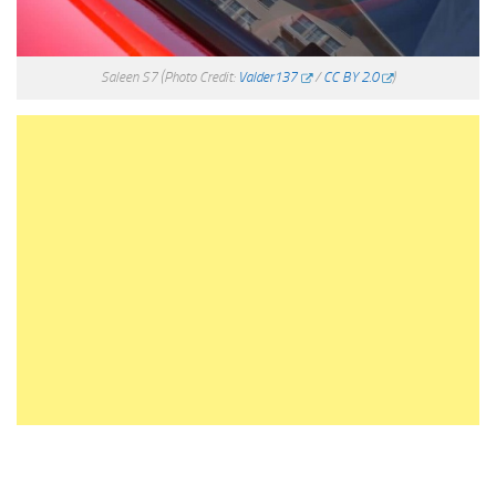
Saleen S7
(Photo Credit:
Valder137
/
CC BY 2.0
)