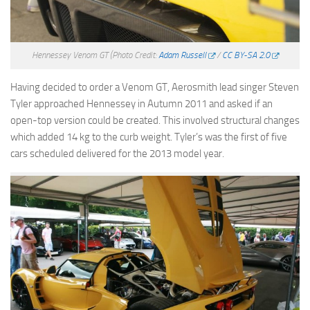
Hennessey Venom GT
(Photo Credit:
Adam Russell
/
CC BY-SA 2.0
Having decided to order a Venom GT, Aerosmith lead singer Steven
Tyler approached Hennessey in Autumn 2011 and asked if an
open-top version could be created. This involved structural changes
which added 14 kg to the curb weight. Tyler’s was the first of five
cars scheduled delivered for the 2013 model year.