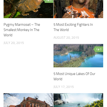
Pygmy Marmoset – The
5 Most Exciting Fighters In
Smallest Monkey In The
The World
World
AUGUST 20, 2015
JULY 20, 2015
0
5 Most Unique Lakes Of Our
World
JULY 17, 2015