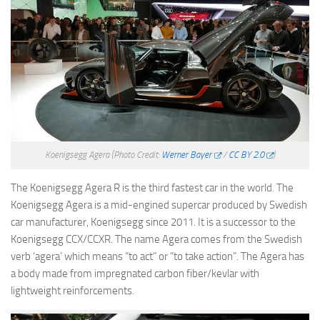
Koenigsegg Agera
(Photo Credit:
Werner Bayer
/
CC BY 2.0
)
The Koenigsegg Agera R is the third fastest car in the world. The
Koenigsegg Agera is a mid-engined supercar produced by Swedish
car manufacturer, Koenigsegg since 2011. It is a successor to the
Koenigsegg CCX/CCXR. The name Agera comes from the Swedish
verb ‘agera’ which means “to act” or “to take action”. The Agera has
a body made from impregnated carbon fiber/kevlar with
lightweight reinforcements.