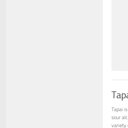
Tap
Tapai i
sour alc
variety 