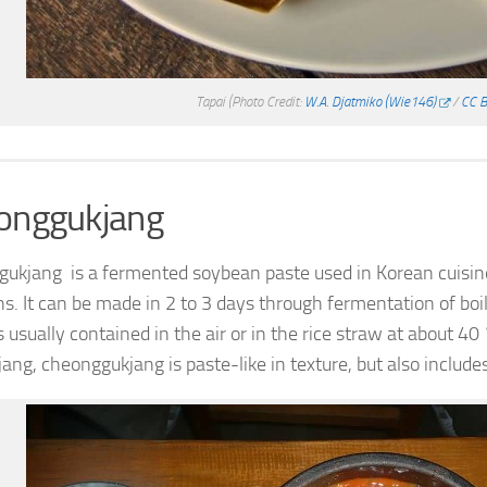
Tapai
(Photo Credit:
W.A. Djatmiko (Wie146)
/
CC B
onggukjang
ukjang is a fermented soybean paste used in Korean cuisine.
s. It can be made in 2 to 3 days through fermentation of boil
s usually contained in the air or in the rice straw at about 4
jang, cheonggukjang is paste-like in texture, but also inclu