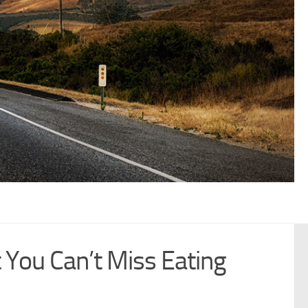
You Can’t Miss Eating