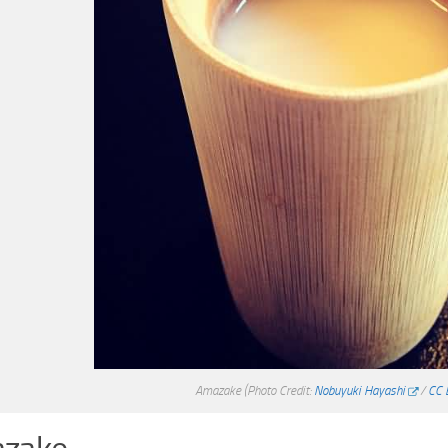
Amazake
(Photo Credit:
Nobuyuki Hayashi
/
CC 