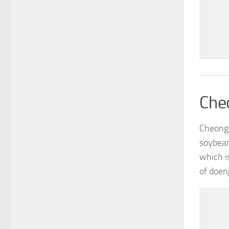
Che
Cheongg
soybean
which i
of doen