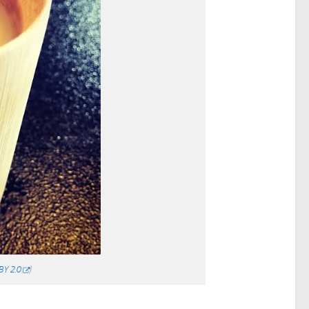
BY 2.0
)