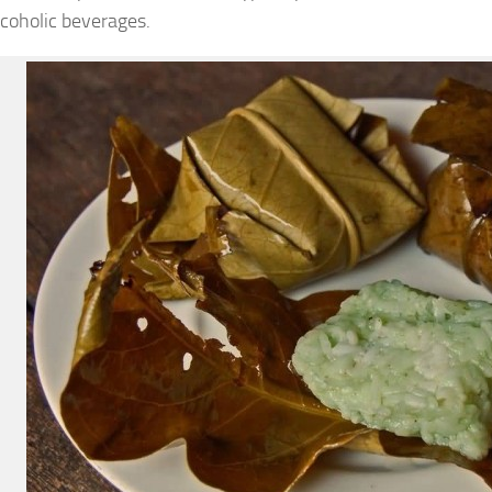
coholic beverages.