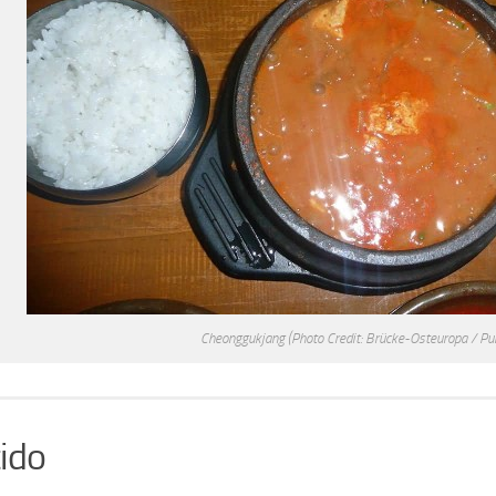
Cheonggukjang
(Photo Credit: Brücke-Osteuropa / Pu
ido