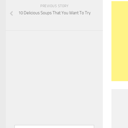
PREVIOUS STORY
10 Delicious Soups That You Want To Try