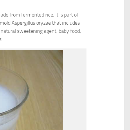
de from fermented rice. It is part of
 mold Aspergillus oryzae that includes
 natural sweetening agent, baby food,
s.