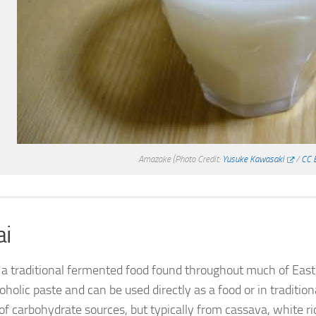
Amazake
(Photo Credit:
Yusuke Kawasaki
/
CC 
ai
s a traditional fermented food found throughout much of East 
oholic paste and can be used directly as a food or in traditi
of carbohydrate sources, but typically from cassava, white rice