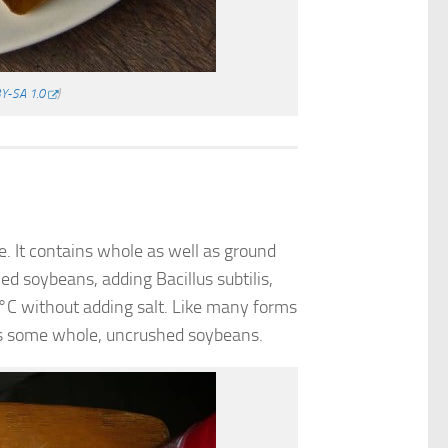
Y-SA 1.0
)
 It contains whole as well as ground
ed soybeans, adding Bacillus subtilis,
0 °C without adding salt. Like many forms
des some whole, uncrushed soybeans.