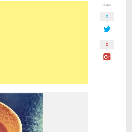
SHARE
0
0