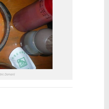
blic Domain)