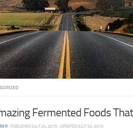
GORIZED
mazing Fermented Foods That 
NI R
· PUBLISHED
JULY 24, 2015
· UPDATED
JULY 24, 2015