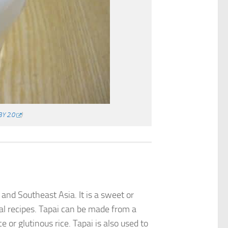
BY 2.0
)
and Southeast Asia. It is a sweet or
onal recipes. Tapai can be made from a
 or glutinous rice. Tapai is also used to