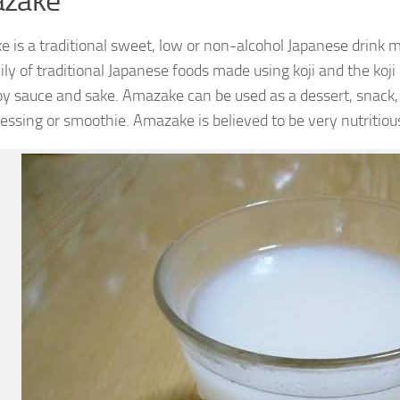
zake
 is a traditional sweet, low or non-alcohol Japanese drink ma
ily of traditional Japanese foods made using koji and the koji
oy sauce and sake. Amazake can be used as a dessert, snack,
ressing or smoothie. Amazake is believed to be very nutritiou