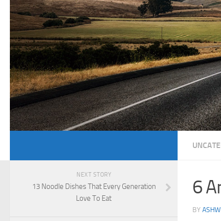
UNCATE
NEXT STORY
6 A
13 Noodle Dishes That Every Generation
Love To Eat
BY
ASHWI