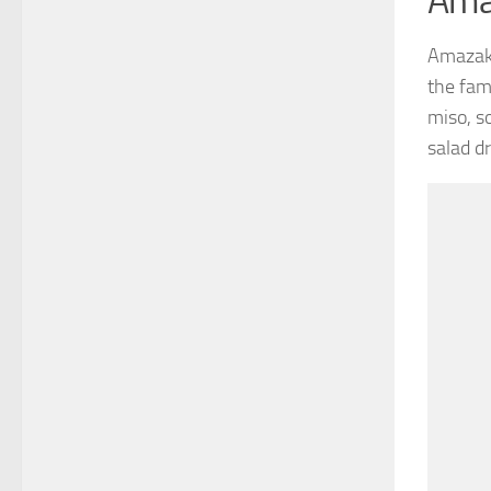
Ama
Amazake
the fam
miso, s
salad d