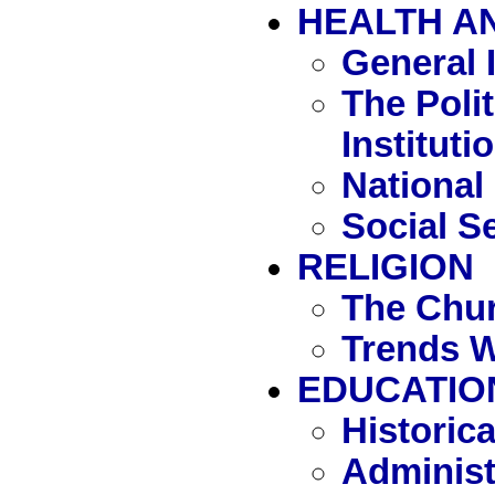
HEALTH A
General 
The Polit
Instituti
National
Social S
RELIGION
The Chur
Trends W
EDUCATIO
Historic
Administ