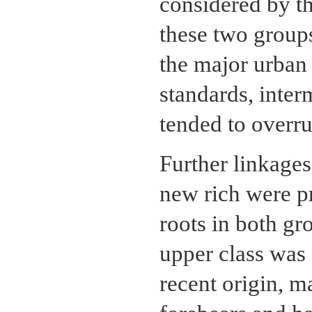
considered by th
these two groups
the major urban
standards, interm
tended to overrul
Further linkages
new rich were p
roots in both gr
upper class was 
recent origin, m