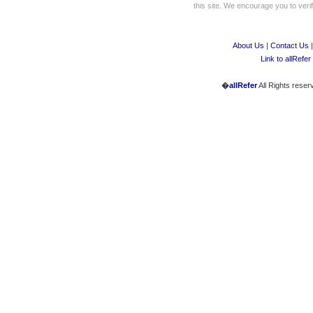
this site. We encourage you to verify
About Us
|
Contact Us
Link to allRefer
�
allRefer
All Rights reser