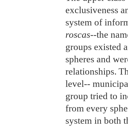
exclusiveness a
system of infor
roscas
--the nam
groups existed at
spheres and were
relationships. T
level-- municipa
group tried to i
from every sphe
system in both t