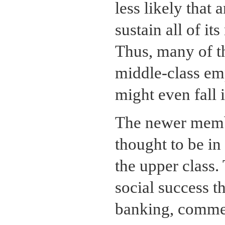
less likely that 
sustain all of i
Thus, many of t
middle-class em
might even fall i
The newer membe
thought to be in 
the upper class
social success t
banking, commer