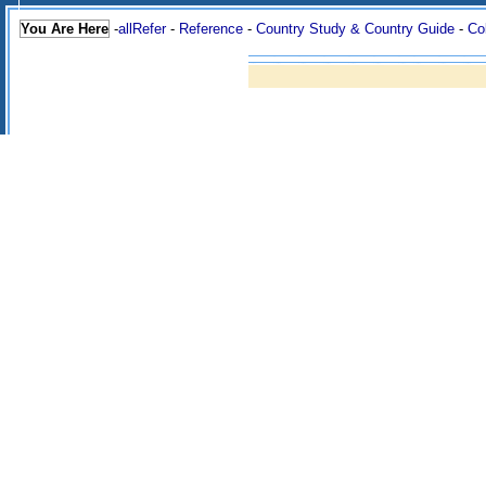
You Are Here
-
allRefer
-
Reference
-
Country Study & Country Guide
-
Co