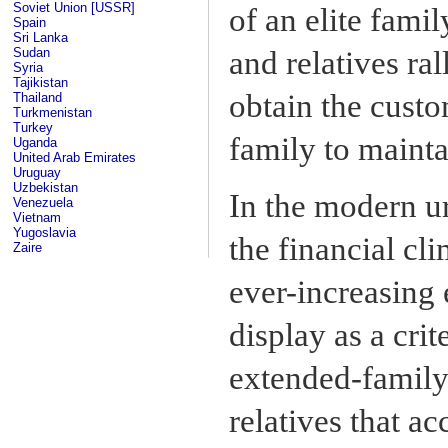
Soviet Union [USSR]
of an elite famil
Spain
Sri Lanka
Sudan
and relatives ral
Syria
Tajikistan
obtain the cust
Thailand
Turkmenistan
Turkey
family to mainta
Uganda
United Arab Emirates
Uruguay
Uzbekistan
In the modern u
Venezuela
Vietnam
Yugoslavia
the financial c
Zaire
ever-increasing
display as a crit
extended-family
relatives that 