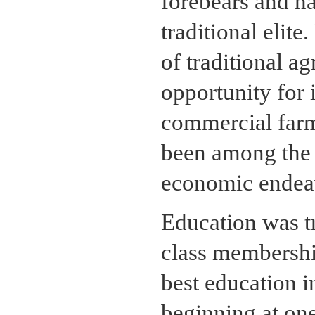
forebears and ha
traditional elite
of traditional a
opportunity for 
commercial farm
been among the f
economic endeav
Education was tr
class membershi
best education i
beginning at one