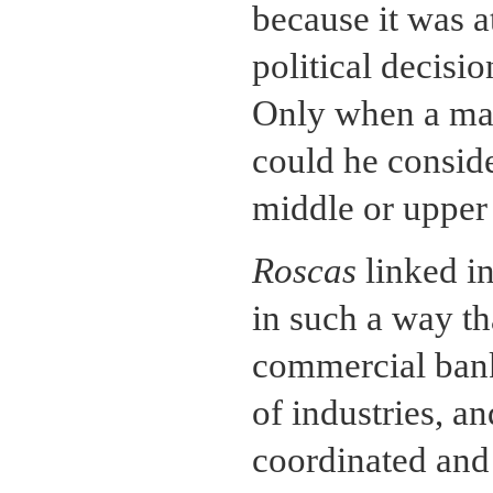
because it was at
political decisi
Only when a ma
could he consid
middle or upper 
Roscas
linked in
in such a way th
commercial bank
of industries, an
coordinated and 