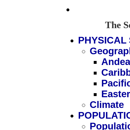
The S
PHYSICAL 
Geograp
Andea
Carib
Pacif
Easte
Climate
POPULATI
Populati