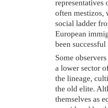
representatives 
often mestizos,
social ladder fr
European immigr
been successful
Some observers b
a lower sector o
the lineage, cul
the old elite. A
themselves as eq