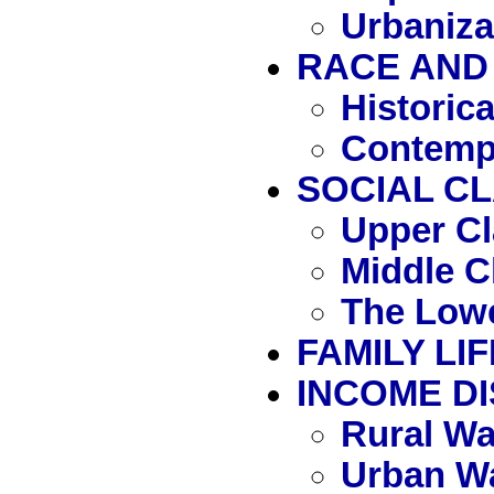
Urbaniza
RACE AND 
Historic
Contemp
SOCIAL C
Upper Cl
Middle C
The Lowe
FAMILY LIF
INCOME DI
Rural W
Urban W