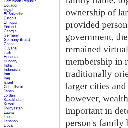
Dominican Republic
Ecuador
ownership of larg
Egypt
El Salvador
Estonia
provided personn
Ethiopia
Finland
Georgia
government, the 
Germany
Germany (East)
Ghana
remained virtual
Guyana
Haiti
Honduras
membership in r
Hungary
India
Indonesia
traditionally or
Iran
Iraq
Israel
larger cities and
Cote d'Ivoire
Japan
however, wealth
Jordan
Kazakhstan
Kuwait
important in dete
Kyrgyzstan
Latvia
Laos
person's family 
Lebanon
Libya