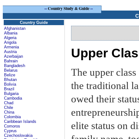
--
Country Study & Guide
--
C
Country Guide
Afghanistan
Albania
Algeria
Angola
Armenia
Upper Clas
Austria
Azerbaijan
Bahrain
Bangladesh
The upper class 
Belarus
Belize
Bhutan
the traditional 
Bolivia
Brazil
Bulgaria
owed their statu
Cambodia
Chad
Chile
entrepreneurship
China
Colombia
Caribbean Islands
elite status on 
Comoros
Cyprus
Czechoslovakia
family name, to