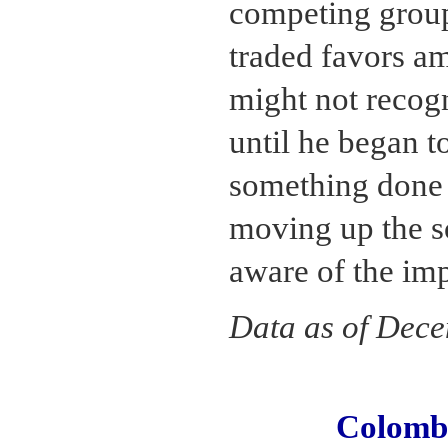
competing group
traded favors a
might not recog
until he began t
something done 
moving up the s
aware of the im
Data as of Dec
Colomb