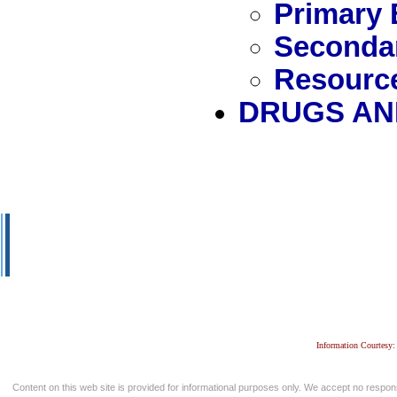
Primary 
Secondar
Resource
DRUGS AN
Information Courtesy:
Content on this web site is provided for informational purposes only. We accept no respons