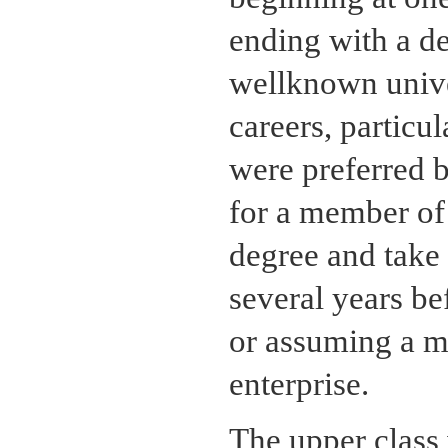
ending with a de
wellknown univer
careers, particu
were preferred b
for a member of 
degree and take 
several years be
or assuming a ma
enterprise.
The upper class