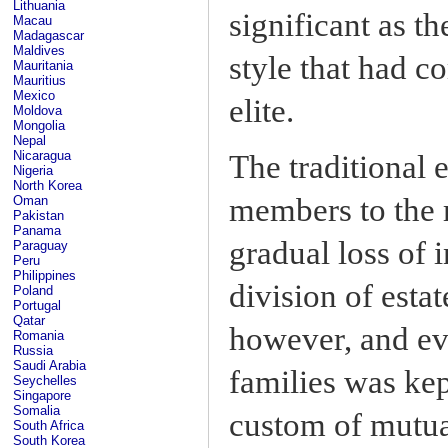
Lithuania
significant as th
Macau
Madagascar
Maldives
style that had c
Mauritania
Mauritius
Mexico
elite.
Moldova
Mongolia
Nepal
Nicaragua
The traditional e
Nigeria
North Korea
members to the m
Oman
Pakistan
Panama
gradual loss of 
Paraguay
Peru
Philippines
division of esta
Poland
Portugal
Qatar
however, and ev
Romania
Russia
Saudi Arabia
families was ke
Seychelles
Singapore
Somalia
custom of mutua
South Africa
South Korea