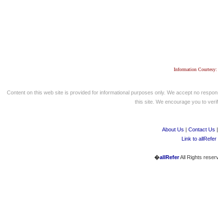
Information Courtesy:
Content on this web site is provided for informational purposes only. We accept no respons
this site. We encourage you to verify
About Us
|
Contact Us
Link to allRefer
�
allRefer
All Rights reser