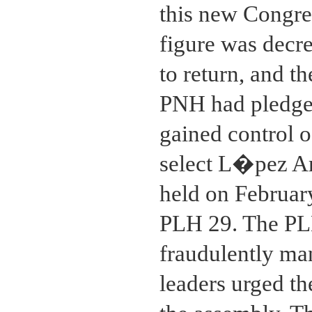
this new Congres
figure was decr
to return, and t
PNH had pledged
gained control 
select L�pez Ar
held on Februar
PLH 29. The PL
fraudulently man
leaders urged th