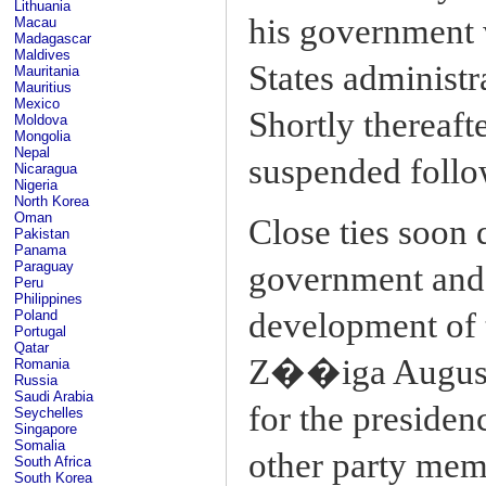
Lithuania
his government 
Macau
Madagascar
Maldives
States administr
Mauritania
Mauritius
Mexico
Shortly thereaft
Moldova
Mongolia
Nepal
suspended follo
Nicaragua
Nigeria
North Korea
Oman
Close ties soon
Pakistan
Panama
Paraguay
government and 
Peru
Philippines
development of 
Poland
Portugal
Qatar
Z��iga Augustin
Romania
Russia
Saudi Arabia
for the presiden
Seychelles
Singapore
Somalia
other party mem
South Africa
South Korea