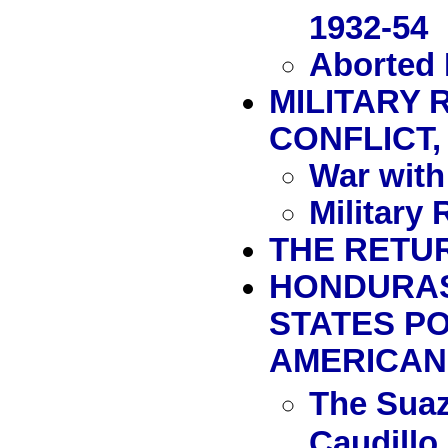
1932-54
Aborted 
MILITARY 
CONFLICT, 
War with
Military
THE RETUR
HONDURAS 
STATES P
AMERICAN 
The Suaz
Caudillo 