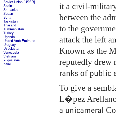
Soviet Union [USSR]
it a civil-milit
Spain
Sri Lanka
Sudan
between the adm
Syria
Tajikistan
Thailand
to the governmen
Turkmenistan
Turkey
Uganda
attack the left a
United Arab Emirates
Uruguay
Known as the Ma
Uzbekistan
Venezuela
Vietnam
reputedly drew 
Yugoslavia
Zaire
ranks of public
To give a sembla
L�pez Arellano 
a unicameral Con