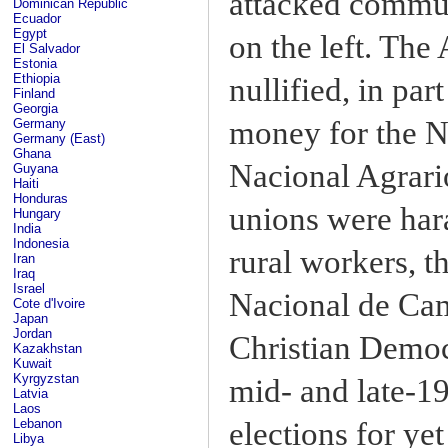
attacked commun
Dominican Republic
Ecuador
Egypt
on the left. Th
El Salvador
Estonia
Ethiopia
nullified, in par
Finland
Georgia
money for the Na
Germany
Germany (East)
Ghana
Nacional Agrari
Guyana
Haiti
Honduras
unions were har
Hungary
India
Indonesia
rural workers, 
Iran
Iraq
Israel
Nacional de Ca
Cote d'Ivoire
Japan
Jordan
Christian Democr
Kazakhstan
Kuwait
Kyrgyzstan
mid- and late-1
Latvia
Laos
elections for yet
Lebanon
Libya