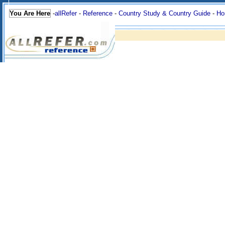
You Are Here
-
allRefer
-
Reference
-
Country Study & Country Guide
-
Ho