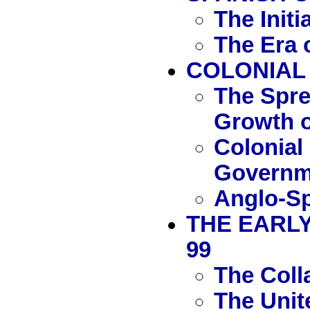
The Initi
The Era 
COLONIAL
The Spre
Growth o
Colonial
Governm
Anglo-Sp
THE EARLY
99
The Coll
The Unit