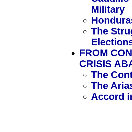
Military
Honduras
The Stru
Election
FROM CON
CRISIS AB
The Con
The Aria
Accord i