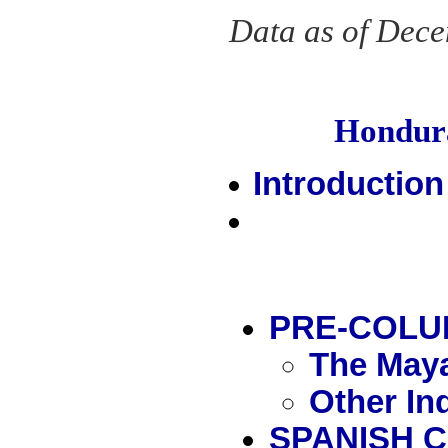
Data as of Dec
Hondur
Introduction
PRE-COLU
The Maya
Other In
SPANISH 