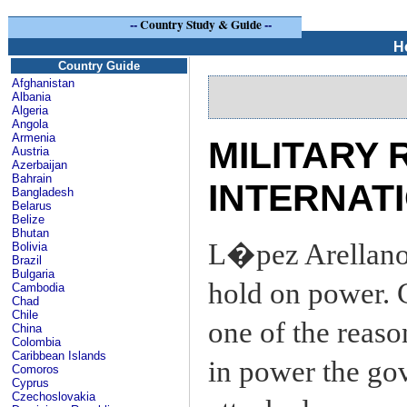
--
Country Study & Guide
--
H
Country Guide
Afghanistan
Albania
Algeria
Angola
Armenia
MILITARY 
Austria
Azerbaijan
Bahrain
INTERNATI
Bangladesh
Belarus
Belize
Bhutan
L�pez Arellano 
Bolivia
Brazil
Bulgaria
hold on power. 
Cambodia
Chad
Chile
one of the reaso
China
Colombia
Caribbean Islands
in power the go
Comoros
Cyprus
Czechoslovakia