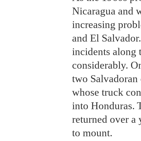
Nicaragua and w
increasing pro
and El Salvador.
incidents along 
considerably. On
two Salvadoran o
whose truck con
into Honduras. 
returned over a 
to mount.