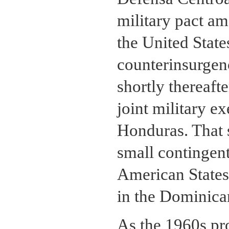
military pact a
the United State
counterinsurgenc
shortly thereafte
joint military e
Honduras. That 
small contingent
American States
in the Dominica
As the 1960s pr