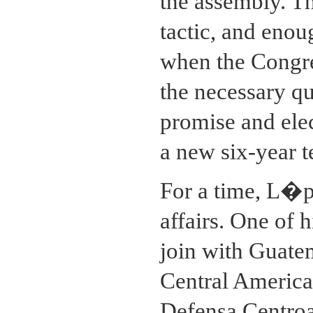
the assembly. T
tactic, and eno
when the Congr
the necessary q
promise and ele
a new six-year 
For a time, L�p
affairs. One of 
join with Guate
Central America
Defensa Centro