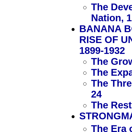
The Deve
Nation, 
BANANA B
RISE OF U
1899-1932
The Grow
The Expa
The Thre
24
The Rest
STRONGMAN
The Era 