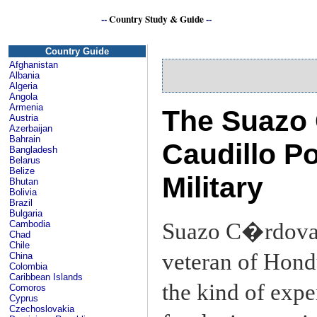
--
Country Study & Guide
--
H
Country Guide
Afghanistan
Albania
Algeria
Angola
Armenia
The Suazo 
Austria
Azerbaijan
Bahrain
Caudillo Po
Bangladesh
Belarus
Belize
Military
Bhutan
Bolivia
Brazil
Bulgaria
Suazo C�rdova, 
Cambodia
Chad
Chile
veteran of Hondu
China
Colombia
Caribbean Islands
the kind of exp
Comoros
Cyprus
Czechoslovakia