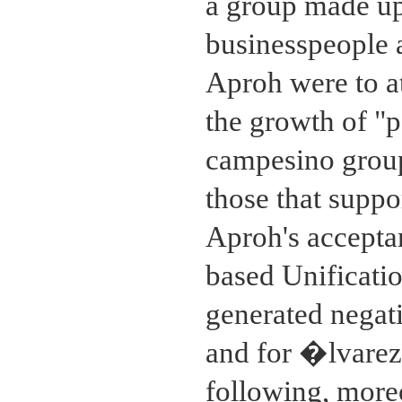
a group made up
businesspeople a
Aproh were to at
the growth of "p
campesino groups
those that supp
Aproh's accepta
based Unificati
generated negati
and for �lvarez
following, more