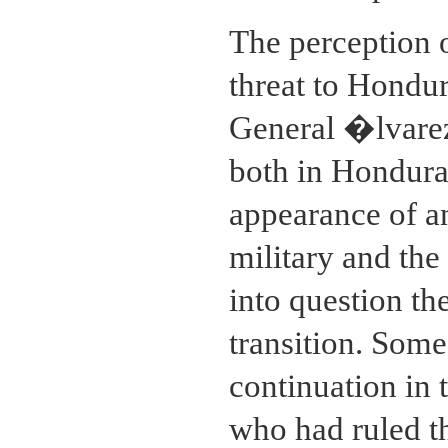
The perception o
threat to Hondur
General �lvarez
both in Honduras
appearance of a
military and the
into question th
transition. Som
continuation in t
who had ruled t