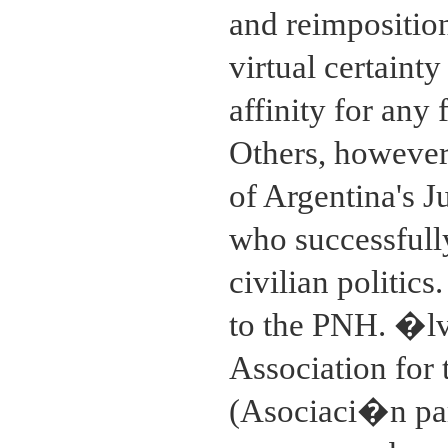
and reimposition
virtual certaint
affinity for an
Others, however
of Argentina's 
who successfully
civilian politics
to the PNH. �lva
Association for
(Asociaci�n par