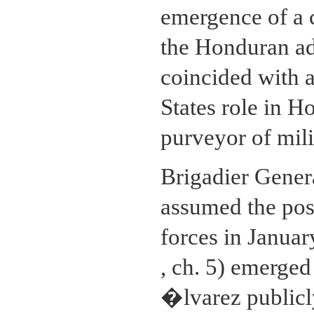
emergence of a 
the Honduran ad
coincided with a
States role in H
purveyor of mil
Brigadier Gene
assumed the pos
forces in Janua
, ch. 5) emerged
�lvarez publicl