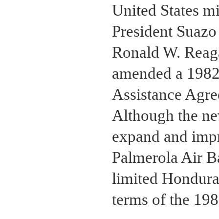
United States mi
President Suazo
Ronald W. Reag
amended a 1982 
Assistance Agre
Although the ne
expand and impro
Palmerola Air B
limited Hondura
terms of the 19