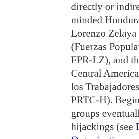
directly or indir
minded Hondura
Lorenzo Zelaya 
(Fuerzas Popula
FPR-LZ), and th
Central America
los Trabajadore
PRTC-H). Begin
groups eventual
hijackings (see