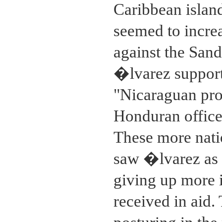
Caribbean isla
seemed to increa
against the San
�lvarez supporte
"Nicaraguan prob
Honduran officer
These more natio
saw �lvarez as s
giving up more i
received in aid.