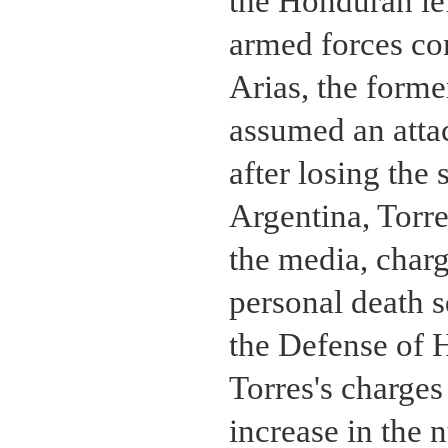
the Honduran lef
armed forces c
Arias, the forme
assumed an atta
after losing th
Argentina, Torre
the media, charg
personal death 
the Defense of 
Torres's charges
increase in the 