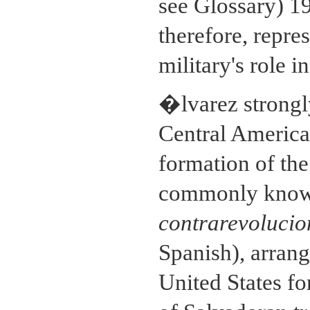
see Glossary) 1
therefore, repre
military's role 
�lvarez strongl
Central America.
formation of th
commonly known 
contrarevolucio
Spanish), arrang
United States fo