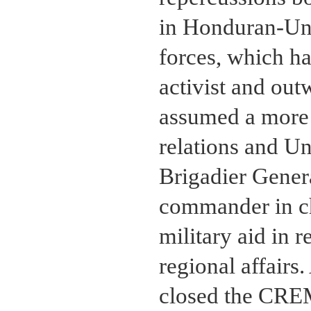
in Honduran-Uni
forces, which h
activist and ou
assumed a more i
relations and Uni
Brigadier Gener
commander in ch
military aid in 
regional affair
closed the CREM