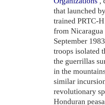
Organizations
, 
that launched by
trained PRTC-H
from Nicaragua 
September 1983
troops isolated
the guerrillas s
in the mountain
similar incursion
revolutionary s
Honduran peasa