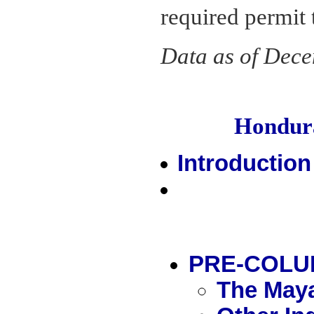
required permit t
Data as of Dec
Hondur
Introduction
PRE-COLU
The Maya