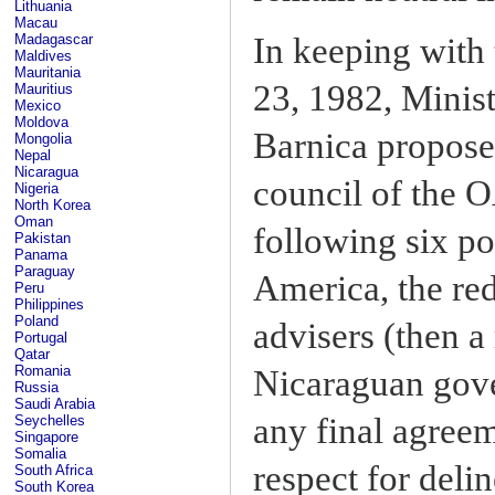
Lithuania
Macau
Madagascar
In keeping with 
Maldives
Mauritania
23, 1982, Minis
Mauritius
Mexico
Moldova
Barnica propose
Mongolia
Nepal
Nicaragua
council of the 
Nigeria
North Korea
Oman
following six po
Pakistan
Panama
Paraguay
America, the red
Peru
Philippines
Poland
advisers (then a
Portugal
Qatar
Romania
Nicaraguan gove
Russia
Saudi Arabia
any final agreem
Seychelles
Singapore
Somalia
respect for deli
South Africa
South Korea