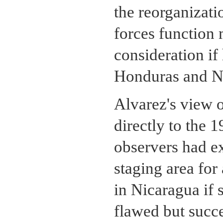
the reorganizat
forces function 
consideration if
Honduras and N
Alvarez's view 
directly to the 
observers had e
staging area for
in Nicaragua if 
flawed but succ