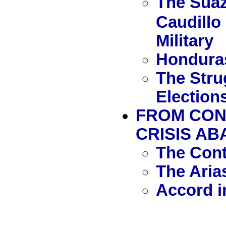
The Suaz
Caudillo 
Military
Honduras
The Stru
Election
FROM CON
CRISIS AB
The Con
The Aria
Accord i