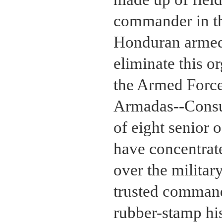
commander in th
Honduran armed
eliminate this o
the Armed Force
Armadas--Consuff
of eight senior 
have concentrat
over the militar
trusted command
rubber-stamp his