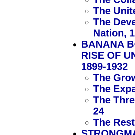
The Unit
The Deve
Nation, 
BANANA B
RISE OF U
1899-1932
The Grow
The Expa
The Thre
24
The Rest
STRONGMAN