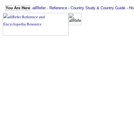
You Are Here
-
allRefer
-
Reference
-
Country Study & Country Guide
-
Ho