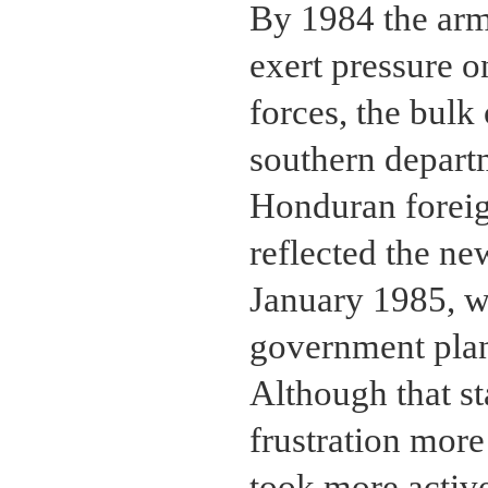
By 1984 the ar
exert pressure o
forces, the bulk
southern depart
Honduran foreig
reflected the ne
January 1985, w
government plan
Although that s
frustration more
took more active