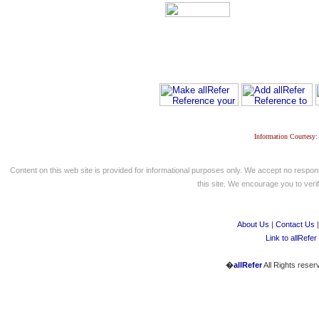
Information Courtesy:
Content on this web site is provided for informational purposes only. We accept no respons
this site. We encourage you to verify
About Us
|
Contact Us
Link to allRefer
�
allRefer
All Rights reser