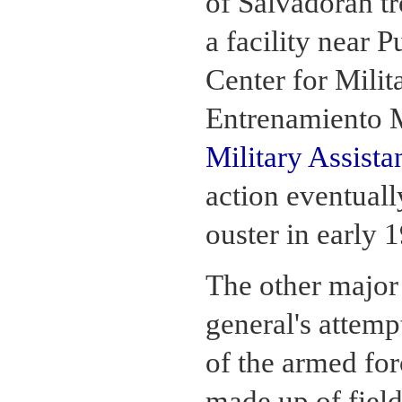
of Salvadoran tr
a facility near 
Center for Milit
Entrenamiento 
Military Assista
action eventuall
ouster in early 
The other major 
general's attemp
of the armed for
made up of field