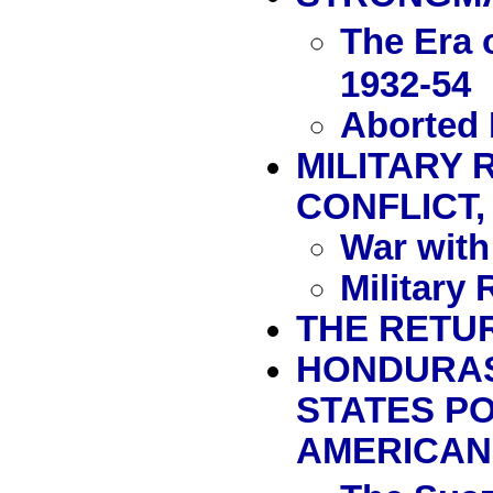
The Era 
1932-54
Aborted 
MILITARY 
CONFLICT, 
War with
Military
THE RETUR
HONDURAS 
STATES P
AMERICAN 