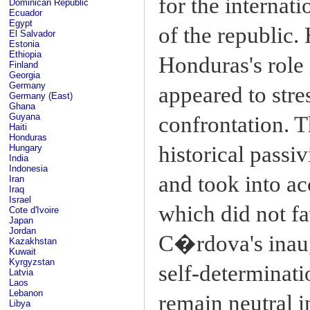
for the internati
Dominican Republic
Ecuador
Egypt
of the republic. 
El Salvador
Estonia
Ethiopia
Honduras's role 
Finland
Georgia
Germany
appeared to stre
Germany (East)
Ghana
Guyana
confrontation. T
Haiti
Honduras
historical passiv
Hungary
India
Indonesia
and took into ac
Iran
Iraq
Israel
which did not fa
Cote d'Ivoire
Japan
Jordan
C�rdova's inaug
Kazakhstan
Kuwait
Kyrgyzstan
self-determinati
Latvia
Laos
Lebanon
remain neutral i
Libya