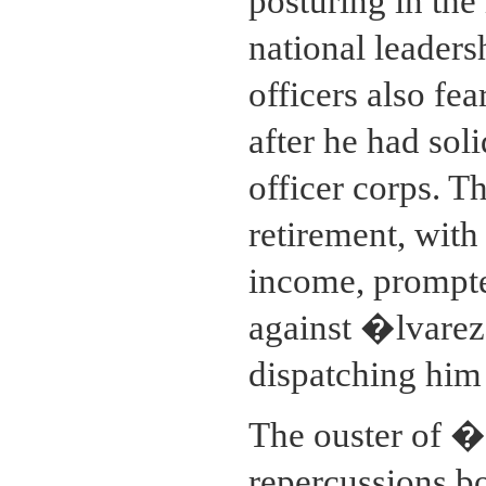
posturing in the
national leaders
officers also fe
after he had sol
officer corps. T
retirement, with i
income, prompted
against �lvarez
dispatching him 
The ouster of �
repercussions b