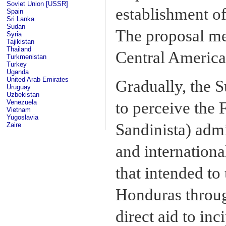
Soviet Union [USSR]
establishment of
Spain
Sri Lanka
Sudan
The proposal met
Syria
Tajikistan
Thailand
Central American
Turkmenistan
Turkey
Uganda
United Arab Emirates
Gradually, the 
Uruguay
Uzbekistan
Venezuela
to perceive the
Vietnam
Yugoslavia
Sandinista) admi
Zaire
and internationa
that intended to 
Honduras throug
direct aid to in