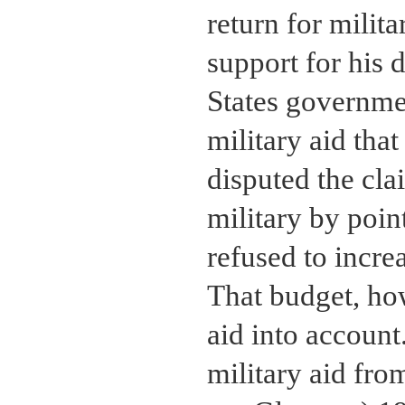
return for milita
support for his 
States governme
military aid tha
disputed the cla
military by point
refused to incre
That budget, how
aid into account
military aid fro