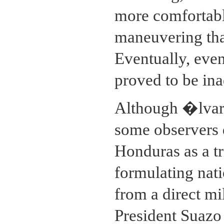
more comfortable
maneuvering than
Eventually, even
proved to be ina
Although �lvar
some observers d
Honduras as a t
formulating nati
from a direct mi
President Suazo 