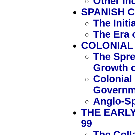
Other In
SPANISH 
The Initi
The Era 
COLONIAL
The Spre
Growth o
Colonial
Governm
Anglo-Sp
THE EARLY
99
The Coll