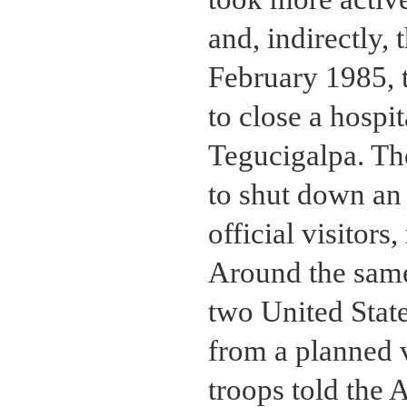
and, indirectly,
February 1985, 
to close a hospit
Tegucigalpa. Th
to shut down an 
official visitors
Around the same
two United Stat
from a planned v
troops told the 