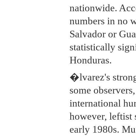
nationwide. Acco
numbers in no wa
Salvador or Gua
statistically sig
Honduras.
�lvarez's strong
some observers, 
international hu
however, leftist
early 1980s. Muc