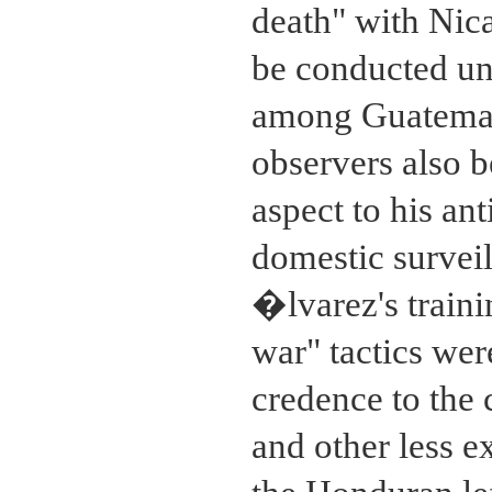
death" with Nic
be conducted und
among Guatemal
observers also 
aspect to his an
domestic surveil
�lvarez's traini
war" tactics we
credence to the 
and other less e