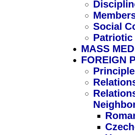
Disciplin
Members
Social C
Patriotic
MASS MED
FOREIGN 
Principle
Relation
Relation
Neighbo
Roman
Czech