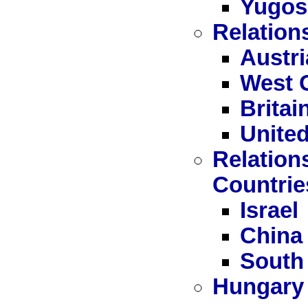
Yugos
Relation
Austri
West 
Britai
United
Relation
Countrie
Israel
China
South
Hungary 