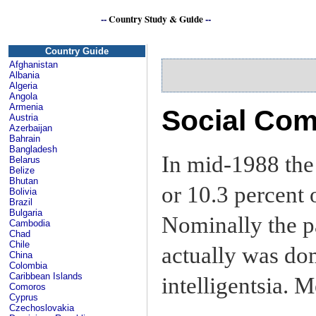
--
Country Study & Guide
--
Country Guide
Afghanistan
Albania
Algeria
Angola
Armenia
Social Com
Austria
Azerbaijan
Bahrain
Bangladesh
In mid-1988 th
Belarus
Belize
Bhutan
or 10.3 percent 
Bolivia
Brazil
Bulgaria
Nominally the p
Cambodia
Chad
Chile
actually was do
China
Colombia
Caribbean Islands
intelligentsia.
Comoros
Cyprus
Czechoslovakia