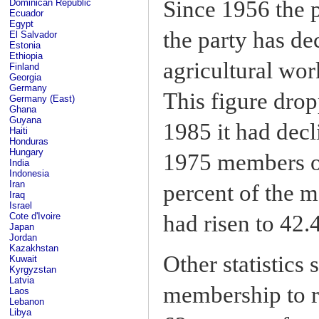
Since 1956 the 
Dominican Republic
Ecuador
Egypt
the party has de
El Salvador
Estonia
Ethiopia
agricultural wor
Finland
Georgia
Germany
This figure drop
Germany (East)
Ghana
Guyana
1985 it had decl
Haiti
Honduras
Hungary
1975 members of
India
Indonesia
Iran
percent of the 
Iraq
Israel
Cote d'Ivoire
had risen to 42.
Japan
Jordan
Kazakhstan
Other statistics
Kuwait
Kyrgyzstan
Latvia
membership to ra
Laos
Lebanon
Libya