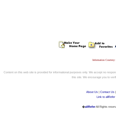
Information Courtesy:
Content on this web site is provided for informational purposes only. We accept no respons
this site. We encourage you to verify
About Us
|
Contact Us
Link to allRefer
�
allRefer
All Rights reser