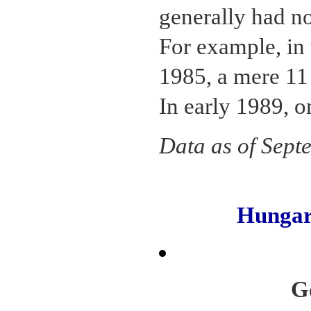
generally had no
For example, in
1985, a mere 11
In early 1989, o
Data as of Sept
Hunga
G