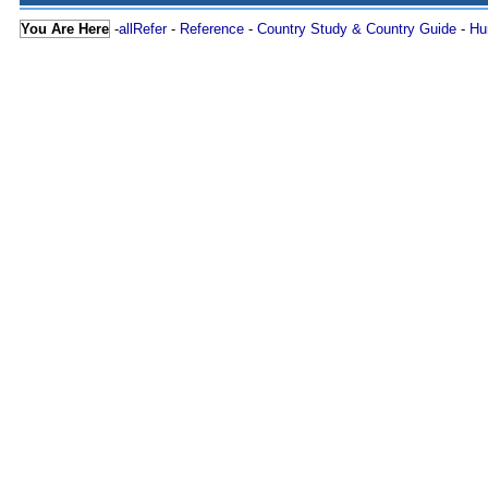
You Are Here
-
allRefer
-
Reference
-
Country Study & Country Guide
-
Hu