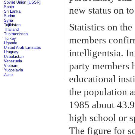
Soviet Union [USSR]
Spain
new status on to 
Sri Lanka
Sudan
Syria
Statistics on th
Tajikistan
Thailand
Turkmenistan
members confir
Turkey
Uganda
United Arab Emirates
intelligentsia. 
Uruguay
Uzbekistan
Venezuela
party members h
Vietnam
Yugoslavia
Zaire
educational inst
the population a
1985 about 43.9
high school or s
The figure for s