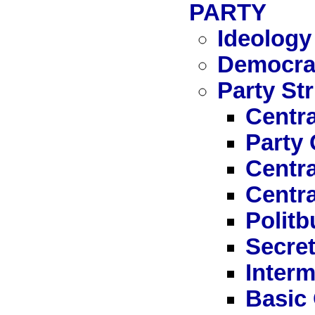
PARTY
Ideology
Democrat
Party St
Centra
Party
Centr
Centr
Politb
Secret
Interm
Basic