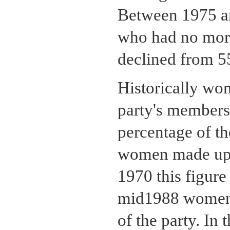
Between 1975 an
who had no more
declined from 55
Historically wo
party's membersh
percentage of t
women made up 
1970 this figure
mid1988 women 
of the party. In