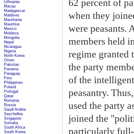
62 percent of p
Lithuania
Macau
Madagascar
when they joined
Maldives
Mauritania
Mauritius
were peasants. A
Mexico
Moldova
Mongolia
members held in 
Nepal
Nicaragua
regime granted 
Nigeria
North Korea
Oman
the party member
Pakistan
Panama
Paraguay
of the intellige
Peru
Philippines
Poland
peasantry. Thus,
Portugal
Qatar
Romania
used the party a
Russia
Saudi Arabia
Seychelles
joined the "poli
Singapore
Somalia
South Africa
particularly full
South Korea