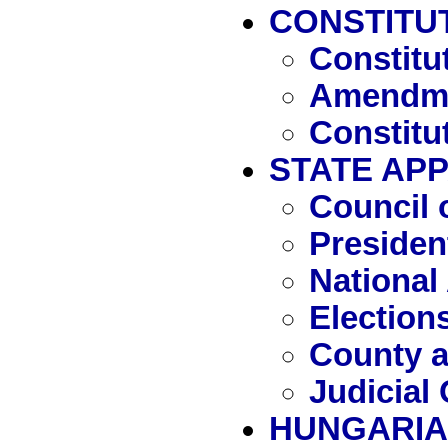
CONSTITU
Constitu
Amendme
Constitu
STATE AP
Council 
Presiden
National
Election
County a
Judicial
HUNGARIA