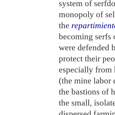
system of serfd
monopoly of sell
the
repartimient
becoming serfs 
were defended b
protect their pe
especially from 
(the mine labor 
the bastions of 
the small, isola
dispersed farmi