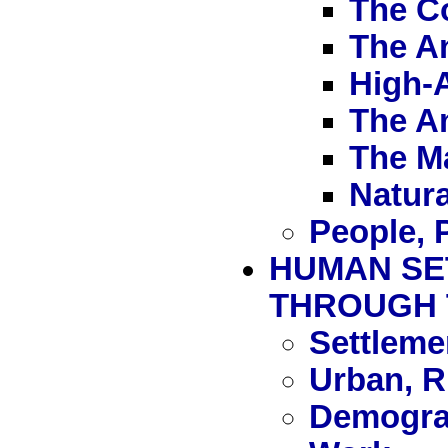
The C
The A
High-A
The A
The M
Natura
People, 
HUMAN SE
THROUGH 
Settleme
Urban, R
Demograp