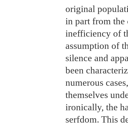
original populati
in part from the
inefficiency of 
assumption of th
silence and appa
been characteriz
numerous cases
themselves under
ironically, the 
serfdom. This d