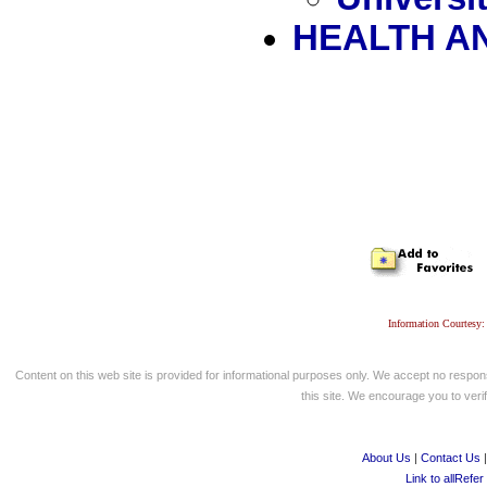
HEALTH A
Information Courtesy:
Content on this web site is provided for informational purposes only. We accept no respons
this site. We encourage you to verify
About Us
|
Contact Us
Link to allRefer