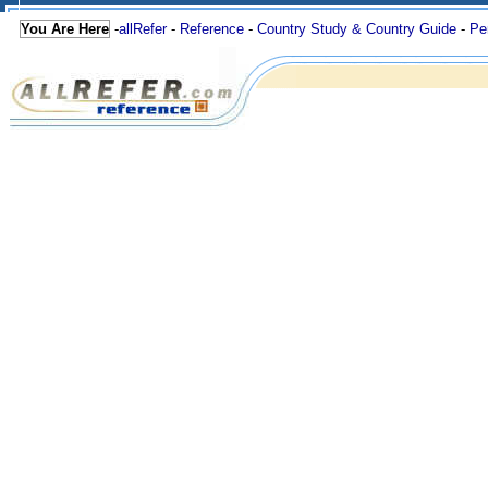
You Are Here
-
allRefer
-
Reference
-
Country Study & Country Guide
-
Pe