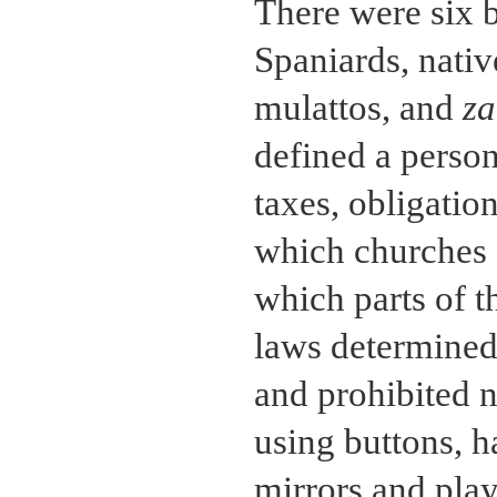
There were six b
Spaniards, nati
mulattos, and
z
defined a person
taxes, obligatio
which churches 
which parts of 
laws determined 
and prohibited n
using buttons, 
mirrors and play