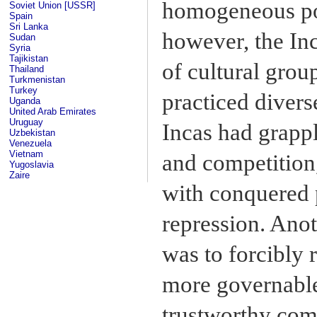
homogeneous pop
Soviet Union [USSR]
Spain
Sri Lanka
however, the In
Sudan
Syria
Tajikistan
of cultural grou
Thailand
Turkmenistan
Turkey
practiced divers
Uganda
United Arab Emirates
Uruguay
Incas had grappl
Uzbekistan
Venezuela
Vietnam
and competition,
Yugoslavia
Zaire
with conquered 
repression. Ano
was to forcibly 
more governable
trustworthy comm