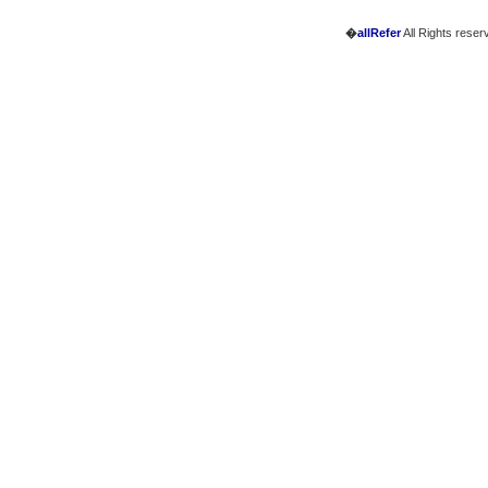
�
allRefer
All Rights reser