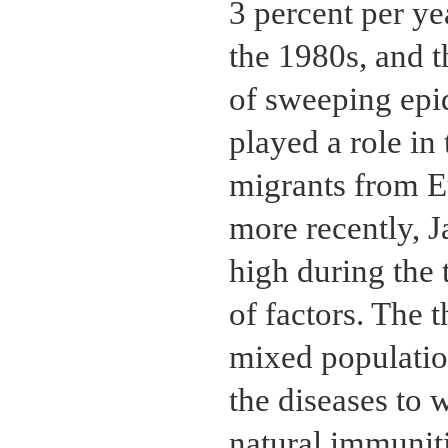
3 percent per ye
the 1980s, and t
of sweeping epid
played a role in 
migrants from E
more recently, 
high during the
of factors. The 
mixed populatio
the diseases to 
natural immunit