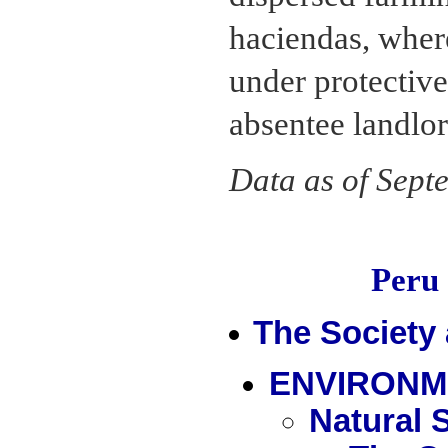
haciendas, wher
under protective
absentee landlor
Data as of Sept
Peru
The Society
ENVIRONM
Natural 