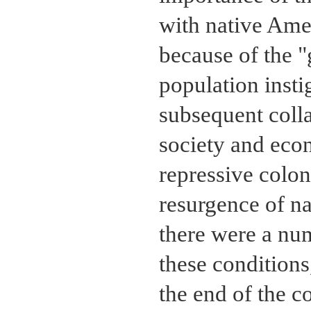
with native Ame
because of the "
population inst
subsequent colla
society and eco
repressive colon
resurgence of na
there were a num
these conditions
the end of the c