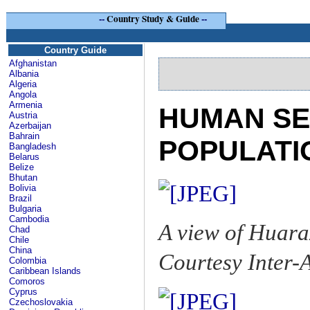
--
Country Study & Guide
--
Country Guide
Afghanistan
Albania
Algeria
Angola
Armenia
HUMAN SE
Austria
Azerbaijan
Bahrain
POPULATI
Bangladesh
Belarus
Belize
Bhutan
Bolivia
Brazil
Bulgaria
Cambodia
A view of Huara
Chad
Chile
China
Courtesy Inter
Colombia
Caribbean Islands
Comoros
Cyprus
Czechoslovakia