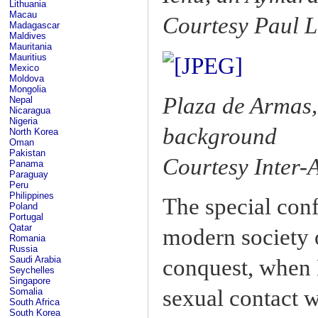
Lithuania
Macau
Courtesy Paul L
Madagascar
Maldives
Mauritania
Mauritius
Mexico
Moldova
Mongolia
Plaza de Armas,
Nepal
Nicaragua
Nigeria
background
North Korea
Oman
Pakistan
Courtesy Inter
Panama
Paraguay
Peru
Philippines
The special conf
Poland
Portugal
Qatar
modern society o
Romania
Russia
Saudi Arabia
conquest, when 
Seychelles
Singapore
sexual contact w
Somalia
South Africa
South Korea