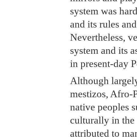
system was hard,
and its rules an
Nevertheless, ve
system and its a
in present-day 
Although largely
mestizos, Afro-P
native peoples s
culturally in th
attributed to ma