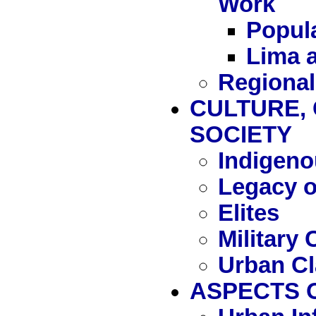
Work
Popula
Lima a
Regional
CULTURE, 
SOCIETY
Indigeno
Legacy 
Elites
Military 
Urban C
ASPECTS O