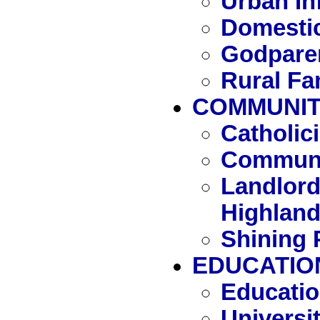
Urban In
Domestic
Godpare
Rural Fa
COMMUNITY
Catholi
Communi
Landlord
Highlan
Shining 
EDUCATIO
Educatio
Universit