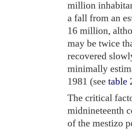
million inhabita
a fall from an e
16 million, alth
may be twice tha
recovered slowly
minimally estim
1981 (see
table 
The critical fac
midnineteenth c
of the mestizo p