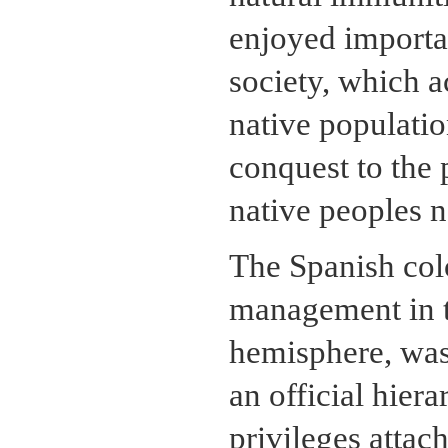
enjoyed importan
society, which a
native populatio
conquest to the p
native peoples n
The Spanish col
management in t
hemisphere, was 
an official hier
privileges attac