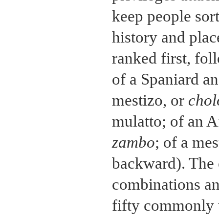
keep people sort
history and plac
ranked first, fo
of a Spaniard an
mestizo, or
chol
mulatto; of an A
zambo
; of a me
backward). The 
combinations an
fifty commonly 