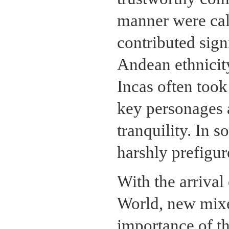
manner were ca
contributed sign
Andean ethnicity
Incas often took
key personages a
tranquility. In 
harshly prefigur
With the arrival
World, new mixe
importance of th