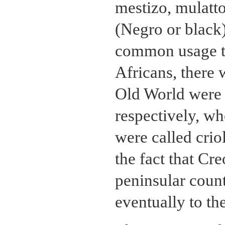
mestizo, mulatt
(Negro or black
common usage t
Africans, there 
Old World were
respectively, wh
were called criol
the fact that Cr
peninsular coun
eventually to th