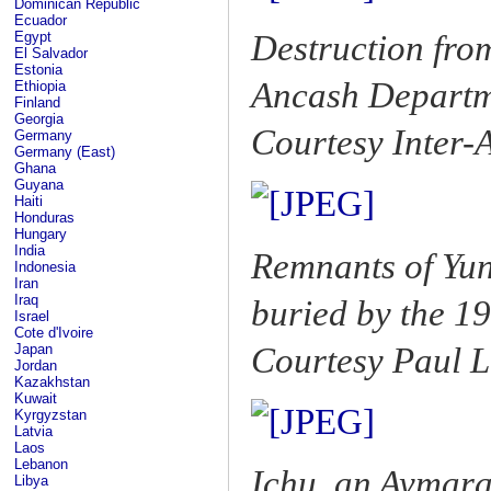
Dominican Republic
Ecuador
Destruction fro
Egypt
El Salvador
Estonia
Ancash Depart
Ethiopia
Finland
Georgia
Courtesy Inter
Germany
Germany (East)
Ghana
Guyana
Haiti
Honduras
Hungary
India
Remnants of Yun
Indonesia
Iran
Iraq
buried by the 1
Israel
Cote d'Ivoire
Courtesy Paul L
Japan
Jordan
Kazakhstan
Kuwait
Kyrgyzstan
Latvia
Laos
Lebanon
Ichu, an Aymara
Libya