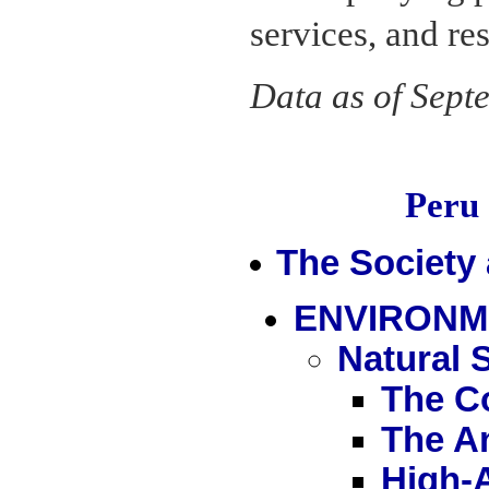
services, and re
Data as of Sept
Peru
The Society
ENVIRONM
Natural 
The C
The A
High-A