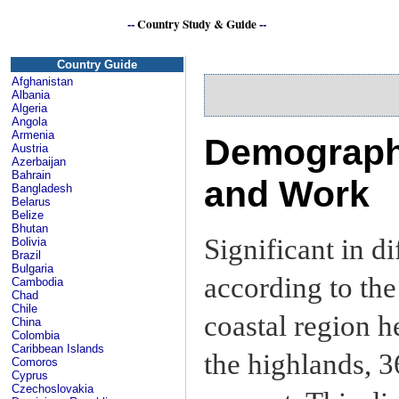
--
Country Study & Guide
--
Country Guide
Afghanistan
Albania
Algeria
Angola
Armenia
Demography
Austria
Azerbaijan
Bahrain
and Work
Bangladesh
Belarus
Belize
Bhutan
Significant in d
Bolivia
Brazil
Bulgaria
according to the
Cambodia
Chad
Chile
coastal region h
China
Colombia
Caribbean Islands
the highlands, 3
Comoros
Cyprus
Czechoslovakia