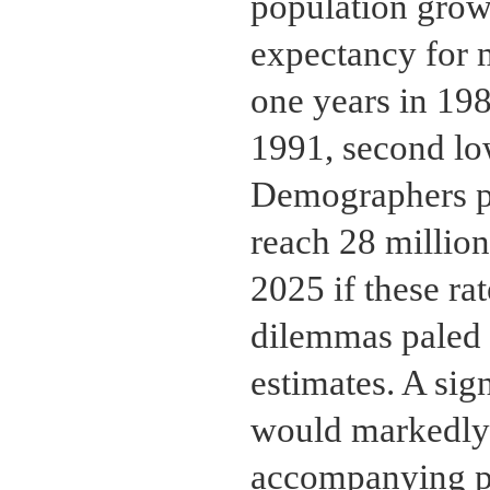
population growt
expectancy for m
one years in 198
1991, second low
Demographers pr
reach 28 million
2025 if these r
dilemmas paled 
estimates. A sig
would markedly 
accompanying pr