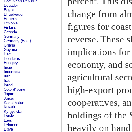
percent. This di
Dominican Republic
Ecuador
Egypt
change from almo
El Salvador
Estonia
Ethiopia
figures for coas
Finland
Georgia
reverse. These s
Germany
Germany (East)
Ghana
implications for
Guyana
Haiti
Honduras
economy, and soc
Hungary
India
Indonesia
agricultural sec
Iran
Iraq
Israel
high-export prod
Cote d'Ivoire
Japan
Jordan
cooperatives, an
Kazakhstan
Kuwait
Kyrgyzstan
holdings of the
Latvia
Laos
heavily on hand
Lebanon
Libya