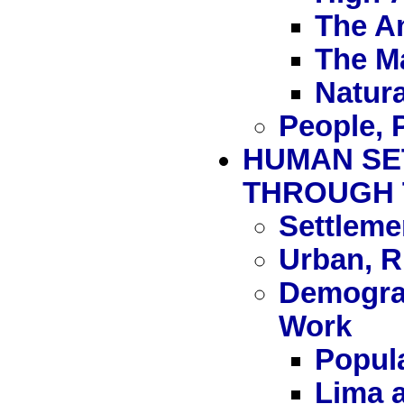
The A
The M
Natura
People, 
HUMAN SE
THROUGH 
Settleme
Urban, R
Demograp
Work
Popula
Lima a