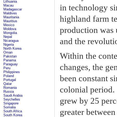
Lithuania
in technology si
Macau
Madagascar
Maldives
highland farm t
Mauritania
Mauritius
Mexico
production was
Moldova
Mongolia
Nepal
and the revoluti
Nicaragua
Nigeria
North Korea
Oman
Within the conte
Pakistan
Panama
Paraguay
changes, the gen
Peru
Philippines
been constant si
Poland
Portugal
Qatar
colonial period
Romania
Russia
Saudi Arabia
grew by 25 perc
Seychelles
Singapore
Somalia
greater between
South Africa
South Korea