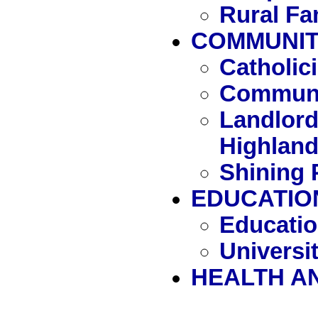
Rural Fa
COMMUNITY
Catholi
Communi
Landlord
Highlan
Shining 
EDUCATIO
Educatio
Universit
HEALTH A