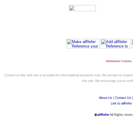
Information Courtesy:
Content on this web site is provided for informational purposes only. We accept no respons
this site. We encourage you to verify
About Us
|
Contact Us
Link to allRefer
�
allRefer
All Rights reser