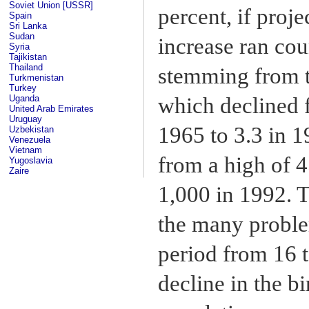
Soviet Union [USSR]
percent, if proj
Spain
Sri Lanka
Sudan
increase ran cou
Syria
Tajikistan
Thailand
stemming from th
Turkmenistan
Turkey
Uganda
which declined 
United Arab Emirates
Uruguay
1965 to 3.3 in 1
Uzbekistan
Venezuela
Vietnam
from a high of 4
Yugoslavia
Zaire
1,000 in 1992. T
the many problem
period from 16 t
decline in the bi