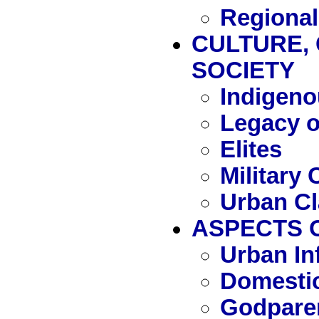
Regional
CULTURE, 
SOCIETY
Indigeno
Legacy 
Elites
Military 
Urban C
ASPECTS O
Urban In
Domestic
Godpare