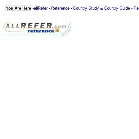
You Are Here
-
allRefer
-
Reference
-
Country Study & Country Guide
-
Pe