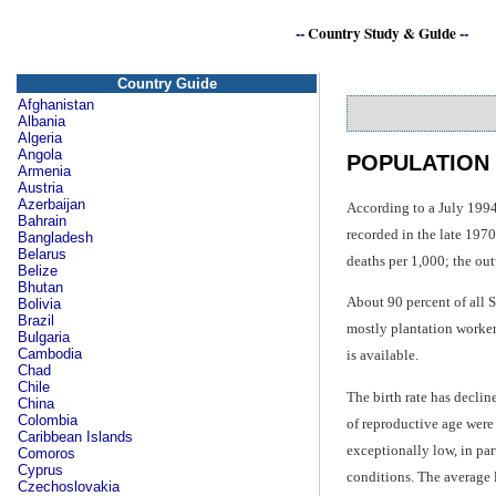
--
Country Study & Guide
--
Country Guide
Afghanistan
Albania
Algeria
Angola
POPULATION
Armenia
Austria
Azerbaijan
According to a July 1994
Bahrain
recorded in the late 1970
Bangladesh
Belarus
deaths per 1,000; the ou
Belize
Bhutan
About 90 percent of all 
Bolivia
Brazil
mostly plantation worker
Bulgaria
Cambodia
is available.
Chad
Chile
The birth rate has declin
China
Colombia
of reproductive age were
Caribbean Islands
exceptionally low, in par
Comoros
Cyprus
conditions. The average l
Czechoslovakia