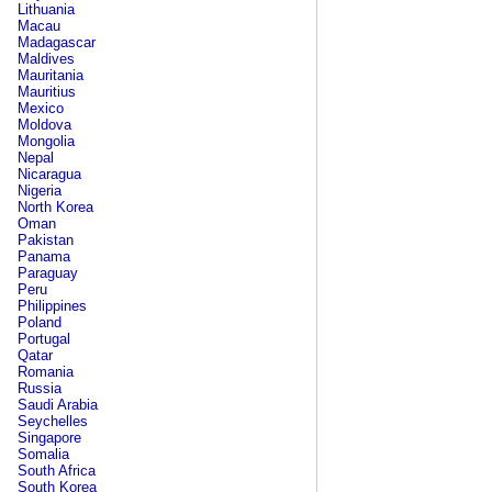
Lithuania
Macau
Madagascar
Maldives
Mauritania
Mauritius
Mexico
Moldova
Mongolia
Nepal
Nicaragua
Nigeria
North Korea
Oman
Pakistan
Panama
Paraguay
Peru
Philippines
Poland
Portugal
Qatar
Romania
Russia
Saudi Arabia
Seychelles
Singapore
Somalia
South Africa
South Korea