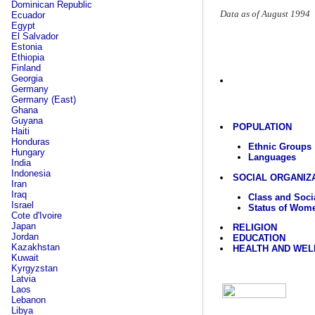
Dominican Republic
Data as of August 1994
Ecuador
Egypt
El Salvador
Estonia
Ethiopia
Finland
Georgia
Germany
Germany (East)
Ghana
Guyana
POPULATION
Haiti
Honduras
Ethnic Groups
Hungary
Languages
India
Indonesia
SOCIAL ORGANIZ
Iran
Iraq
Class and Socia
Israel
Status of Wom
Cote d'Ivoire
Japan
RELIGION
Jordan
EDUCATION
Kazakhstan
HEALTH AND WEL
Kuwait
Kyrgyzstan
Latvia
Laos
Lebanon
Libya