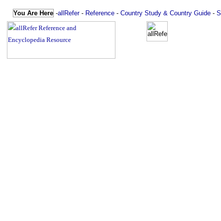
You Are Here
-
allRefer
-
Reference
-
Country Study & Country Guide
-
S