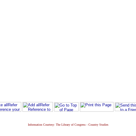
Information Courtesy: The Library of Congress - Country Studies