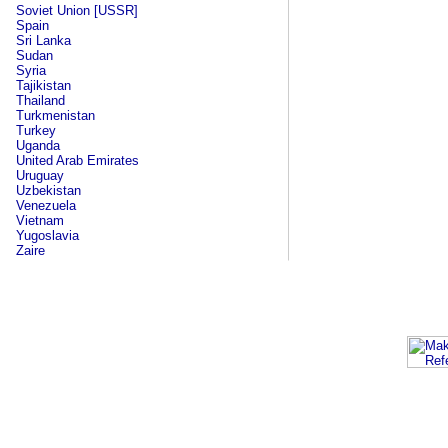
Soviet Union [USSR]
Spain
Sri Lanka
Sudan
Syria
Tajikistan
Thailand
Turkmenistan
Turkey
Uganda
United Arab Emirates
Uruguay
Uzbekistan
Venezuela
Vietnam
Yugoslavia
Zaire