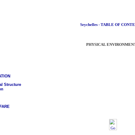
Seychelles - TABLE OF CONT
PHYSICAL ENVIRONMEN
ATION
l Structure
en
FARE