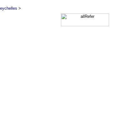
eychelles
>