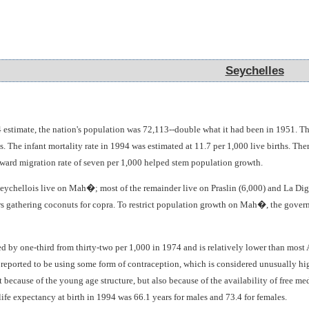
Seychelles
Seychelles
 estimate, the nation's population was 72,113--double what it had been in 1951. The
s. The infant mortality rate in 1994 was estimated at 11.7 per 1,000 live births. T
tward migration rate of seven per 1,000 helped stem population growth.
Seychellois live on Mah�; most of the remainder live on Praslin (6,000) and La Digu
s gathering coconuts for copra. To restrict population growth on Mah�, the gover
ed by one-third from thirty-two per 1,000 in 1974 and is relatively lower than mos
 reported to be using some form of contraception, which is considered unusually hig
t because of the young age structure, but also because of the availability of free med
ife expectancy at birth in 1994 was 66.1 years for males and 73.4 for females.