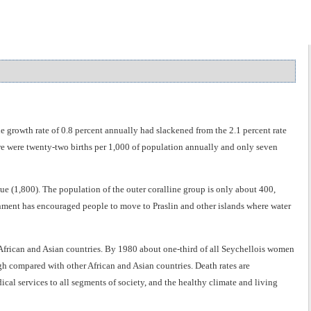
 growth rate of 0.8 percent annually had slackened from the 2.1 percent rate
here were twenty-two births per 1,000 of population annually and only seven
e (1,800). The population of the outer coralline group is only about 400,
nment has encouraged people to move to Praslin and other islands where water
t African and Asian countries. By 1980 about one-third of all Seychellois women
h compared with other African and Asian countries. Death rates are
ical services to all segments of society, and the healthy climate and living