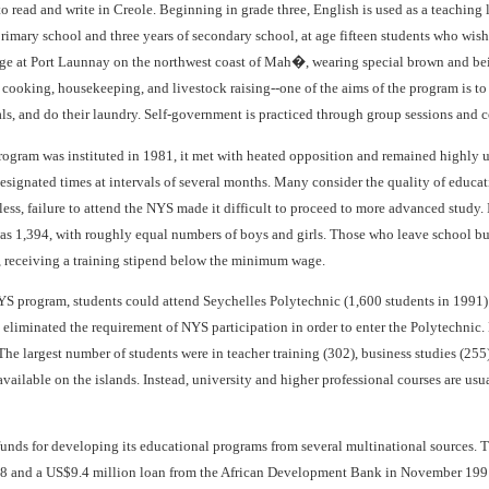
 to read and write in Creole. Beginning in grade three, English is used as a teaching 
primary school and three years of secondary school, at age fifteen students who wis
ge at Port Launnay on the northwest coast of Mah�, wearing special brown and beige
, cooking, housekeeping, and livestock raising--one of the aims of the program is
ls, and do their laundry. Self-government is practiced through group sessions and 
ogram was instituted in 1981, it met with heated opposition and remained highly u
designated times at intervals of several months. Many consider the quality of educatio
less, failure to attend the NYS made it difficult to proceed to more advanced study
was 1,394, with roughly equal numbers of boys and girls. Those who leave school bu
 receiving a training stipend below the minimum wage.
S program, students could attend Seychelles Polytechnic (1,600 students in 1991) f
 eliminated the requirement of NYS participation in order to enter the Polytechnic
The largest number of students were in teacher training (302), business studies (25
available on the islands. Instead, university and higher professional courses are us
funds for developing its educational programs from several multinational sources. 
8 and a US$9.4 million loan from the African Development Bank in November 199