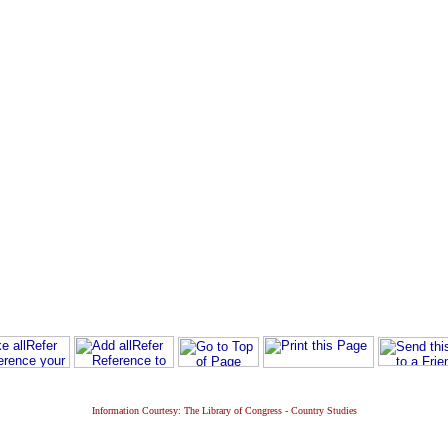
Information Courtesy: The Library of Congress - Country Studies