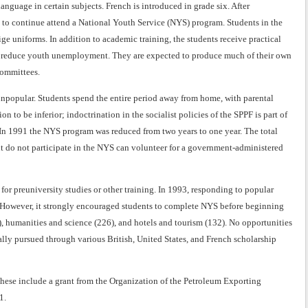
language in certain subjects. French is introduced in grade six. After
h to continue attend a National Youth Service (NYS) program. Students in the
 uniforms. In addition to academic training, the students receive practical
 to reduce youth unemployment. They are expected to produce much of their own
committees.
npopular. Students spend the entire period away from home, with parental
n to be inferior; indoctrination in the socialist policies of the SPPF is part of
. In 1991 the NYS program was reduced from two years to one year. The total
t do not participate in the NYS can volunteer for a government-administered
or preuniversity studies or other training. In 1993, responding to popular
. However, it strongly encouraged students to complete NYS before beginning
5), humanities and science (226), and hotels and tourism (132). No opportunities
ually pursued through various British, United States, and French scholarship
These include a grant from the Organization of the Petroleum Exporting
1.