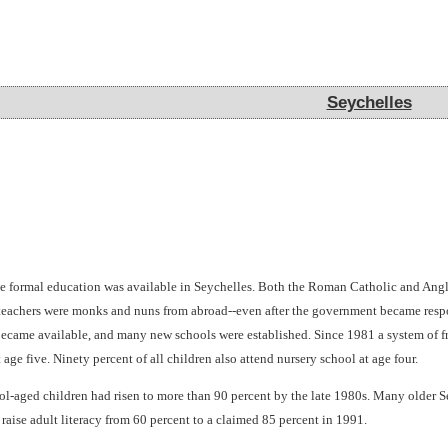
Seychelles
Seychelles
tle formal education was available in Seychelles. Both the Roman Catholic and An
 teachers were monks and nuns from abroad--even after the government became respon
became available, and many new schools were established. Since 1981 a system of fre
 age five. Ninety percent of all children also attend nursery school at age four.
ool-aged children had risen to more than 90 percent by the late 1980s. Many older Se
raise adult literacy from 60 percent to a claimed 85 percent in 1991.