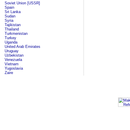
Soviet Union [USSR]
Spain
Sri Lanka
Sudan
Syria
Tajikistan
Thailand
Turkmenistan
Turkey
Uganda
United Arab Emirates
Uruguay
Uzbekistan
Venezuela
Vietnam
Yugoslavia
Zaire