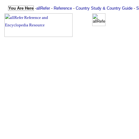
You Are Here
-
allRefer
-
Reference
-
Country Study & Country Guide
-
S