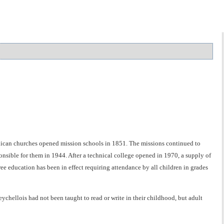
glican churches opened mission schools in 1851. The missions continued to
sible for them in 1944. After a technical college opened in 1970, a supply of
e education has been in effect requiring attendance by all children in grades
ychellois had not been taught to read or write in their childhood, but adult