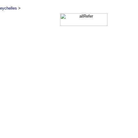
eychelles
>