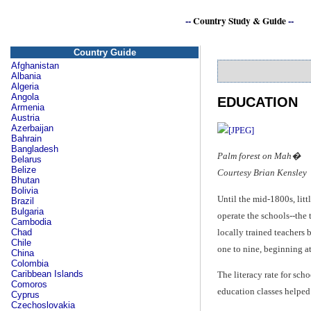
--
Country Study & Guide
--
Country Guide
Afghanistan
Albania
Algeria
Angola
EDUCATION
Armenia
Austria
Azerbaijan
Bahrain
Bangladesh
Palm forest on Mah�
Belarus
Belize
Courtesy Brian Kensley
Bhutan
Bolivia
Until the mid-1800s, lit
Brazil
Bulgaria
operate the schools--the
Cambodia
locally trained teachers 
Chad
Chile
one to nine, beginning at
China
Colombia
Caribbean Islands
The literacy rate for sch
Comoros
education classes helped 
Cyprus
Czechoslovakia