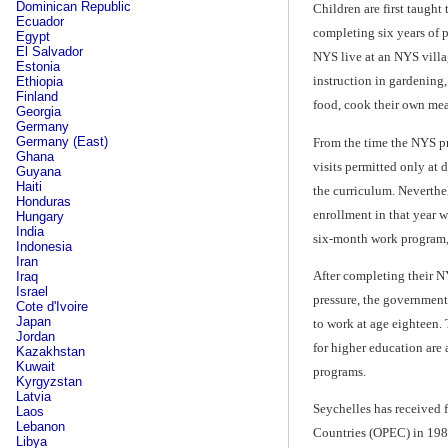
Dominican Republic
Children are first taught
Ecuador
completing six years of 
Egypt
El Salvador
NYS live at an NYS villa
Estonia
instruction in gardening
Ethiopia
Finland
food, cook their own mea
Georgia
Germany
Germany (East)
From the time the NYS pr
Ghana
visits permitted only at 
Guyana
Haiti
the curriculum. Neverthe
Honduras
enrollment in that year 
Hungary
India
six-month work program,
Indonesia
Iran
After completing their NY
Iraq
Israel
pressure, the government
Cote d'Ivoire
Japan
to work at age eighteen. 
Jordan
for higher education are 
Kazakhstan
Kuwait
programs.
Kyrgyzstan
Latvia
Seychelles has received 
Laos
Lebanon
Countries (OPEC) in 198
Libya